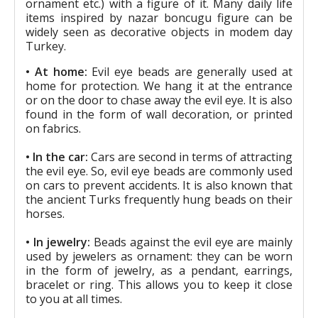
ornament etc.) with a figure of it. Many daily life
items inspired by nazar boncugu figure can be
widely seen as decorative objects in modem day
Turkey.
• At home:
Evil eye beads are generally used at
home for protection. We hang it at the entrance
or on the door to chase away the evil eye. It is also
found in the form of wall decoration, or printed
on fabrics.
• In the car:
Cars are second in terms of attracting
the evil eye. So, evil eye beads are commonly used
on cars to prevent accidents. It is also known that
the ancient Turks frequently hung beads on their
horses.
• In jewelry:
Beads against the evil eye are mainly
used by jewelers as ornament: they can be worn
in the form of jewelry, as a pendant, earrings,
bracelet or ring. This allows you to keep it close
to you at all times.