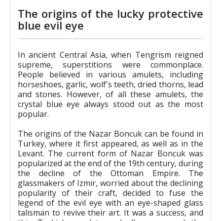
The origins of the lucky protective
blue evil eye
In ancient Central Asia, when Tengrism reigned
supreme, superstitions were commonplace.
People believed in various amulets, including
horseshoes, garlic, wolf's teeth, dried thorns, lead
and stones. However, of all these amulets, the
crystal blue eye always stood out as the most
popular.
The origins of the Nazar Boncuk can be found in
Turkey, where it first appeared, as well as in the
Levant. The current form of Nazar Boncuk was
popularized at the end of the 19th century, during
the decline of the Ottoman Empire. The
glassmakers of Izmir, worried about the declining
popularity of their craft, decided to fuse the
legend of the evil eye with an eye-shaped glass
talisman to revive their art. It was a success, and