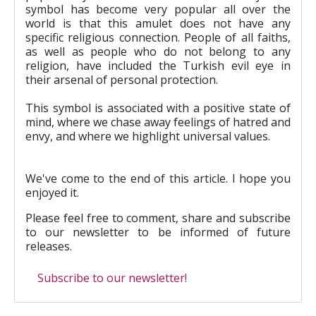
symbol has become very popular all over the
world is that this amulet does not have any
specific religious connection. People of all faiths,
as well as people who do not belong to any
religion, have included the Turkish evil eye in
their arsenal of personal protection.
This symbol is associated with a positive state of
mind, where we chase away feelings of hatred and
envy, and where we highlight universal values.
We've come to the end of this article. I hope you
enjoyed it.
Please feel free to comment, share and subscribe
to our newsletter to be informed of future
releases.
Subscribe to our newsletter!