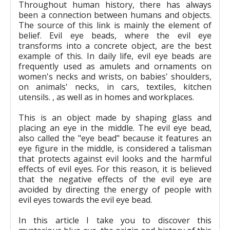
Throughout human history, there has always
been a connection between humans and objects.
The source of this link is mainly the element of
belief. Evil eye beads, where the evil eye
transforms into a concrete object, are the best
example of this. In daily life, evil eye beads are
frequently used as amulets and ornaments on
women's necks and wrists, on babies' shoulders,
on animals' necks, in cars, textiles, kitchen
utensils. , as well as in homes and workplaces.
This is an object made by shaping glass and
placing an eye in the middle. The evil eye bead,
also called the "eye bead" because it features an
eye figure in the middle, is considered a talisman
that protects against evil looks and the harmful
effects of evil eyes. For this reason, it is believed
that the negative effects of the evil eye are
avoided by directing the energy of people with
evil eyes towards the evil eye bead.
In this article I take you to discover this