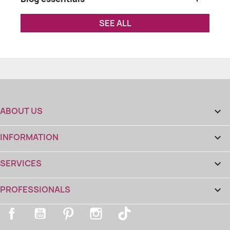
SEE ALL
ABOUT US

INFORMATION

SERVICES

PROFESSIONALS

Facebook
YouTube
Pinterest
Instagram
TikTok