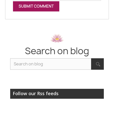
Search on blog
Follow our Rss feeds