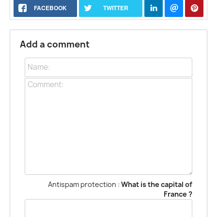
FACEBOOK
TWITTER
Add a comment
Antispam protection :
What is the capital of
France ?