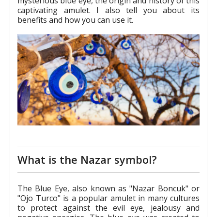
mysterious blue eye, the origin and history of this
captivating amulet. I also tell you about its
benefits and how you can use it.
What is the Nazar symbol?
The Blue Eye, also known as "Nazar Boncuk" or
"Ojo Turco" is a popular amulet in many cultures
to protect against the evil eye, jealousy and