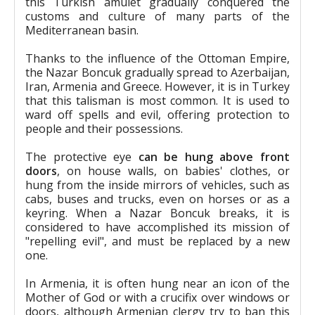
this Turkish amulet gradually conquered the
customs and culture of many parts of the
Mediterranean basin.
Thanks to the influence of the Ottoman Empire,
the Nazar Boncuk gradually spread to Azerbaijan,
Iran, Armenia and Greece. However, it is in Turkey
that this talisman is most common. It is used to
ward off spells and evil, offering protection to
people and their possessions.
The protective eye
can be hung above front
doors
, on house walls, on babies' clothes, or
hung from the inside mirrors of vehicles, such as
cabs, buses and trucks, even on horses or as a
keyring. When a Nazar Boncuk breaks, it is
considered to have accomplished its mission of
"repelling evil", and must be replaced by a new
one.
In Armenia, it is often hung near an icon of the
Mother of God or with a crucifix over windows or
doors, although Armenian clergy try to ban this