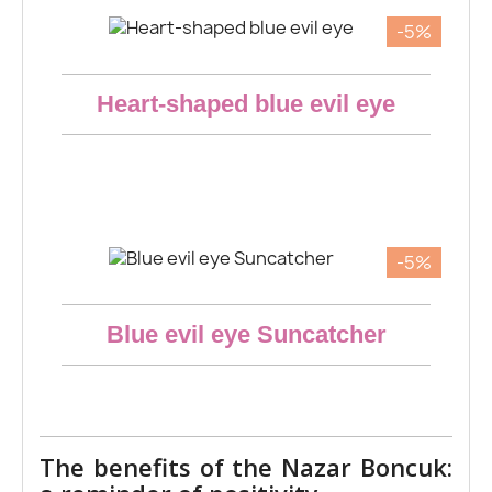
-5%
Aperçu rapide
Heart-shaped blue evil eye
€11.40
-5%
Aperçu rapide
Blue evil eye Suncatcher
€12.83
The benefits of the Nazar Boncuk: