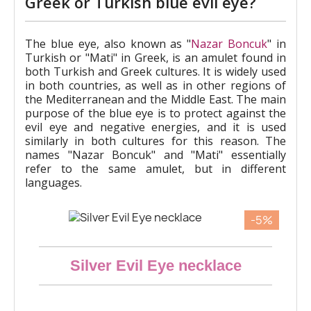
Greek or Turkish blue evil eye?
The blue eye, also known as "
Nazar Boncuk
" in
Turkish or "Mati" in Greek, is an amulet found in
both Turkish and Greek cultures. It is widely used
in both countries, as well as in other regions of
the Mediterranean and the Middle East. The main
purpose of the blue eye is to protect against the
evil eye and negative energies, and it is used
similarly in both cultures for this reason. The
names "Nazar Boncuk" and "Mati" essentially
refer to the same amulet, but in different
languages.
-5%
Aperçu rapide
Silver Evil Eye necklace