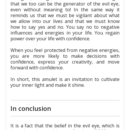
that we too can be the generator of the evil eye,
even without meaning to! In the same way it
reminds us that we must be vigilant about what
we allow into our lives and that we must know
how to say yes and no. You say no to negative
influences and energies in your life. You regain
power over your life with confidence.
When you feel protected from negative energies,
you are more likely to make decisions with
confidence, express your creativity, and move
forward with confidence.
In short, this amulet is an invitation to cultivate
your inner light and make it shine.
In conclusion
It is a fact that the belief in the evil eye, which is