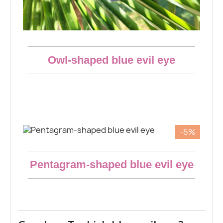
Aperçu rapide
Owl-shaped blue evil eye
€18.53
-5%
Aperçu rapide
Pentagram-shaped blue evil eye
€18.53