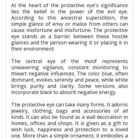
At the heart of the protective eye's significance
lies the belief in the power of the evil eye.
According to this ancestral superstition, the
simple glance of envy or malice from others can
cause misfortune and misfortune. The protective
eye stands as a barrier between these hostile
glances and the person wearing it or placing it in
their environment.
The central eye of the motif represents
unwavering vigilance, constant monitoring to
thwart negative influences. The color blue, often
dominant, evokes serenity and peace, while white
brings purity and clarity. Some versions also
incorporate black to absorb negative energy.
The protective eye can take many forms. It adorns
jewelry, clothing, bags and accessories of all
kinds. It can also be found as a wall decoration in
homes, offices and shops. It is given as a gift to
wish luck, happiness and protection to a loved
one. More than a simple ornament, it embodies a