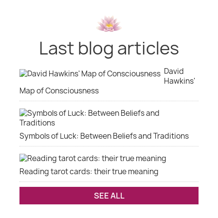
Last blog articles
David
Hawkins'
Map of Consciousness
Symbols of Luck: Between Beliefs and Traditions
Reading tarot cards: their true meaning
SEE ALL