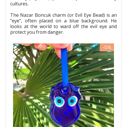
cultures.
The Nazar Boncuk charm (or Evil Eye Bead) is an
“eye”, often placed on a blue background. He
looks at the world to ward off the evil eye and
protect you from danger.
-5%