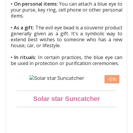
• On personal items:
You can attach a blue eye to
your purse, key ring, cell phone or other personal
items.
• As a gift:
The evil eye bead is a souvenir product
generally given as a gift. It's a symbolic way to
extend best wishes to someone who has a new
house, car, or lifestyle.
• In rituals:
In certain practices, the blue eye can
be used in protection or purification ceremonies.
-5%
Aperçu rapide
Solar star Suncatcher
€23.28