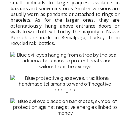
small pinheads to large plaques, available in
bazaars and souvenir stores. Smaller versions are
usually worn as pendants or attached to rings or
bracelets. As for the larger ones, they are
ostentatiously hung above entrance doors or
walls to ward off evil. Today, the majority of Nazar
Boncuk are made in Kemalpaşa, Turkey, from
recycled rakı bottles.