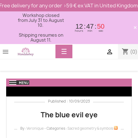
Free delivery for any order >59 € ex VAT in United Kingdom
Workshop closed
from July 31 to August
10.
12
47
48
×
hours
min
sec
Shipping resumes on
August 11.
Toggle
☰
shopping_cart


(0)
navigation
Published : 10/09/2023
The blue evil eye
By :
Veronique
- Categories :
Sacred geometry & symbols