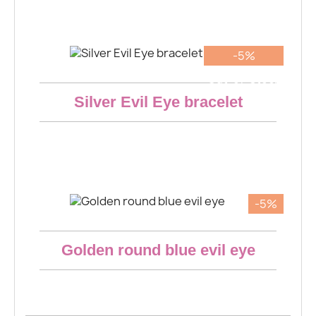
€14.16
-5%
Aperçu rapide
Out-of-Stock
Silver Evil Eye bracelet
€26.22
-5%
Aperçu rapide
Golden round blue evil eye
€6.65