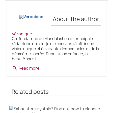
About the author
Véronique
Co-fondatrice de Mandalashop et principale
rédactrice du site, je me consacre à offrir une
vision unique et éclairante des symboles et de la
géométrie sacrée. Depuis mon enfance, la
beauté sous t [...]
Read more
search
Related posts