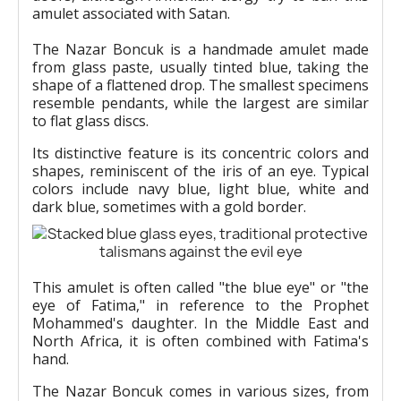
amulet associated with Satan.
The Nazar Boncuk is a handmade amulet made
from glass paste, usually tinted blue, taking the
shape of a flattened drop. The smallest specimens
resemble pendants, while the largest are similar
to flat glass discs.
Its distinctive feature is its concentric colors and
shapes, reminiscent of the iris of an eye. Typical
colors include navy blue, light blue, white and
dark blue, sometimes with a gold border.
This amulet is often called "the blue eye" or "the
eye of Fatima," in reference to the Prophet
Mohammed's daughter. In the Middle East and
North Africa, it is often combined with Fatima's
hand.
The Nazar Boncuk comes in various sizes, from