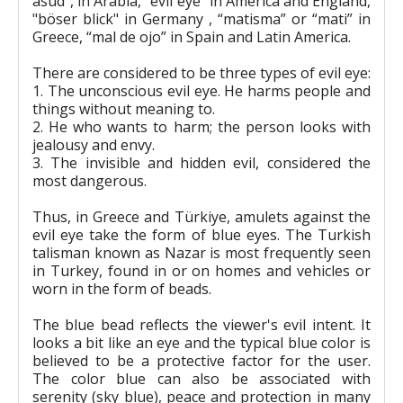
asūd", in Arabia, "evil eye" in America and England,
"böser blick" in Germany , “matisma” or “mati” in
Greece, “mal de ojo” in Spain and Latin America.
There are considered to be three types of evil eye:
1. The unconscious evil eye. He harms people and
things without meaning to.
2. He who wants to harm; the person looks with
jealousy and envy.
3. The invisible and hidden evil, considered the
most dangerous.
Thus, in Greece and Türkiye, amulets against the
evil eye take the form of blue eyes. The Turkish
talisman known as Nazar is most frequently seen
in Turkey, found in or on homes and vehicles or
worn in the form of beads.
The blue bead reflects the viewer's evil intent. It
looks a bit like an eye and the typical blue color is
believed to be a protective factor for the user.
The color blue can also be associated with
serenity (sky blue), peace and protection in many