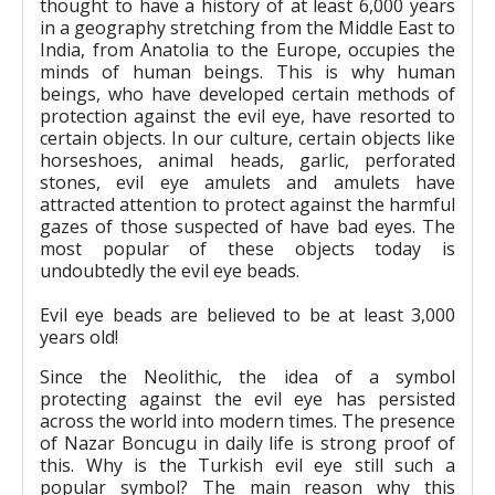
thought to have a history of at least 6,000 years
in a geography stretching from the Middle East to
India, from Anatolia to the Europe, occupies the
minds of human beings. This is why human
beings, who have developed certain methods of
protection against the evil eye, have resorted to
certain objects. In our culture, certain objects like
horseshoes, animal heads, garlic, perforated
stones, evil eye amulets and amulets have
attracted attention to protect against the harmful
gazes of those suspected of have bad eyes. The
most popular of these objects today is
undoubtedly the evil eye beads.
Evil eye beads are believed to be at least 3,000
years old!
Since the Neolithic, the idea of a symbol
protecting against the evil eye has persisted
across the world into modern times. The presence
of Nazar Boncugu in daily life is strong proof of
this. Why is the Turkish evil eye still such a
popular symbol? The main reason why this