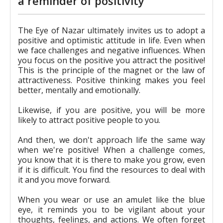
a reminder of positivity
The Eye of Nazar ultimately invites us to adopt a
positive and optimistic attitude in life. Even when
we face challenges and negative influences. When
you focus on the positive you attract the positive!
This is the principle of the magnet or the law of
attractiveness. Positive thinking makes you feel
better, mentally and emotionally.
Likewise, if you are positive, you will be more
likely to attract positive people to you.
And then, we don't approach life the same way
when we're positive! When a challenge comes,
you know that it is there to make you grow, even
if it is difficult. You find the resources to deal with
it and you move forward.
When you wear or use an amulet like the blue
eye, it reminds you to be vigilant about your
thoughts, feelings, and actions. We often forget