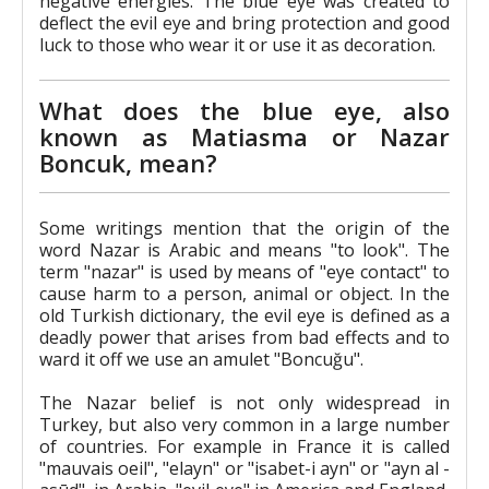
negative energies. The blue eye was created to
deflect the evil eye and bring protection and good
luck to those who wear it or use it as decoration.
What does the blue eye, also
known as Matiasma or Nazar
Boncuk, mean?
Some writings mention that the origin of the
word Nazar is Arabic and means "to look". The
term "nazar" is used by means of "eye contact" to
cause harm to a person, animal or object. In the
old Turkish dictionary, the evil eye is defined as a
deadly power that arises from bad effects and to
ward it off we use an amulet "Boncuğu".
The Nazar belief is not only widespread in
Turkey, but also very common in a large number
of countries. For example in France it is called
"mauvais oeil", "elayn" or "isabet-i ayn" or "ayn al -