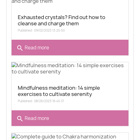
Exhausted crystals? Find out how to
cleanse and charge them
Published : 09/02/2023 13:25:50
search
Read more
Mindfulness meditation: 14 simple
exercises to cultivate serenity
Published : 08/26/2023 16:45:31
search
Read more