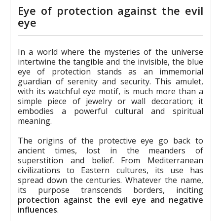
Eye of protection against the evil
eye
In a world where the mysteries of the universe
intertwine the tangible and the invisible, the blue
eye of protection stands as an immemorial
guardian of serenity and security. This amulet,
with its watchful eye motif, is much more than a
simple piece of jewelry or wall decoration; it
embodies a powerful cultural and spiritual
meaning.
The origins of the protective eye go back to
ancient times, lost in the meanders of
superstition and belief. From Mediterranean
civilizations to Eastern cultures, its use has
spread down the centuries. Whatever the name,
its purpose transcends borders, inciting
protection against the evil eye and negative
influences
.