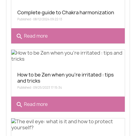
Complete guide to Chakra harmonization
Published : 08/12/2024 09:22:13
search
Read more
How to be Zen when you're irritated : tips
and tricks
Published : 09/25/2023 17:15:34
search
Read more