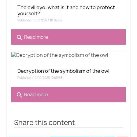
The evil eye: what is it and how to protect
yourself?
Published : 10/01/2023 10:02:05
search
Read more
Decryption of the symbolism of the owl
Published : 10/09/2023 17:03:53
search
Read more
Share this content