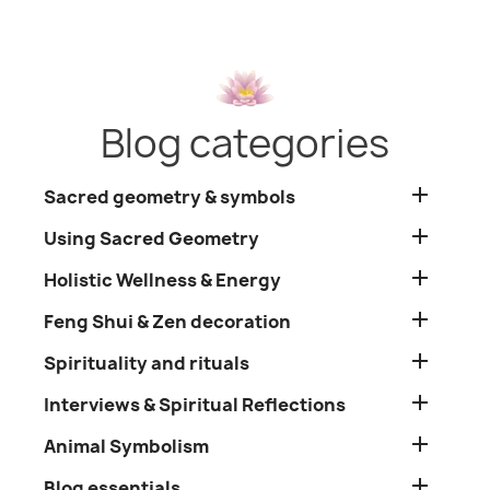
Blog categories

Sacred geometry & symbols

Using Sacred Geometry

Holistic Wellness & Energy

Feng Shui & Zen decoration

Spirituality and rituals

Interviews & Spiritual Reflections

Animal Symbolism

Blog essentials