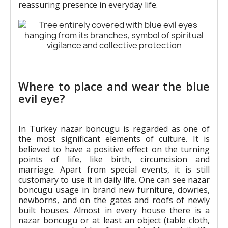
reassuring presence in everyday life.
Where to place and wear the blue
evil eye?
In Turkey nazar boncugu is regarded as one of
the most significant elements of culture. It is
believed to have a positive effect on the turning
points of life, like birth, circumcision and
marriage. Apart from special events, it is still
customary to use it in daily life. One can see nazar
boncugu usage in brand new furniture, dowries,
newborns, and on the gates and roofs of newly
built houses. Almost in every house there is a
nazar boncugu or at least an object (table cloth,