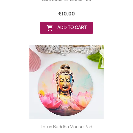
€10.00

ADD TO CART
Lotus Buddha Mouse Pad