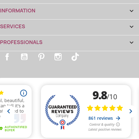
INFORMATION

SERVICES

PROFESSIONALS

Facebook
YouTube
Pinterest
Instagram
TikTok
(2 reviews