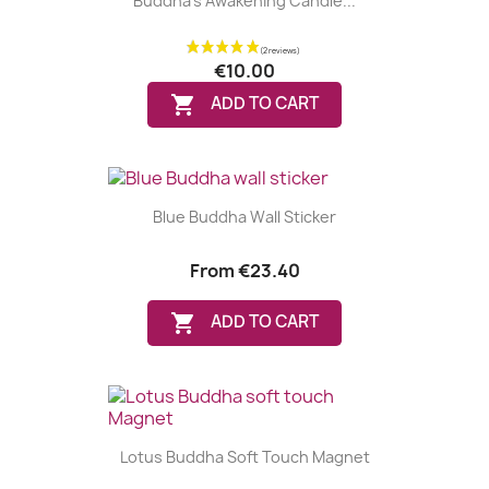
Buddha's Awakening Candle...
€10.00

ADD TO CART
Blue Buddha Wall Sticker
From
€23.40

ADD TO CART
Lotus Buddha Soft Touch Magnet