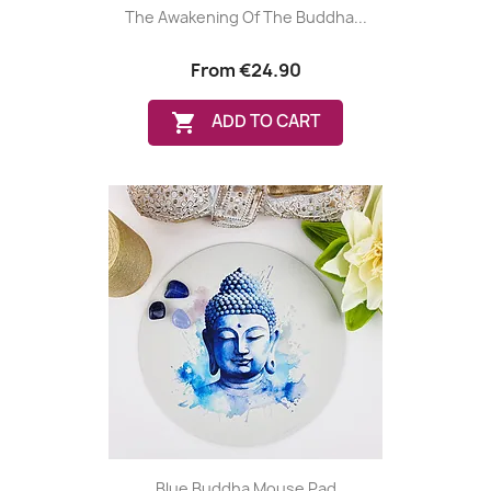
The Awakening Of The Buddha...
From
€24.90

ADD TO CART
Blue Buddha Mouse Pad