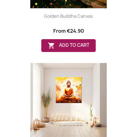
Golden Buddha Canvas
From
€24.90

ADD TO CART