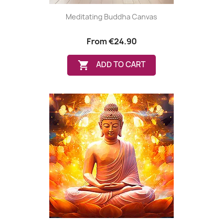
Meditating Buddha Canvas
From
€24.90

ADD TO CART