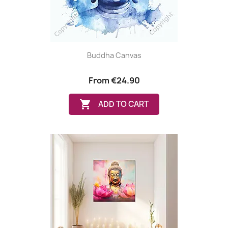
Buddha Canvas
From
€24.90

ADD TO CART