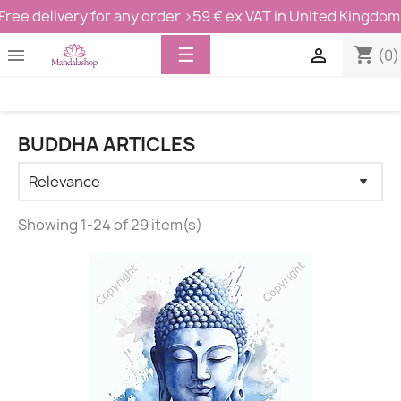
Free delivery for any order >59 € ex VAT in United Kingdom
Toggle
☰
shopping_cart


(0)
navigation
BUDDHA ARTICLES
Showing 1-24 of 29 item(s)