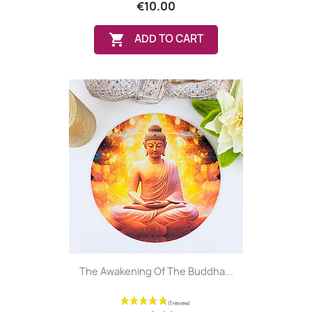
€10.00

ADD TO CART
The Awakening Of The Buddha...