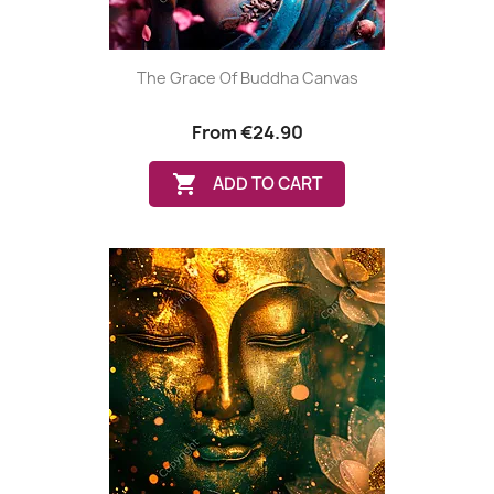
The Grace Of Buddha Canvas
From
€24.90

ADD TO CART
(1 review)