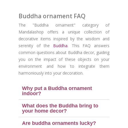
Buddha ornament FAQ
The "Buddha ornament" category of
Mandalashop offers a unique collection of
decorative items inspired by the wisdom and
serenity of the
Buddha
. This FAQ answers
common questions about Buddha decor, guiding
you on the impact of these objects on your
environment and how to integrate them
harmoniously into your decoration.
Why put a Buddha ornament
indoor?
(2 reviews
What does the Buddha bring to
your home decor?
Are buddha ornaments lucky?