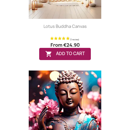
Lotus Buddha Canvas
From
€24.90

ADD TO CART