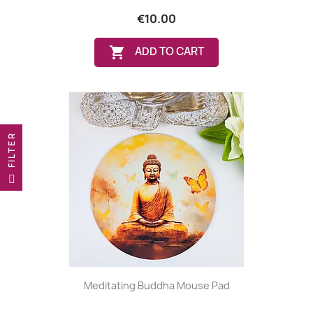
€10.00

ADD TO CART
R
F
I
L
T
E
Meditating Buddha Mouse Pad