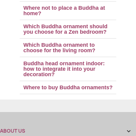
Where not to place a Buddha at
home?
Which Buddha ornament should
you choose for a Zen bedroom?
Which Buddha ornament to
choose for the living room?
Buddha head ornament indoor:
how to integrate it into your
decoration?
Where to buy Buddha ornaments?
ABOUT US
