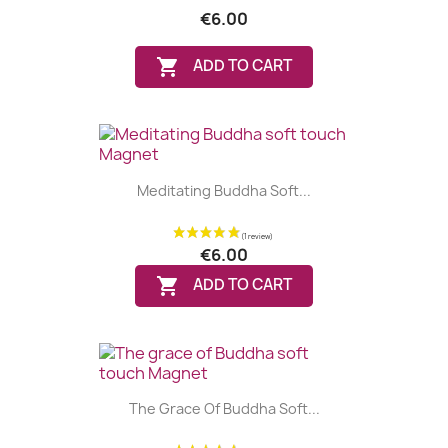
€6.00

ADD TO CART
Meditating Buddha Soft...
€6.00

ADD TO CART
The Grace Of Buddha Soft...