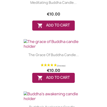
Meditating Buddha Candle...
€10.00

ADD TO CART
The Grace Of Buddha Candle...
€10.00

ADD TO CART