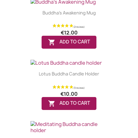
Buddha's Awakening Mug
€12.00

ADD TO CART
Lotus Buddha Candle Holder
€10.00

ADD TO CART