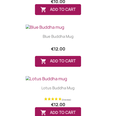
€10.00

ADD TO CART
Blue Buddha Mug
€12.00

ADD TO CART
Lotus Buddha Mug
€12.00

ADD TO CART