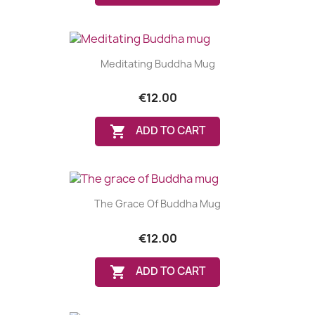
Meditating Buddha Mug
€12.00

ADD TO CART
The Grace Of Buddha Mug
€12.00

ADD TO CART