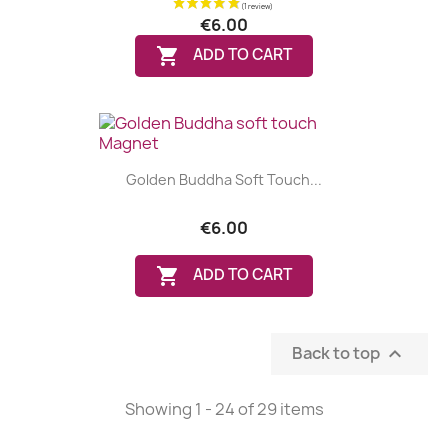
€6.00

ADD TO CART
(1 review)
Golden Buddha Soft Touch...
€6.00

ADD TO CART
Back to top

Showing 1 - 24 of 29 items