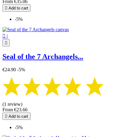
From
€35.06

Add to cart
-5%

|

Seal of the 7 Archangels...
€24.90
-5%
(1 review)
From
€23.66

Add to cart
-5%