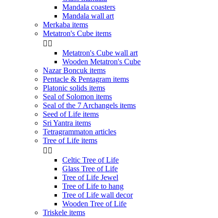
Mandala coasters
Mandala wall art
Merkaba items
Metatron's Cube items


Metatron's Cube wall art
Wooden Metatron's Cube
Nazar Boncuk items
Pentacle & Pentagram items
Platonic solids items
Seal of Solomon items
Seal of the 7 Archangels items
Seed of Life items
Sri Yantra items
Tetragrammaton articles
Tree of Life items


Celtic Tree of Life
Glass Tree of Life
Tree of Life Jewel
Tree of Life to hang
Tree of Life wall decor
Wooden Tree of Life
Triskele items