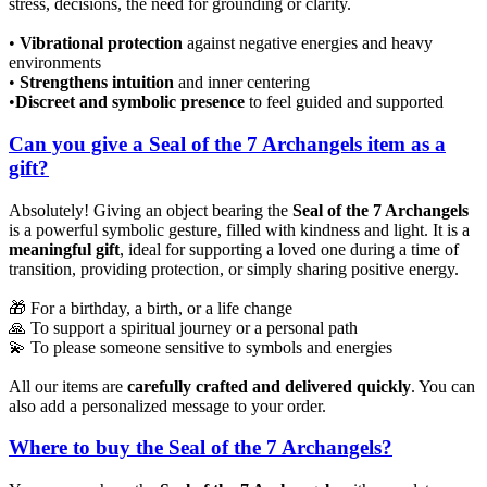
stress, decisions, the need for grounding or clarity.
•
Vibrational protection
against negative energies and heavy
environments
•
Strengthens intuition
and inner centering
•
Discreet and symbolic presence
to feel guided and supported
Can you give a Seal of the 7 Archangels item as a
gift?
Absolutely! Giving an object bearing the
Seal of the 7 Archangels
is a powerful symbolic gesture, filled with kindness and light. It is a
meaningful gift
, ideal for supporting a loved one during a time of
transition, providing protection, or simply sharing positive energy.
🎁 For a birthday, a birth, or a life change
🙏 To support a spiritual journey or a personal path
💫 To please someone sensitive to symbols and energies
All our items are
carefully crafted and delivered quickly
. You can
also add a personalized message to your order.
Where to buy the Seal of the 7 Archangels?