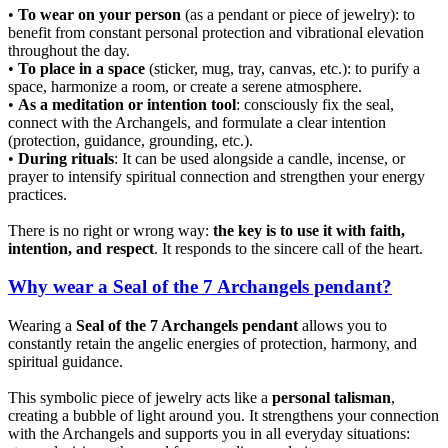
•
To wear on your person
(as a pendant or piece of jewelry): to
benefit from constant personal protection and vibrational elevation
throughout the day.
•
To place in a space
(sticker, mug, tray, canvas, etc.): to purify a
space, harmonize a room, or create a serene atmosphere.
•
As a meditation or intention tool
: consciously fix the seal,
connect with the Archangels, and formulate a clear intention
(protection, guidance, grounding, etc.).
•
During rituals
: It can be used alongside a candle, incense, or
prayer to intensify spiritual connection and strengthen your energy
practices.
There is no right or wrong way:
the key is to use it with faith,
intention, and respect
. It responds to the sincere call of the heart.
Why wear a Seal of the 7 Archangels pendant?
Wearing a
Seal of the 7 Archangels pendant
allows you to
constantly retain the angelic energies of protection, harmony, and
spiritual guidance.
This symbolic piece of jewelry acts like a
personal talisman
,
creating a bubble of light around you. It strengthens your connection
with the Archangels and supports you in all everyday situations: