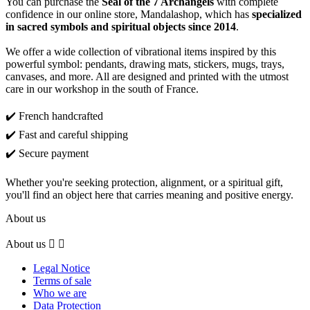
You can purchase the
Seal of the 7 Archangels
with complete
confidence in our online store, Mandalashop, which has
specialized
in sacred symbols and spiritual objects since 2014
.
We offer a wide collection of vibrational items inspired by this
powerful symbol: pendants, drawing mats, stickers, mugs, trays,
canvases, and more. All are designed and printed with the utmost
care in our workshop in the south of France.
✔️ French handcrafted
✔️ Fast and careful shipping
✔️ Secure payment
Whether you're seeking protection, alignment, or a spiritual gift,
you'll find an object here that carries meaning and positive energy.
About us
About us


Legal Notice
Terms of sale
Who we are
Data Protection