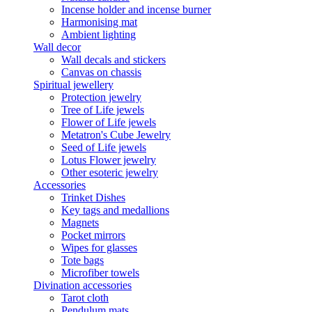
Incense holder and incense burner
Harmonising mat
Ambient lighting
Wall decor
Wall decals and stickers
Canvas on chassis
Spiritual jewellery
Protection jewelry
Tree of Life jewels
Flower of Life jewels
Metatron's Cube Jewelry
Seed of Life jewels
Lotus Flower jewelry
Other esoteric jewelry
Accessories
Trinket Dishes
Key tags and medallions
Magnets
Pocket mirrors
Wipes for glasses
Tote bags
Microfiber towels
Divination accessories
Tarot cloth
Pendulum mats