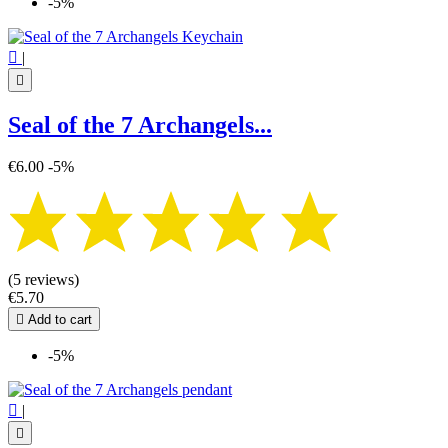
-5%

|

Seal of the 7 Archangels...
€6.00
-5%
(5 reviews)
€5.70

Add to cart
-5%

|
