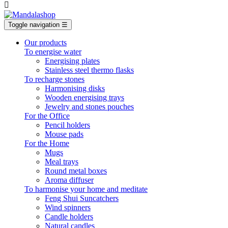

Toggle navigation
☰
Our products
To energise water
Energising plates
Stainless steel thermo flasks
To recharge stones
Harmonising disks
Wooden energising trays
Jewelry and stones pouches
For the Office
Pencil holders
Mouse pads
For the Home
Mugs
Meal trays
Round metal boxes
Aroma diffuser
To harmonise your home and meditate
Feng Shui Suncatchers
Wind spinners
Candle holders
Natural candles