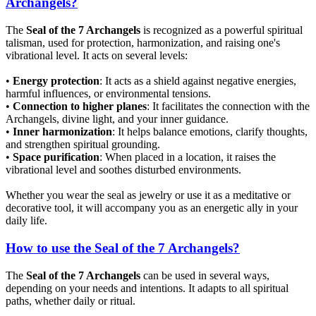
Archangels?
The
Seal of the 7 Archangels
is recognized as a powerful spiritual
talisman, used for protection, harmonization, and raising one's
vibrational level. It acts on several levels:
•
Energy protection
: It acts as a shield against negative energies,
harmful influences, or environmental tensions.
•
Connection to higher planes
: It facilitates the connection with the
Archangels, divine light, and your inner guidance.
•
Inner harmonization
: It helps balance emotions, clarify thoughts,
and strengthen spiritual grounding.
•
Space purification
: When placed in a location, it raises the
vibrational level and soothes disturbed environments.
Whether you wear the seal as jewelry or use it as a meditative or
decorative tool, it will accompany you as an energetic ally in your
daily life.
How to use the Seal of the 7 Archangels?
The
Seal of the 7 Archangels
can be used in several ways,
depending on your needs and intentions. It adapts to all spiritual
paths, whether daily or ritual.