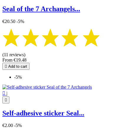
Seal of the 7 Archangels...
€20.50
-5%
(11 reviews)
From
€19.48

Add to cart
-5%

|

Self-adhesive sticker Seal...
€2.00
-5%