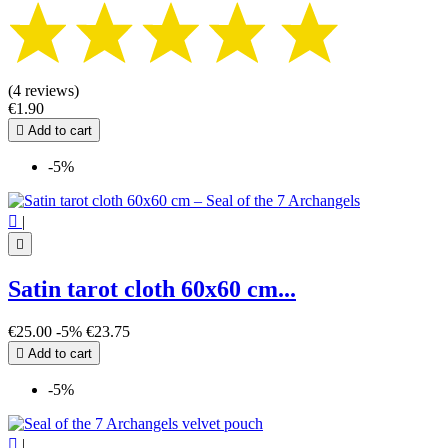
(4 reviews)
€1.90

Add to cart
-5%

|

Satin tarot cloth 60x60 cm...
€25.00
-5%
€23.75

Add to cart
-5%

|