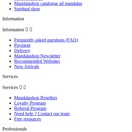
Mandalashop catalogue all mandalas
Spiritual shop
Information
Information


Frequently asked questions (FAQ)
Payment
Delivery
Mandalashop Newsletter
Recommended Websites
New Arrivals
Services
Services


Mandalashop Resellers
Loyalty Program
Referral Program
Need help ? Contact our team
Free resources
Professionals