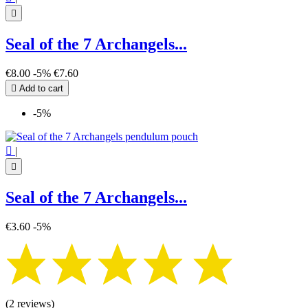

Seal of the 7 Archangels...
€8.00
-5%
€7.60

Add to cart
-5%

|

Seal of the 7 Archangels...
€3.60
-5%
(2 reviews)