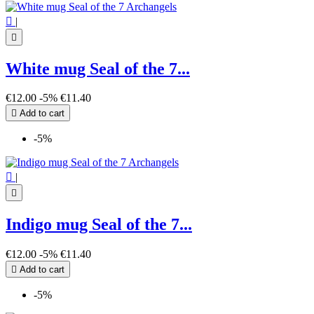

|

White mug Seal of the 7...
€12.00
-5%
€11.40

Add to cart
-5%

|

Indigo mug Seal of the 7...
€12.00
-5%
€11.40

Add to cart
-5%