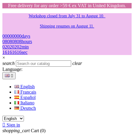
Free delivery for any order >59 € ex VAT in United Kingdom.
Workshop closed from July 31 to August 10.
Shipping resumes on August 11.
00
00
00
00
days
08
08
08
08
hours
02
02
02
02
min
16
16
16
16
sec
×
search
clear
Language:

English
Français
Español
Italiano
Deutsch

Sign in
shopping_cart
Cart
(0)