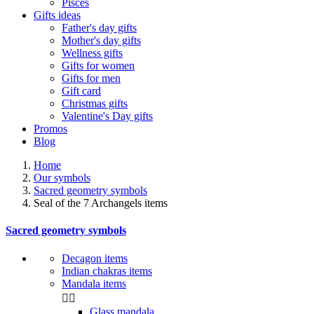
Pisces
Gifts ideas
Father's day gifts
Mother's day gifts
Wellness gifts
Gifts for women
Gifts for men
Gift card
Christmas gifts
Valentine's Day gifts
Promos
Blog
Home
Our symbols
Sacred geometry symbols
Seal of the 7 Archangels items
Sacred geometry symbols
Decagon items
Indian chakras items
Mandala items


Glass mandala