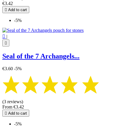
€3.42

Add to cart
-5%

|

Seal of the 7 Archangels...
€3.60
-5%
(3 reviews)
From
€3.42

Add to cart
-5%