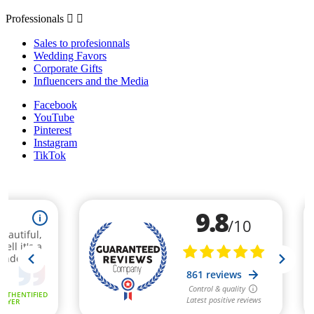
Professionals


Sales to profesionnals
Wedding Favors
Corporate Gifts
Influencers and the Media
Facebook
YouTube
Pinterest
Instagram
TikTok