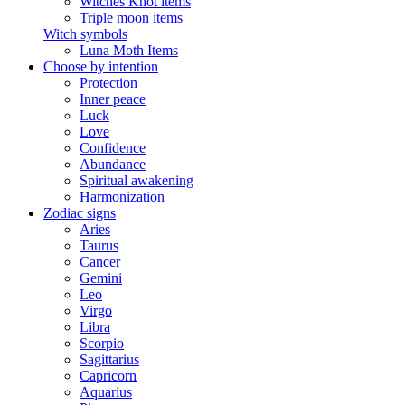
Witches Knot items
Triple moon items
Witch symbols
Luna Moth Items
Choose by intention
Protection
Inner peace
Luck
Love
Confidence
Abundance
Spiritual awakening
Harmonization
Zodiac signs
Aries
Taurus
Cancer
Gemini
Leo
Virgo
Libra
Scorpio
Sagittarius
Capricorn
Aquarius