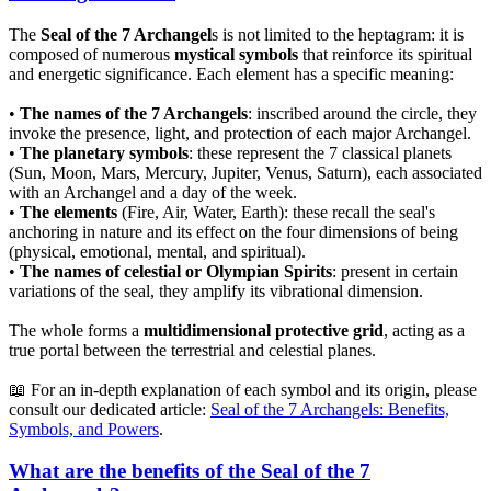
The
Seal of the 7 Archangel
s is not limited to the heptagram: it is
composed of numerous
mystical symbols
that reinforce its spiritual
and energetic significance. Each element has a specific meaning:
•
The names of the 7 Archangels
: inscribed around the circle, they
invoke the presence, light, and protection of each major Archangel.
•
The planetary symbols
: these represent the 7 classical planets
(Sun, Moon, Mars, Mercury, Jupiter, Venus, Saturn), each associated
with an Archangel and a day of the week.
•
The elements
(Fire, Air, Water, Earth): these recall the seal's
anchoring in nature and its effect on the four dimensions of being
(physical, emotional, mental, and spiritual).
•
The names of celestial or Olympian Spirits
: present in certain
variations of the seal, they amplify its vibrational dimension.
The whole forms a
multidimensional protective grid
, acting as a
true portal between the terrestrial and celestial planes.
📖 For an in-depth explanation of each symbol and its origin, please
consult our dedicated article:
Seal of the 7 Archangels: Benefits,
Symbols, and Powers
.
What are the benefits of the Seal of the 7