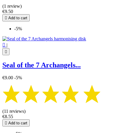
(1 review)
€9.50

Add to cart
-5%

|

Seal of the 7 Archangels...
€9.00
-5%
(11 reviews)
€8.55

Add to cart