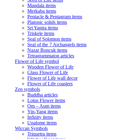
Mandala items
Merkaba items
Pentacle & Pentagram items
Platonic solids items
Sri Yantra items
Triskele items
Seal of Solomon items
Seal of the 7 Archangels items
Nazar Boncuk items
Tetragrammaton articles
Flower of Life symbol
Wooden Flower of Life
Glass Flower of Life
Flower of Life wall decor
Flower of Life coasters
Zen symbols
Buddha articles
Lotus Flower items
Om – Aum items
Yin-Yang items
Infinity items
Unalome items
Wiccan Symbols
Triquetra items