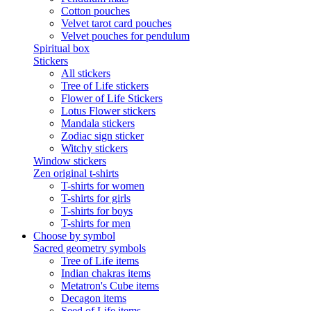
Cotton pouches
Velvet tarot card pouches
Velvet pouches for pendulum
Spiritual box
Stickers
All stickers
Tree of Life stickers
Flower of Life Stickers
Lotus Flower stickers
Mandala stickers
Zodiac sign sticker
Witchy stickers
Window stickers
Zen original t-shirts
T-shirts for women
T-shirts for girls
T-shirts for boys
T-shirts for men
Choose by symbol
Sacred geometry symbols
Tree of Life items
Indian chakras items
Metatron's Cube items
Decagon items
Seed of Life items