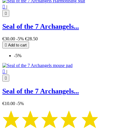

|

Seal of the 7 Archangels...
€30.00
-5%
€28.50

Add to cart
-5%

|

Seal of the 7 Archangels...
€10.00
-5%