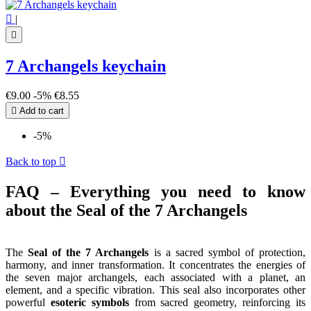

|

7 Archangels keychain
€9.00
-5%
€8.55

Add to cart
-5%
Back to top

FAQ – Everything you need to know
about the Seal of the 7 Archangels
The
Seal of the 7 Archangels
is a sacred symbol of protection,
harmony, and inner transformation. It concentrates the energies of
the seven major archangels, each associated with a planet, an
element, and a specific vibration. This seal also incorporates other
powerful
esoteric symbols
from sacred geometry, reinforcing its