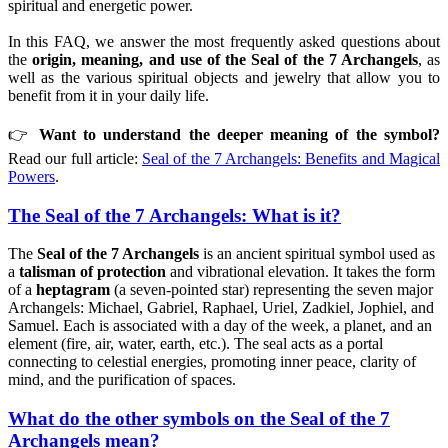
spiritual and energetic power.
In this FAQ, we answer the most frequently asked questions about
the
origin, meaning, and use of the Seal of the 7 Archangels
, as
well as the various spiritual objects and jewelry that allow you to
benefit from it in your daily life.
👉
Want to understand the deeper meaning of the symbol?
Read our full article:
Seal of the 7 Archangels: Benefits and Magical
Powers
.
The Seal of the 7 Archangels: What is it?
The
Seal of the 7 Archangels
is an ancient spiritual symbol used as
a
talisman of protection
and vibrational elevation. It takes the form
of a
heptagram
(a seven-pointed star) representing the seven major
Archangels: Michael, Gabriel, Raphael, Uriel, Zadkiel, Jophiel, and
Samuel. Each is associated with a day of the week, a planet, and an
element (fire, air, water, earth, etc.). The seal acts as a portal
connecting to celestial energies, promoting inner peace, clarity of
mind, and the purification of spaces.
What do the other symbols on the Seal of the 7
Archangels mean?