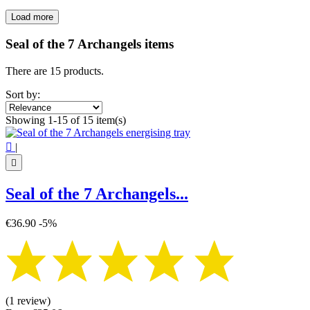
Load more
Filters:
Clear
Seal of the 7 Archangels items
Price
€
€
There are 15 products.
Symbol
Sort by:
Seal of the 7 Archangels
15
Showing 1-15 of 15 item(s)
View products
15

|

Seal of the 7 Archangels...
€36.90
-5%
(1 review)