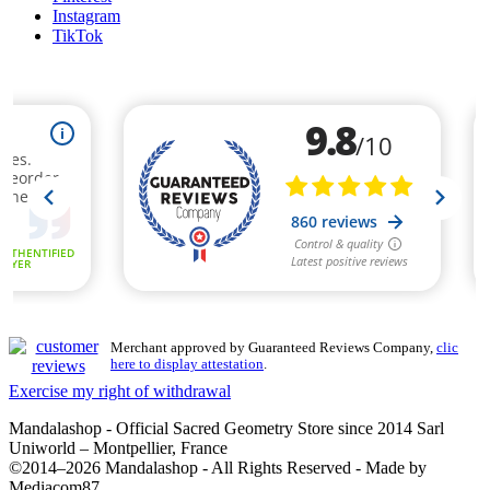
Instagram
TikTok
(3 review
Merchant approved by Guaranteed Reviews Company,
clic
here to display attestation
.
Exercise my right of withdrawal
Mandalashop - Official Sacred Geometry Store since 2014 Sarl
Uniworld – Montpellier, France
©2014–2026 Mandalashop - All Rights Reserved - Made by
Mediacom87