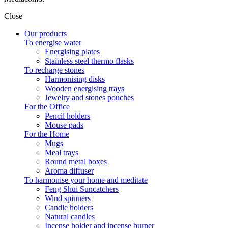
Close
Filters:
Our products
Clear
To energise water
Price
Energising plates
€
2
€
4
Stainless steel thermo flasks
Symbol
To recharge stones
Harmonising disks
Flower of life
1
Wooden energising trays
Metatron's Cube
1
Jewelry and stones pouches
Seal of the 7 Archangels
1
For the Office
Tetragrammaton
1
Pencil holders
Mouse pads
For the Home
4
Mugs
Meal trays
Round metal boxes
Aroma diffuser
To harmonise your home and meditate
Feng Shui Suncatchers
Wind spinners
Candle holders
Natural candles
Incense holder and incense burner