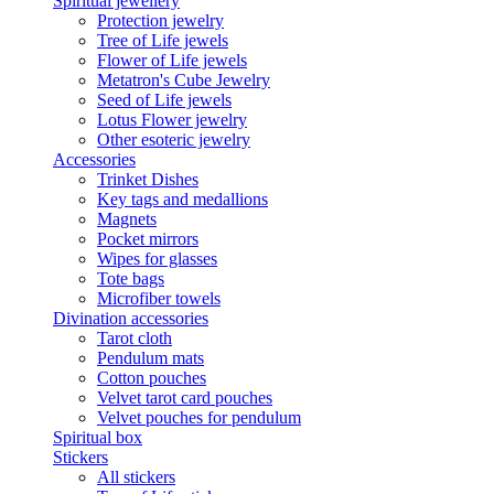
Spiritual jewellery
Protection jewelry
Tree of Life jewels
Flower of Life jewels
Metatron's Cube Jewelry
Seed of Life jewels
Lotus Flower jewelry
Other esoteric jewelry
Accessories
Trinket Dishes
Key tags and medallions
Magnets
Pocket mirrors
Wipes for glasses
Tote bags
Microfiber towels
Divination accessories
Tarot cloth
Pendulum mats
Cotton pouches
Velvet tarot card pouches
Velvet pouches for pendulum
Spiritual box
Stickers
All stickers