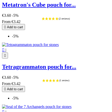
Metatron's Cube pouch for...
€3.60
-5%
From
€3.42

Add to cart
-5%

|

Tetragrammaton pouch for...
€3.60
-5%
From
€3.42

Add to cart
-5%

|