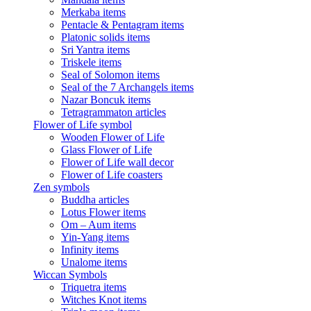
Merkaba items
Pentacle & Pentagram items
Platonic solids items
Sri Yantra items
Triskele items
Seal of Solomon items
Seal of the 7 Archangels items
Nazar Boncuk items
Tetragrammaton articles
Flower of Life symbol
Wooden Flower of Life
Glass Flower of Life
Flower of Life wall decor
Flower of Life coasters
Zen symbols
Buddha articles
Lotus Flower items
Om – Aum items
Yin-Yang items
Infinity items
Unalome items
Wiccan Symbols
Triquetra items
Witches Knot items