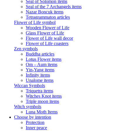
Seal of Solomon items
Seal of the 7 Archangels items
Nazar Boncuk items
Tetragrammaton articles
Flower of Life symbol
Wooden Flower of Life
Glass Flower of Life
Flower of Life wall decor
Flower of Life coasters
Zen symbols
Buddha articles
Lotus Flower items
Om – Aum items
Yin-Yang items
Infinity items
Unalome items
Wiccan Symbols
Triquetra items
Witches Knot items
Triple moon items
Witch symbols
Luna Moth Items
Choose by intention
Protection
Inner peace