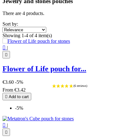
Jewelry and stones pouches
There are 4 products.
Sort by:
Showing 1-4 of 4 item(s)

|

Flower of Life pouch for...
€3.60
-5%
From
€3.42

Add to cart
-5%

|
