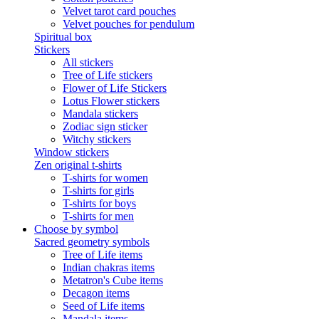
Velvet tarot card pouches
Velvet pouches for pendulum
Spiritual box
Stickers
All stickers
Tree of Life stickers
Flower of Life Stickers
Lotus Flower stickers
Mandala stickers
Zodiac sign sticker
Witchy stickers
Window stickers
Zen original t-shirts
T-shirts for women
T-shirts for girls
T-shirts for boys
T-shirts for men
Choose by symbol
Sacred geometry symbols
Tree of Life items
Indian chakras items
Metatron's Cube items
Decagon items
Seed of Life items
Mandala items