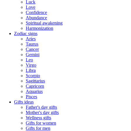
Luck
Love
Confidence
Abundance
Spiritual awakening
Harmonization
Zodiac signs
Aries
Taurus
Cancer
Gemini
Leo
Virgo
Libra
Scorpio
Sagittarius
Capricorn
Aquarius
Pisces
Gifts ideas
Father's day gifts
Mother's day gifts
Wellness gifts
Gifts for women
Gifts for men