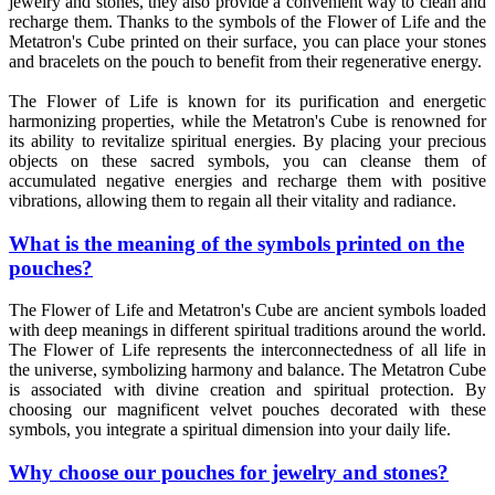
jewelry and stones, they also provide a convenient way to clean and
recharge them. Thanks to the symbols of the Flower of Life and the
Metatron's Cube printed on their surface, you can place your stones
and bracelets on the pouch to benefit from their regenerative energy.
The Flower of Life is known for its purification and energetic
harmonizing properties, while the Metatron's Cube is renowned for
its ability to revitalize spiritual energies. By placing your precious
objects on these sacred symbols, you can cleanse them of
accumulated negative energies and recharge them with positive
vibrations, allowing them to regain all their vitality and radiance.
What is the meaning of the symbols printed on the
pouches?
The Flower of Life and Metatron's Cube are ancient symbols loaded
with deep meanings in different spiritual traditions around the world.
The Flower of Life represents the interconnectedness of all life in
the universe, symbolizing harmony and balance. The Metatron Cube
is associated with divine creation and spiritual protection. By
choosing our magnificent velvet pouches decorated with these
symbols, you integrate a spiritual dimension into your daily life.
Why choose our pouches for jewelry and stones?