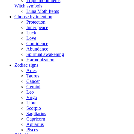
Triple moon items
Witch symbols
Luna Moth Items
Choose by intention
Protection
Inner peace
Luck
Love
Confidence
Abundance
Spiritual awakening
Harmonization
Zodiac signs
Aries
Taurus
Cancer
Gemini
Leo
Virgo
Libra
Scorpio
Sagittarius
Capricorn
Aquarius
Pisces