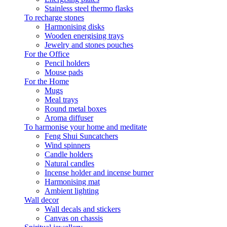
Stainless steel thermo flasks
To recharge stones
Harmonising disks
Wooden energising trays
Jewelry and stones pouches
For the Office
Pencil holders
Mouse pads
For the Home
Mugs
Meal trays
Round metal boxes
Aroma diffuser
To harmonise your home and meditate
Feng Shui Suncatchers
Wind spinners
Candle holders
Natural candles
Incense holder and incense burner
Harmonising mat
Ambient lighting
Wall decor
Wall decals and stickers
Canvas on chassis