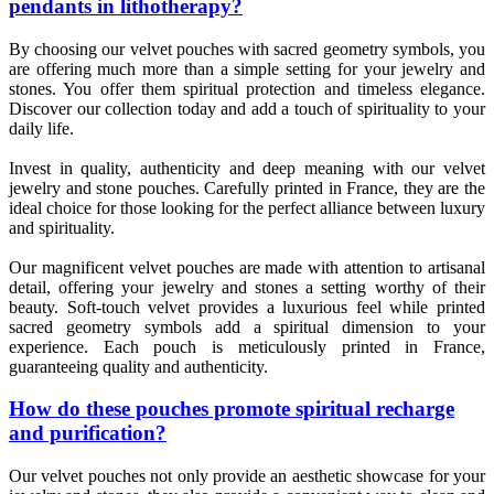
pendants in lithotherapy?
By choosing our velvet pouches with sacred geometry symbols, you
are offering much more than a simple setting for your jewelry and
stones. You offer them spiritual protection and timeless elegance.
Discover our collection today and add a touch of spirituality to your
daily life.
Invest in quality, authenticity and deep meaning with our velvet
jewelry and stone pouches. Carefully printed in France, they are the
ideal choice for those looking for the perfect alliance between luxury
and spirituality.
Our magnificent velvet pouches are made with attention to artisanal
detail, offering your jewelry and stones a setting worthy of their
beauty. Soft-touch velvet provides a luxurious feel while printed
sacred geometry symbols add a spiritual dimension to your
experience. Each pouch is meticulously printed in France,
guaranteeing quality and authenticity.
How do these pouches promote spiritual recharge
and purification?
Our velvet pouches not only provide an aesthetic showcase for your