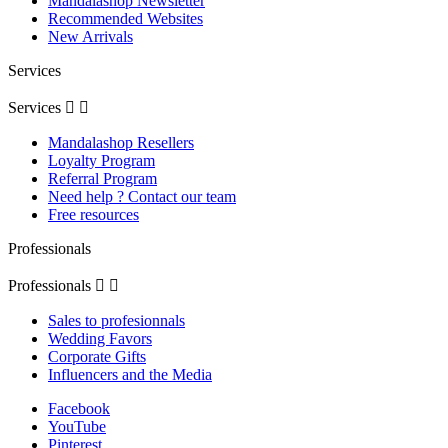
Mandalashop Newsletter
Recommended Websites
New Arrivals
Services
Services


(1 review
Mandalashop Resellers
Loyalty Program
Referral Program
Need help ? Contact our team
Free resources
Professionals
Professionals


Sales to profesionnals
Wedding Favors
Corporate Gifts
Influencers and the Media
Facebook
YouTube
Pinterest