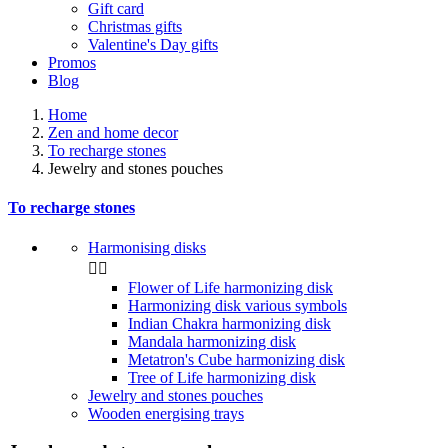
Gift card
Christmas gifts
Valentine's Day gifts
Promos
Blog
Home
Zen and home decor
To recharge stones
Jewelry and stones pouches
To recharge stones
Harmonising disks


Flower of Life harmonizing disk
Harmonizing disk various symbols
Indian Chakra harmonizing disk
Mandala harmonizing disk
Metatron's Cube harmonizing disk
Tree of Life harmonizing disk
Jewelry and stones pouches
Wooden energising trays