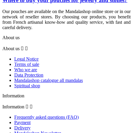
Where to buy your pouches for jewelry and stones?
Our pouches are available on the Mandalashop online store or in our
network of reseller stores. By choosing our products, you benefit
from French artisanal know-how and quality service, with fast and
careful delivery.
About us
About us


(2 review
Legal Notice
Terms of sale
Who we are
Data Protection
Mandalashop catalogue all mandalas
Spiritual shop
Information
Information


Frequently asked questions (FAQ)
Payment
Delivery