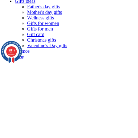
Gifts ideas
Father's day gifts
Mother's day gifts
Wellness gifts
Gifts for women
Gifts for men
Gift card
Christmas gifts
Valentine's Day gifts
9.8
Promos
/10
860
reviews
Blog