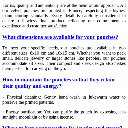
For us, quality and authenticity are at the heart of our approach. All
our velvet pouches are printed in France, respecting the highest
manufacturing standards. Every detail is carefully considered to
ensure a flawless final product, reflecting our commitment to
excellence and customer satisfaction.
What dimensions are available for your pouches?
To meet your specific needs, our pouches are available in two
different sizes: 8x10 cm and 10x15 cm. Whether you want to pack
small, delicate jewelry or larger stones like pebbles, our pouches
(6 review
accommodate all sizes. Their compact and sleek design also makes
them perfect for carrying on the go.
How to maintain the pouches so that they retain
their quality and energy?
• Physical cleaning: Gently hand wash in lukewarm water to
preserve the printed patterns.
• Energy purification: You can purify the pouch by exposing it to
sunlight, moonlight or by using incense.