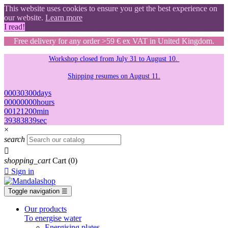
This website uses cookies to ensure you get the best experience on
our website.
Learn more
I read!
Free delivery for any order >59 € ex VAT in United Kingdom.
Workshop closed from July 31 to August 10.
Shipping resumes on August 11.
00
03
03
00
days
00
00
00
00
hours
00
12
12
00
min
38
37
37
38
sec
×
search

shopping_cart
Cart
(0)

Sign in
Toggle navigation
☰
Our products
To energise water
Energising plates