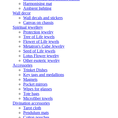
Harmonising mat
Ambient lighting
Wall decor
Wall decals and stickers
Canvas on chassis
Spiritual jewellery
Protection jewelry
Tree of Life jewels
Flower of Life jewels
Metatron's Cube Jewelry
Seed of Life jewels
Lotus Flower jewelry
Other esoteric jewelry
Accessories
Trinket Dishes
Key tags and medallions
Magnets
Pocket mirrors
Wipes for glasses
Tote bags
Microfiber towels
Divination accessories
Tarot cloth
Pendulum mats
Cotton pouches