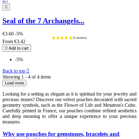

Seal of the 7 Archangels...
€3.60
-5%
From
€3.42

Add to cart
-5%
Back to top

Showing 1 - 4 of 4 items
Load more
Looking for a setting as elegant as it is spiritual for your jewelry and
precious stones? Discover our velvet pouches decorated with sacred
geometry symbols, such as the Flower of Life and Metatron's Cube.
Carefully printed in France, our pouches combine refined aesthetics
and deep meaning to offer a unique experience to your precious
treasures.
Why use pouches for gemstones, bracelets and