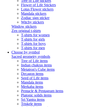
Tree of Life stickers
Flower of Life Stickers
Lotus Flower stickers
Mandala stickers
Zodiac sign sticker
Witchy stickers
Window stickers
Zen original t-shirts
T-shirts for women
T-shirts for girls
T-shirts for boys
T-shirts for men
Choose by symbol
Sacred geometry symbols
Tree of Life items
Indian chakras items
Metatron's Cube items
Decagon items
Seed of Life items
Mandala items
Merkaba items
Pentacle & Pentagram items
Platonic solids items
Sri Yantra items
Triskele items