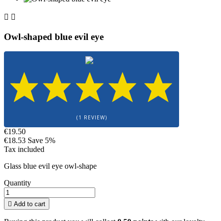


Owl-shaped blue evil eye
(1 REVIEW)
€19.50
€18.53
Save 5%
Tax included
Glass blue evil eye owl-shape
Quantity

Add to cart