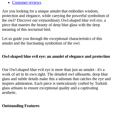
Customer reviews
Are you looking for a unique amulet that embodies wisdom,
protection and elegance, while carrying the powerful symbolism of
the owl? Discover our extraordinary Owl-shaped blue evil eye, a
piece that marries the beauty of deep blue glass with the deep
meaning of this nocturnal bird.
Let us guide you through the exceptional characteristics of this
amulet and the fascinating symbolism of the owl.
Owl-shaped blue evil eye: an amulet of elegance and protection
Our Owl-shaped blue evil eye is more than just an amulet - it's a
work of art in its own right. The detailed owl silhouette, deep blue
glass and subtle details make this a talisman that catches the eye and
inspires admiration. Each piece is meticulously crafted by Turkish
glass artisans to ensure exceptional quality and a captivating
aesthetic.
Outstanding Features