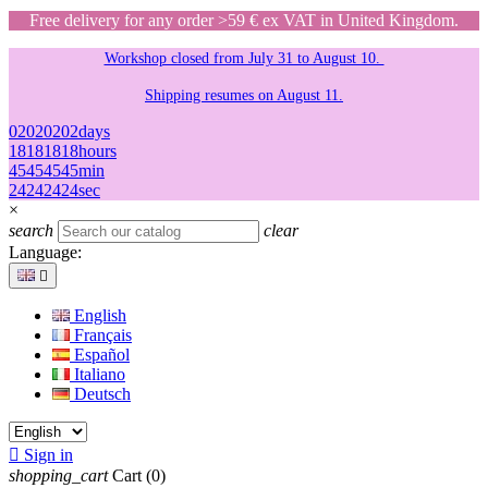
Free delivery for any order >59 € ex VAT in United Kingdom.
Workshop closed from July 31 to August 10.
Shipping resumes on August 11.
02
02
02
02
days
18
18
18
18
hours
45
45
45
45
min
24
24
24
24
sec
×
search
clear
Language:

English
Français
Español
Italiano
Deutsch

Sign in
shopping_cart
Cart
(0)