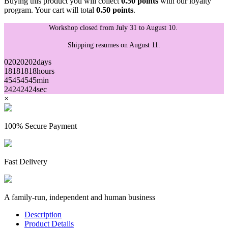
Buying this product you will collect
0.50 points
with our loyalty
program. Your cart will total
0.50 points
.
Workshop closed from July 31 to August 10.
Shipping resumes on August 11.
02
02
02
02
days
18
18
18
18
hours
45
45
45
45
min
24
24
24
24
sec
×
100% Secure Payment
Fast Delivery
A family-run, independent and human business
Description
Product Details