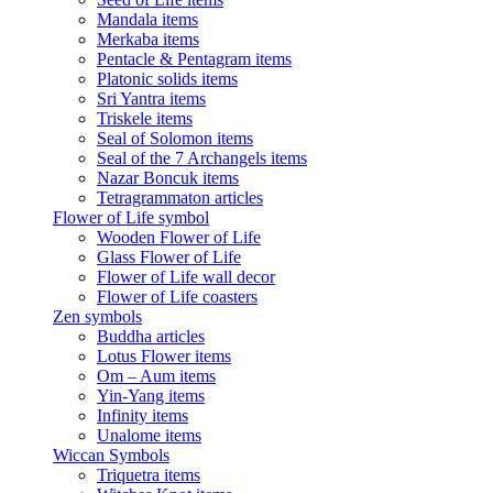
Mandala items
Merkaba items
Pentacle & Pentagram items
Platonic solids items
Sri Yantra items
Triskele items
Seal of Solomon items
Seal of the 7 Archangels items
Nazar Boncuk items
Tetragrammaton articles
Flower of Life symbol
Wooden Flower of Life
Glass Flower of Life
Flower of Life wall decor
Flower of Life coasters
Zen symbols
Buddha articles
Lotus Flower items
Om – Aum items
Yin-Yang items
Infinity items
Unalome items
Wiccan Symbols
Triquetra items