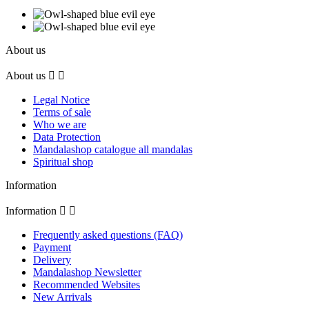
About us
About us


Legal Notice
Terms of sale
Who we are
Data Protection
Mandalashop catalogue all mandalas
Spiritual shop
Information
Information


Frequently asked questions (FAQ)
Payment
Delivery
Mandalashop Newsletter
Recommended Websites
New Arrivals