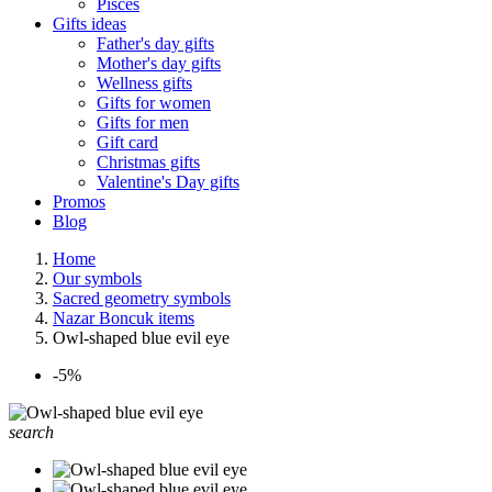
Pisces
Gifts ideas
Father's day gifts
Mother's day gifts
Wellness gifts
Gifts for women
Gifts for men
Gift card
Christmas gifts
Valentine's Day gifts
Promos
Blog
Home
Our symbols
Sacred geometry symbols
Nazar Boncuk items
Owl-shaped blue evil eye
-5%
search