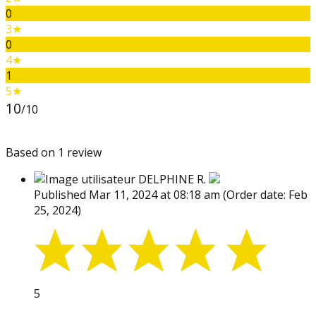
0
3★
0
4★
1
5★
10
/10
Based on 1 review
DELPHINE R.
Published Mar 11, 2024 at 08:18 am
(Order date: Feb
25, 2024)
5