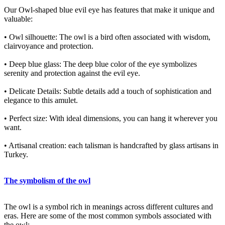
Our Owl-shaped blue evil eye has features that make it unique and
valuable:
• Owl silhouette: The owl is a bird often associated with wisdom,
clairvoyance and protection.
• Deep blue glass: The deep blue color of the eye symbolizes
serenity and protection against the evil eye.
• Delicate Details: Subtle details add a touch of sophistication and
elegance to this amulet.
• Perfect size: With ideal dimensions, you can hang it wherever you
want.
• Artisanal creation: each talisman is handcrafted by glass artisans in
Turkey.
The symbolism of the owl
The owl is a symbol rich in meanings across different cultures and
eras. Here are some of the most common symbols associated with
the owl: