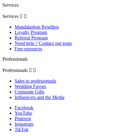
Services
Services


Mandalashop Resellers
Loyalty Program
Referral Program
Need help ? Contact our team
Free resources
Professionals
Professionals


Sales to profesionnals
Wedding Favors
Corporate Gifts
Influencers and the Media
Facebook
YouTube
Pinterest
Instagram
TikTok