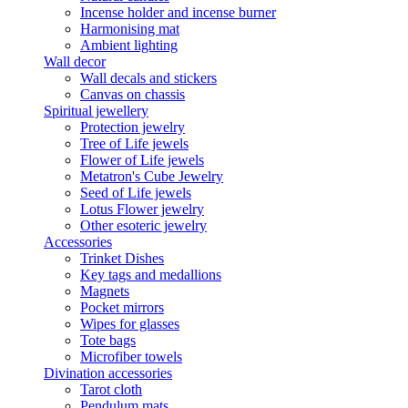
Incense holder and incense burner
Harmonising mat
Ambient lighting
Wall decor
Wall decals and stickers
Canvas on chassis
Spiritual jewellery
Protection jewelry
Tree of Life jewels
Flower of Life jewels
Metatron's Cube Jewelry
Seed of Life jewels
Lotus Flower jewelry
Other esoteric jewelry
Accessories
Trinket Dishes
Key tags and medallions
Magnets
Pocket mirrors
Wipes for glasses
Tote bags
Microfiber towels
Divination accessories
Tarot cloth
Pendulum mats