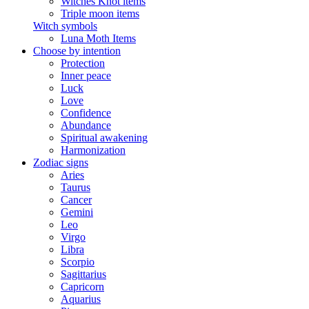
Witches Knot items
Triple moon items
Witch symbols
Luna Moth Items
Choose by intention
Protection
Inner peace
Luck
Love
Confidence
Abundance
Spiritual awakening
Harmonization
Zodiac signs
Aries
Taurus
Cancer
Gemini
Leo
Virgo
Libra
Scorpio
Sagittarius
Capricorn
Aquarius