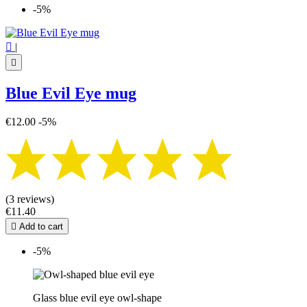
-5%

|

Blue Evil Eye mug
€12.00
-5%
(3 reviews)
€11.40

Add to cart
-5%
Glass blue evil eye owl-shape