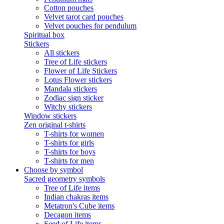
Cotton pouches
Velvet tarot card pouches
Velvet pouches for pendulum
Spiritual box
Stickers
All stickers
Tree of Life stickers
Flower of Life Stickers
Lotus Flower stickers
Mandala stickers
Zodiac sign sticker
Witchy stickers
Window stickers
Zen original t-shirts
T-shirts for women
T-shirts for girls
T-shirts for boys
T-shirts for men
Choose by symbol
Sacred geometry symbols
Tree of Life items
Indian chakras items
Metatron's Cube items
Decagon items
Seed of Life items