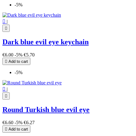
-5%

|

Dark blue evil eye keychain
€6.00
-5%
€5.70

Add to cart
-5%

|

Round Turkish blue evil eye
€6.60
-5%
€6.27

Add to cart