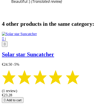
Beautiful :)
(Translated review)
4 other products in the same category:

|

Solar star Suncatcher
€24.50
-5%
(1 review)
€23.28

Add to cart