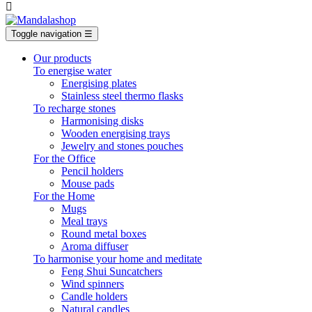

Toggle navigation
☰
Our products
To energise water
Energising plates
Stainless steel thermo flasks
To recharge stones
Harmonising disks
Wooden energising trays
Jewelry and stones pouches
For the Office
Pencil holders
Mouse pads
For the Home
Mugs
Meal trays
Round metal boxes
Aroma diffuser
To harmonise your home and meditate
Feng Shui Suncatchers
Wind spinners
Candle holders
Natural candles