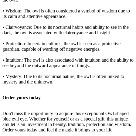
• Wisdom: The owl is often considered a symbol of wisdom due to
its calm and attentive appearance.
• Clairvoyance: Due to its nocturnal habits and ability to see in the
dark, the owl is associated with clairvoyance and insight.
• Protection: In certain cultures, the owl is seen as a protective
guardian, capable of warding off negative energies.
• Intuition: The owl is also associated with intuition and the ability to
see beyond the outward appearance of things.
• Mystery: Due to its nocturnal nature, the owl is often linked to
mystery and the unknown.
Order yours today
Don't miss the opportunity to acquire this exceptional Owl-shaped
blue evil eye. Whether for yourself or as a special gift, this unique
amulet is an investment in beauty, tradition, protection and wisdom.
Order yours today and feel the magic it brings to your life.