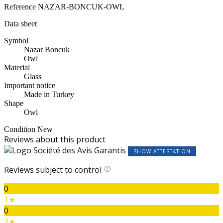
Reference
NAZAR-BONCUK-OWL
Data sheet
Symbol
Nazar Boncuk
Owl
Material
Glass
Important notice
Made in Turkey
Shape
Owl
Condition
New
Reviews about this product
SHOW ATTESTATION
Reviews subject to control
0
1★
0
2★