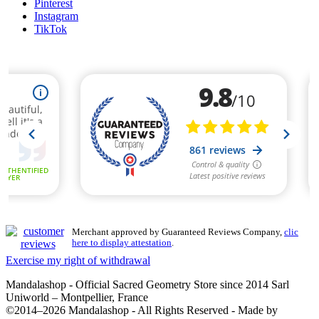
Pinterest
Instagram
TikTok
Merchant approved by Guaranteed Reviews Company,
clic
here to display attestation
.
Exercise my right of withdrawal
Mandalashop - Official Sacred Geometry Store since 2014 Sarl
Uniworld – Montpellier, France
©2014–2026 Mandalashop - All Rights Reserved - Made by