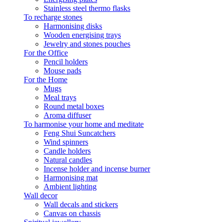
Stainless steel thermo flasks
To recharge stones
Harmonising disks
Wooden energising trays
Jewelry and stones pouches
For the Office
Pencil holders
Mouse pads
For the Home
Mugs
Meal trays
Round metal boxes
Aroma diffuser
To harmonise your home and meditate
Feng Shui Suncatchers
Wind spinners
Candle holders
Natural candles
Incense holder and incense burner
Harmonising mat
Ambient lighting
Wall decor
Wall decals and stickers
Canvas on chassis