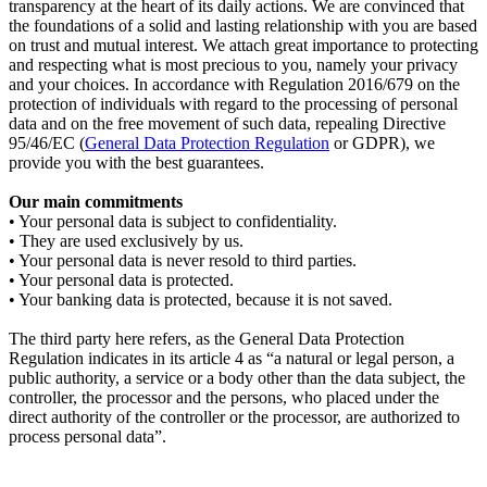
transparency at the heart of its daily actions. We are convinced that
the foundations of a solid and lasting relationship with you are based
on trust and mutual interest. We attach great importance to protecting
and respecting what is most precious to you, namely your privacy
and your choices. In accordance with Regulation 2016/679 on the
protection of individuals with regard to the processing of personal
data and on the free movement of such data, repealing Directive
95/46/EC (
General Data Protection Regulation
or GDPR), we
provide you with the best guarantees.
Our main commitments
• Your personal data is subject to confidentiality.
• They are used exclusively by us.
• Your personal data is never resold to third parties.
• Your personal data is protected.
• Your banking data is protected, because it is not saved.
The third party here refers, as the General Data Protection
Regulation indicates in its article 4 as “a natural or legal person, a
public authority, a service or a body other than the data subject, the
controller, the processor and the persons, who placed under the
direct authority of the controller or the processor, are authorized to
process personal data”.