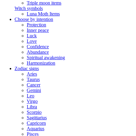
Triple moon items
Witch symbols
Luna Moth Items
Choose by intention
Protection
Inner peace
Luck
Love
Confidence
Abundance
Spiritual awakening
Harmonization
Zodiac signs
Aries
Taurus
Cancer
Gemini
Leo
Virgo
Libra
Scorpio
Sagittarius
Capricorn
Aquarius
Pisces