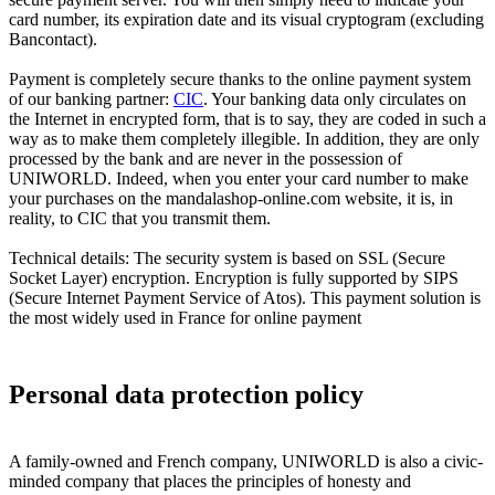
card number, its expiration date and its visual cryptogram (excluding
Bancontact).
Payment is completely secure thanks to the online payment system
of our banking partner:
CIC
. Your banking data only circulates on
the Internet in encrypted form, that is to say, they are coded in such a
way as to make them completely illegible. In addition, they are only
processed by the bank and are never in the possession of
UNIWORLD. Indeed, when you enter your card number to make
your purchases on the mandalashop-online.com website, it is, in
reality, to CIC that you transmit them.
Technical details: The security system is based on SSL (Secure
Socket Layer) encryption. Encryption is fully supported by SIPS
(Secure Internet Payment Service of Atos). This payment solution is
the most widely used in France for online payment
Personal data protection policy
A family-owned and French company, UNIWORLD is also a civic-
minded company that places the principles of honesty and