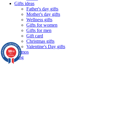
Gifts ideas
Father's day gifts
Mother's day gifts
Wellness gifts
Gifts for women
Gifts for men
Gift card
Christmas gifts
Valentine's Day gifts
9.8
Promos
/10
861
reviews
Blog