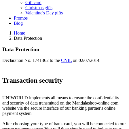
Gift card
Christmas gifts
Valentine's Day gifts
Promos
Blog
Home
Data Protection
Data Protection
Declaration No. 1741362 to the
CNIL
on 02/07/2014.
Transaction security
UNIWORLD implements all means to ensure the confidentiality
and security of data transmitted on the Mandalashop-online.com
website via the secure interface of our banking partner's online
payment system.
After choosing your type of bank card, you will be connected to our
secure payment server. You will then simply need to indicate your