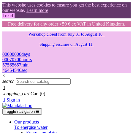
This website uses cookies to ensure you get the best experience on
our website.
Learn more
I read!
Free delivery for any order >59 € ex VAT in United Kingdom.
Workshop closed from July 31 to August 10.
Shipping resumes on August 11.
00
00
00
00
days
00
07
07
00
hours
57
56
56
57
min
45
44
44
45
sec
×
search

shopping_cart
Cart
(0)

Sign in
Toggle navigation
☰
Our products
To energise water
Energising plates