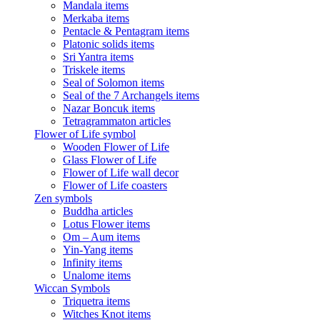
Mandala items
Merkaba items
Pentacle & Pentagram items
Platonic solids items
Sri Yantra items
Triskele items
Seal of Solomon items
Seal of the 7 Archangels items
Nazar Boncuk items
Tetragrammaton articles
Flower of Life symbol
Wooden Flower of Life
Glass Flower of Life
Flower of Life wall decor
Flower of Life coasters
Zen symbols
Buddha articles
Lotus Flower items
Om – Aum items
Yin-Yang items
Infinity items
Unalome items
Wiccan Symbols
Triquetra items
Witches Knot items