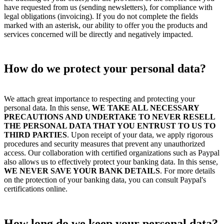
have requested from us (sending newsletters), for compliance with
legal obligations (invoicing). If you do not complete the fields
marked with an asterisk, our ability to offer you the products and
services concerned will be directly and negatively impacted.
How do we protect your personal data?
We attach great importance to respecting and protecting your
personal data. In this sense,
WE TAKE ALL NECESSARY
PRECAUTIONS AND UNDERTAKE TO NEVER RESELL
THE PERSONAL DATA THAT YOU ENTRUST TO US TO
THIRD PARTIES
. Upon receipt of your data, we apply rigorous
procedures and security measures that prevent any unauthorized
access. Our collaboration with certified organizations such as Paypal
also allows us to effectively protect your banking data. In this sense,
WE NEVER SAVE YOUR BANK DETAILS
. For more details
on the protection of your banking data, you can consult Paypal's
certifications online.
How long do we keep your personal data?