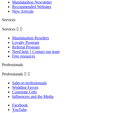
Mandalashop Newsletter
Recommended Websites
New Arrivals
Services
Services


Mandalashop Resellers
Loyalty Program
Referral Program
Need help ? Contact our team
Free resources
Professionals
Professionals


Sales to profesionnals
Wedding Favors
Corporate Gifts
Influencers and the Media
Facebook
YouTube