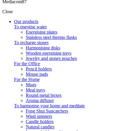
Mediacom87
Close
Our products
To energise water
Energising plates
Stainless steel thermo flasks
To recharge stones
Harmonising disks
Wooden energising trays
Jewelry and stones pouches
For the Office
Pencil holders
Mouse pads
For the Home
Mugs
Meal trays
Round metal boxes
Aroma diffuser
To harmonise your home and meditate
Feng Shui Suncatchers
Wind spinners
Candle holders
Natural candles