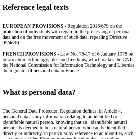
Reference legal texts
EUROPEAN PROVISIONS
- Regulation 2016/679 on the
protection of individuals with regard to the processing of personal
data and on the free movement of such data, repealing Directive
95/46/EC.
FRENCH PROVISIONS
- Law No. 78-17 of 6 January 1978 on
information technology, files and freedoms, which makes the CNIL,
the National Commission for Information Technology and Liberties,
the regulator of personal data in France.
What is personal data?
The General Data Protection Regulation defines, in Article 4,
personal data as any information relating to an identified or
identifiable natural person, knowing that an "identifiable natural
person" is deemed to be a natural person who can be identified,
directly or indirectly, in particular by reference to an identifier, such
as a name, an identification number, location data, an online