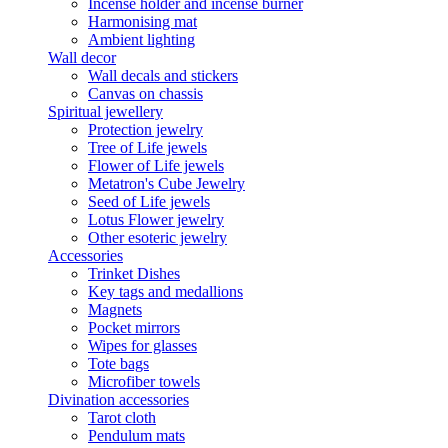
Incense holder and incense burner
Harmonising mat
Ambient lighting
Wall decor
Wall decals and stickers
Canvas on chassis
Spiritual jewellery
Protection jewelry
Tree of Life jewels
Flower of Life jewels
Metatron's Cube Jewelry
Seed of Life jewels
Lotus Flower jewelry
Other esoteric jewelry
Accessories
Trinket Dishes
Key tags and medallions
Magnets
Pocket mirrors
Wipes for glasses
Tote bags
Microfiber towels
Divination accessories
Tarot cloth
Pendulum mats