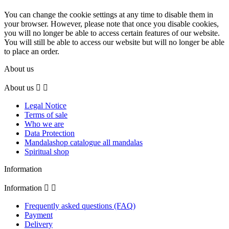
You can change the cookie settings at any time to disable them in
your browser. However, please note that once you disable cookies,
you will no longer be able to access certain features of our website.
You will still be able to access our website but will no longer be able
to place an order.
About us
About us


Legal Notice
Terms of sale
Who we are
Data Protection
Mandalashop catalogue all mandalas
Spiritual shop
Information
Information


Frequently asked questions (FAQ)
Payment
Delivery