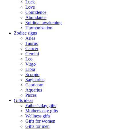
Luck
Love
Confidence
Abundance
Spiritual awakening
Harmonization
Zodiac signs
Aries
Taurus
Cancer
Gemini
Leo
Virgo
Libra
Scorpio
Sagittarius
Capricorn
Aquarius
Pisces
Gifts ideas
Father's day gifts
Mother's day gifts
Wellness gifts
Gifts for women
Gifts for men