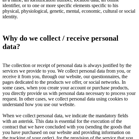
identifier, or to one or more specific elements specific to his
physical, physiological, genetic, mental, economic, cultural or social
identity.
Why do we collect / receive personal
data?
The collection or receipt of personal data is always justified by the
services we provide to you. We collect personal data from you, or
receive it from you, through our website, our questionnaires, the
pages dedicated to the products we offer, or social networks. In
some cases, when you create your account or purchase products,
you directly provide us with personal data necessary to process your
request. In other cases, we collect personal data using cookies to
understand how you use our website.
When we collect personal data, we indicate the mandatory fields
with an asterisk. This data is essential for the execution of the
contract that we have concluded with you (sending the goods that
you have purchased on our website and providing information on
the tracking of your order), for the provision of the service that you