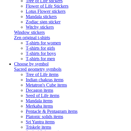
Tree of Life stickers
Flower of Life Stickers
Lotus Flower stickers
Mandala stickers
Zodiac sign sticker
Witchy stickers
Window stickers
Zen original t-shirts
T-shirts for women
T-shirts for girls
T-shirts for boys
T-shirts for men
Choose by symbol
Sacred geometry symbols
Tree of Life items
Indian chakras items
Metatron's Cube items
Decagon items
Seed of Life items
Mandala items
Merkaba items
Pentacle & Pentagram items
Platonic solids items
Sri Yantra items
Triskele items