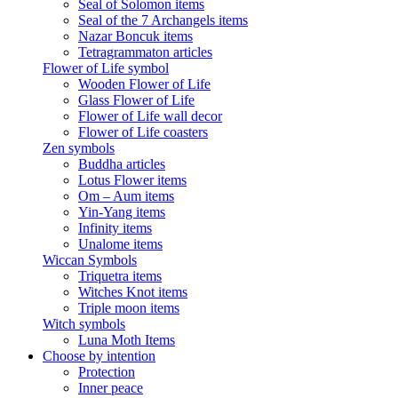
Seal of Solomon items
Seal of the 7 Archangels items
Nazar Boncuk items
Tetragrammaton articles
Flower of Life symbol
Wooden Flower of Life
Glass Flower of Life
Flower of Life wall decor
Flower of Life coasters
Zen symbols
Buddha articles
Lotus Flower items
Om – Aum items
Yin-Yang items
Infinity items
Unalome items
Wiccan Symbols
Triquetra items
Witches Knot items
Triple moon items
Witch symbols
Luna Moth Items
Choose by intention
Protection
Inner peace