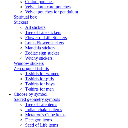
Cotton pouches
Velvet tarot card pouches
Velvet pouches for pendulum
Spiritual box
Stickers
All stickers
Tree of Life stickers
Flower of Life Stickers
Lotus Flower stickers
Mandala stickers
Zodiac sign sticker
Witchy stickers
Window stickers
Zen original t-shirts
T-shirts for women
T-shirts for girls
T-shirts for boys
T-shirts for men
Choose by symbol
Sacred geometry symbols
Tree of Life items
Indian chakras items
Metatron's Cube items
Decagon items
Seed of Life items