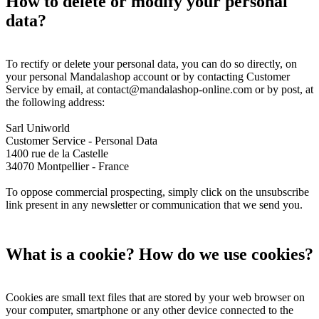
How to delete or modify your personal
data?
To rectify or delete your personal data, you can do so directly, on
your personal Mandalashop account or by contacting Customer
Service by email, at contact@mandalashop-online.com or by post, at
the following address:
Sarl Uniworld
Customer Service - Personal Data
1400 rue de la Castelle
34070 Montpellier - France
To oppose commercial prospecting, simply click on the unsubscribe
link present in any newsletter or communication that we send you.
What is a cookie? How do we use cookies?
Cookies are small text files that are stored by your web browser on
your computer, smartphone or any other device connected to the