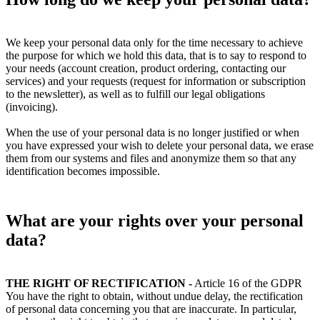
We keep your personal data only for the time necessary to achieve
the purpose for which we hold this data, that is to say to respond to
your needs (account creation, product ordering, contacting our
services) and your requests (request for information or subscription
to the newsletter), as well as to fulfill our legal obligations
(invoicing).
When the use of your personal data is no longer justified or when
you have expressed your wish to delete your personal data, we erase
them from our systems and files and anonymize them so that any
identification becomes impossible.
What are your rights over your personal
data?
THE RIGHT OF RECTIFICATION -
Article 16 of the GDPR
You have the right to obtain, without undue delay, the rectification
of personal data concerning you that are inaccurate. In particular,