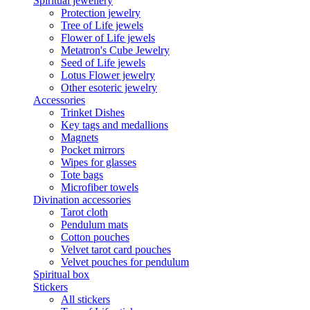
Spiritual jewellery
Protection jewelry
Tree of Life jewels
Flower of Life jewels
Metatron's Cube Jewelry
Seed of Life jewels
Lotus Flower jewelry
Other esoteric jewelry
Accessories
Trinket Dishes
Key tags and medallions
Magnets
Pocket mirrors
Wipes for glasses
Tote bags
Microfiber towels
Divination accessories
Tarot cloth
Pendulum mats
Cotton pouches
Velvet tarot card pouches
Velvet pouches for pendulum
Spiritual box
Stickers
All stickers