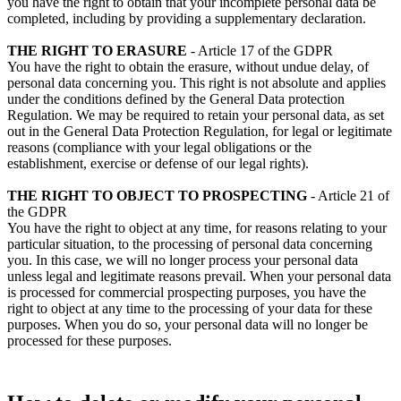
you have the right to obtain that your incomplete personal data be
completed, including by providing a supplementary declaration.
THE RIGHT TO ERASURE
- Article 17 of the GDPR
You have the right to obtain the erasure, without undue delay, of
personal data concerning you. This right is not absolute and applies
under the conditions defined by the General Data protection
Regulation. We may be required to retain your personal data, as set
out in the General Data Protection Regulation, for legal or legitimate
reasons (compliance with your legal obligations or the
establishment, exercise or defense of our legal rights).
THE RIGHT TO OBJECT TO PROSPECTING
- Article 21 of
the GDPR
You have the right to object at any time, for reasons relating to your
particular situation, to the processing of personal data concerning
you. In this case, we will no longer process your personal data
unless legal and legitimate reasons prevail. When your personal data
is processed for commercial prospecting purposes, you have the
right to object at any time to the processing of your data for these
purposes. When you do so, your personal data will no longer be
processed for these purposes.