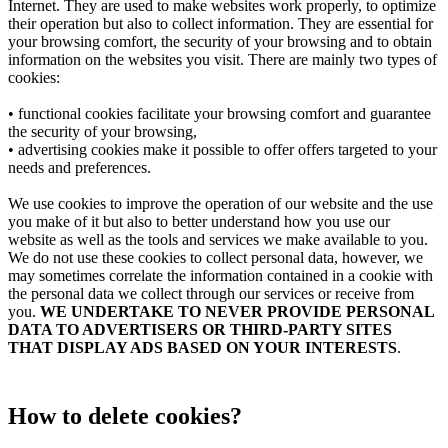
Internet. They are used to make websites work properly, to optimize
their operation but also to collect information. They are essential for
your browsing comfort, the security of your browsing and to obtain
information on the websites you visit. There are mainly two types of
cookies:
• functional cookies facilitate your browsing comfort and guarantee
the security of your browsing,
• advertising cookies make it possible to offer offers targeted to your
needs and preferences.
We use cookies to improve the operation of our website and the use
you make of it but also to better understand how you use our
website as well as the tools and services we make available to you.
We do not use these cookies to collect personal data, however, we
may sometimes correlate the information contained in a cookie with
the personal data we collect through our services or receive from
you.
WE UNDERTAKE TO NEVER PROVIDE PERSONAL
DATA TO ADVERTISERS OR THIRD-PARTY SITES
THAT DISPLAY ADS BASED ON YOUR INTERESTS
.
How to delete cookies?