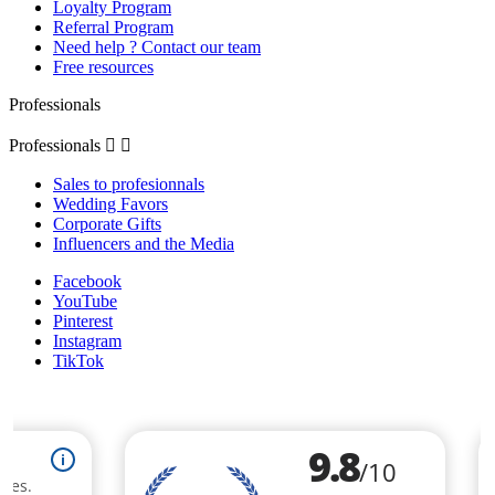
Loyalty Program
Referral Program
Need help ? Contact our team
Free resources
Professionals
Professionals


Sales to profesionnals
Wedding Favors
Corporate Gifts
Influencers and the Media
Facebook
YouTube
Pinterest
Instagram
TikTok