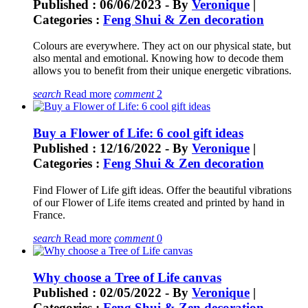
Published : 06/06/2023 - By
Veronique
|
Categories :
Feng Shui & Zen decoration
Colours are everywhere. They act on our physical state, but
also mental and emotional. Knowing how to decode them
allows you to benefit from their unique energetic vibrations.
search
Read more
comment
2
Buy a Flower of Life: 6 cool gift ideas
Published : 12/16/2022 - By
Veronique
|
Categories :
Feng Shui & Zen decoration
Find Flower of Life gift ideas. Offer the beautiful vibrations
of our Flower of Life items created and printed by hand in
France.
search
Read more
comment
0
Why choose a Tree of Life canvas
Published : 02/05/2022 - By
Veronique
|
Categories :
Feng Shui & Zen decoration