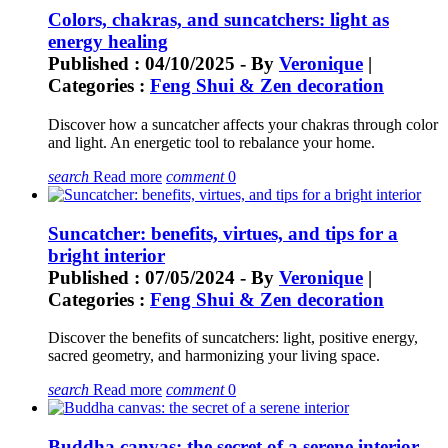
Colors, chakras, and suncatchers: light as
energy healing
Published : 04/10/2025 - By
Veronique
|
Categories :
Feng Shui & Zen decoration
Discover how a suncatcher affects your chakras through color
and light. An energetic tool to rebalance your home.
search
Read more
comment
0
Suncatcher: benefits, virtues, and tips for a
bright interior
Published : 07/05/2024 - By
Veronique
|
Categories :
Feng Shui & Zen decoration
Discover the benefits of suncatchers: light, positive energy,
sacred geometry, and harmonizing your living space.
search
Read more
comment
0
Buddha canvas: the secret of a serene interior