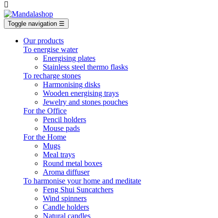

Toggle navigation
☰
Our products
To energise water
Energising plates
Stainless steel thermo flasks
To recharge stones
Harmonising disks
Wooden energising trays
Jewelry and stones pouches
For the Office
Pencil holders
Mouse pads
For the Home
Mugs
Meal trays
Round metal boxes
Aroma diffuser
To harmonise your home and meditate
Feng Shui Suncatchers
Wind spinners
Candle holders
Natural candles