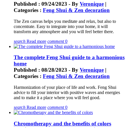
Published : 09/24/2023 - By
Veronique
|
Categories :
Feng Shui & Zen decoration
The Zen canvas helps you meditate and relax, but also to
concentrate. Easy to integrate into your home, it will
transform any atmosphere and you will feel better there.
search
Read more
comment
0
The complete Feng Shui guide to a harmonious
home
Published : 08/28/2023 - By
Veronique
|
Categories :
Feng Shui & Zen decoration
Harmonization of your place of life and work. Feng Shui
advice to fill your interior with positive waves and energies
and to make it a place where you will feel good.
search
Read more
comment
0
Chromotherapy and the benefits of colors