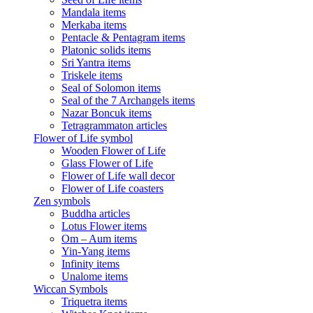
Mandala items
Merkaba items
Pentacle & Pentagram items
Platonic solids items
Sri Yantra items
Triskele items
Seal of Solomon items
Seal of the 7 Archangels items
Nazar Boncuk items
Tetragrammaton articles
Flower of Life symbol
Wooden Flower of Life
Glass Flower of Life
Flower of Life wall decor
Flower of Life coasters
Zen symbols
Buddha articles
Lotus Flower items
Om – Aum items
Yin-Yang items
Infinity items
Unalome items
Wiccan Symbols
Triquetra items