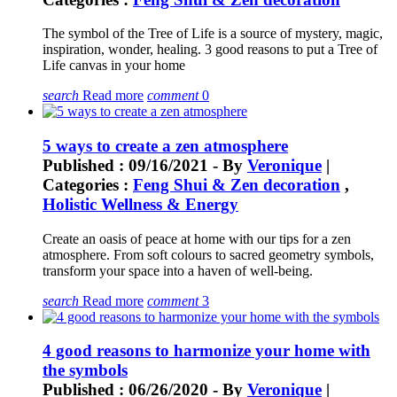
The symbol of the Tree of Life is a source of mystery, magic,
inspiration, wonder, healing. 3 good reasons to put a Tree of
Life canvas in your home
search
Read more
comment
0
5 ways to create a zen atmosphere
Published : 09/16/2021 - By
Veronique
|
Categories :
Feng Shui & Zen decoration
,
Holistic Wellness & Energy
Create an oasis of peace at home with our tips for a zen
atmosphere. From soft colours to sacred geometry symbols,
transform your space into a haven of well-being.
search
Read more
comment
3
4 good reasons to harmonize your home with
the symbols
Published : 06/26/2020 - By
Veronique
|