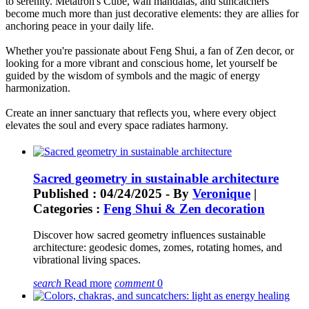
to serenity. Metatron's Cube, wall mandalas, and suncatchers
become much more than just decorative elements: they are allies for
anchoring peace in your daily life.
Whether you're passionate about Feng Shui, a fan of Zen decor, or
looking for a more vibrant and conscious home, let yourself be
guided by the wisdom of symbols and the magic of energy
harmonization.
Create an inner sanctuary that reflects you, where every object
elevates the soul and every space radiates harmony.
Sacred geometry in sustainable architecture
Published : 04/24/2025 - By
Veronique
|
Categories :
Feng Shui & Zen decoration
Discover how sacred geometry influences sustainable
architecture: geodesic domes, zomes, rotating homes, and
vibrational living spaces.
search
Read more
comment
0