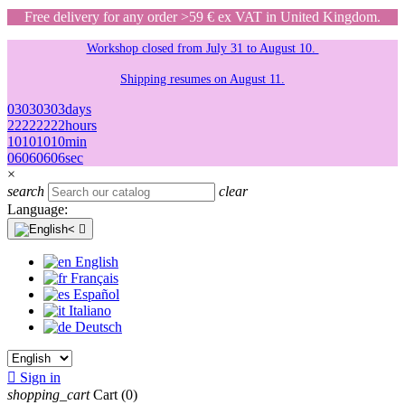
Free delivery for any order >59 € ex VAT in United Kingdom.
Workshop closed from July 31 to August 10.
Shipping resumes on August 11.
03
03
03
03
days
22
22
22
22
hours
10
10
10
10
min
06
06
06
06
sec
×
search
clear
Language:

English
Français
Español
Italiano
Deutsch

Sign in
shopping_cart
Cart
(0)