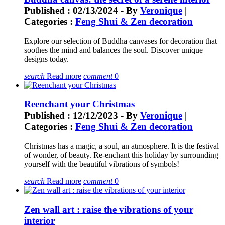
Published : 02/13/2024 - By
Veronique
|
Categories :
Feng Shui & Zen decoration
Explore our selection of Buddha canvases for decoration that
soothes the mind and balances the soul. Discover unique
designs today.
search
Read more
comment
0
Reenchant your Christmas
Published : 12/12/2023 - By
Veronique
|
Categories :
Feng Shui & Zen decoration
Christmas has a magic, a soul, an atmosphere. It is the festival
of wonder, of beauty. Re-enchant this holiday by surrounding
yourself with the beautiful vibrations of symbols!
search
Read more
comment
0
Zen wall art : raise the vibrations of your
interior