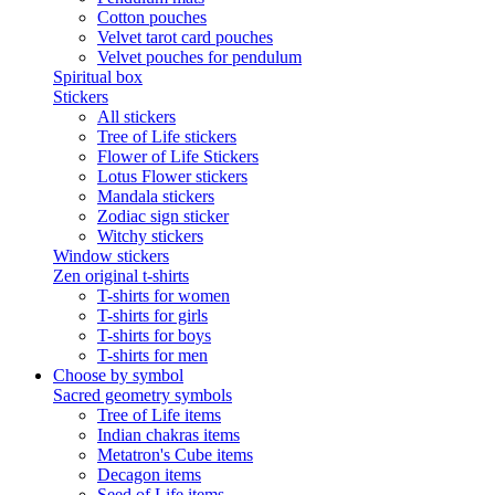
Cotton pouches
Velvet tarot card pouches
Velvet pouches for pendulum
Spiritual box
Stickers
All stickers
Tree of Life stickers
Flower of Life Stickers
Lotus Flower stickers
Mandala stickers
Zodiac sign sticker
Witchy stickers
Window stickers
Zen original t-shirts
T-shirts for women
T-shirts for girls
T-shirts for boys
T-shirts for men
Choose by symbol
Sacred geometry symbols
Tree of Life items
Indian chakras items
Metatron's Cube items
Decagon items
Seed of Life items