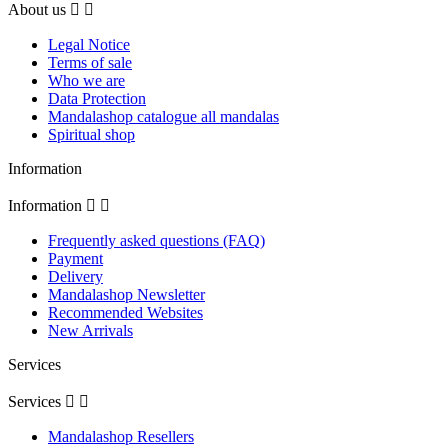
About us


Legal Notice
Terms of sale
Who we are
Data Protection
Mandalashop catalogue all mandalas
Spiritual shop
Information
Information


Frequently asked questions (FAQ)
Payment
Delivery
Mandalashop Newsletter
Recommended Websites
New Arrivals
Services
Services


Mandalashop Resellers