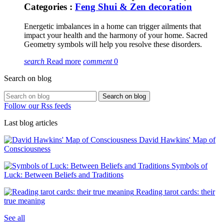
Categories :
Feng Shui & Zen decoration
Energetic imbalances in a home can trigger ailments that
impact your health and the harmony of your home. Sacred
Geometry symbols will help you resolve these disorders.
search
Read more
comment
0
Search on blog
Search on blog
Follow our Rss feeds
Last blog articles
David Hawkins' Map of
Consciousness
Symbols of
Luck: Between Beliefs and Traditions
Reading tarot cards: their
true meaning
See all