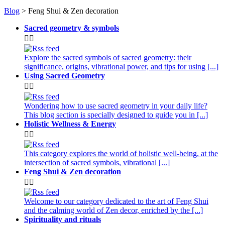
Blog
> Feng Shui & Zen decoration
Sacred geometry & symbols


Explore the sacred symbols of sacred geometry: their
significance, origins, vibrational power, and tips for using [...]
Using Sacred Geometry


Wondering how to use sacred geometry in your daily life?
This blog section is specially designed to guide you in [...]
Holistic Wellness & Energy


This category explores the world of holistic well-being, at the
intersection of sacred symbols, vibrational [...]
Feng Shui & Zen decoration


Welcome to our category dedicated to the art of Feng Shui
and the calming world of Zen decor, enriched by the [...]
Spirituality and rituals