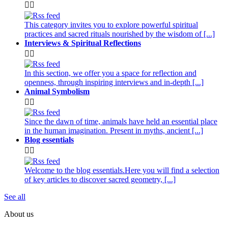


This category invites you to explore powerful spiritual
practices and sacred rituals nourished by the wisdom of [...]
Interviews & Spiritual Reflections


In this section, we offer you a space for reflection and
openness, through inspiring interviews and in-depth [...]
Animal Symbolism


Since the dawn of time, animals have held an essential place
in the human imagination. Present in myths, ancient [...]
Blog essentials


Welcome to the blog essentials.Here you will find a selection
of key articles to discover sacred geometry, [...]
See all
About us