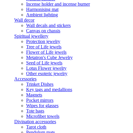
Incense holder and incense burner
Harmonising mat
Ambient lighting
Wall decor
Wall decals and stickers
Canvas on chassis
Spiritual jewellery
Protection jewelry
Tree of Life jewels
Flower of Life jewels
Metatron's Cube Jewelry
Seed of Life jewels
Lotus Flower jewelry
Other esoteric jewelry
Accessories
Trinket Dishes
Key tags and medallions
Magnets
Pocket mirrors
Wipes for glasses
Tote bags
Microfiber towels
Divination accessories
Tarot cloth
Pendulum mats