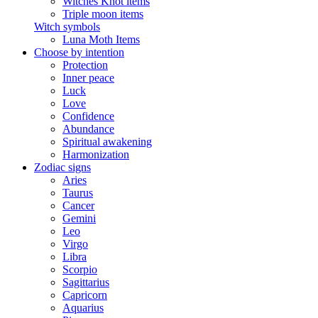
Witches Knot items
Triple moon items
Witch symbols
Luna Moth Items
Choose by intention
Protection
Inner peace
Luck
Love
Confidence
Abundance
Spiritual awakening
Harmonization
Zodiac signs
Aries
Taurus
Cancer
Gemini
Leo
Virgo
Libra
Scorpio
Sagittarius
Capricorn
Aquarius