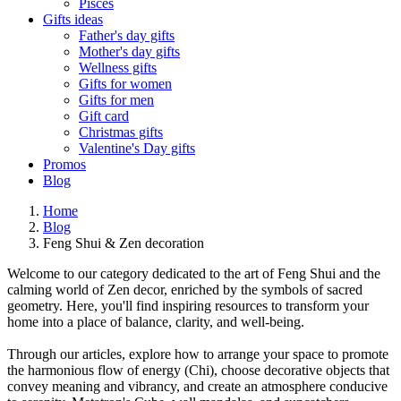
Pisces
Gifts ideas
Father's day gifts
Mother's day gifts
Wellness gifts
Gifts for women
Gifts for men
Gift card
Christmas gifts
Valentine's Day gifts
Promos
Blog
Home
Blog
Feng Shui & Zen decoration
Welcome to our category dedicated to the art of Feng Shui and the
calming world of Zen decor, enriched by the symbols of sacred
geometry. Here, you'll find inspiring resources to transform your
home into a place of balance, clarity, and well-being.
Through our articles, explore how to arrange your space to promote
the harmonious flow of energy (Chi), choose decorative objects that
convey meaning and vibrancy, and create an atmosphere conducive