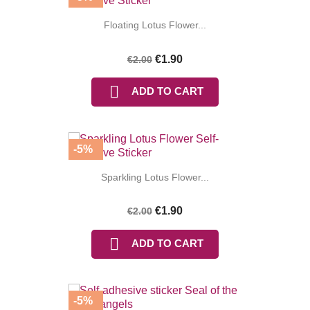
Floating Lotus Flower...
€1.90
€2.00

ADD TO CART
(3 reviews
-5%
Sparkling Lotus Flower...
€1.90
€2.00

ADD TO CART
-5%