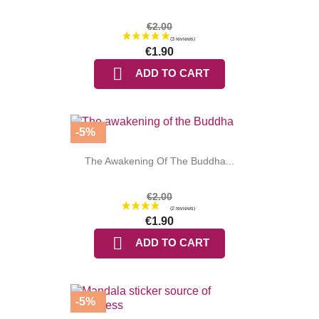
€2.00
€1.90

ADD TO CART
(2 reviews
-5%
The Awakening Of The Buddha...
€2.00
€1.90

ADD TO CART
-5%