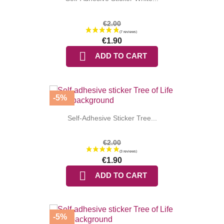
€2.00
€1.90

ADD TO CART
-5%
Self-Adhesive Sticker Tree...
€2.00
(6 reviews
€1.90

ADD TO CART
-5%