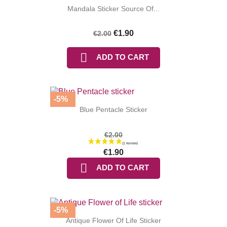
Mandala Sticker Source Of...
€1.90
€2.00

ADD TO CART
-5%
Blue Pentacle Sticker
€2.00
€1.90

ADD TO CART
-5%
Antique Flower Of Life Sticker