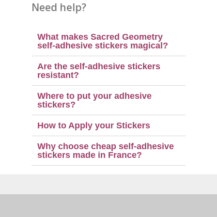
Need help?
What makes Sacred Geometry
self-adhesive stickers magical?
Are the self-adhesive stickers
resistant?
Where to put your adhesive
stickers?
How to Apply your Stickers
Why choose cheap self-adhesive
stickers made in France?