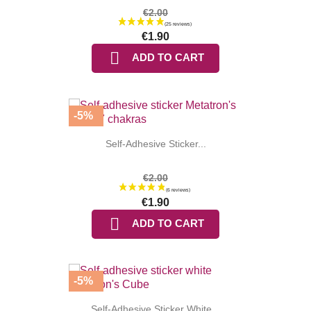
€2.00
€1.90

ADD TO CART
-5%
Self-Adhesive Sticker...
€2.00
€1.90

ADD TO CART
(25 reviews
-5%
Self-Adhesive Sticker White...