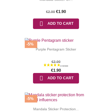
€1.90
€2.00

ADD TO CART
-5%
Purple Pentagram Sticker
(4 reviews
€2.00
€1.90

ADD TO CART
-5%
Mandala Sticker Protection...