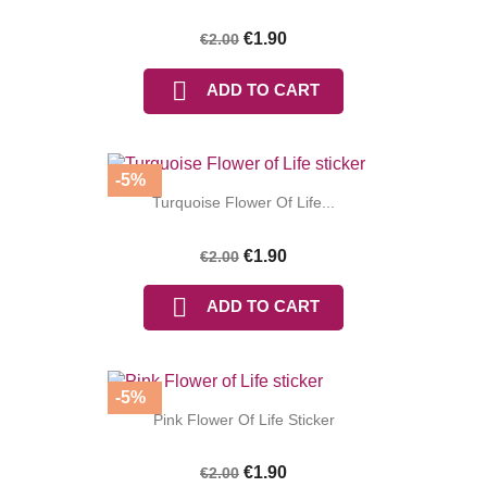
(1 review)
€1.90
€2.00

ADD TO CART
-5%
Turquoise Flower Of Life...
€1.90
€2.00

ADD TO CART
-5%
Pink Flower Of Life Sticker
€1.90
€2.00