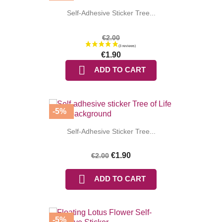
Self-Adhesive Sticker Tree...
€2.00
€1.90

ADD TO CART
-5%
(7 reviews
Self-Adhesive Sticker Tree...
€1.90
€2.00

ADD TO CART
-5%