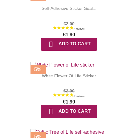
Self-Adhesive Sticker Seal...
€2.00
€1.90
(3 reviews

ADD TO CART
-5%
White Flower Of Life Sticker
€2.00
€1.90

ADD TO CART
-5%