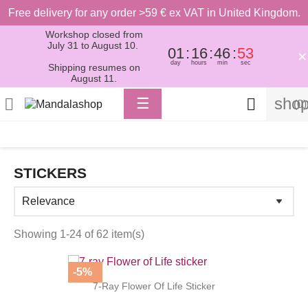
Free delivery for any order >59 € ex VAT in United Kingdom.
Workshop closed from
July 31 to August 10.
01
16
46
52
×
day
hours
min
sec
Shipping resumes on
August 11.
Toggle
shop

☰

(0)
navigation
STICKERS
Showing 1-24 of 62 item(s)
-5%
7-Ray Flower Of Life Sticker