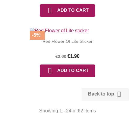

ADD TO CART
-5%
Red Flower Of Life Sticker
€1.90
€2.00

ADD TO CART

Back to top
Showing 1 - 24 of 62 items