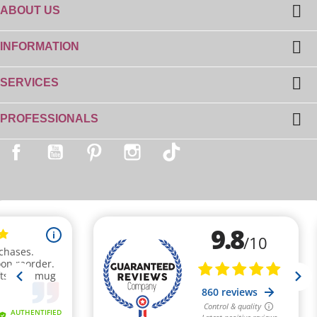

ABOUT US
(1 review)

INFORMATION

SERVICES

PROFESSIONALS
Facebook
YouTube
Pinterest
Instagram
TikTok
(3 reviews