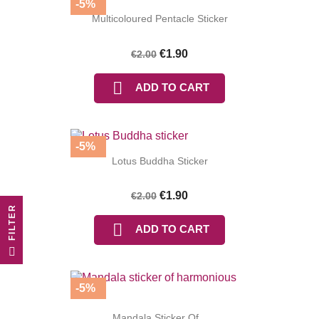
-5%
Multicoloured Pentacle Sticker
€1.90
€2.00

ADD TO CART
-5%
Lotus Buddha Sticker
€1.90
€2.00
R

ADD TO CART
F
I
L
T
E
-5%
Mandala Sticker Of...