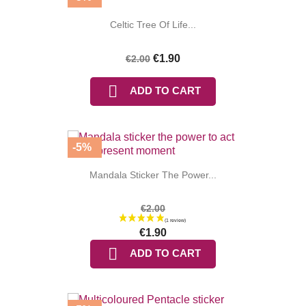
Celtic Tree Of Life...
€1.90
€2.00

ADD TO CART
-5%
Mandala Sticker The Power...
€2.00
€1.90

ADD TO CART