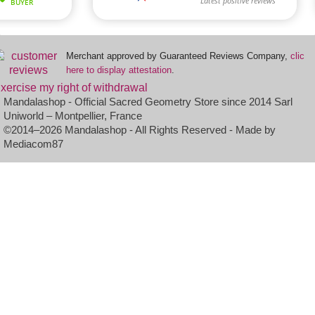
Merchant approved by Guaranteed Reviews Company,
clic
here to display attestation
.
xercise my right of withdrawal
Mandalashop - Official Sacred Geometry Store since 2014 Sarl
Uniworld – Montpellier, France
©2014–2026 Mandalashop - All Rights Reserved - Made by
Mediacom87
(2 reviews