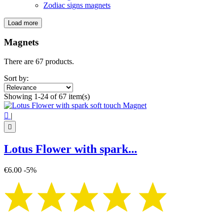
Zodiac signs magnets
Load more
Filters:
Clear
Magnets
Categories
There are 67 products.
Flower of Life magnets
5
Mandala magnets
20
Sort by:
Metatron's Cube Magnets
4
Showing 1-24 of 67 item(s)
Witch magnet
13
Zen magnets
12

|
Zodiac signs magnets
12

Price
€
€
Lotus Flower with spark...
Symbol
€6.00
-5%
Buddha
6
Flower of life
5
Infinity
1
Lotus Flower
2
Mandala
20
Metatron's Cube
4