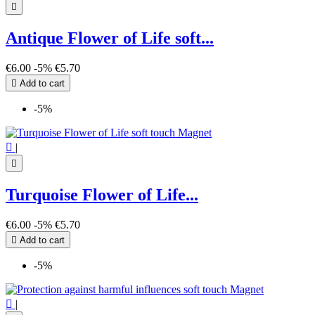

Antique Flower of Life soft...
€6.00
-5%
€5.70

Add to cart
-5%

|

Turquoise Flower of Life...
€6.00
-5%
€5.70

Add to cart
-5%

|