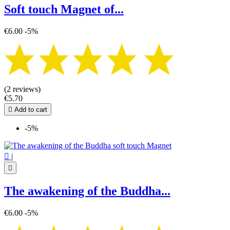
Soft touch Magnet of...
€6.00
-5%
(2 reviews)
€5.70

Add to cart
-5%

|

The awakening of the Buddha...
€6.00
-5%