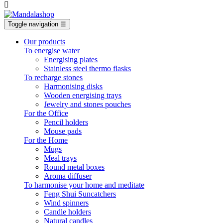

Toggle navigation
☰
Our products
To energise water
Energising plates
Stainless steel thermo flasks
To recharge stones
Harmonising disks
Wooden energising trays
Jewelry and stones pouches
For the Office
Pencil holders
Mouse pads
For the Home
Mugs
Meal trays
Round metal boxes
Aroma diffuser
To harmonise your home and meditate
Feng Shui Suncatchers
Wind spinners
Candle holders
Natural candles