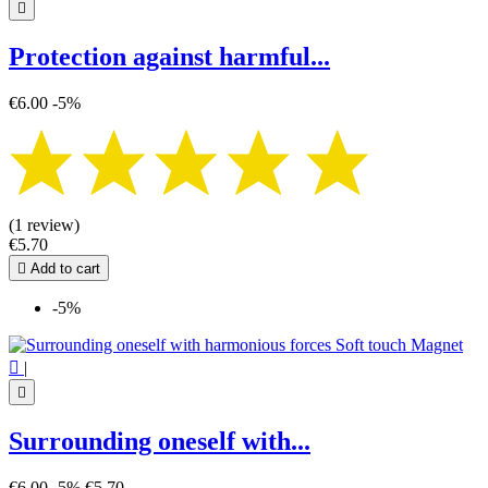

Protection against harmful...
€6.00
-5%
(1 review)
€5.70

Add to cart
-5%

|

Surrounding oneself with...
€6.00
-5%
€5.70