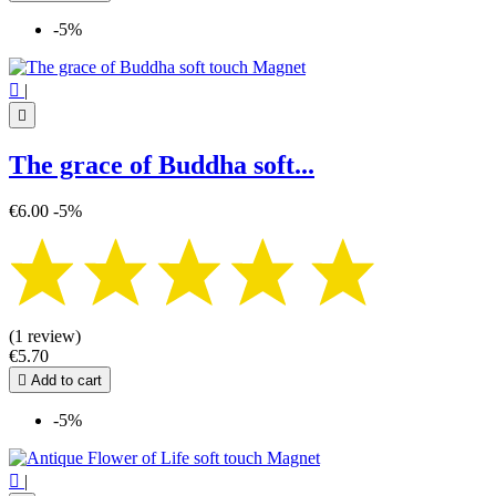
-5%

|

The grace of Buddha soft...
€6.00
-5%
(1 review)
€5.70

Add to cart
-5%

|