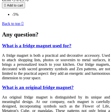

Add to cart
-5%
Back to top

Any question?
What is a fridge magnet used for?
A fridge magnet is both a practical and decorative accessory. Used
to attach shopping lists, photos or souvenirs to metal surfaces, it
brings a personalized touch to your kitchen. Our fridge magnets,
decorated with sacred geometry symbols and Zen patterns, are not
limited to the practical aspect: they add an energetic and harmonious
dimension to your space.
What is an original fridge magnet?
An original fridge magnet is distinguished by its unique and
meaningful design. At our company, each magnet is carefully
designed, incorporating symbols such as the Flower of Life,
Metatron's Cube, or mandalas. These patterns not only bring a