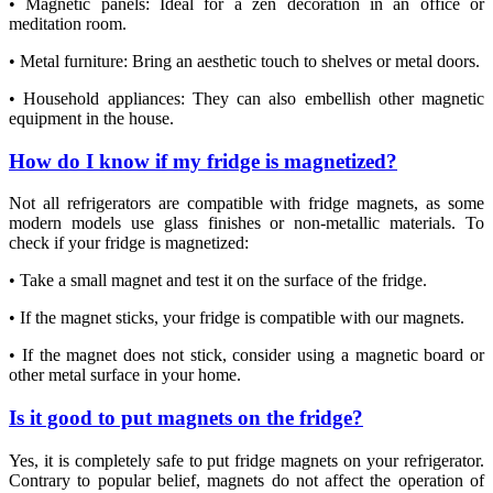
• Magnetic panels: Ideal for a zen decoration in an office or
meditation room.
• Metal furniture: Bring an aesthetic touch to shelves or metal doors.
• Household appliances: They can also embellish other magnetic
equipment in the house.
How do I know if my fridge is magnetized?
Not all refrigerators are compatible with fridge magnets, as some
modern models use glass finishes or non-metallic materials. To
check if your fridge is magnetized:
• Take a small magnet and test it on the surface of the fridge.
• If the magnet sticks, your fridge is compatible with our magnets.
• If the magnet does not stick, consider using a magnetic board or
other metal surface in your home.
Is it good to put magnets on the fridge?
Yes, it is completely safe to put fridge magnets on your refrigerator.
Contrary to popular belief, magnets do not affect the operation of