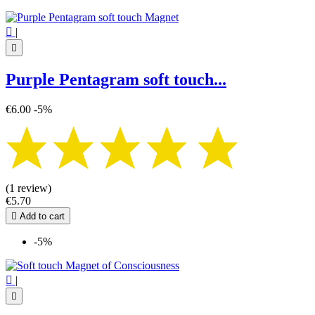

|

Purple Pentagram soft touch...
€6.00
-5%
(1 review)
€5.70

Add to cart
-5%

|
