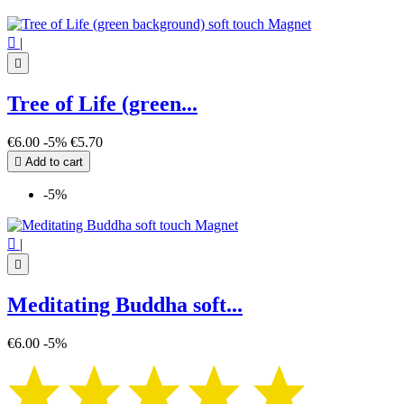

|

Tree of Life (green...
€6.00
-5%
€5.70

Add to cart
-5%

|

Meditating Buddha soft...
€6.00
-5%