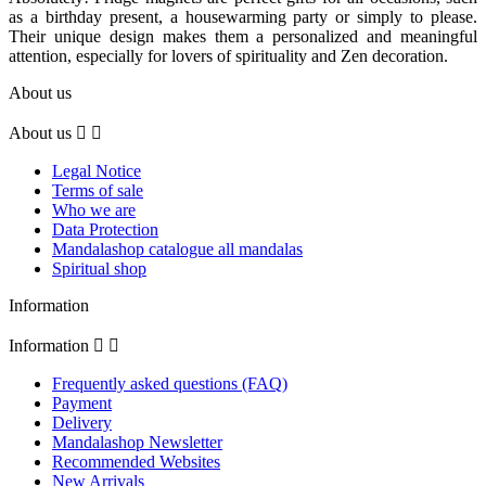
as a birthday present, a housewarming party or simply to please.
Their unique design makes them a personalized and meaningful
attention, especially for lovers of spirituality and Zen decoration.
About us
About us


Legal Notice
Terms of sale
Who we are
Data Protection
Mandalashop catalogue all mandalas
Spiritual shop
Information
Information


Frequently asked questions (FAQ)
Payment
Delivery
Mandalashop Newsletter
Recommended Websites
New Arrivals