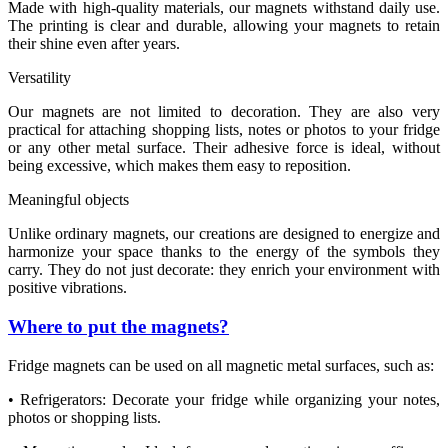
Made with high-quality materials, our magnets withstand daily use.
The printing is clear and durable, allowing your magnets to retain
their shine even after years.
Versatility
Our magnets are not limited to decoration. They are also very
practical for attaching shopping lists, notes or photos to your fridge
or any other metal surface. Their adhesive force is ideal, without
being excessive, which makes them easy to reposition.
Meaningful objects
Unlike ordinary magnets, our creations are designed to energize and
harmonize your space thanks to the energy of the symbols they
carry. They do not just decorate: they enrich your environment with
positive vibrations.
Where to put the magnets?
Fridge magnets can be used on all magnetic metal surfaces, such as:
• Refrigerators: Decorate your fridge while organizing your notes,
photos or shopping lists.