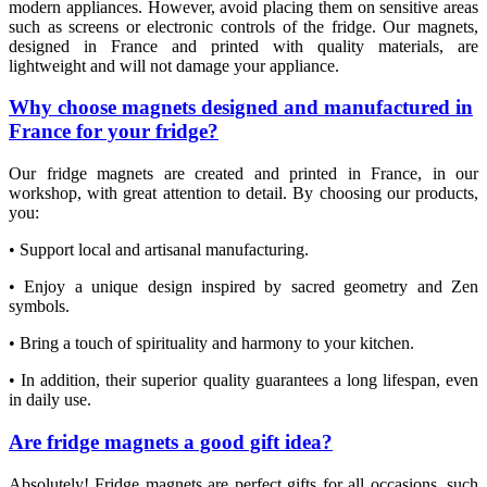
modern appliances. However, avoid placing them on sensitive areas
such as screens or electronic controls of the fridge. Our magnets,
designed in France and printed with quality materials, are
lightweight and will not damage your appliance.
Why choose magnets designed and manufactured in
France for your fridge?
Our fridge magnets are created and printed in France, in our
workshop, with great attention to detail. By choosing our products,
you:
• Support local and artisanal manufacturing.
• Enjoy a unique design inspired by sacred geometry and Zen
symbols.
• Bring a touch of spirituality and harmony to your kitchen.
• In addition, their superior quality guarantees a long lifespan, even
in daily use.
Are fridge magnets a good gift idea?
Absolutely! Fridge magnets are perfect gifts for all occasions, such