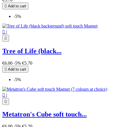

Add to cart
-5%

|

Tree of Life (black...
€6.00
-5%
€5.70

Add to cart
-5%

|

Metatron's Cube soft touch...
€6.00
-5%
€5.70