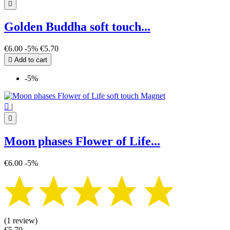

Golden Buddha soft touch...
€6.00
-5%
€5.70

Add to cart
-5%

|

Moon phases Flower of Life...
€6.00
-5%
(1 review)
€5.70