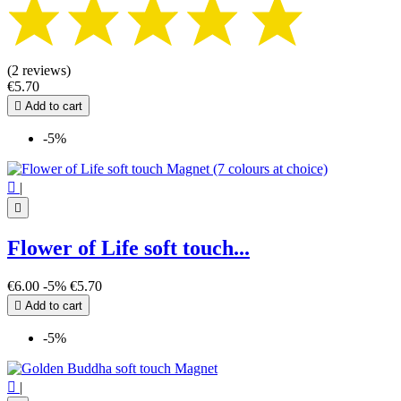
(2 reviews)
€5.70

Add to cart
-5%

|

Flower of Life soft touch...
€6.00
-5%
€5.70

Add to cart
-5%

|