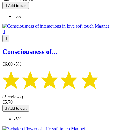

Add to cart
-5%

|

Consciousness of...
€6.00
-5%
(2 reviews)
€5.70

Add to cart
-5%