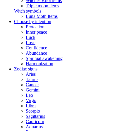
Witches Knot items
Triple moon items
Witch symbols
Luna Moth Items
Choose by intention
Protection
Inner peace
Luck
Love
Confidence
Abundance
Spiritual awakening
Harmonization
Zodiac signs
Aries
Taurus
Cancer
Gemini
Leo
Virgo
Libra
Scorpio
Sagittarius
Capricorn
Aquarius