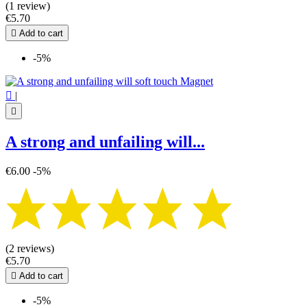
(1 review)
Pentagram - Pentacle
2
€5.70
Tree of Life
3

Add to cart
Triple Moon
2
Witch
8
-5%
Witch's knot
2
Zodiac sign
12

|
View products
67

A strong and unfailing will...
€6.00
-5%
(2 reviews)
€5.70

Add to cart
-5%