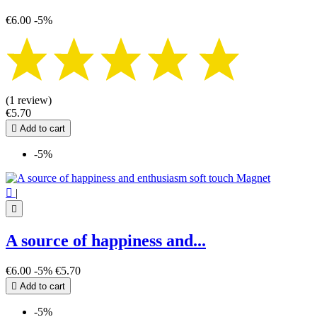
€6.00
-5%
(1 review)
€5.70

Add to cart
-5%

|

A source of happiness and...
€6.00
-5%
€5.70

Add to cart
-5%