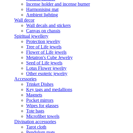
Incense holder and incense burner
Harmonising mat
Ambient lighting
Wall decor
Wall decals and stickers
Canvas on chassis
Spiritual jewellery
Protection jewelry
Tree of Life jewels
Flower of Life jewels
Metatron's Cube Jewelry
Seed of Life jewels
Lotus Flower jewelry
Other esoteric jewelry
Accessories
Trinket Dishes
Key tags and medallions
Magnets
Pocket mirrors
Wipes for glasses
Tote bags
Microfiber towels
Divination accessories
Tarot cloth
Pendulum mats