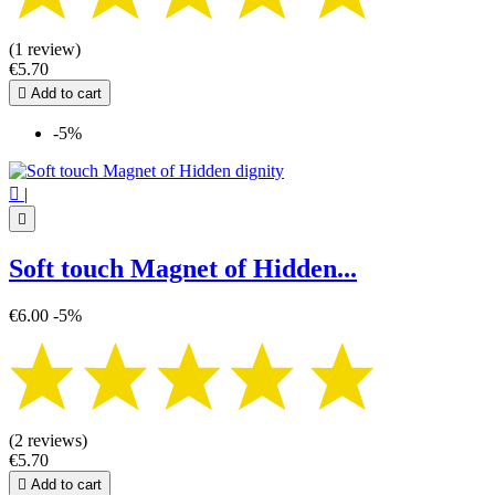
(1 review)
€5.70

Add to cart
-5%

|

Soft touch Magnet of Hidden...
€6.00
-5%
(2 reviews)
€5.70

Add to cart