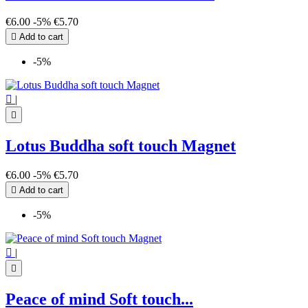
€6.00
-5%
€5.70

Add to cart
-5%

|

Lotus Buddha soft touch Magnet
€6.00
-5%
€5.70

Add to cart
-5%

|

Peace of mind Soft touch...