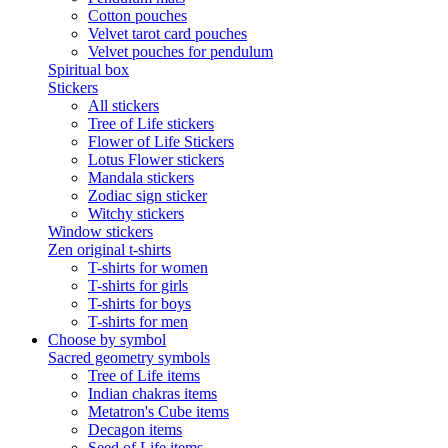
Cotton pouches
Velvet tarot card pouches
Velvet pouches for pendulum
Spiritual box
Stickers
All stickers
Tree of Life stickers
Flower of Life Stickers
Lotus Flower stickers
Mandala stickers
Zodiac sign sticker
Witchy stickers
Window stickers
Zen original t-shirts
T-shirts for women
T-shirts for girls
T-shirts for boys
T-shirts for men
Choose by symbol
Sacred geometry symbols
Tree of Life items
Indian chakras items
Metatron's Cube items
Decagon items
Seed of Life items