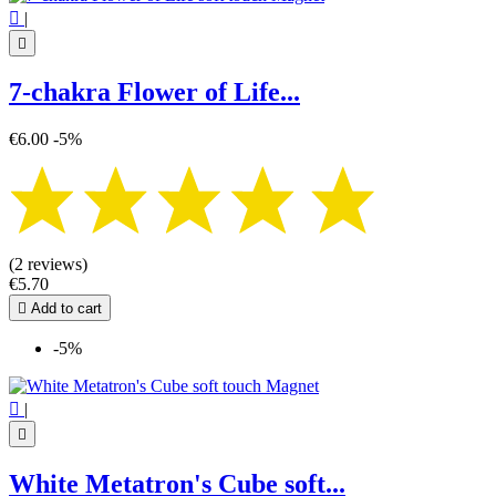

|

7-chakra Flower of Life...
€6.00
-5%
(2 reviews)
€5.70

Add to cart
-5%

|

White Metatron's Cube soft...