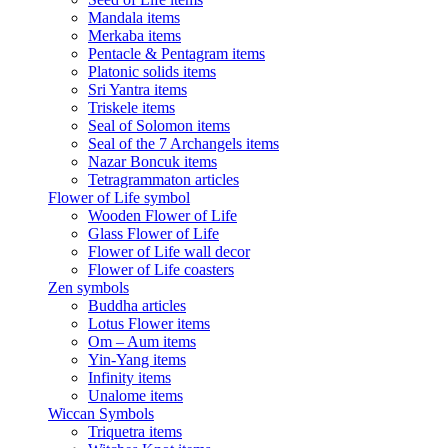
Mandala items
Merkaba items
Pentacle & Pentagram items
Platonic solids items
Sri Yantra items
Triskele items
Seal of Solomon items
Seal of the 7 Archangels items
Nazar Boncuk items
Tetragrammaton articles
Flower of Life symbol
Wooden Flower of Life
Glass Flower of Life
Flower of Life wall decor
Flower of Life coasters
Zen symbols
Buddha articles
Lotus Flower items
Om – Aum items
Yin-Yang items
Infinity items
Unalome items
Wiccan Symbols
Triquetra items