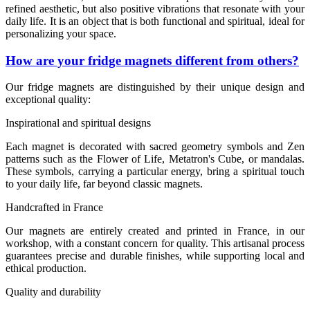
refined aesthetic, but also positive vibrations that resonate with your
daily life. It is an object that is both functional and spiritual, ideal for
personalizing your space.
How are your fridge magnets different from others?
Our fridge magnets are distinguished by their unique design and
exceptional quality:
Inspirational and spiritual designs
Each magnet is decorated with sacred geometry symbols and Zen
patterns such as the Flower of Life, Metatron's Cube, or mandalas.
These symbols, carrying a particular energy, bring a spiritual touch
to your daily life, far beyond classic magnets.
Handcrafted in France
Our magnets are entirely created and printed in France, in our
workshop, with a constant concern for quality. This artisanal process
guarantees precise and durable finishes, while supporting local and
ethical production.
Quality and durability