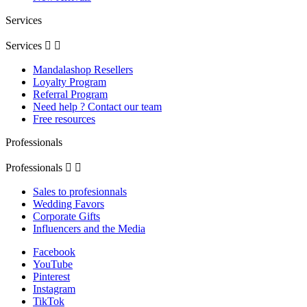
Services
Services


Mandalashop Resellers
Loyalty Program
Referral Program
Need help ? Contact our team
Free resources
Professionals
Professionals


Sales to profesionnals
Wedding Favors
Corporate Gifts
Influencers and the Media
Facebook
YouTube
Pinterest
Instagram
TikTok