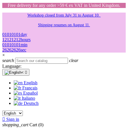
Free delivery for any order >59 € ex VAT in United Kingdom.
Workshop closed from July 31 to August 10.
Shipping resumes on August 11.
01
01
01
01
day
12
12
12
12
hours
01
01
01
01
min
26
26
26
26
sec
×
search
clear
Language:

English
Français
Español
Italiano
Deutsch

Sign in
shopping_cart
Cart
(0)