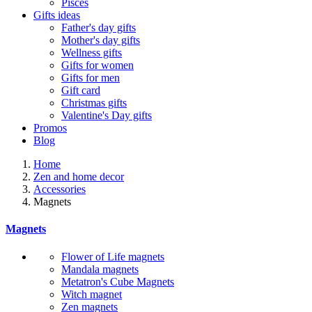
Pisces
Gifts ideas
Father's day gifts
Mother's day gifts
Wellness gifts
Gifts for women
Gifts for men
Gift card
Christmas gifts
Valentine's Day gifts
Promos
Blog
Home
Zen and home decor
Accessories
Magnets
Magnets
Flower of Life magnets
Mandala magnets
Metatron's Cube Magnets
Witch magnet
Zen magnets