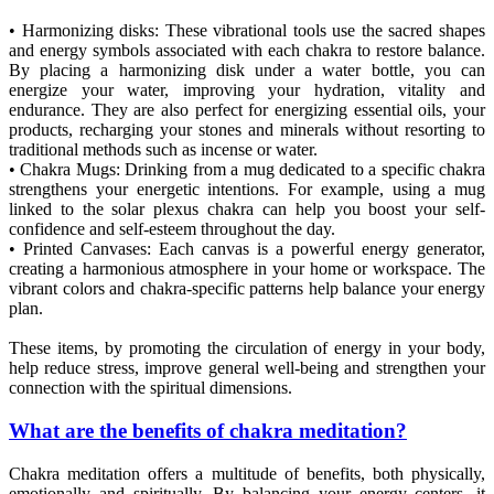
• Harmonizing disks: These vibrational tools use the sacred shapes
and energy symbols associated with each chakra to restore balance.
By placing a harmonizing disk under a water bottle, you can
energize your water, improving your hydration, vitality and
endurance. They are also perfect for energizing essential oils, your
products, recharging your stones and minerals without resorting to
traditional methods such as incense or water.
• Chakra Mugs: Drinking from a mug dedicated to a specific chakra
strengthens your energetic intentions. For example, using a mug
linked to the solar plexus chakra can help you boost your self-
confidence and self-esteem throughout the day.
• Printed Canvases: Each canvas is a powerful energy generator,
creating a harmonious atmosphere in your home or workspace. The
vibrant colors and chakra-specific patterns help balance your energy
plan.
These items, by promoting the circulation of energy in your body,
help reduce stress, improve general well-being and strengthen your
connection with the spiritual dimensions.
What are the benefits of chakra meditation?
Chakra meditation offers a multitude of benefits, both physically,
emotionally and spiritually. By balancing your energy centers, it