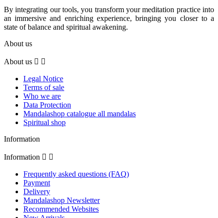
By integrating our tools, you transform your meditation practice into
an immersive and enriching experience, bringing you closer to a
state of balance and spiritual awakening.
About us
About us


Legal Notice
Terms of sale
Who we are
Data Protection
Mandalashop catalogue all mandalas
Spiritual shop
Information
Information


Frequently asked questions (FAQ)
Payment
Delivery
Mandalashop Newsletter
Recommended Websites
New Arrivals