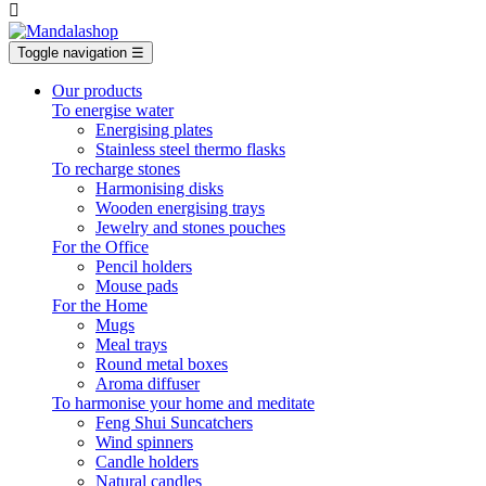

Toggle navigation
☰
Our products
To energise water
Energising plates
Stainless steel thermo flasks
To recharge stones
Harmonising disks
Wooden energising trays
Jewelry and stones pouches
For the Office
Pencil holders
Mouse pads
For the Home
Mugs
Meal trays
Round metal boxes
Aroma diffuser
To harmonise your home and meditate
Feng Shui Suncatchers
Wind spinners
Candle holders
Natural candles