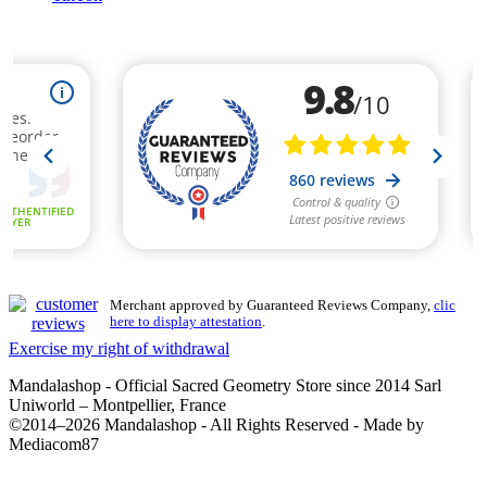
Merchant approved by Guaranteed Reviews Company,
clic
here to display attestation
.
Exercise my right of withdrawal
Mandalashop - Official Sacred Geometry Store since 2014 Sarl
Uniworld – Montpellier, France
©2014–2026 Mandalashop - All Rights Reserved - Made by
Mediacom87