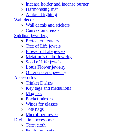
Incense holder and incense burner
Harmonising mat
Ambient lighting
Wall decor
Wall decals and stickers
Canvas on chassis
Spiritual jewellery
Protection jewelry
Tree of Life jewels
Flower of Life jewels
Metatron's Cube Jewelry
Seed of Life jewels
Lotus Flower jewelry
Other esoteric jewelry
Accessories
Trinket Dishes
Key tags and medallions
Magnets
Pocket mirrors
Wipes for glasses
Tote bags
Microfiber towels
Divination accessories
Tarot cloth
Pendulum mats