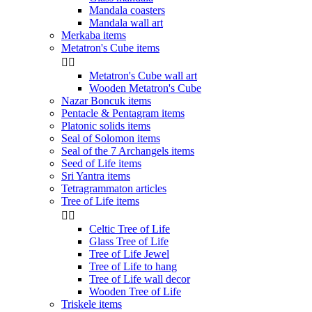
Mandala coasters
Mandala wall art
Merkaba items
Metatron's Cube items


Metatron's Cube wall art
Wooden Metatron's Cube
Nazar Boncuk items
Pentacle & Pentagram items
Platonic solids items
Seal of Solomon items
Seal of the 7 Archangels items
Seed of Life items
Sri Yantra items
Tetragrammaton articles
Tree of Life items


Celtic Tree of Life
Glass Tree of Life
Tree of Life Jewel
Tree of Life to hang
Tree of Life wall decor
Wooden Tree of Life
Triskele items