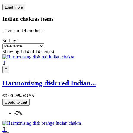
Load more
Filters:
Clear
Indian chakras items
Price
€
€
There are 14 products.
Symbol
Sort by:
7 chakra
4
Showing 1-14 of 14 item(s)
Aum - Om
3
Indian Chakra
8

|
View products
14

Harmonising disk red Indian...
€9.00
-5%
€8.55

Add to cart
-5%

|