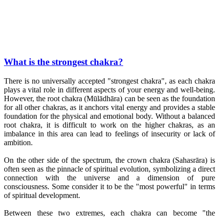
What is the strongest chakra?
There is no universally accepted "strongest chakra", as each chakra
plays a vital role in different aspects of your energy and well-being.
However, the root chakra (Mūlādhāra) can be seen as the foundation
for all other chakras, as it anchors vital energy and provides a stable
foundation for the physical and emotional body. Without a balanced
root chakra, it is difficult to work on the higher chakras, as an
imbalance in this area can lead to feelings of insecurity or lack of
ambition.
On the other side of the spectrum, the crown chakra (Sahasrāra) is
often seen as the pinnacle of spiritual evolution, symbolizing a direct
connection with the universe and a dimension of pure
consciousness. Some consider it to be the "most powerful" in terms
of spiritual development.
Between these two extremes, each chakra can become "the