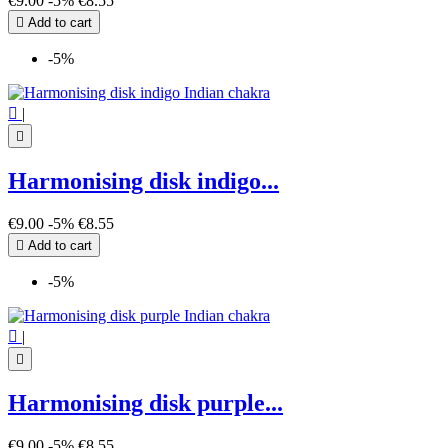
€9.00
-5%
€8.55

Add to cart
-5%

|

Harmonising disk indigo...
€9.00
-5%
€8.55

Add to cart
-5%

|

Harmonising disk purple...
€9.00
-5%
€8.55