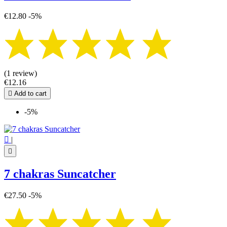
€12.80
-5%
(1 review)
€12.16

Add to cart
-5%

|

7 chakras Suncatcher
€27.50
-5%