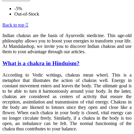
-5%
Out-of-Stock
Back to top

Indian chakras are the basis of Ayurvedic medicine. This age-old
philosophy allows you to boost your energies to transform your life.
At Mandalashop, we invite you to discover Indian chakras and use
them to your advantage through our articles.
What is a chakra in Hinduism?
According to Vedic writings, chakras mean wheel. This is a
metaphor that illustrates the action of chakras well. Energy in
constant movement enters and leaves the body. The ultimate goal is
to be able to turn it harmoniously around your body. In the latter,
chakras are considered as centers of activity that ensure the
reception, assimilation and transmission of vital energy. Chakras in
the body are likened to lotuses since they open and close like a
flower. When each chakra in your body is closed, vital energy can
no longer circulate freely. Similarly, if a chakra in the body is too
open, an imbalance can be felt. The normal functioning of the
chakra thus contributes to your balance.