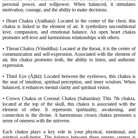
personal power, and willpower. When balanced, it stimulates
motivation, courage, and the ability to make decisions.
• Heart Chakra (Anāhata): Located in the center of the chest, this
chakra is linked to the element of air. It symbolizes unconditional
love, compassion, and emotional balance. An open heart chakra
promotes self-love and harmonious relationships with others.
• Throat Chakra (Viśuddha): Located at the throat, it is the center of
communication and self-expression. Associated with the element of
air, this chakra promotes truth, the ability to listen, and authentic
expression.
• Third Eye (Ājñā): Located between the eyebrows, this chakra is
the seat of intuition, spiritual perception, and inner wisdom. When
balanced, it enhances mental clarity and spiritual vision.
• Crown Chakra or Coronal Chakra (Sahasrāra): This 7th chakra,
located at the top of the skull, this chakra is associated with the
element of ether. It represents spirituality, awakening, and
connection to the divine. A harmonious crown chakra promotes a
sense of oneness with the universe.
Each chakra plays a key role in your physical, emotional, and
spiritual well-being. The balance between these energy centers is