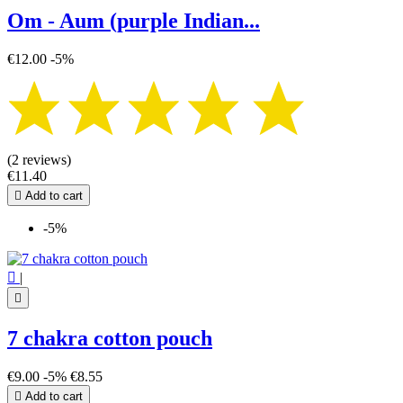
Om - Aum (purple Indian...
€12.00
-5%
(2 reviews)
€11.40

Add to cart
-5%

|

7 chakra cotton pouch
€9.00
-5%
€8.55

Add to cart