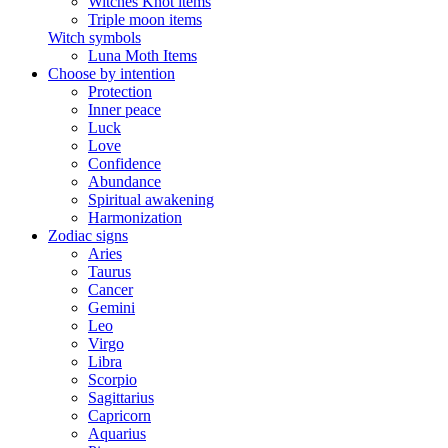
Witches Knot items
Triple moon items
Witch symbols
Luna Moth Items
Choose by intention
Protection
Inner peace
Luck
Love
Confidence
Abundance
Spiritual awakening
Harmonization
Zodiac signs
Aries
Taurus
Cancer
Gemini
Leo
Virgo
Libra
Scorpio
Sagittarius
Capricorn
Aquarius