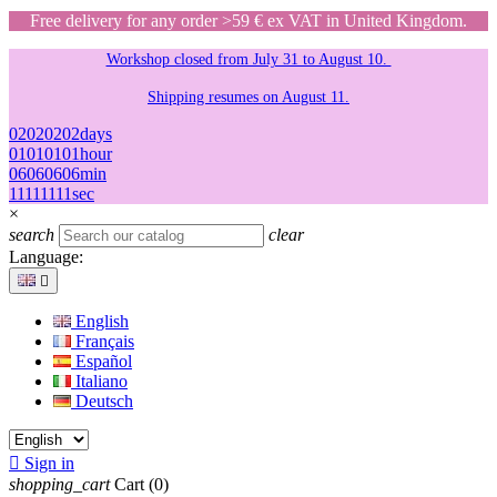
Free delivery for any order >59 € ex VAT in United Kingdom.
Workshop closed from July 31 to August 10.
Shipping resumes on August 11.
02
02
02
02
days
01
01
01
01
hour
06
06
06
06
min
11
11
11
11
sec
×
search
clear
Language:

English
Français
Español
Italiano
Deutsch

Sign in
shopping_cart
Cart
(0)