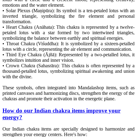
emotions and the water element.
• Solar Plexus (Maṇipūra): Its symbol is a ten-petaled lotus with an
inverted triangle, symbolizing the fire element and personal
transformation.
• Heart Chakra (Anāhata): This chakra is represented by a twelve-
petaled lotus with a star formed by two intertwined triangles,
symbolizing the balance between earthly and spiritual energies.
• Throat Chakra (Viśuddha): It is symbolized by a sixteen-petalled
lotus with a circle, representing the air element and communication.
• Third Eye Chakra (Ājñā): Represented by a two-petalled lotus, it
symbolizes intuition and inner vision.
• Crown Chakra (Sahasrāra): This chakra is often represented by a
thousand-petalled lotus, symbolizing spiritual awakening and union
with the divine.
These symbols, often integrated into Mandalashop items, such as
printed canvases and harmonizing discs, strengthen the energy of the
chakras and promote their activation in the energetic plane.
How do our Indian chakra items improve your
energy?
Our Indian chakra items are specially designed to harmonize and
strengthen your energy centers. Here's how: