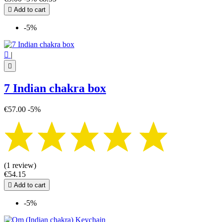

Add to cart
-5%

|

7 Indian chakra box
€57.00
-5%
(1 review)
€54.15

Add to cart
-5%