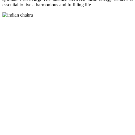
essential to live a harmonious and fulfilling life.