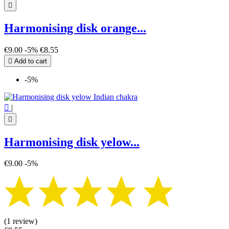

Harmonising disk orange...
€9.00
-5%
€8.55

Add to cart
-5%

|

Harmonising disk yelow...
€9.00
-5%
(1 review)