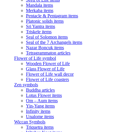
Mandala items
Merkaba items
Pentacle & Pentagram items
Platonic solids items
Sri Yantra items
Triskele items
Seal of Solomon items
Seal of the 7 Archangels items
Nazar Boncuk items
Tetragrammaton articles
Flower of Life symbol
Wooden Flower of Life
Glass Flower of Life
Flower of Life wall decor
Flower of Life coasters
Zen symbols
Buddha articles
Lotus Flower items
Om – Aum items
Yin-Yang items
Infinity items
Unalome items
Wiccan Symbols
Triquetra items