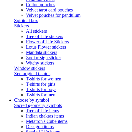
Cotton pouches
Velvet tarot card pouches
Velvet pouches for pendulum
Spiritual box
Stickers
All stickers
Tree of Life stickers
Flower of Life Stickers
Lotus Flower stickers
Mandala stickers
Zodiac sign sticker
Witchy stickers
Window stickers
Zen original t-shirts
T-shirts for women
T-shirts for girls
T-shirts for boys
T-shirts for men
Choose by symbol
Sacred geometry symbols
Tree of Life items
Indian chakras items
Metatron's Cube items
Decagon items
Seed of Life items