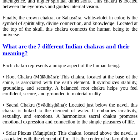
intelligence, and higher spiritual dimensions. This chakra is located
between the eyebrows and guides internal vision.
Finally, the crown chakra, or Sahasrāra, white-violet in color, is the
symbol of spirituality, divine connection, and knowledge. Located at
the top of the skull, this chakra connects the human being to the
universe.
What are the 7 different Indian chakras and their
meaning?
Each chakra represents a unique aspect of the human being:
• Root Chakra (Mūlādhāra): This chakra, located at the base of the
spine, is associated with the earth element. It symbolizes stability,
grounding, and security. A balanced root chakra helps you feel
confident, secure, and grounded in material reality.
• Sacral Chakra (Svādhiṣṭhāna): Located just below the navel, this
chakra is linked to the element of water. It embodies creativity,
sexuality, and emotions. A harmonious sacral chakra promotes
emotional expression and connection to the simple pleasures of life.
• Solar Plexus (Maṇipūra): This chakra, located above the navel, is
associated with the element of fire. It is the center of self-confidence,