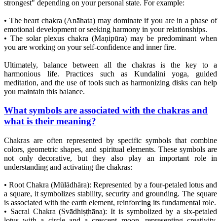
strongest" depending on your personal state. For example:
• The heart chakra (Anāhata) may dominate if you are in a phase of
emotional development or seeking harmony in your relationships.
• The solar plexus chakra (Maṇipūra) may be predominant when
you are working on your self-confidence and inner fire.
Ultimately, balance between all the chakras is the key to a
harmonious life. Practices such as Kundalini yoga, guided
meditation, and the use of tools such as harmonizing disks can help
you maintain this balance.
What symbols are associated with the chakras and
what is their meaning?
Chakras are often represented by specific symbols that combine
colors, geometric shapes, and spiritual elements. These symbols are
not only decorative, but they also play an important role in
understanding and activating the chakras:
• Root Chakra (Mūlādhāra): Represented by a four-petaled lotus and
a square, it symbolizes stability, security and grounding. The square
is associated with the earth element, reinforcing its fundamental role.
• Sacral Chakra (Svādhiṣṭhāna): It is symbolized by a six-petaled
lotus with a circle and a crescent moon, representing creativity,