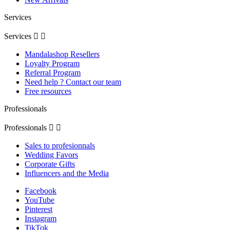
Services
Services


Mandalashop Resellers
Loyalty Program
Referral Program
Need help ? Contact our team
Free resources
Professionals
Professionals


Sales to profesionnals
Wedding Favors
Corporate Gifts
Influencers and the Media
Facebook
YouTube
Pinterest
Instagram
TikTok