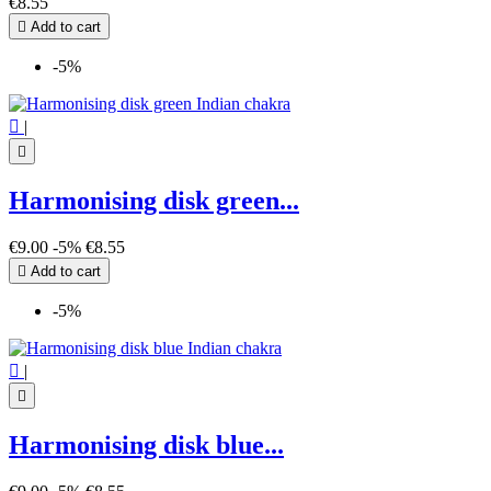
€8.55

Add to cart
-5%

|

Harmonising disk green...
€9.00
-5%
€8.55

Add to cart
-5%

|

Harmonising disk blue...