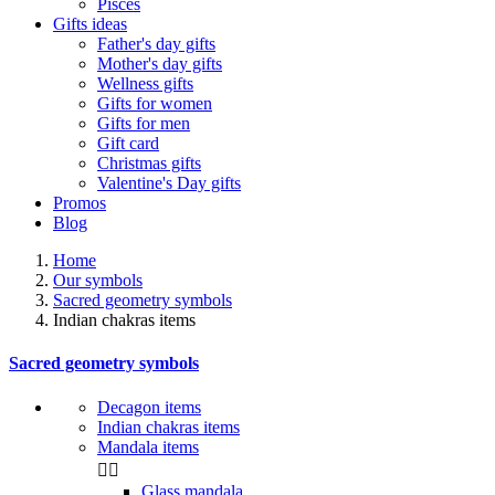
Pisces
Gifts ideas
Father's day gifts
Mother's day gifts
Wellness gifts
Gifts for women
Gifts for men
Gift card
Christmas gifts
Valentine's Day gifts
Promos
Blog
Home
Our symbols
Sacred geometry symbols
Indian chakras items
Sacred geometry symbols
Decagon items
Indian chakras items
Mandala items


Glass mandala