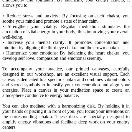
allows you to:
• Reduce stress and anxiety: By focusing on each chakra, you
soothe your mind and promote a state of inner calm.
• Strengthen your vitality: Regular meditation stimulates the
circulation of vital energy in your body, thus improving your overall
well-being.
• Increase your mental clarity: It promotes concentration and
intuition by aligning the third eye chakra and the crown chakra.
• Harmonize your emotions: By balancing the heart chakra, you
develop self-love, compassion and emotional serenity.
To accompany your practice, our printed canvases, carefully
designed in our workshop, are an excellent visual support. Each
canvas is dedicated to a specific chakra and combines vibrant colors
and sacred symbols to intensify your concentration and align your
energies. Place a canvas in your meditation space to create an
atmosphere conducive to energy balance.
You can also meditate with a harmonizing disk. By holding it in
your hands or placing it in front of you, you focus your intentions on
the corresponding chakra. These discs are specially designed to
amplify energy vibrations and facilitate deep work on your energy
centers.