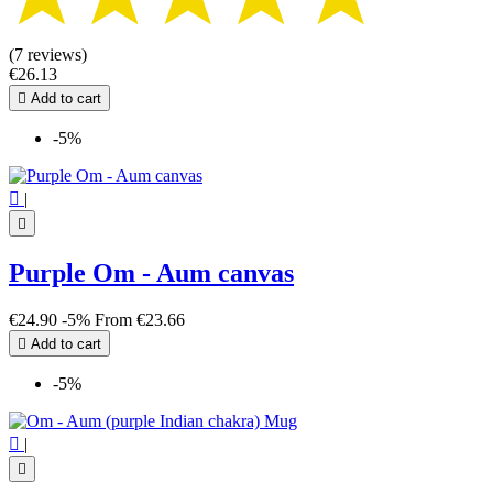
(7 reviews)
€26.13

Add to cart
-5%

|

Purple Om - Aum canvas
€24.90
-5%
From
€23.66

Add to cart
-5%

|
