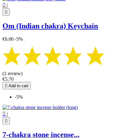

|

Om (Indian chakra) Keychain
€6.00
-5%
(1 review)
€5.70

Add to cart
-5%

|

7-chakra stone incense...