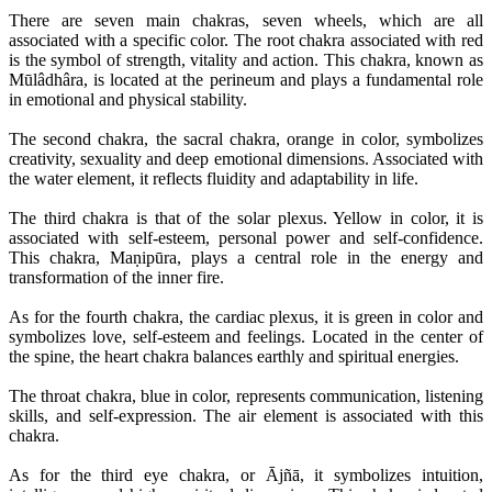
There are seven main chakras, seven wheels, which are all
associated with a specific color. The root chakra associated with red
is the symbol of strength, vitality and action. This chakra, known as
Mūlâdhâra, is located at the perineum and plays a fundamental role
in emotional and physical stability.
The second chakra, the sacral chakra, orange in color, symbolizes
creativity, sexuality and deep emotional dimensions. Associated with
the water element, it reflects fluidity and adaptability in life.
The third chakra is that of the solar plexus. Yellow in color, it is
associated with self-esteem, personal power and self-confidence.
This chakra, Maṇipūra, plays a central role in the energy and
transformation of the inner fire.
As for the fourth chakra, the cardiac plexus, it is green in color and
symbolizes love, self-esteem and feelings. Located in the center of
the spine, the heart chakra balances earthly and spiritual energies.
The throat chakra, blue in color, represents communication, listening
skills, and self-expression. The air element is associated with this
chakra.
As for the third eye chakra, or Ājñā, it symbolizes intuition,