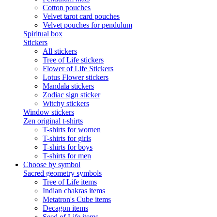
Cotton pouches
Velvet tarot card pouches
Velvet pouches for pendulum
Spiritual box
Stickers
All stickers
Tree of Life stickers
Flower of Life Stickers
Lotus Flower stickers
Mandala stickers
Zodiac sign sticker
Witchy stickers
Window stickers
Zen original t-shirts
T-shirts for women
T-shirts for girls
T-shirts for boys
T-shirts for men
Choose by symbol
Sacred geometry symbols
Tree of Life items
Indian chakras items
Metatron's Cube items
Decagon items
Seed of Life items