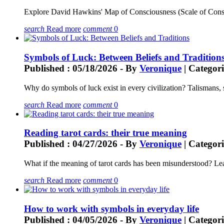
Explore David Hawkins' Map of Consciousness (Scale of Conscio
search
Read more
comment
0
Symbols of Luck: Between Beliefs and Tradition
Published : 05/18/2026 - By
Veronique
| Categori
Why do symbols of luck exist in every civilization? Talismans, 
search
Read more
comment
0
Reading tarot cards: their true meaning
Published : 04/27/2026 - By
Veronique
| Categori
What if the meaning of tarot cards has been misunderstood? Lear
search
Read more
comment
0
How to work with symbols in everyday life
Published : 04/05/2026 - By
Veronique
| Categori