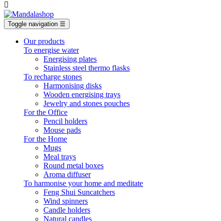

Toggle navigation
☰
Our products
To energise water
Energising plates
Stainless steel thermo flasks
To recharge stones
Harmonising disks
Wooden energising trays
Jewelry and stones pouches
For the Office
Pencil holders
Mouse pads
For the Home
Mugs
Meal trays
Round metal boxes
Aroma diffuser
To harmonise your home and meditate
Feng Shui Suncatchers
Wind spinners
Candle holders
Natural candles