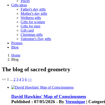
Pisces
Gifts ideas
Father's day gifts
Mother's day gifts
Wellness gifts
Gifts for women
Gifts for men
Gift card
Christmas gifts
Valentine's Day gifts
Promos
Blog
Home
Blog
The blog of sacred geometry
<<
1
...
2
3
4
5
6
>>
David Hawkins' Map of Consciousness
Published : 07/05/2026 - By
Veronique
| Categori