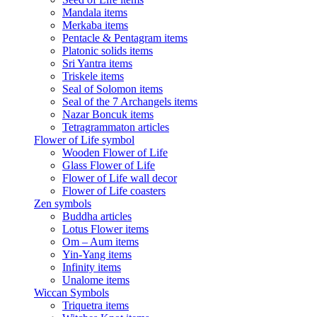
Mandala items
Merkaba items
Pentacle & Pentagram items
Platonic solids items
Sri Yantra items
Triskele items
Seal of Solomon items
Seal of the 7 Archangels items
Nazar Boncuk items
Tetragrammaton articles
Flower of Life symbol
Wooden Flower of Life
Glass Flower of Life
Flower of Life wall decor
Flower of Life coasters
Zen symbols
Buddha articles
Lotus Flower items
Om – Aum items
Yin-Yang items
Infinity items
Unalome items
Wiccan Symbols
Triquetra items