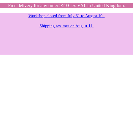
Free delivery for any order >59 € ex VAT in United Kingdom.
Workshop closed from July 31 to August 10.
Shipping resumes on August 11.