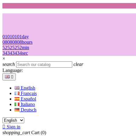
01
01
01
01
day
08
08
08
08
hours
52
52
52
52
min
34
34
34
34
sec
×
search
clear
Language:

English
Français
Español
Italiano
Deutsch

Sign in
shopping_cart
Cart
(0)