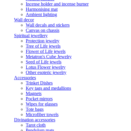
Incense holder and incense burner
Harmonising mat
Ambient lighting
Wall decor
Wall decals and stickers
Canvas on chassis
Spiritual jewellery
Protection jewelry
Tree of Life jewels
Flower of Life jewels
Metatron's Cube Jewelry
Seed of Life jewels
Lotus Flower jewelry
Other esoteric jewelry
Accessories
Trinket Dishes
Key tags and medallions
Magnets
Pocket mirrors
Wipes for glasses
Tote bags
Microfiber towels
Divination accessories
Tarot cloth
Pendulum mats