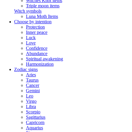
Witches Knot items
Triple moon items
Witch symbols
Luna Moth Items
Choose by intention
Protection
Inner peace
Luck
Love
Confidence
Abundance
Spiritual awakening
Harmonization
Zodiac signs
Aries
Taurus
Cancer
Gemini
Leo
Virgo
Libra
Scorpio
Sagittarius
Capricorn
Aquarius