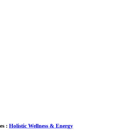
es :
Holistic Wellness & Energy