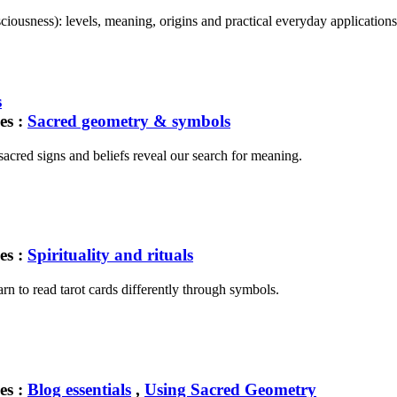
usness): levels, meaning, origins and practical everyday applications
s
es :
Sacred geometry & symbols
sacred signs and beliefs reveal our search for meaning.
es :
Spirituality and rituals
n to read tarot cards differently through symbols.
es :
Blog essentials
,
Using Sacred Geometry