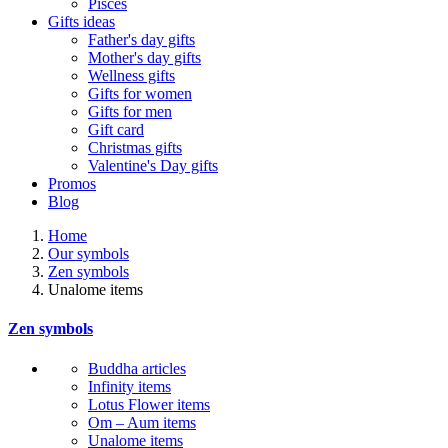
Pisces
Gifts ideas
Father's day gifts
Mother's day gifts
Wellness gifts
Gifts for women
Gifts for men
Gift card
Christmas gifts
Valentine's Day gifts
Promos
Blog
Home
Our symbols
Zen symbols
Unalome items
Zen symbols
Buddha articles
Infinity items
Lotus Flower items
Om – Aum items
Unalome items