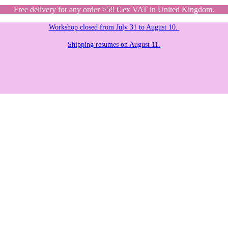
Free delivery for any order >59 € ex VAT in United Kingdom.
Workshop closed from July 31 to August 10.
Shipping resumes on August 11.