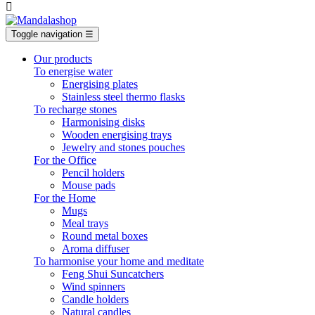

Toggle navigation
☰
Our products
To energise water
Energising plates
Stainless steel thermo flasks
To recharge stones
Harmonising disks
Wooden energising trays
Jewelry and stones pouches
For the Office
Pencil holders
Mouse pads
For the Home
Mugs
Meal trays
Round metal boxes
Aroma diffuser
To harmonise your home and meditate
Feng Shui Suncatchers
Wind spinners
Candle holders
Natural candles