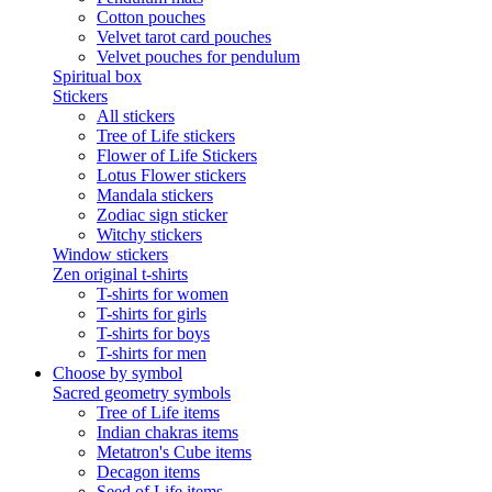
Cotton pouches
Velvet tarot card pouches
Velvet pouches for pendulum
Spiritual box
Stickers
All stickers
Tree of Life stickers
Flower of Life Stickers
Lotus Flower stickers
Mandala stickers
Zodiac sign sticker
Witchy stickers
Window stickers
Zen original t-shirts
T-shirts for women
T-shirts for girls
T-shirts for boys
T-shirts for men
Choose by symbol
Sacred geometry symbols
Tree of Life items
Indian chakras items
Metatron's Cube items
Decagon items
Seed of Life items