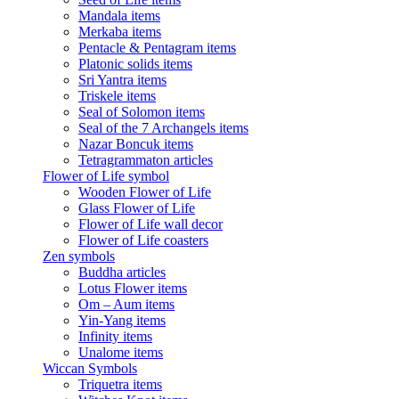
Mandala items
Merkaba items
Pentacle & Pentagram items
Platonic solids items
Sri Yantra items
Triskele items
Seal of Solomon items
Seal of the 7 Archangels items
Nazar Boncuk items
Tetragrammaton articles
Flower of Life symbol
Wooden Flower of Life
Glass Flower of Life
Flower of Life wall decor
Flower of Life coasters
Zen symbols
Buddha articles
Lotus Flower items
Om – Aum items
Yin-Yang items
Infinity items
Unalome items
Wiccan Symbols
Triquetra items