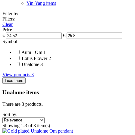
Yin-Yang items
Filter by
Filters:
Clear
Price
€
€
Symbol
Aum - Om
1
Lotus Flower
2
Unalome
3
View products
3
Load more
Unalome items
There are 3 products.
Sort by:
Showing 1-3 of 3 item(s)