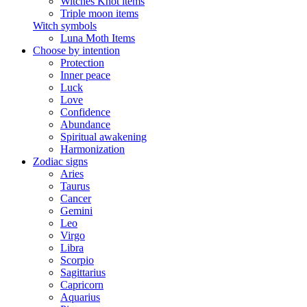
Witches Knot items
Triple moon items
Witch symbols
Luna Moth Items
Choose by intention
Protection
Inner peace
Luck
Love
Confidence
Abundance
Spiritual awakening
Harmonization
Zodiac signs
Aries
Taurus
Cancer
Gemini
Leo
Virgo
Libra
Scorpio
Sagittarius
Capricorn
Aquarius