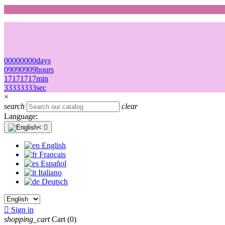
00
00
00
00
days
09
09
09
09
hours
17
17
17
17
min
33
33
33
33
sec
×
search
clear
Language:

English
Français
Español
Italiano
Deutsch

Sign in
shopping_cart
Cart
(0)