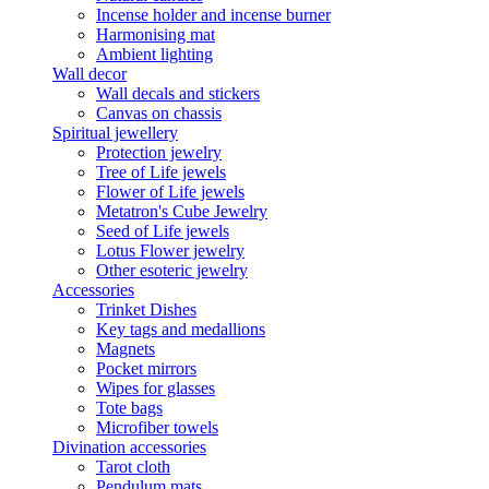
Incense holder and incense burner
Harmonising mat
Ambient lighting
Wall decor
Wall decals and stickers
Canvas on chassis
Spiritual jewellery
Protection jewelry
Tree of Life jewels
Flower of Life jewels
Metatron's Cube Jewelry
Seed of Life jewels
Lotus Flower jewelry
Other esoteric jewelry
Accessories
Trinket Dishes
Key tags and medallions
Magnets
Pocket mirrors
Wipes for glasses
Tote bags
Microfiber towels
Divination accessories
Tarot cloth
Pendulum mats