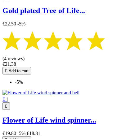
Gold plated Tree of Life...
€22.50
-5%
(4 reviews)
€21.38

Add to cart
-5%

|

Flower of Life wind spinner...
€19.80
-5%
€18.81