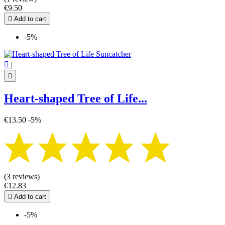
€9.50

Add to cart
-5%

|

Heart-shaped Tree of Life...
€13.50
-5%
(3 reviews)
€12.83

Add to cart
-5%