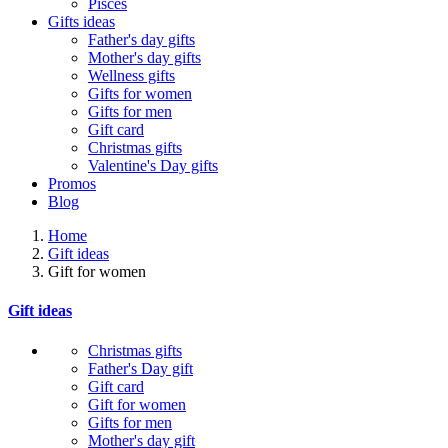
Pisces
Gifts ideas
Father's day gifts
Mother's day gifts
Wellness gifts
Gifts for women
Gifts for men
Gift card
Christmas gifts
Valentine's Day gifts
Promos
Blog
Home
Gift ideas
Gift for women
Gift ideas
Christmas gifts
Father's Day gift
Gift card
Gift for women
Gifts for men
Mother's day gift