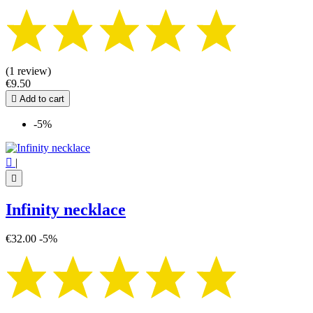
(1 review)
€9.50

Add to cart
-5%

|

Infinity necklace
€32.00
-5%