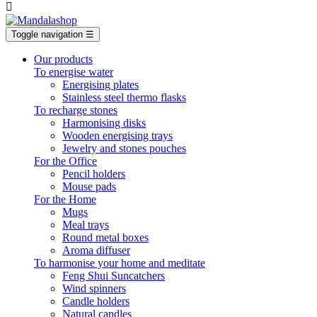

Toggle navigation
☰
Our products
To energise water
Energising plates
Stainless steel thermo flasks
To recharge stones
Harmonising disks
Wooden energising trays
Jewelry and stones pouches
For the Office
Pencil holders
Mouse pads
For the Home
Mugs
Meal trays
Round metal boxes
Aroma diffuser
To harmonise your home and meditate
Feng Shui Suncatchers
Wind spinners
Candle holders
Natural candles