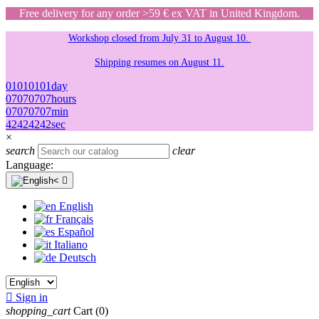
Free delivery for any order >59 € ex VAT in United Kingdom.
Workshop closed from July 31 to August 10.
Shipping resumes on August 11.
01
01
01
01
day
07
07
07
07
hours
07
07
07
07
min
42
42
42
42
sec
×
search
clear
Language:

English
Français
Español
Italiano
Deutsch

Sign in
shopping_cart
Cart
(0)