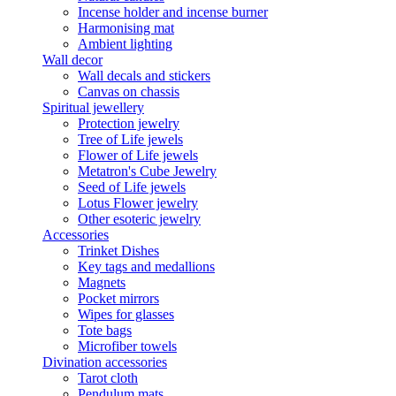
Incense holder and incense burner
Harmonising mat
Ambient lighting
Wall decor
Wall decals and stickers
Canvas on chassis
Spiritual jewellery
Protection jewelry
Tree of Life jewels
Flower of Life jewels
Metatron's Cube Jewelry
Seed of Life jewels
Lotus Flower jewelry
Other esoteric jewelry
Accessories
Trinket Dishes
Key tags and medallions
Magnets
Pocket mirrors
Wipes for glasses
Tote bags
Microfiber towels
Divination accessories
Tarot cloth
Pendulum mats