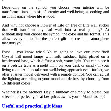
Depending on the symbol you choose, your interior will be
transformed into an oasis of serenity and well-being, a soothing and
inspiring space where life is good.
And why not choose a Flower of Life or Tree of Life wall sticker
that will transform any sad wall into a real painting? At
Mandalashop you choose the symbol, the color and the format. This
allows everyone to find the perfect gift and create an atmosphere
that suits you.
Pssst…. you know what? You're going to love our latest find!
Crystal ball mood lamps with soft, subdued light, placed on a
beechwood base, which diffuse a soft, warm light. You can place it
on a bedside table as a night light, on your desk or simply in your
living room. And to take our well-being approach even further, we
offer a larger model delivered with a remote control. You can adjust
the lighting according to your mood and desires, by choosing from
16 different colors!
Whether it's for Mother's Day, a birthday or simply to please, our
selection of perfect gifts at low prices awaits you at Mandalashop!
Useful and practical gift ideas