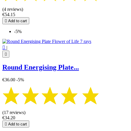
(4 reviews)
€54.15

Add to cart
-5%

|

Round Energising Plate...
€36.00
-5%
(17 reviews)
€34.20

Add to cart