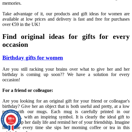
memories.
Take advantage of it, our products and gift ideas for women are
available at low prices and delivery is fast and free for purchases
over €59 in the UK!
Find original ideas for gifts for every
occasion
Birthday gifts for women
Are you still racking your brains over what to give her and her
birthday is coming up soon?? We have a solution for every
occasion!
For a friend or colleague:
Are you looking for an original gift for your friend or colleague's
birthday? Give her an object that is both useful and pretty, at a low
price, with our mugs. Each mug is carefully printed in our
workshop, with an inspiring symbol. It is clearly the ideal gift to
9.8
/10
brighten up her daily life and remind her of your friendship. Imagine
861
reviews
her smile every time she sips her morning coffee or tea in this