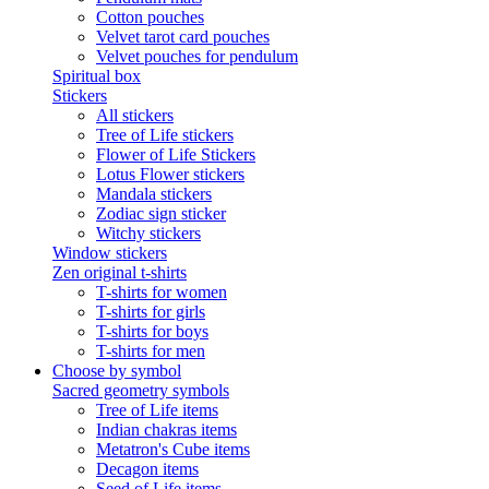
Cotton pouches
Velvet tarot card pouches
Velvet pouches for pendulum
Spiritual box
Stickers
All stickers
Tree of Life stickers
Flower of Life Stickers
Lotus Flower stickers
Mandala stickers
Zodiac sign sticker
Witchy stickers
Window stickers
Zen original t-shirts
T-shirts for women
T-shirts for girls
T-shirts for boys
T-shirts for men
Choose by symbol
Sacred geometry symbols
Tree of Life items
Indian chakras items
Metatron's Cube items
Decagon items
Seed of Life items