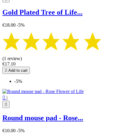
Gold Plated Tree of Life...
€18.00
-5%
(1 review)
€17.10

Add to cart
-5%

|

Round mouse pad - Rose...
€10.00
-5%