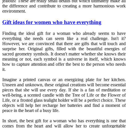
jealous! These are really small details but which ultimately make all
the difference and contribute to creating a more harmonious work
environment.
Gift ideas for women who have everything
Finding the ideal gift for a woman who already seems to have
everything she needs can seem like a real challenge. Isn't it?
However, we are convinced that there are gifts that will touch and
surprise her. Original gifts, filled with the beautiful energies of
sacred geometry symbols. It doesn't matter whether she knows their
meaning or not, each symbol is a universe in itself, which knows
how to capture attention and offer the best to the person who needs
it.
Imagine a printed canvas or an energizing plate for her kitchen.
Unseen and unknown, these original creations will become essential
pieces that she will use every day. If she is a fan of meditation or
well-being, a scented candle with the Tree of Life or the Flower of
Life, or a frosted glass tealight holder will be a perfect choice. These
objects will help her recharge her batteries and find a moment of
peace in the heart of a busy life.
In short, the best gift for a woman who has everything is one that
comes from the heart and will allow her to create unforgettable