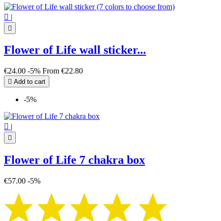

|

Flower of Life wall sticker...
€24.00
-5%
From
€22.80

Add to cart
-5%

|

Flower of Life 7 chakra box
€57.00
-5%