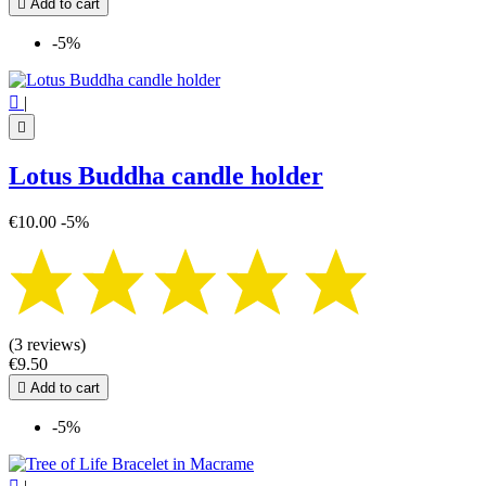

Add to cart
-5%

|

Lotus Buddha candle holder
€10.00
-5%
(3 reviews)
€9.50

Add to cart
-5%