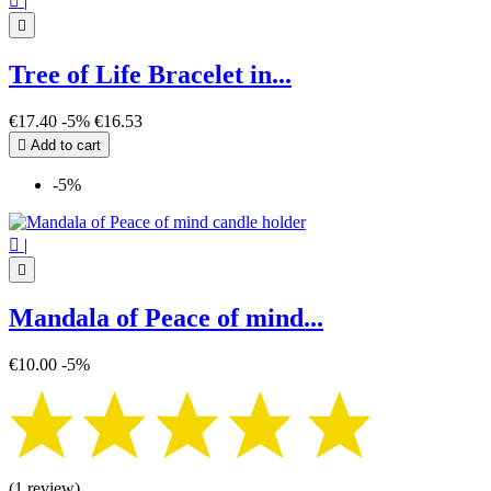

|

Tree of Life Bracelet in...
€17.40
-5%
€16.53

Add to cart
-5%

|

Mandala of Peace of mind...
€10.00
-5%
(1 review)