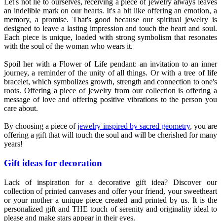
Let's not lie to ourselves, receiving a piece of jewelry always leaves
an indelible mark on our hearts. It's a bit like offering an emotion, a
memory, a promise. That's good because our spiritual jewelry is
designed to leave a lasting impression and touch the heart and soul.
Each piece is unique, loaded with strong symbolism that resonates
with the soul of the woman who wears it.
Spoil her with a Flower of Life pendant: an invitation to an inner
journey, a reminder of the unity of all things. Or with a tree of life
bracelet, which symbolizes growth, strength and connection to one's
roots. Offering a piece of jewelry from our collection is offering a
message of love and offering positive vibrations to the person you
care about.
By choosing a piece of
jewelry inspired by sacred geometry
, you are
offering a gift that will touch the soul and will be cherished for many
years!
Gift ideas for decoration
Lack of inspiration for a decorative gift idea? Discover our
collection of printed canvases and offer your friend, your sweetheart
or your mother a unique piece created and printed by us. It is the
personalized gift and THE touch of serenity and originality ideal to
please and make stars appear in their eyes.