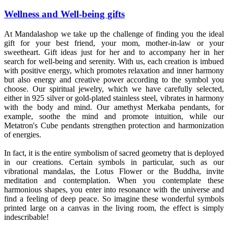
Wellness and Well-being gifts
At Mandalashop we take up the challenge of finding you the ideal
gift for your best friend, your mom, mother-in-law or your
sweetheart. Gift ideas just for her and to accompany her in her
search for well-being and serenity. With us, each creation is imbued
with positive energy, which promotes relaxation and inner harmony
but also energy and creative power according to the symbol you
choose. Our spiritual jewelry, which we have carefully selected,
either in 925 silver or gold-plated stainless steel, vibrates in harmony
with the body and mind. Our amethyst Merkaba pendants, for
example, soothe the mind and promote intuition, while our
Metatron's Cube pendants strengthen protection and harmonization
of energies.
In fact, it is the entire symbolism of sacred geometry that is deployed
in our creations. Certain symbols in particular, such as our
vibrational mandalas, the Lotus Flower or the Buddha, invite
meditation and contemplation. When you contemplate these
harmonious shapes, you enter into resonance with the universe and
find a feeling of deep peace. So imagine these wonderful symbols
printed large on a canvas in the living room, the effect is simply
indescribable!