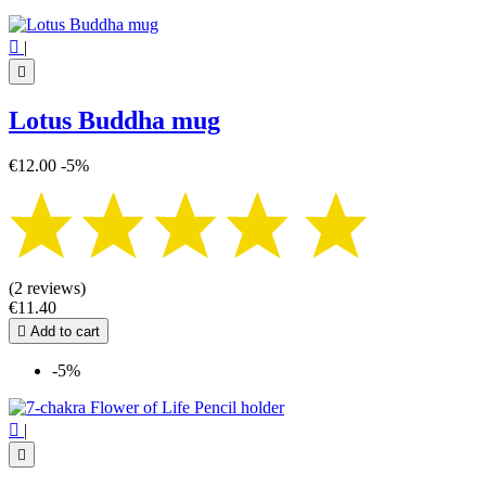

|

Lotus Buddha mug
€12.00
-5%
(2 reviews)
€11.40

Add to cart
-5%

|
