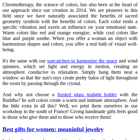
Chromotherapy, the science of colors, has also been at the heart of
our approach since our creation in 2014. We are pioneers in this
field since we have naturally associated the benefits of sacred
geometry symbols with the benefits of colors. Each color emits a
specific vibration and exerts an influence on your emotional state.
Warm colors like red and orange energize, while cool colors like
blue and purple soothe. When you offer a woman an object with
harmonious shapes and colors, you offer a real bath of visual well-
being.
It's the same with our
suncatchers to harmonize the space
and wind
spinners, which set light and energy in motion, creating an
atmosphere conducive to relaxation. Simply hang them near a
window so that the sun's rays create pretty halos of light throughout
the room by passing through the crystal.
And why not choose a
frosted glass tealight holder
with the
Buddha? Its soft colors create a warm and intimate atmosphere. And
the little extra in all this? Well, we print them ourselves in our
workshop in the south of France! Giving handmade gifts feels good
to those who give them and to those who receive them!
Best gifts for women: meaninful jewelry