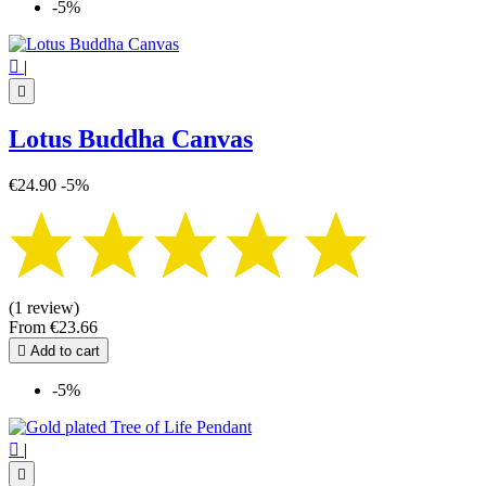
-5%

|

Lotus Buddha Canvas
€24.90
-5%
(1 review)
From
€23.66

Add to cart
-5%

|
