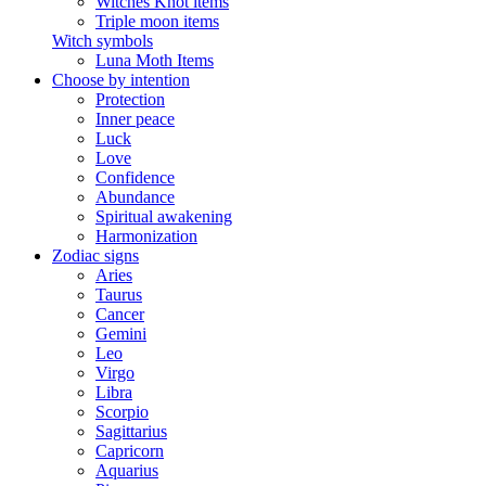
Witches Knot items
Triple moon items
Witch symbols
Luna Moth Items
Choose by intention
Protection
Inner peace
Luck
Love
Confidence
Abundance
Spiritual awakening
Harmonization
Zodiac signs
Aries
Taurus
Cancer
Gemini
Leo
Virgo
Libra
Scorpio
Sagittarius
Capricorn
Aquarius