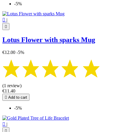
-5%

|

Lotus Flower with sparks Mug
€12.00
-5%
(1 review)
€11.40

Add to cart
-5%

|
