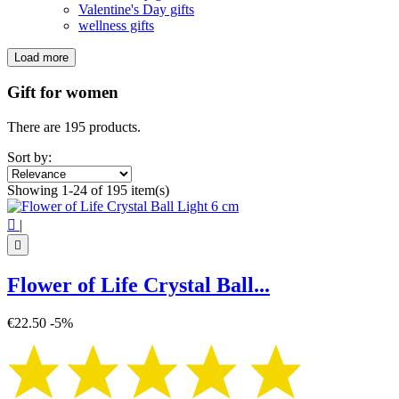
Valentine's Day gifts
wellness gifts
Load more
Filters:
Clear
Gift for women
Price
€
€
There are 195 products.
Symbol
Sort by:
4 leaf clover
1
Showing 1-24 of 195 item(s)
7 chakra
4
Angel
1

|
Ankh
1
Aum - Om
5

Buddha
7
Butterfly
2
Flower of Life Crystal Ball...
Dacagon
1
Flower of life
38
€22.50
-5%
Hamsa hand
3
Heart
1
Horus Eye
1
Indian Chakra
1