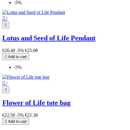
-5%
Yin Yang
2
Zodiac sign
12

|
more...
less

View products
195
Lotus and Seed of Life Pendant
€26.40
-5%
€25.08

Add to cart
-5%

|

Flower of Life tote bag
€22.50
-5%
€21.38

Add to cart