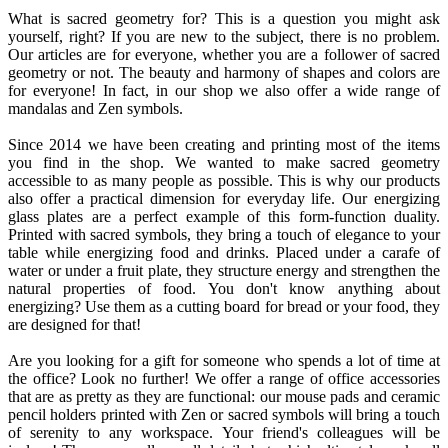
What is sacred geometry for? This is a question you might ask
yourself, right? If you are new to the subject, there is no problem.
Our articles are for everyone, whether you are a follower of sacred
geometry or not. The beauty and harmony of shapes and colors are
for everyone! In fact, in our shop we also offer a wide range of
mandalas and Zen symbols.
Since 2014 we have been creating and printing most of the items
you find in the shop. We wanted to make sacred geometry
accessible to as many people as possible. This is why our products
also offer a practical dimension for everyday life. Our energizing
glass plates are a perfect example of this form-function duality.
Printed with sacred symbols, they bring a touch of elegance to your
table while energizing food and drinks. Placed under a carafe of
water or under a fruit plate, they structure energy and strengthen the
natural properties of food. You don't know anything about
energizing? Use them as a cutting board for bread or your food, they
are designed for that!
Are you looking for a gift for someone who spends a lot of time at
the office? Look no further! We offer a range of office accessories
that are as pretty as they are functional: our mouse pads and ceramic
pencil holders printed with Zen or sacred symbols will bring a touch
of serenity to any workspace. Your friend's colleagues will be