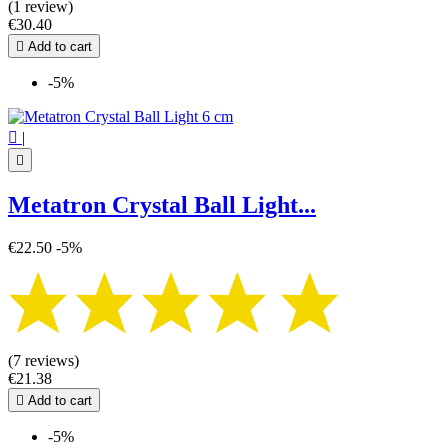
(1 review)
€30.40

Add to cart
-5%

|

Metatron Crystal Ball Light...
€22.50
-5%
(7 reviews)
€21.38

Add to cart
-5%