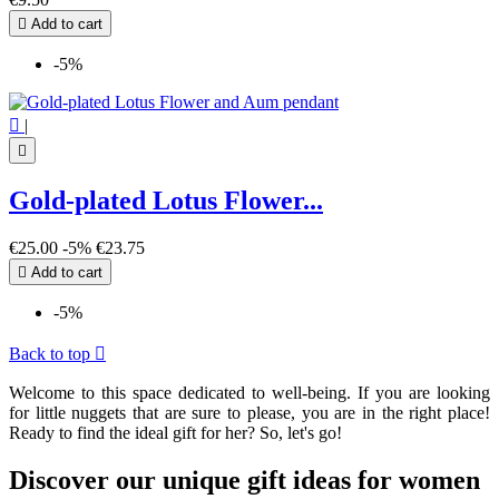

Add to cart
-5%

|

Gold-plated Lotus Flower...
€25.00
-5%
€23.75

Add to cart
-5%
Back to top

Welcome to this space dedicated to well-being. If you are looking
for little nuggets that are sure to please, you are in the right place!
Ready to find the ideal gift for her? So, let's go!
Discover our unique gift ideas for women