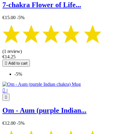
7-chakra Flower of Life...
€15.00
-5%
(1 review)
€14.25

Add to cart
-5%

|

Om - Aum (purple Indian...
€12.00
-5%