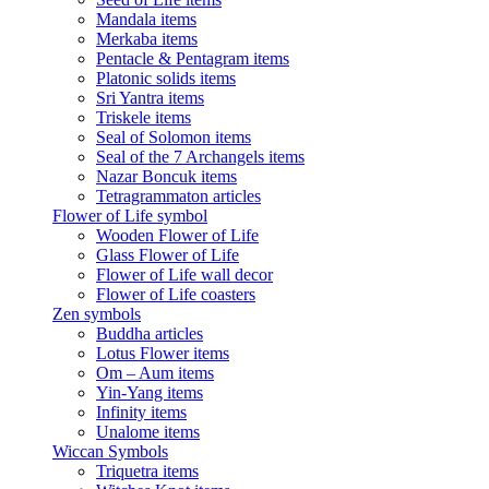
Mandala items
Merkaba items
Pentacle & Pentagram items
Platonic solids items
Sri Yantra items
Triskele items
Seal of Solomon items
Seal of the 7 Archangels items
Nazar Boncuk items
Tetragrammaton articles
Flower of Life symbol
Wooden Flower of Life
Glass Flower of Life
Flower of Life wall decor
Flower of Life coasters
Zen symbols
Buddha articles
Lotus Flower items
Om – Aum items
Yin-Yang items
Infinity items
Unalome items
Wiccan Symbols
Triquetra items