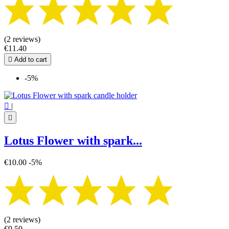
(2 reviews)
€11.40

Add to cart
-5%

|

Lotus Flower with spark...
€10.00
-5%
(2 reviews)
€9.50