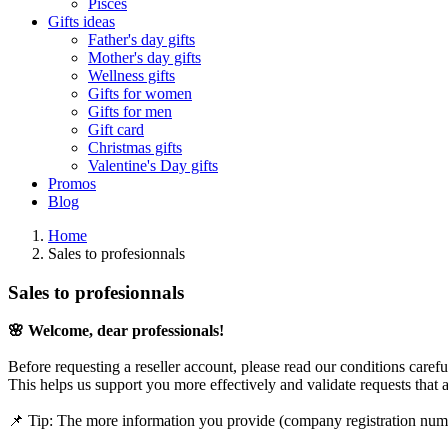
Pisces
Gifts ideas
Father's day gifts
Mother's day gifts
Wellness gifts
Gifts for women
Gifts for men
Gift card
Christmas gifts
Valentine's Day gifts
Promos
Blog
Home
Sales to profesionnals
Sales to profesionnals
🌸 Welcome, dear professionals!
Before requesting a reseller account, please read our conditions caref
This helps us support you more effectively and validate requests that 
📌 Tip: The more information you provide (company registration numb