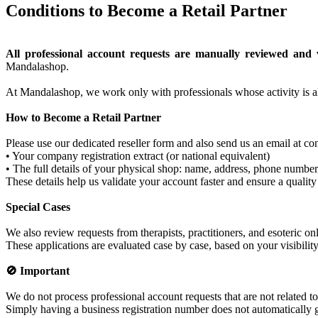
Conditions to Become a Retail Partner
All professional account requests are manually reviewed and v
Mandalashop.
At Mandalashop, we work only with professionals whose activity is al
How to Become a Retail Partner
Please use our dedicated reseller form and also send us an email at
• Your company registration extract (or national equivalent)
• The full details of your physical shop: name, address, phone number,
These details help us validate your account faster and ensure a quality
Special Cases
We also review requests from therapists, practitioners, and esoteric on
These applications are evaluated case by case, based on your visibilit
🚫 Important
We do not process professional account requests that are not related t
Simply having a business registration number does not automatically gr