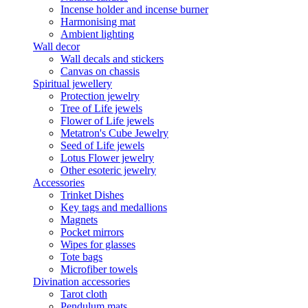
Incense holder and incense burner
Harmonising mat
Ambient lighting
Wall decor
Wall decals and stickers
Canvas on chassis
Spiritual jewellery
Protection jewelry
Tree of Life jewels
Flower of Life jewels
Metatron's Cube Jewelry
Seed of Life jewels
Lotus Flower jewelry
Other esoteric jewelry
Accessories
Trinket Dishes
Key tags and medallions
Magnets
Pocket mirrors
Wipes for glasses
Tote bags
Microfiber towels
Divination accessories
Tarot cloth
Pendulum mats