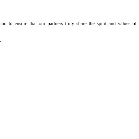
n to ensure that our partners truly share the spirit and values of
.