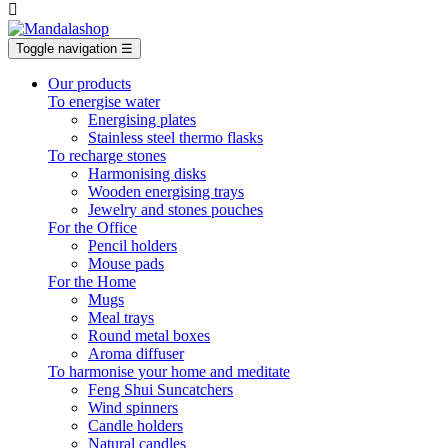

Toggle navigation
☰
Our products
To energise water
Energising plates
Stainless steel thermo flasks
To recharge stones
Harmonising disks
Wooden energising trays
Jewelry and stones pouches
For the Office
Pencil holders
Mouse pads
For the Home
Mugs
Meal trays
Round metal boxes
Aroma diffuser
To harmonise your home and meditate
Feng Shui Suncatchers
Wind spinners
Candle holders
Natural candles