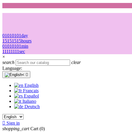
01
01
01
01
day
15
15
15
15
hours
01
01
01
01
min
11
11
11
11
sec
×
search
clear
Language:

English
Français
Español
Italiano
Deutsch

Sign in
shopping_cart
Cart
(0)