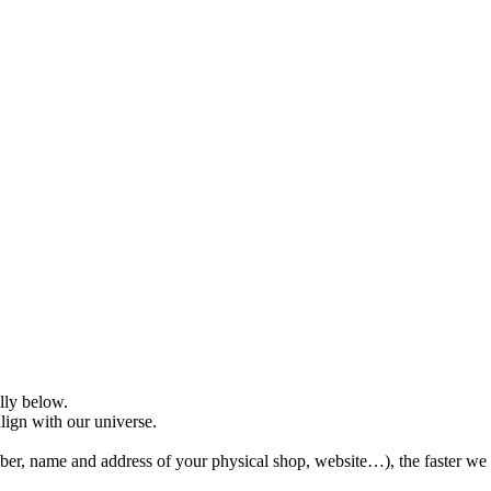
ully below.
align with our universe.
er, name and address of your physical shop, website…), the faster we 