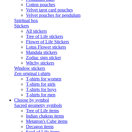
Cotton pouches
Velvet tarot card pouches
Velvet pouches for pendulum
Spiritual box
Stickers
All stickers
Tree of Life stickers
Flower of Life Stickers
Lotus Flower stickers
Mandala stickers
Zodiac sign sticker
Witchy stickers
Window stickers
Zen original t-shirts
T-shirts for women
T-shirts for girls
T-shirts for boys
T-shirts for men
Choose by symbol
Sacred geometry symbols
Tree of Life items
Indian chakras items
Metatron's Cube items
Decagon items
Seed of Life items