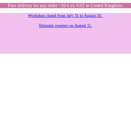
Free delivery for any order >59 € ex VAT in United Kingdom.
Workshop closed from July 31 to August 10.
Shipping resumes on August 11.