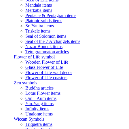
Mandala items
Merkaba items
Pentacle & Pentagram items
Platonic solids items
Sri Yantra items
Triskele items
Seal of Solomon items
Seal of the 7 Archangels items
Nazar Boncuk items
Tetragrammaton articles
Flower of Life symbol
Wooden Flower of Life
Glass Flower of Life
Flower of Life wall decor
Flower of Life coasters
Zen symbols
Buddha articles
Lotus Flower items
Om – Aum items
Yin-Yang items
Infinity items
Unalome items
Wiccan Symbols
Triquetra items