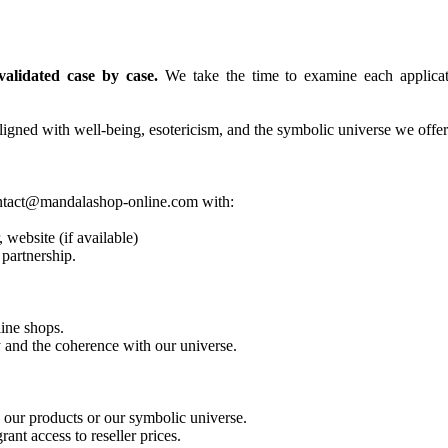
alidated case by case.
We take the time to examine each applicatio
igned with well-being, esotericism, and the symbolic universe we offer
 contact@mandalashop-online.com with:
 website (if available)
 partnership.
line shops.
y and the coherence with our universe.
o our products or our symbolic universe.
ant access to reseller prices.