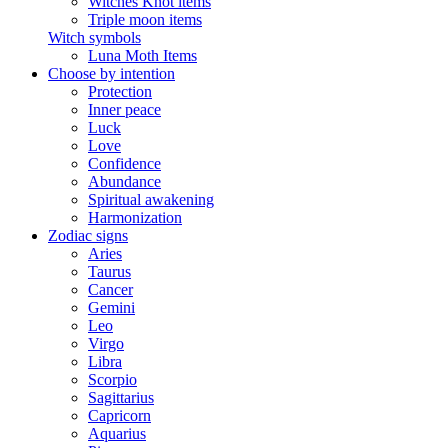
Witches Knot items
Triple moon items
Witch symbols
Luna Moth Items
Choose by intention
Protection
Inner peace
Luck
Love
Confidence
Abundance
Spiritual awakening
Harmonization
Zodiac signs
Aries
Taurus
Cancer
Gemini
Leo
Virgo
Libra
Scorpio
Sagittarius
Capricorn
Aquarius