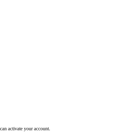
can activate your account.