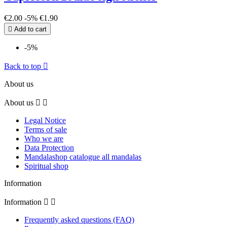
€2.00
-5%
€1.90

Add to cart
-5%
Back to top

About us
About us


Legal Notice
Terms of sale
Who we are
Data Protection
Mandalashop catalogue all mandalas
Spiritual shop
Information
Information


Frequently asked questions (FAQ)