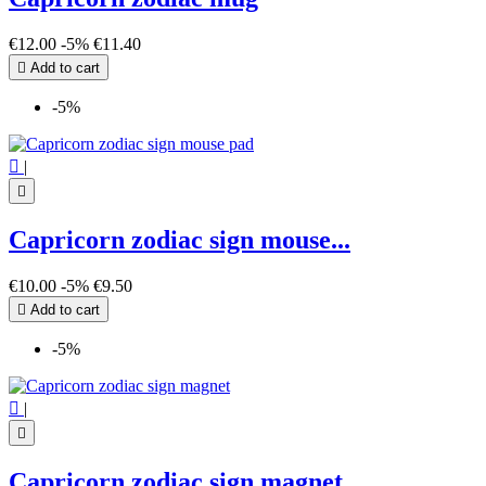
€12.00
-5%
€11.40

Add to cart
-5%

|

Capricorn zodiac sign mouse...
€10.00
-5%
€9.50

Add to cart
-5%

|

Capricorn zodiac sign magnet