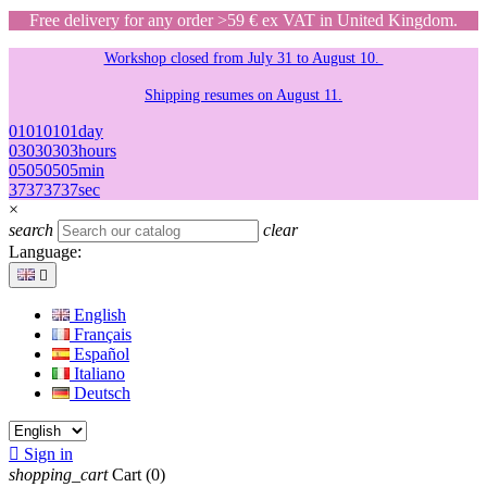
Free delivery for any order >59 € ex VAT in United Kingdom.
Workshop closed from July 31 to August 10.
Shipping resumes on August 11.
01
01
01
01
day
03
03
03
03
hours
05
05
05
05
min
37
37
37
37
sec
×
search
clear
Language:

English
Français
Español
Italiano
Deutsch

Sign in
shopping_cart
Cart
(0)