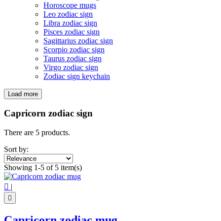
Horoscope mugs
Leo zodiac sign
Libra zodiac sign
Pisces zodiac sign
Sagittarius zodiac sign
Scorpio zodiac sign
Taurus zodiac sign
Virgo zodiac sign
Zodiac sign keychain
Load more
Filters:
Clear
Capricorn zodiac sign
Price
€
€
There are 5 products.
Symbol
Sort by:
Zodiac sign
5
Showing 1-5 of 5 item(s)
View products
5

|

Capricorn zodiac mug