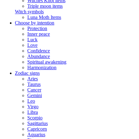
Witches Knot items
Triple moon items
Witch symbols
Luna Moth Items
Choose by intention
Protection
Inner peace
Luck
Love
Confidence
Abundance
Spiritual awakening
Harmonization
Zodiac signs
Aries
Taurus
Cancer
Gemini
Leo
Virgo
Libra
Scorpio
Sagittarius
Capricorn
Aquarius