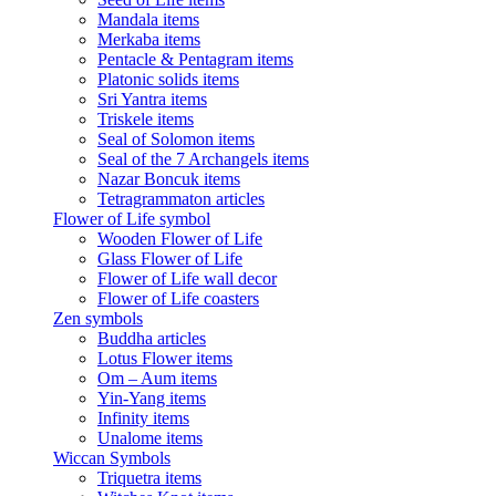
Mandala items
Merkaba items
Pentacle & Pentagram items
Platonic solids items
Sri Yantra items
Triskele items
Seal of Solomon items
Seal of the 7 Archangels items
Nazar Boncuk items
Tetragrammaton articles
Flower of Life symbol
Wooden Flower of Life
Glass Flower of Life
Flower of Life wall decor
Flower of Life coasters
Zen symbols
Buddha articles
Lotus Flower items
Om – Aum items
Yin-Yang items
Infinity items
Unalome items
Wiccan Symbols
Triquetra items