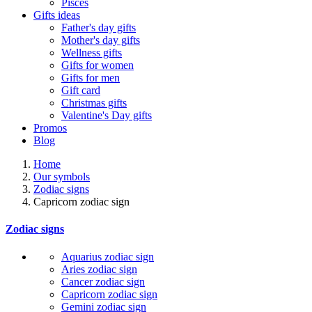
Pisces
Gifts ideas
Father's day gifts
Mother's day gifts
Wellness gifts
Gifts for women
Gifts for men
Gift card
Christmas gifts
Valentine's Day gifts
Promos
Blog
Home
Our symbols
Zodiac signs
Capricorn zodiac sign
Zodiac signs
Aquarius zodiac sign
Aries zodiac sign
Cancer zodiac sign
Capricorn zodiac sign
Gemini zodiac sign