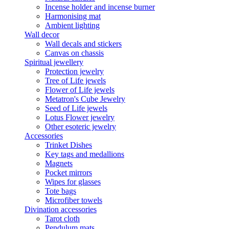
Incense holder and incense burner
Harmonising mat
Ambient lighting
Wall decor
Wall decals and stickers
Canvas on chassis
Spiritual jewellery
Protection jewelry
Tree of Life jewels
Flower of Life jewels
Metatron's Cube Jewelry
Seed of Life jewels
Lotus Flower jewelry
Other esoteric jewelry
Accessories
Trinket Dishes
Key tags and medallions
Magnets
Pocket mirrors
Wipes for glasses
Tote bags
Microfiber towels
Divination accessories
Tarot cloth
Pendulum mats