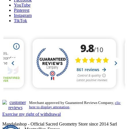
YouTube
Pinterest
Instagram
TikTok
Merchant approved by Guaranteed Reviews Company,
clic
here to display attestation
.
Exercise my right of withdrawal
Mandalashop - Official Sacred Geometry Store since 2014 Sarl