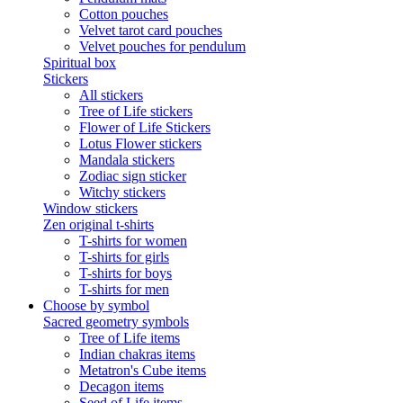
Cotton pouches
Velvet tarot card pouches
Velvet pouches for pendulum
Spiritual box
Stickers
All stickers
Tree of Life stickers
Flower of Life Stickers
Lotus Flower stickers
Mandala stickers
Zodiac sign sticker
Witchy stickers
Window stickers
Zen original t-shirts
T-shirts for women
T-shirts for girls
T-shirts for boys
T-shirts for men
Choose by symbol
Sacred geometry symbols
Tree of Life items
Indian chakras items
Metatron's Cube items
Decagon items
Seed of Life items