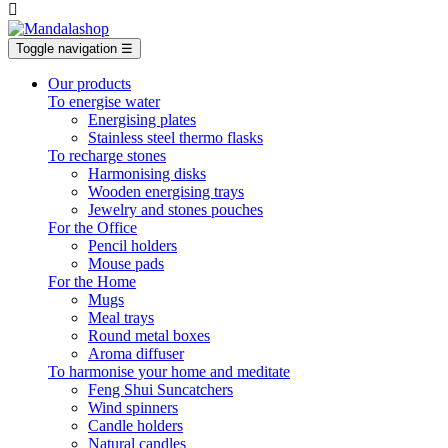

Toggle navigation
☰
Our products
To energise water
Energising plates
Stainless steel thermo flasks
To recharge stones
Harmonising disks
Wooden energising trays
Jewelry and stones pouches
For the Office
Pencil holders
Mouse pads
For the Home
Mugs
Meal trays
Round metal boxes
Aroma diffuser
To harmonise your home and meditate
Feng Shui Suncatchers
Wind spinners
Candle holders
Natural candles