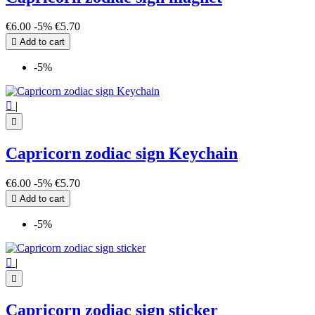
€6.00
-5%
€5.70

Add to cart
-5%

|

Capricorn zodiac sign Keychain
€6.00
-5%
€5.70

Add to cart
-5%

|

Capricorn zodiac sign sticker