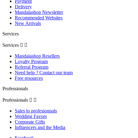
Payment
Delivery
Mandalashop Newsletter
Recommended Websites
New Arrivals
Services
Services


Mandalashop Resellers
Loyalty Program
Referral Program
Need help ? Contact our team
Free resources
Professionals
Professionals


Sales to profesionnals
Wedding Favors
Corporate Gifts
Influencers and the Media
Facebook