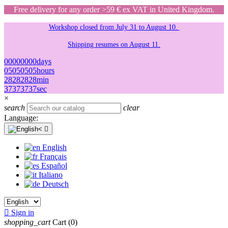
Free delivery for any order >59 € ex VAT in United Kingdom.
Workshop closed from July 31 to August 10.
Shipping resumes on August 11.
00
00
00
00
days
05
05
05
05
hours
28
28
28
28
min
37
37
37
37
sec
×
search
clear
Language:

English
Français
Español
Italiano
Deutsch

Sign in
shopping_cart
Cart
(0)