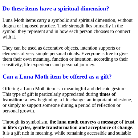
Do these items have a spiritual dimension?
Luna Moth items carry a symbolic and spiritual dimension, without
dogma or imposed practice. Their strength lies primarily in the
symbol they represent and in how each person chooses to connect
with it.
They can be used as decorative objects, intention supports or
elements of very simple personal rituals. Everyone is free to give
them their own meaning, function or intention, according to their
sensitivity, life experience and personal journey.
Can a Luna Moth item be offered as a gift?
Offering a Luna Moth item is a meaningful and delicate gesture.
This type of gift is particularly appreciated during
times of
transition
: a new beginning, a life change, an important milestone,
or simply to support someone during a period of reflection or
personal growth.
Through its symbolism,
the luna moth conveys a message of trust
in life’s cycles, gentle transformation and acceptance of change
.
It is a gift rich in meaning, while remaining accessible and suitable