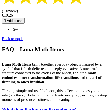
(1 review)
€10.26

Add to cart
-5%
Back to top

FAQ – Luna Moth Items
Luna Moth Items
bring together everyday objects inspired by a
symbol that is both delicate and deeply evocative. A nocturnal
creature connected to the cycles of the Moon,
the luna moth
embodies inner transformation
,
life transitions
and
the art of
listening to one’s intuition
.
Through simple and useful objects, this collection invites you to
integrate the symbolism of the moth into everyday gestures, creating
moments of presence, softness and meaning.
What does the luna moth symbolize?