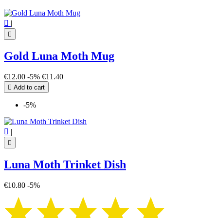

|

Gold Luna Moth Mug
€12.00
-5%
€11.40

Add to cart
-5%

|

Luna Moth Trinket Dish
€10.80
-5%