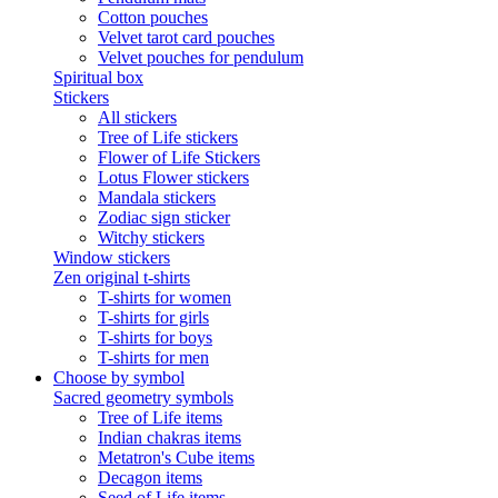
Cotton pouches
Velvet tarot card pouches
Velvet pouches for pendulum
Spiritual box
Stickers
All stickers
Tree of Life stickers
Flower of Life Stickers
Lotus Flower stickers
Mandala stickers
Zodiac sign sticker
Witchy stickers
Window stickers
Zen original t-shirts
T-shirts for women
T-shirts for girls
T-shirts for boys
T-shirts for men
Choose by symbol
Sacred geometry symbols
Tree of Life items
Indian chakras items
Metatron's Cube items
Decagon items
Seed of Life items