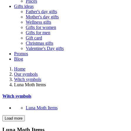
Pisces
Gifts ideas
Father's day gifts
Mother's day gifts
Wellness gifts
Gifts for women
Gifts for men
Gift card
Christmas gifts
Valentine's Day gifts
Promos
Blog
Home
Our symbols
Witch symbols
Luna Moth Items
Witch symbols
Luna Moth Items
Load more
Filters:
Clear
Luna Moth Items