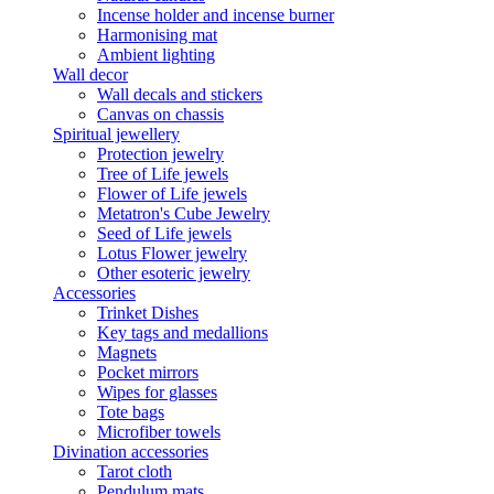
Incense holder and incense burner
Harmonising mat
Ambient lighting
Wall decor
Wall decals and stickers
Canvas on chassis
Spiritual jewellery
Protection jewelry
Tree of Life jewels
Flower of Life jewels
Metatron's Cube Jewelry
Seed of Life jewels
Lotus Flower jewelry
Other esoteric jewelry
Accessories
Trinket Dishes
Key tags and medallions
Magnets
Pocket mirrors
Wipes for glasses
Tote bags
Microfiber towels
Divination accessories
Tarot cloth
Pendulum mats