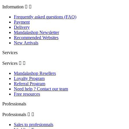
Information


Frequently asked questions (FAQ)
Payment
Delivery
Mandalashop Newsletter
Recommended Websites
New Arrivals
Services
Services


Mandalashop Resellers
Loyalty Program
Referral Program
Need help ? Contact our team
Free resources
Professionals
Professionals


Sales to profesionnals