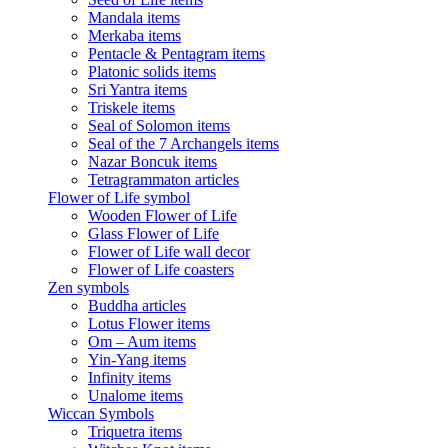
Mandala items
Merkaba items
Pentacle & Pentagram items
Platonic solids items
Sri Yantra items
Triskele items
Seal of Solomon items
Seal of the 7 Archangels items
Nazar Boncuk items
Tetragrammaton articles
Flower of Life symbol
Wooden Flower of Life
Glass Flower of Life
Flower of Life wall decor
Flower of Life coasters
Zen symbols
Buddha articles
Lotus Flower items
Om – Aum items
Yin-Yang items
Infinity items
Unalome items
Wiccan Symbols
Triquetra items