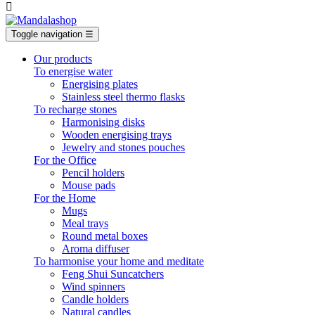

Toggle navigation
☰
Our products
To energise water
Energising plates
Stainless steel thermo flasks
To recharge stones
Harmonising disks
Wooden energising trays
Jewelry and stones pouches
For the Office
Pencil holders
Mouse pads
For the Home
Mugs
Meal trays
Round metal boxes
Aroma diffuser
To harmonise your home and meditate
Feng Shui Suncatchers
Wind spinners
Candle holders
Natural candles