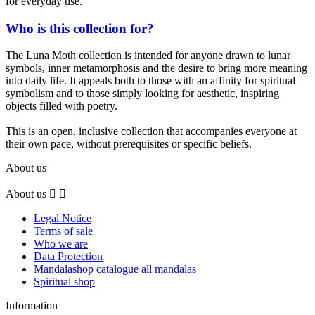
for everyday use.
Who is this collection for?
The Luna Moth collection is intended for anyone drawn to lunar
symbols, inner metamorphosis and the desire to bring more meaning
into daily life. It appeals both to those with an affinity for spiritual
symbolism and to those simply looking for aesthetic, inspiring
objects filled with poetry.
This is an open, inclusive collection that accompanies everyone at
their own pace, without prerequisites or specific beliefs.
About us
About us


Legal Notice
Terms of sale
Who we are
Data Protection
Mandalashop catalogue all mandalas
Spiritual shop
Information