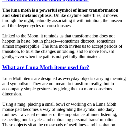
The luna moth is a powerful symbol of inner transformation
and silent metamorphosis.
Unlike daytime butterflies, it moves
through the night, naturally associating it with intuition, the unseen
and the deeper cycles of consciousness.
Linked to the Moon, it reminds us that transformation does not
happen in haste, but in phases—sometimes discreet, sometimes
almost imperceptible. The luna moth invites us to accept periods of
transition, to trust the changes unfolding, and to move forward
gently, even when the path is not yet fully illuminated.
What are Luna Moth items used for?
Luna Moth items are designed as everyday objects carrying meaning
and symbolism. They are not meant to transform reality, but to
accompany simple gestures by giving them a more conscious
dimension.
Using a mug, placing a small bowl or working on a Luna Moth
mouse pad becomes a way of integrating the symbol into daily
routines—a visual reminder of the importance of inner listening,
respecting one’s cycles and embracing personal transformation.
These objects sit at the crossroads of usefulness and inspiration.