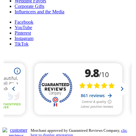
Wedding Favors
Corporate Gifts
Influencers and the Media
Facebook
YouTube
Pinterest
Instagram
TikTok
Merchant approved by Guaranteed Reviews Company,
clic
here to display attestation
.