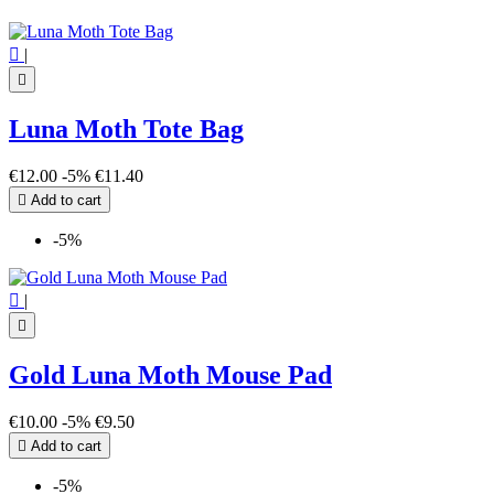

|

Luna Moth Tote Bag
€12.00
-5%
€11.40

Add to cart
-5%

|

Gold Luna Moth Mouse Pad
€10.00
-5%
€9.50

Add to cart
-5%