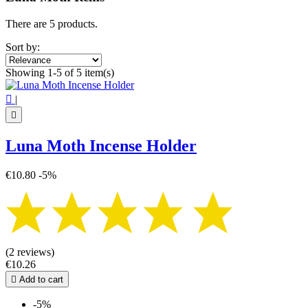
Price
€
€
There are 5 products.
Symbol
Sort by:
Butterfly
5
Showing 1-5 of 5 item(s)
View products
5

|

Luna Moth Incense Holder
€10.80
-5%
(2 reviews)
€10.26

Add to cart
-5%