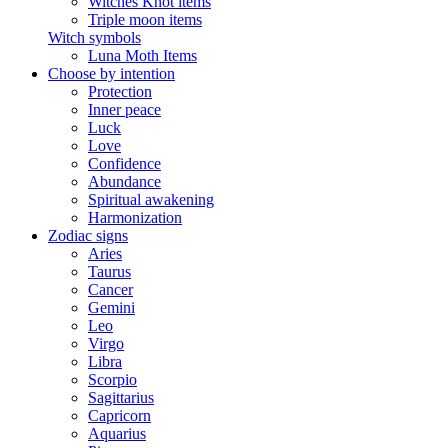
Witches Knot items
Triple moon items
Witch symbols
Luna Moth Items
Choose by intention
Protection
Inner peace
Luck
Love
Confidence
Abundance
Spiritual awakening
Harmonization
Zodiac signs
Aries
Taurus
Cancer
Gemini
Leo
Virgo
Libra
Scorpio
Sagittarius
Capricorn
Aquarius