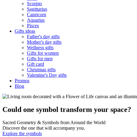
Scorpio
Sagittarius
Capricorn
Aquarius
Pisces
Gifts ideas
Father's day gifts
Mother's day gifts
Wellness gifts
Gifts for women
Gifts for men
Gift card
Christmas gifts
Valentine's Day gifts
Promos
Blog
Could one symbol transform your space?
Sacred Geometry & Symbols from Around the World
Discover the one that will accompany you.
Explore the symbols