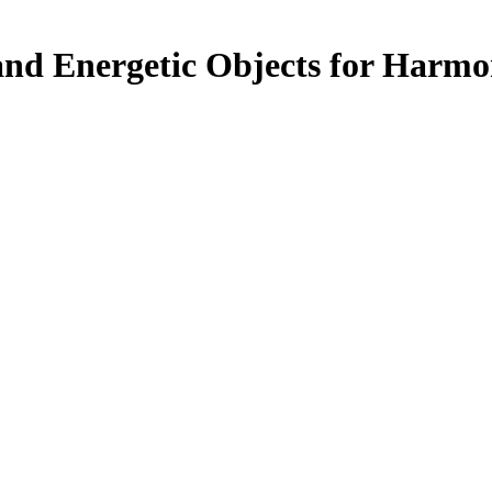
nd Energetic Objects for Harm