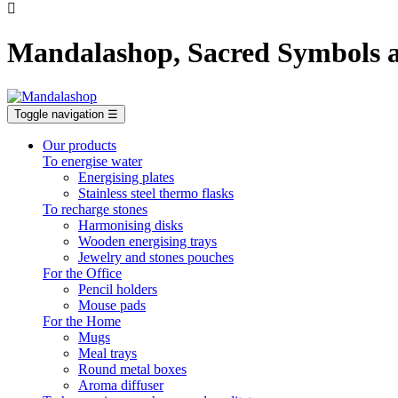

Mandalashop, Sacred Symbols a
Toggle navigation
☰
Our products
To energise water
Energising plates
Stainless steel thermo flasks
To recharge stones
Harmonising disks
Wooden energising trays
Jewelry and stones pouches
For the Office
Pencil holders
Mouse pads
For the Home
Mugs
Meal trays
Round metal boxes
Aroma diffuser