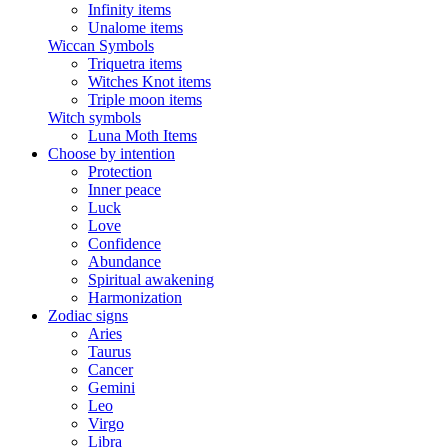
Infinity items
Unalome items
Wiccan Symbols
Triquetra items
Witches Knot items
Triple moon items
Witch symbols
Luna Moth Items
Choose by intention
Protection
Inner peace
Luck
Love
Confidence
Abundance
Spiritual awakening
Harmonization
Zodiac signs
Aries
Taurus
Cancer
Gemini
Leo
Virgo
Libra