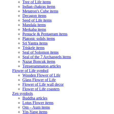
Tree of Life items
Indian chakras items
Metatron's Cube items
Decagon items
Seed of Life items
Mandala items
Merkaba items
Pentacle & Pentagram items
Platonic solids items
Sri Yantra items
Triskele items
Seal of Solomon items
Seal of the 7 Archangels items
Nazar Boncuk items
Tetragrammaton articles
Flower of Life symbol
Wooden Flower of Life
Glass Flower of Life
Flower of Life wall decor
Flower of Life coasters
Zen symbols
Buddha articles
Lotus Flower items
Om – Aum items
Yin-Yang items