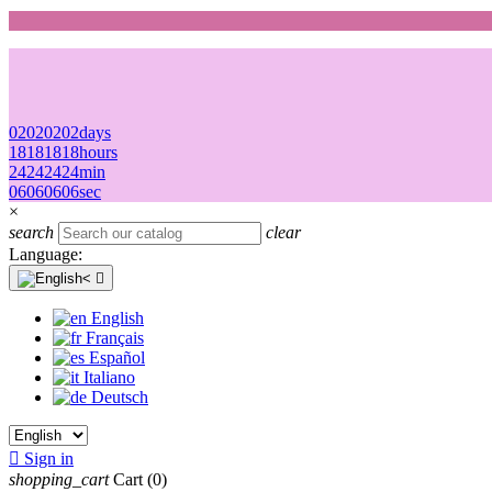
02
02
02
02
days
18
18
18
18
hours
24
24
24
24
min
06
06
06
06
sec
×
search
clear
Language:

English
Français
Español
Italiano
Deutsch

Sign in
shopping_cart
Cart
(0)