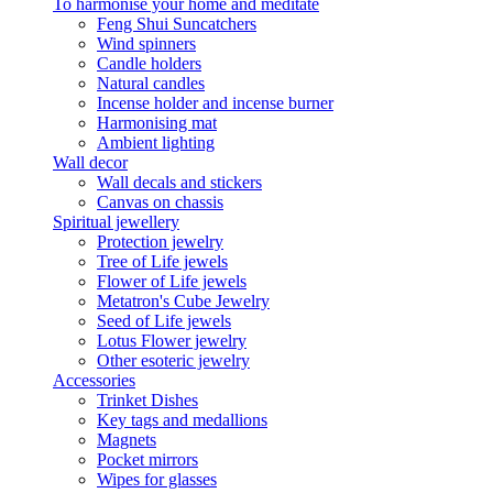
To harmonise your home and meditate
Feng Shui Suncatchers
Wind spinners
Candle holders
Natural candles
Incense holder and incense burner
Harmonising mat
Ambient lighting
Wall decor
Wall decals and stickers
Canvas on chassis
Spiritual jewellery
Protection jewelry
Tree of Life jewels
Flower of Life jewels
Metatron's Cube Jewelry
Seed of Life jewels
Lotus Flower jewelry
Other esoteric jewelry
Accessories
Trinket Dishes
Key tags and medallions
Magnets
Pocket mirrors
Wipes for glasses