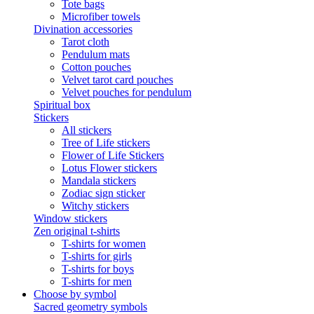
Tote bags
Microfiber towels
Divination accessories
Tarot cloth
Pendulum mats
Cotton pouches
Velvet tarot card pouches
Velvet pouches for pendulum
Spiritual box
Stickers
All stickers
Tree of Life stickers
Flower of Life Stickers
Lotus Flower stickers
Mandala stickers
Zodiac sign sticker
Witchy stickers
Window stickers
Zen original t-shirts
T-shirts for women
T-shirts for girls
T-shirts for boys
T-shirts for men
Choose by symbol
Sacred geometry symbols