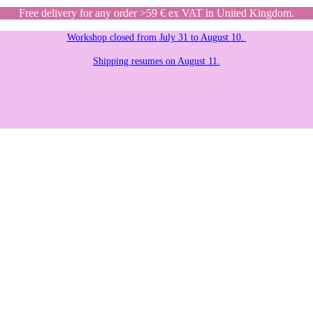
Free delivery for any order >59 € ex VAT in United Kingdom.
Workshop closed from July 31 to August 10.
Shipping resumes on August 11.