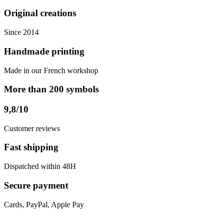
Original creations
Since 2014
Handmade printing
Made in our French workshop
More than 200 symbols
9,8/10
Customer reviews
Fast shipping
Dispatched within 48H
Secure payment
Cards, PayPal, Apple Pay