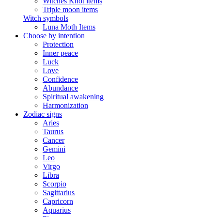
Witches Knot items
Triple moon items
Witch symbols
Luna Moth Items
Choose by intention
Protection
Inner peace
Luck
Love
Confidence
Abundance
Spiritual awakening
Harmonization
Zodiac signs
Aries
Taurus
Cancer
Gemini
Leo
Virgo
Libra
Scorpio
Sagittarius
Capricorn
Aquarius