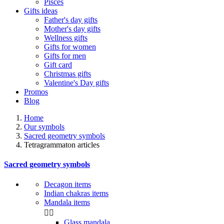
Pisces
Gifts ideas
Father's day gifts
Mother's day gifts
Wellness gifts
Gifts for women
Gifts for men
Gift card
Christmas gifts
Valentine's Day gifts
Promos
Blog
Home
Our symbols
Sacred geometry symbols
Tetragrammaton articles
Sacred geometry symbols
Decagon items
Indian chakras items
Mandala items


Glass mandala