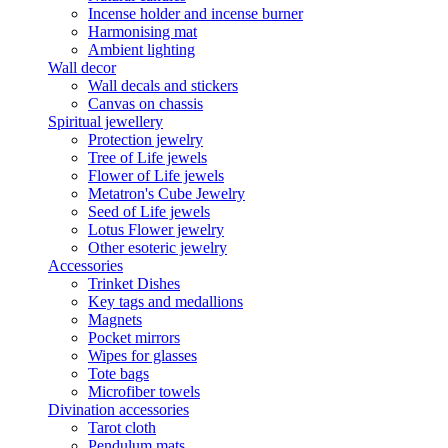
Incense holder and incense burner
Harmonising mat
Ambient lighting
Wall decor
Wall decals and stickers
Canvas on chassis
Spiritual jewellery
Protection jewelry
Tree of Life jewels
Flower of Life jewels
Metatron's Cube Jewelry
Seed of Life jewels
Lotus Flower jewelry
Other esoteric jewelry
Accessories
Trinket Dishes
Key tags and medallions
Magnets
Pocket mirrors
Wipes for glasses
Tote bags
Microfiber towels
Divination accessories
Tarot cloth
Pendulum mats