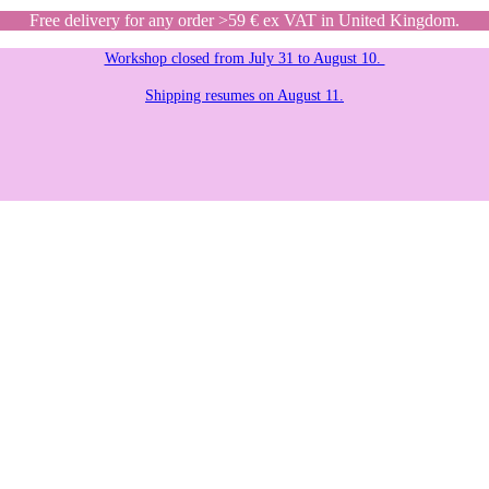
Free delivery for any order >59 € ex VAT in United Kingdom.
Workshop closed from July 31 to August 10.
Shipping resumes on August 11.