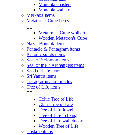
Mandala coasters
Mandala wall art
Merkaba items
Metatron's Cube items


Metatron's Cube wall art
Wooden Metatron's Cube
Nazar Boncuk items
Pentacle & Pentagram items
Platonic solids items
Seal of Solomon items
Seal of the 7 Archangels items
Seed of Life items
Sri Yantra items
Tetragrammaton articles
Tree of Life items


Celtic Tree of Life
Glass Tree of Life
Tree of Life Jewel
Tree of Life to hang
Tree of Life wall decor
Wooden Tree of Life
Triskele items