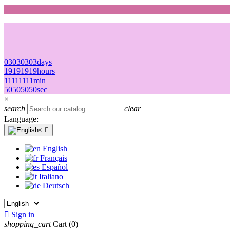
03
03
03
03
days
19
19
19
19
hours
11
11
11
11
min
50
50
50
50
sec
×
search
clear
Language:

English
Français
Español
Italiano
Deutsch

Sign in
shopping_cart
Cart
(0)