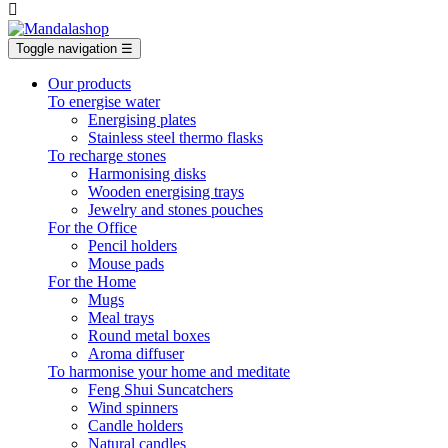

Toggle navigation
☰
Our products
To energise water
Energising plates
Stainless steel thermo flasks
To recharge stones
Harmonising disks
Wooden energising trays
Jewelry and stones pouches
For the Office
Pencil holders
Mouse pads
For the Home
Mugs
Meal trays
Round metal boxes
Aroma diffuser
To harmonise your home and meditate
Feng Shui Suncatchers
Wind spinners
Candle holders
Natural candles