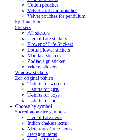
Cotton pouches
Velvet tarot card pouches
Velvet pouches for pendulum
Spiritual box
Stickers
All stickers
Tree of Life stickers
Flower of Life Stickers
Lotus Flower stickers
Mandala stickers
Zodiac sign sticker
Witchy stickers
Window stickers
Zen original t-shirts
T-shirts for women
T-shirts for girls
T-shirts for boys
T-shirts for men
Choose by symbol
Sacred geometry symbols
Tree of Life items
Indian chakras items
Metatron's Cube items
Decagon items
Seed of Life items