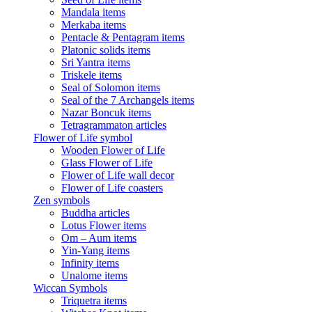
Mandala items
Merkaba items
Pentacle & Pentagram items
Platonic solids items
Sri Yantra items
Triskele items
Seal of Solomon items
Seal of the 7 Archangels items
Nazar Boncuk items
Tetragrammaton articles
Flower of Life symbol
Wooden Flower of Life
Glass Flower of Life
Flower of Life wall decor
Flower of Life coasters
Zen symbols
Buddha articles
Lotus Flower items
Om – Aum items
Yin-Yang items
Infinity items
Unalome items
Wiccan Symbols
Triquetra items