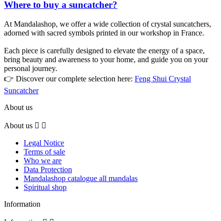
Where to buy a suncatcher?
At Mandalashop, we offer a wide collection of crystal suncatchers,
adorned with sacred symbols printed in our workshop in France.
Each piece is carefully designed to elevate the energy of a space,
bring beauty and awareness to your home, and guide you on your
personal journey.
👉 Discover our complete selection here:
Feng Shui Crystal
Suncatcher
About us
About us


Legal Notice
Terms of sale
Who we are
Data Protection
Mandalashop catalogue all mandalas
Spiritual shop
Information