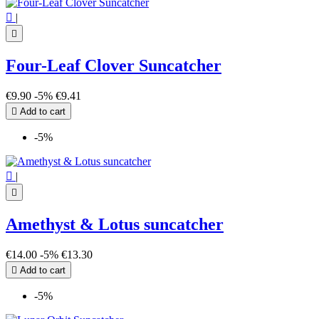

|

Four-Leaf Clover Suncatcher
€9.90
-5%
€9.41

Add to cart
-5%

|

Amethyst & Lotus suncatcher
€14.00
-5%
€13.30

Add to cart
-5%