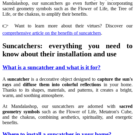
Mandalashop, our suncatchers go even further by incorporating
sacred geometry symbols such as the Flower of Life, the Tree of
Life, or the chakras, to amplify their benefits.
👉 Want to learn more about their virtues? Discover our
comprehensive article on the benefits of suncatchers
.
Suncatchers: everything you need to
know about their installation and use
What is a suncatcher and what is it for?
A
suncatcher
is a decorative object designed to
capture the sun's
rays
and
diffuse them into colorful reflections
in your home.
Thanks to its shapes, materials, and patterns, it creates a bright,
warm, and soothing atmosphere.
At Mandalashop, our suncatchers are adorned with
sacred
geometry symbols
such as the Flower of Life, Metatron's Cube,
and the chakras, combining aesthetics, spirituality, and energetic
benefits.
Where to install a suncatcher in your home?