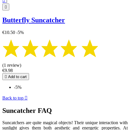

|

Butterfly Suncatcher
€10.50
-5%
(1 review)
€9.98

Add to cart
-5%
Back to top

Suncatcher FAQ
Suncatchers are quite magical objects! Their unique interaction with
sunlight gives them both aesthetic and energetic properties. At