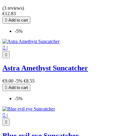
(3 reviews)
€12.83

Add to cart
-5%

|

Astra Amethyst Suncatcher
€9.00
-5%
€8.55

Add to cart
-5%

|

Blue evil eye Suncatcher