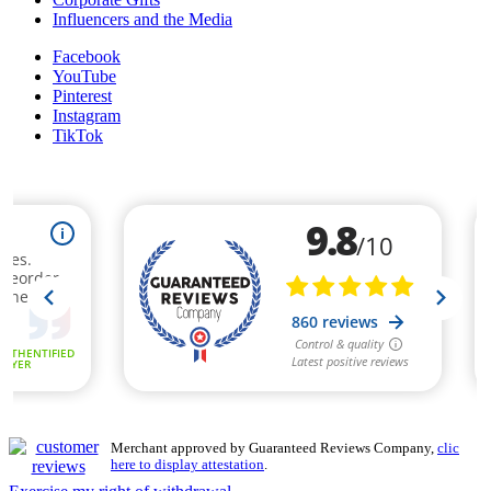
Influencers and the Media
Facebook
YouTube
Pinterest
Instagram
TikTok
Merchant approved by Guaranteed Reviews Company,
clic
here to display attestation
.