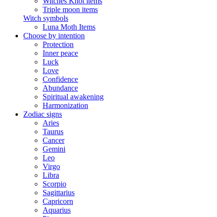
Witches Knot items
Triple moon items
Witch symbols
Luna Moth Items
Choose by intention
Protection
Inner peace
Luck
Love
Confidence
Abundance
Spiritual awakening
Harmonization
Zodiac signs
Aries
Taurus
Cancer
Gemini
Leo
Virgo
Libra
Scorpio
Sagittarius
Capricorn
Aquarius