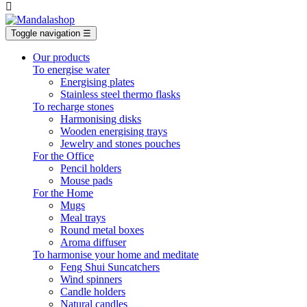

Toggle navigation
☰
Our products
To energise water
Energising plates
Stainless steel thermo flasks
To recharge stones
Harmonising disks
Wooden energising trays
Jewelry and stones pouches
For the Office
Pencil holders
Mouse pads
For the Home
Mugs
Meal trays
Round metal boxes
Aroma diffuser
To harmonise your home and meditate
Feng Shui Suncatchers
Wind spinners
Candle holders
Natural candles