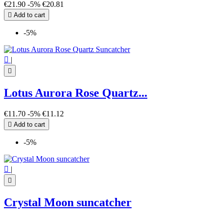
Mandala
3
€21.90
-5%
€20.81
Merkaba
1

Add to cart
Moon
10
Nazar Boncuk
1
-5%
Owl
1
Pentagram - Pentacle
2
Phases of the moon
2

|
Seal of Solomon
2

Sun
7
Tree of Life
4
Lotus Aurora Rose Quartz...
Triple Moon
1
€11.70
-5%
€11.12
more...
less
View products
50

Add to cart
-5%

|

Crystal Moon suncatcher