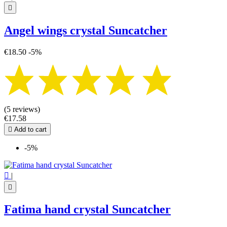

Angel wings crystal Suncatcher
€18.50
-5%
(5 reviews)
€17.58

Add to cart
-5%

|

Fatima hand crystal Suncatcher