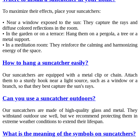
To maximize their effects, place your suncatchers:
• Near a window exposed to the sun: They capture the rays and
diffuse colored reflections in the room.
• In the garden or on a terrace: Hang them on a pergola, a tree or a
metal support.
• In a meditation room: They reinforce the calming and harmonizing
energy of the space.
How to hang a suncatcher easily?
Our suncatchers are equipped with a metal clip or chain. Attach
them to a sturdy hook near a light source, such as a window or a
branch, so that they best capture the sun's rays.
Can you use a suncatcher outdoors?
Our suncatchers are made of high-quality glass and metal. They
withstand outdoor use well, but we recommend protecting them in
extreme weather conditions to extend their lifespan.
What is the meaning of the symbols on suncatchers?