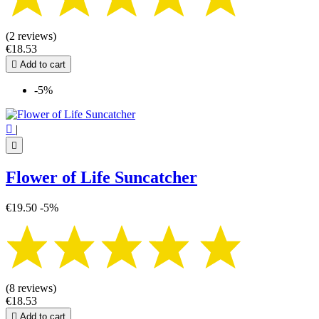
(2 reviews)
€18.53

Add to cart
-5%

|

Flower of Life Suncatcher
€19.50
-5%
(8 reviews)
€18.53

Add to cart