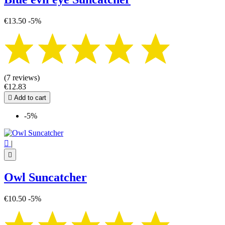
€13.50
-5%
(7 reviews)
€12.83

Add to cart
-5%

|

Owl Suncatcher
€10.50
-5%