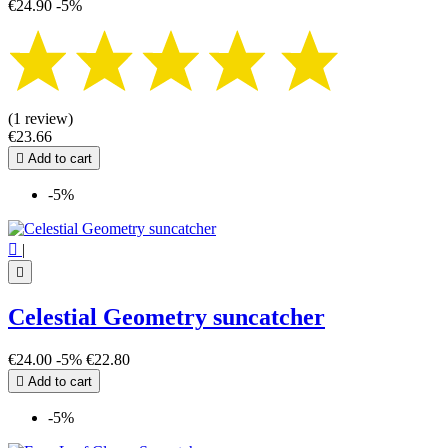
€24.90
-5%
(1 review)
€23.66

Add to cart
-5%

|

Celestial Geometry suncatcher
€24.00
-5%
€22.80

Add to cart
-5%