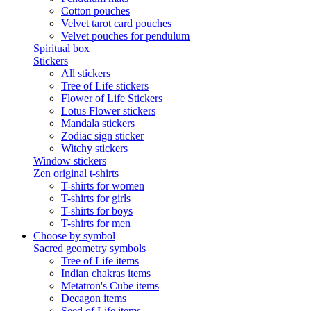
Cotton pouches
Velvet tarot card pouches
Velvet pouches for pendulum
Spiritual box
Stickers
All stickers
Tree of Life stickers
Flower of Life Stickers
Lotus Flower stickers
Mandala stickers
Zodiac sign sticker
Witchy stickers
Window stickers
Zen original t-shirts
T-shirts for women
T-shirts for girls
T-shirts for boys
T-shirts for men
Choose by symbol
Sacred geometry symbols
Tree of Life items
Indian chakras items
Metatron's Cube items
Decagon items
Seed of Life items