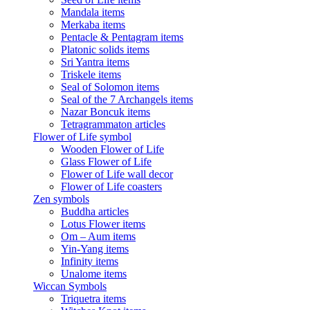
Mandala items
Merkaba items
Pentacle & Pentagram items
Platonic solids items
Sri Yantra items
Triskele items
Seal of Solomon items
Seal of the 7 Archangels items
Nazar Boncuk items
Tetragrammaton articles
Flower of Life symbol
Wooden Flower of Life
Glass Flower of Life
Flower of Life wall decor
Flower of Life coasters
Zen symbols
Buddha articles
Lotus Flower items
Om – Aum items
Yin-Yang items
Infinity items
Unalome items
Wiccan Symbols
Triquetra items