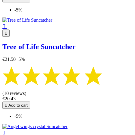
-5%

|

Tree of Life Suncatcher
€21.50
-5%
(10 reviews)
€20.43

Add to cart
-5%

|