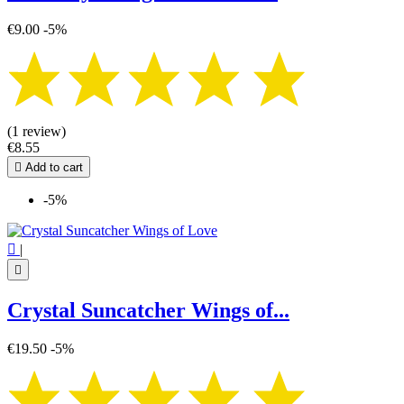
€9.00
-5%
(1 review)
€8.55

Add to cart
-5%

|

Crystal Suncatcher Wings of...
€19.50
-5%