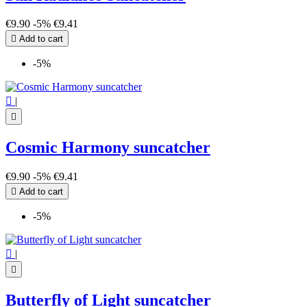
€9.90
-5%
€9.41

Add to cart
-5%

|

Cosmic Harmony suncatcher
€9.90
-5%
€9.41

Add to cart
-5%

|

Butterfly of Light suncatcher