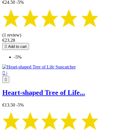
€24.50
-5%
(1 review)
€23.28

Add to cart
-5%

|

Heart-shaped Tree of Life...
€13.50
-5%