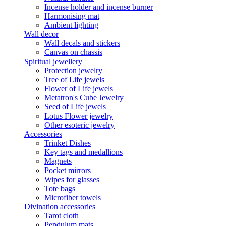
Incense holder and incense burner
Harmonising mat
Ambient lighting
Wall decor
Wall decals and stickers
Canvas on chassis
Spiritual jewellery
Protection jewelry
Tree of Life jewels
Flower of Life jewels
Metatron's Cube Jewelry
Seed of Life jewels
Lotus Flower jewelry
Other esoteric jewelry
Accessories
Trinket Dishes
Key tags and medallions
Magnets
Pocket mirrors
Wipes for glasses
Tote bags
Microfiber towels
Divination accessories
Tarot cloth
Pendulum mats