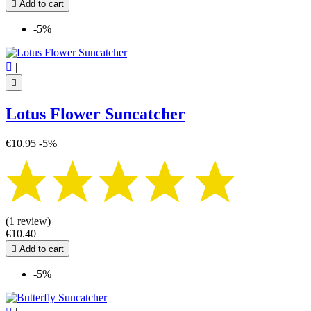

Add to cart
-5%

|

Lotus Flower Suncatcher
€10.95
-5%
(1 review)
€10.40

Add to cart
-5%