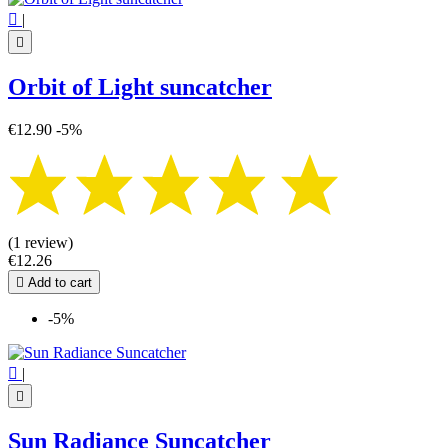

|

Orbit of Light suncatcher
€12.90
-5%
(1 review)
€12.26

Add to cart
-5%

|

Sun Radiance Suncatcher