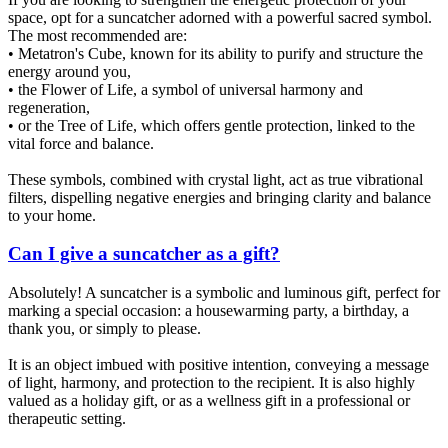
space, opt for a suncatcher adorned with a powerful sacred symbol.
The most recommended are:
• Metatron's Cube, known for its ability to purify and structure the
energy around you,
• the Flower of Life, a symbol of universal harmony and
regeneration,
• or the Tree of Life, which offers gentle protection, linked to the
vital force and balance.
These symbols, combined with crystal light, act as true vibrational
filters, dispelling negative energies and bringing clarity and balance
to your home.
Can I give a suncatcher as a gift?
Absolutely! A suncatcher is a symbolic and luminous gift, perfect for
marking a special occasion: a housewarming party, a birthday, a
thank you, or simply to please.
It is an object imbued with positive intention, conveying a message
of light, harmony, and protection to the recipient. It is also highly
valued as a holiday gift, or as a wellness gift in a professional or
therapeutic setting.