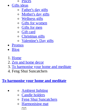
Pisces
Gifts ideas
Father's day gifts
Mother's day gifts
Wellness gifts
Gifts for women
Gifts for men
Gift card
Christmas gifts
Valentine's Day gifts
Promos
Blog
Home
Zen and home decor
To harmonise your home and meditate
Feng Shui Suncatchers
To harmonise your home and meditate
Ambient lighting
Candle holders
Feng Shui Suncatchers
Harmonising mat

