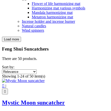
Flower of life harmonizing mat
Harmonizing mat various symbols
Mandala harmonizing mat
Metatron harmonizing mat
Incense holder and incense burner
Natural candles
Wind spinners
Load more
Filters:
Clear
Feng Shui Suncatchers
Price
€
€
There are 50 products.
Symbol
Sort by:
4 leaf clover
1
Showing 1-24 of 50 item(s)
7 chakra
1
Angel
1

|
Butterfly
6
Flower of life
2

Hamsa hand
1
Heart
1
Mystic Moon suncatcher
Lotus Flower
3