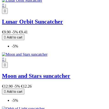

|

Lunar Orbit Suncatcher
€9.90
-5%
€9.41

Add to cart
-5%

|

Moon and Stars suncatcher
€12.90
-5%
€12.26

Add to cart
-5%