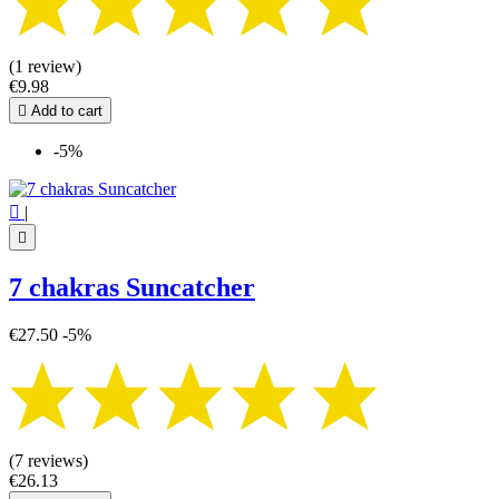
(1 review)
€9.98

Add to cart
-5%

|

7 chakras Suncatcher
€27.50
-5%
(7 reviews)
€26.13