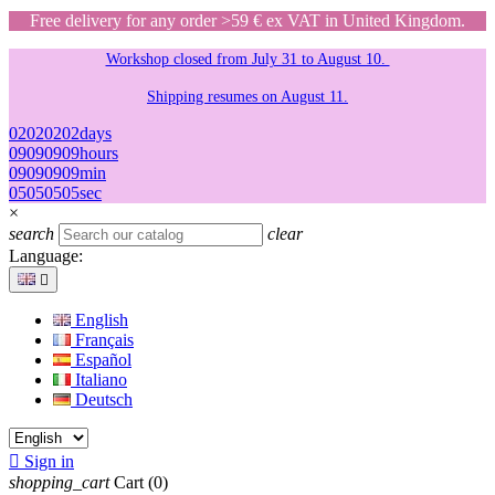
Free delivery for any order >59 € ex VAT in United Kingdom.
Workshop closed from July 31 to August 10.
Shipping resumes on August 11.
02
02
02
02
days
09
09
09
09
hours
09
09
09
09
min
05
05
05
05
sec
×
search
clear
Language:

English
Français
Español
Italiano
Deutsch

Sign in
shopping_cart
Cart
(0)