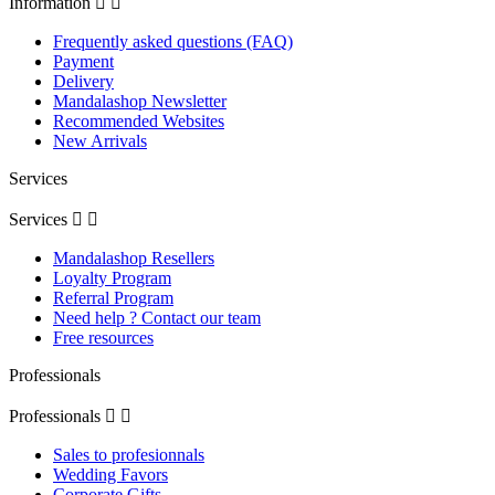
Information


Frequently asked questions (FAQ)
Payment
Delivery
Mandalashop Newsletter
Recommended Websites
New Arrivals
Services
Services


Mandalashop Resellers
Loyalty Program
Referral Program
Need help ? Contact our team
Free resources
Professionals
Professionals


Sales to profesionnals
Wedding Favors
Corporate Gifts