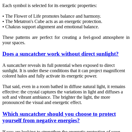
Each symbol is selected for its energetic properties:
• The Flower of Life promotes balance and harmony.
• The Metatron's Cube acts as an energetic protection.
• Chakras support alignment and emotional balance.
These patterns are perfect for creating a feel-good atmosphere in
your spaces.
Does a suncatcher work without direct sunlight?
A suncatcher reveals its full potential when exposed to direct
sunlight. It is under these conditions that it can project magnificent
colored halos and fully activate its energetic power.
That said, even in a room bathed in diffuse natural light, it remains
effective: the crystal captures the variations in light and diffuses a
soft and vibrant ambiance. The brighter the light, the more
pronounced the visual and energetic effect.
Which suncatcher should you choose to protect
yourself from negative energies?
If you are looking to strengthen the energetic protection of your