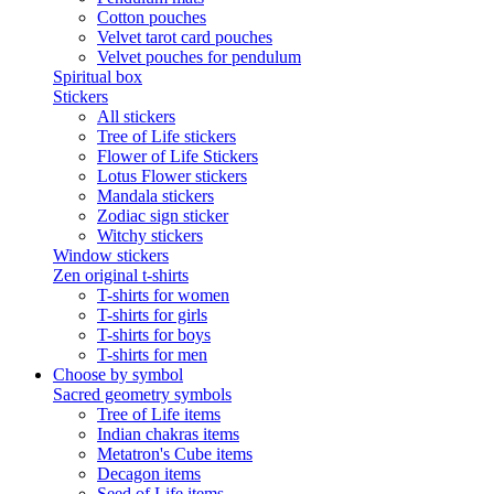
Cotton pouches
Velvet tarot card pouches
Velvet pouches for pendulum
Spiritual box
Stickers
All stickers
Tree of Life stickers
Flower of Life Stickers
Lotus Flower stickers
Mandala stickers
Zodiac sign sticker
Witchy stickers
Window stickers
Zen original t-shirts
T-shirts for women
T-shirts for girls
T-shirts for boys
T-shirts for men
Choose by symbol
Sacred geometry symbols
Tree of Life items
Indian chakras items
Metatron's Cube items
Decagon items
Seed of Life items