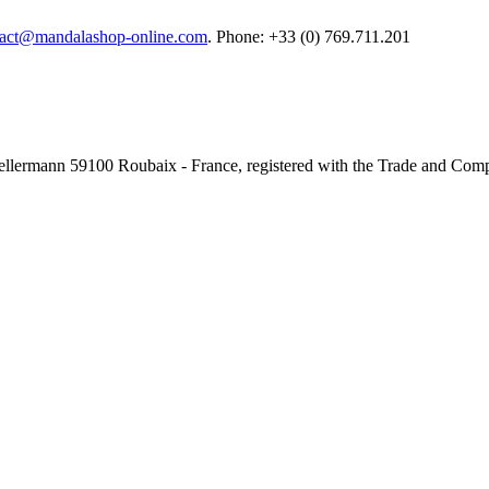
tact@mandalashop-online.com
. Phone: +33 (0) 769.711.201
e Kellermann 59100 Roubaix - France, registered with the Trade and