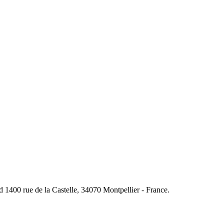
400 rue de la Castelle, 34070 Montpellier - France.