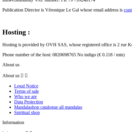
Publication Director is Véronique Le Gal whose email address is
con
Hosting
:
Hosting is provided by OVH SAS, whose registered office is 2 ru
Phone number of the host: 0820698765 No indigo (€ 0.118 / min)
About us
About us


Legal Notice
Terms of sale
Who we are
Data Protection
Mandalashop catalogue all mandalas
Spiritual shop
Information