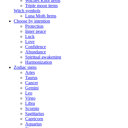
Witches Knot items
Triple moon items
Witch symbols
Luna Moth Items
Choose by intention
Protection
Inner peace
Luck
Love
Confidence
Abundance
Spiritual awakening
Harmonization
Zodiac signs
Aries
Taurus
Cancer
Gemini
Leo
Virgo
Libra
Scorpio
Sagittarius
Capricorn
Aquarius