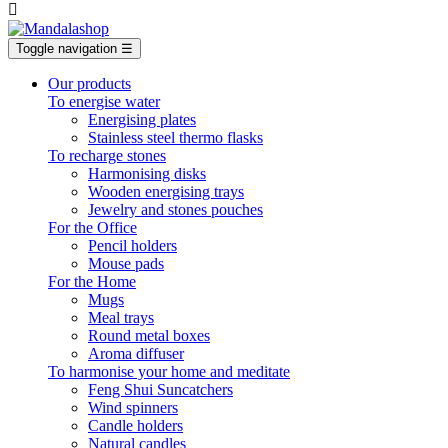

Toggle navigation
☰
Our products
To energise water
Energising plates
Stainless steel thermo flasks
To recharge stones
Harmonising disks
Wooden energising trays
Jewelry and stones pouches
For the Office
Pencil holders
Mouse pads
For the Home
Mugs
Meal trays
Round metal boxes
Aroma diffuser
To harmonise your home and meditate
Feng Shui Suncatchers
Wind spinners
Candle holders
Natural candles