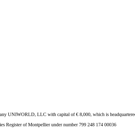
ny UNIWORLD, LLC with capital of € 8,000, which is headquartered 1
s Register of Montpellier under number 799 248 174 00036