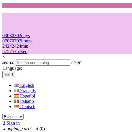
03
03
03
03
days
07
07
07
07
hours
24
24
24
24
min
57
57
57
57
sec
×
search
clear
Language:

English
Français
Español
Italiano
Deutsch

Sign in
shopping_cart
Cart
(0)