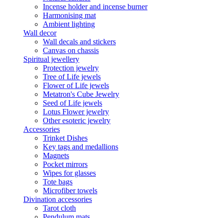
Incense holder and incense burner
Harmonising mat
Ambient lighting
Wall decor
Wall decals and stickers
Canvas on chassis
Spiritual jewellery
Protection jewelry
Tree of Life jewels
Flower of Life jewels
Metatron's Cube Jewelry
Seed of Life jewels
Lotus Flower jewelry
Other esoteric jewelry
Accessories
Trinket Dishes
Key tags and medallions
Magnets
Pocket mirrors
Wipes for glasses
Tote bags
Microfiber towels
Divination accessories
Tarot cloth
Pendulum mats