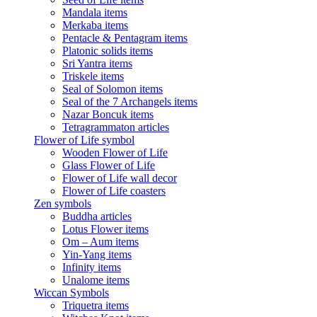
Mandala items
Merkaba items
Pentacle & Pentagram items
Platonic solids items
Sri Yantra items
Triskele items
Seal of Solomon items
Seal of the 7 Archangels items
Nazar Boncuk items
Tetragrammaton articles
Flower of Life symbol
Wooden Flower of Life
Glass Flower of Life
Flower of Life wall decor
Flower of Life coasters
Zen symbols
Buddha articles
Lotus Flower items
Om – Aum items
Yin-Yang items
Infinity items
Unalome items
Wiccan Symbols
Triquetra items