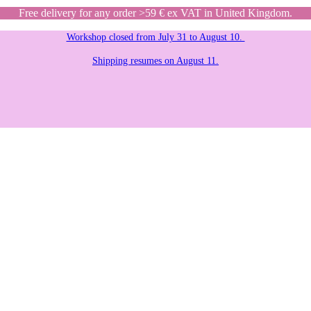
Free delivery for any order >59 € ex VAT in United Kingdom.
Workshop closed from July 31 to August 10.
Shipping resumes on August 11.