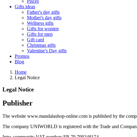
Pisces
Gifts ideas
Father's day gifts
Mother's day gifts
Wellness gifts
Gifts for women
Gifts for men
Gift card
Christmas gifts
Valentine's Day gifts
Promos
Blog
Home
Legal Notice
Legal Notice
Publisher
The website www.mandalashop-online.com is published by the compa
The company UNIWORLD is registered with the Trade and Companie
Intra-community VAT number: FR 79 799248174