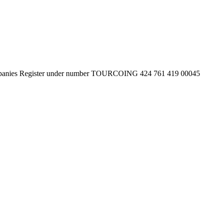
 Companies Register under number TOURCOING 424 761 419 00045