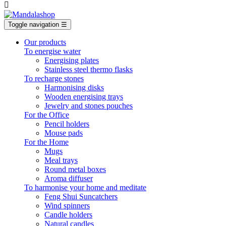

Toggle navigation
☰
Our products
To energise water
Energising plates
Stainless steel thermo flasks
To recharge stones
Harmonising disks
Wooden energising trays
Jewelry and stones pouches
For the Office
Pencil holders
Mouse pads
For the Home
Mugs
Meal trays
Round metal boxes
Aroma diffuser
To harmonise your home and meditate
Feng Shui Suncatchers
Wind spinners
Candle holders
Natural candles