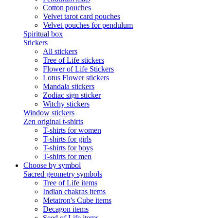
Cotton pouches
Velvet tarot card pouches
Velvet pouches for pendulum
Spiritual box
Stickers
All stickers
Tree of Life stickers
Flower of Life Stickers
Lotus Flower stickers
Mandala stickers
Zodiac sign sticker
Witchy stickers
Window stickers
Zen original t-shirts
T-shirts for women
T-shirts for girls
T-shirts for boys
T-shirts for men
Choose by symbol
Sacred geometry symbols
Tree of Life items
Indian chakras items
Metatron's Cube items
Decagon items
Seed of Life items