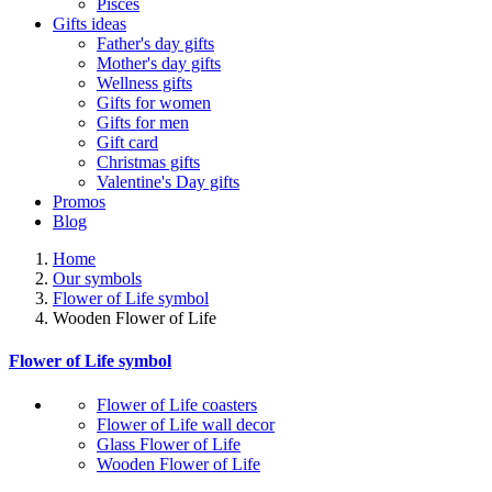
Pisces
Gifts ideas
Father's day gifts
Mother's day gifts
Wellness gifts
Gifts for women
Gifts for men
Gift card
Christmas gifts
Valentine's Day gifts
Promos
Blog
Home
Our symbols
Flower of Life symbol
Wooden Flower of Life
Flower of Life symbol
Flower of Life coasters
Flower of Life wall decor
Glass Flower of Life
Wooden Flower of Life