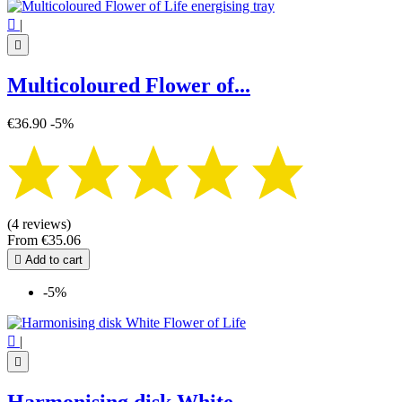

|

Multicoloured Flower of...
€36.90
-5%
(4 reviews)
From
€35.06

Add to cart
-5%

|
