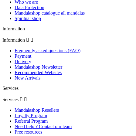
Who we are
Data Protection
Mandalashop catalogue all mandalas
Spiritual shop
Information
Information


Frequently asked questions (FAQ)
Payment
Delivery
Mandalashop Newsletter
Recommended Websites
New Arrivals
Services
Services


Mandalashop Resellers
Loyalty Program
Referral Program
Need help ? Contact our team
Free resources