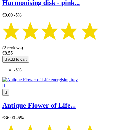
Harmonising disk - pink...
€9.00
-5%
(2 reviews)
€8.55

Add to cart
-5%

|

Antique Flower of Life...
€36.90
-5%