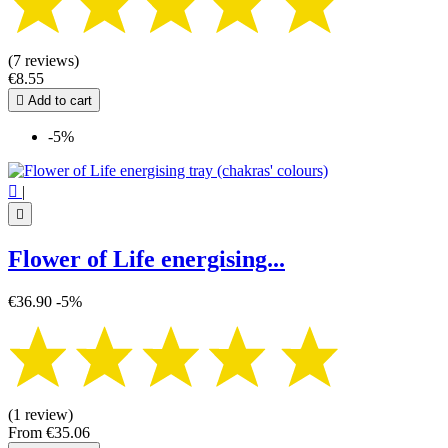
(7 reviews)
€8.55

Add to cart
-5%

|

Flower of Life energising...
€36.90
-5%
(1 review)
From
€35.06