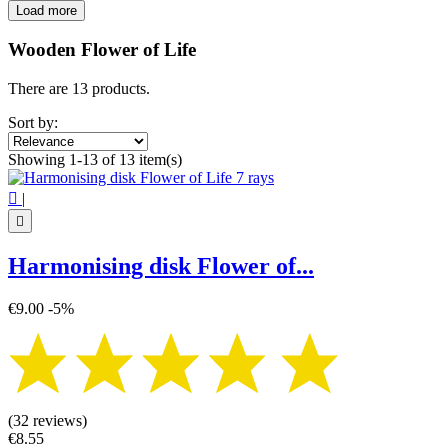
Load more
Filters:
Clear
Wooden Flower of Life
Price
€
€
There are 13 products.
Symbol
Sort by:
7 chakra
1
Showing 1-13 of 13 item(s)
Flower of life
13
View products
13

|

Harmonising disk Flower of...
€9.00
-5%
(32 reviews)
€8.55