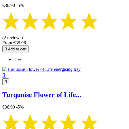
€36.90
-5%
(2 reviews)
From
€35.06

Add to cart
-5%

|

Turquoise Flower of Life...
€36.90
-5%