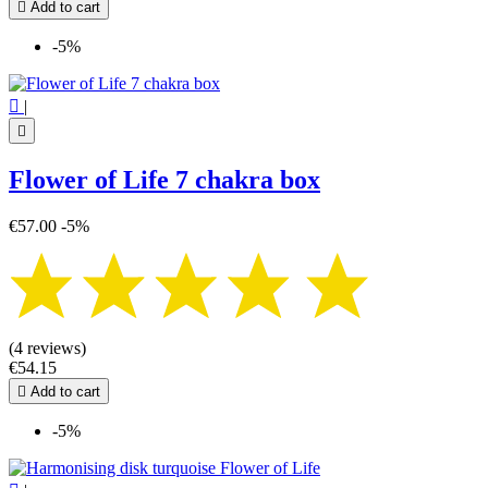

Add to cart
-5%

|

Flower of Life 7 chakra box
€57.00
-5%
(4 reviews)
€54.15

Add to cart
-5%