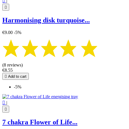

|

Harmonising disk turquoise...
€9.00
-5%
(8 reviews)
€8.55

Add to cart
-5%

|

7 chakra Flower of Life...