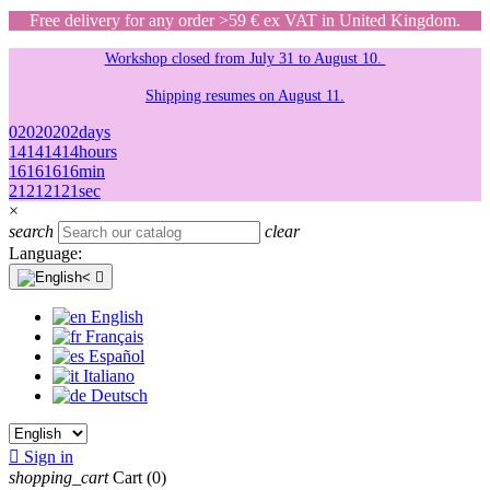
Free delivery for any order >59 € ex VAT in United Kingdom.
Workshop closed from July 31 to August 10.
Shipping resumes on August 11.
02
02
02
02
days
14
14
14
14
hours
16
16
16
16
min
21
21
21
21
sec
×
search
clear
Language:

English
Français
Español
Italiano
Deutsch

Sign in
shopping_cart
Cart
(0)