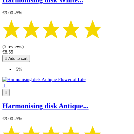
Harmonising disk White...
€9.00
-5%
(5 reviews)
€8.55

Add to cart
-5%

|

Harmonising disk Antique...
€9.00
-5%