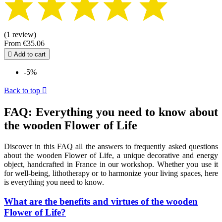
(1 review)
From
€35.06

Add to cart
-5%
Back to top

FAQ: Everything you need to know about
the wooden Flower of Life
Discover in this FAQ all the answers to frequently asked questions
about the wooden Flower of Life, a unique decorative and energy
object, handcrafted in France in our workshop. Whether you use it
for well-being, lithotherapy or to harmonize your living spaces, here
is everything you need to know.
What are the benefits and virtues of the wooden
Flower of Life?