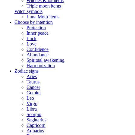
Witches Knot items
Triple moon items
Witch symbols
Luna Moth Items
Choose by intention
Protection
Inner peace
Luck
Love
Confidence
Abundance
Spiritual awakening
Harmonization
Zodiac signs
Aries
Taurus
Cancer
Gemini
Leo
Virgo
Libra
Scorpio
Sagittarius
Capricorn
Aquarius