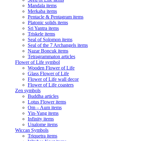
Mandala items
Merkaba items
Pentacle & Pentagram items
Platonic solids items
Sri Yantra items
Triskele items
Seal of Solomon items
Seal of the 7 Archangels items
Nazar Boncuk items
Tetragrammaton articles
Flower of Life symbol
Wooden Flower of Life
Glass Flower of Life
Flower of Life wall decor
Flower of Life coasters
Zen symbols
Buddha articles
Lotus Flower items
Om – Aum items
Yin-Yang items
Infinity items
Unalome items
Wiccan Symbols
Triquetra items