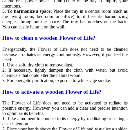
candle or a power object in the center of the tray to amplify your
intentions.
5. To harmonize a space:
Place the tray in a central room (such as
the living room, bedroom or office) to diffuse its harmonizing
energies throughout the space. The tray has notches on the back.
You can easily hang it on the wall.
How to clean a wooden Flower of Life?
Energetically, the Flower of Life does not need to be cleaned
because it radiates its energy continuously. However, if you feel the
need:
1. Use a soft, dry cloth to remove dust.
2. If necessary, lightly dampen the cloth with water, but avoid
chemicals that could alter the natural wood.
3. For energetic purification, expose it to white sage smoke.
How to activate a wooden Flower of Life?
The Flower of Life does not need to be activated to radiate its
positive energy. However, you can add a clear and precise intention
to optimize its benefits:
1. Take a moment to connect to its energy by meditating or setting a
clear intention.
2. Place your hands above the Flower of Life and visualize a golden