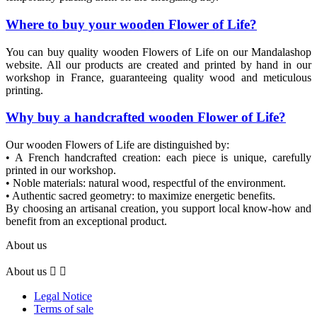
Where to buy your wooden Flower of Life?
You can buy quality wooden Flowers of Life on our Mandalashop
website. All our products are created and printed by hand in our
workshop in France, guaranteeing quality wood and meticulous
printing.
Why buy a handcrafted wooden Flower of Life?
Our wooden Flowers of Life are distinguished by:
• A French handcrafted creation: each piece is unique, carefully
printed in our workshop.
• Noble materials: natural wood, respectful of the environment.
• Authentic sacred geometry: to maximize energetic benefits.
By choosing an artisanal creation, you support local know-how and
benefit from an exceptional product.
About us
About us


Legal Notice
Terms of sale