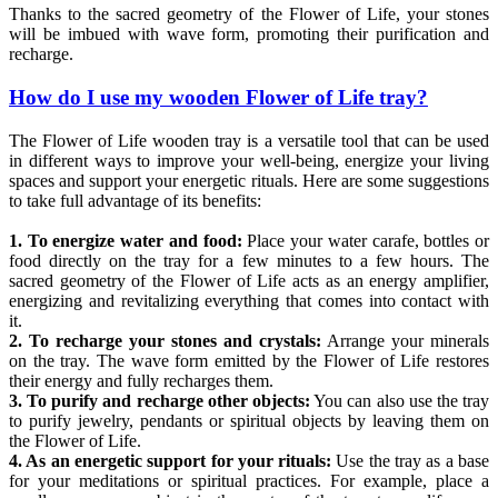
Thanks to the sacred geometry of the Flower of Life, your stones
will be imbued with wave form, promoting their purification and
recharge.
How do I use my wooden Flower of Life tray?
The Flower of Life wooden tray is a versatile tool that can be used
in different ways to improve your well-being, energize your living
spaces and support your energetic rituals. Here are some suggestions
to take full advantage of its benefits:
1. To energize water and food:
Place your water carafe, bottles or
food directly on the tray for a few minutes to a few hours. The
sacred geometry of the Flower of Life acts as an energy amplifier,
energizing and revitalizing everything that comes into contact with
it.
2. To recharge your stones and crystals:
Arrange your minerals
on the tray. The wave form emitted by the Flower of Life restores
their energy and fully recharges them.
3. To purify and recharge other objects:
You can also use the tray
to purify jewelry, pendants or spiritual objects by leaving them on
the Flower of Life.
4. As an energetic support for your rituals:
Use the tray as a base
for your meditations or spiritual practices. For example, place a