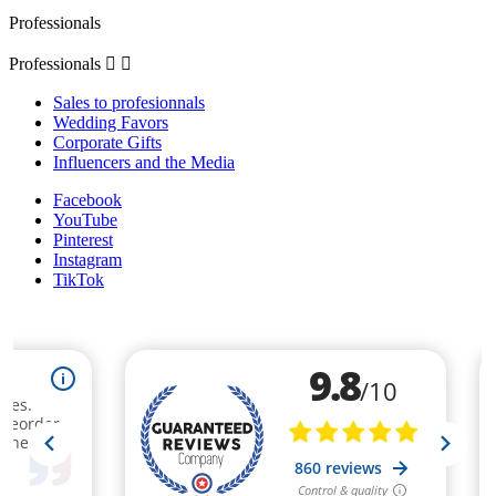
Professionals
Professionals


Sales to profesionnals
Wedding Favors
Corporate Gifts
Influencers and the Media
Facebook
YouTube
Pinterest
Instagram
TikTok