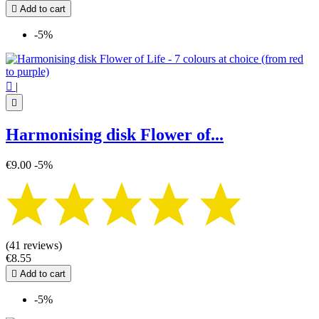

Add to cart
-5%

|

Harmonising disk Flower of...
€9.00
-5%
(41 reviews)
€8.55

Add to cart
-5%