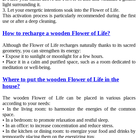
light surrounding it.
3. Let your energetic intentions soak into the Flower of Life.
This activation process is particularly recommended during the first
use or after a deep cleaning.
How to recharge a wooden Flower of Life?
Although the Flower of Life recharges naturally thanks to its sacred
geometry, you can strengthen its energy:
• Expose it to sunlight or moonlight for a few hours.
• Place it in a calm and purified space, such as a room dedicated to
meditation or well-being.
Where to put the wooden Flower of Life in the
house?
The wooden Flower of Life can be placed in various places
according to your needs:
• In the living room: to harmonize the energies of the common
space.
• In a bedroom: to promote relaxation and restful sleep.
• In an office: to increase concentration and reduce stress.
• In the kitchen or dining room: to energize your food and drinks by
temporarily placing them on the energizing tray.