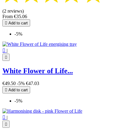
(2 reviews)
From
€35.06

Add to cart
-5%

|

White Flower of Life...
€49.50
-5%
€47.03

Add to cart
-5%

|
