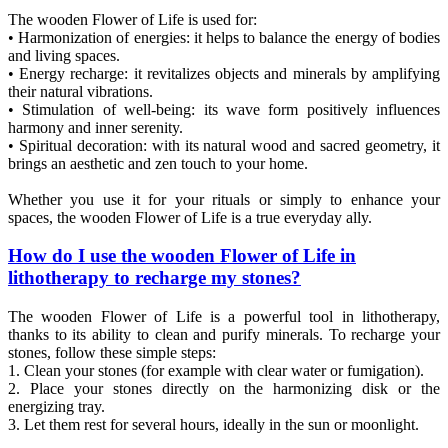
The wooden Flower of Life is used for:
• Harmonization of energies: it helps to balance the energy of bodies
and living spaces.
• Energy recharge: it revitalizes objects and minerals by amplifying
their natural vibrations.
• Stimulation of well-being: its wave form positively influences
harmony and inner serenity.
• Spiritual decoration: with its natural wood and sacred geometry, it
brings an aesthetic and zen touch to your home.
Whether you use it for your rituals or simply to enhance your
spaces, the wooden Flower of Life is a true everyday ally.
How do I use the wooden Flower of Life in
lithotherapy to recharge my stones?
The wooden Flower of Life is a powerful tool in lithotherapy,
thanks to its ability to clean and purify minerals. To recharge your
stones, follow these simple steps:
1. Clean your stones (for example with clear water or fumigation).
2. Place your stones directly on the harmonizing disk or the
energizing tray.
3. Let them rest for several hours, ideally in the sun or moonlight.