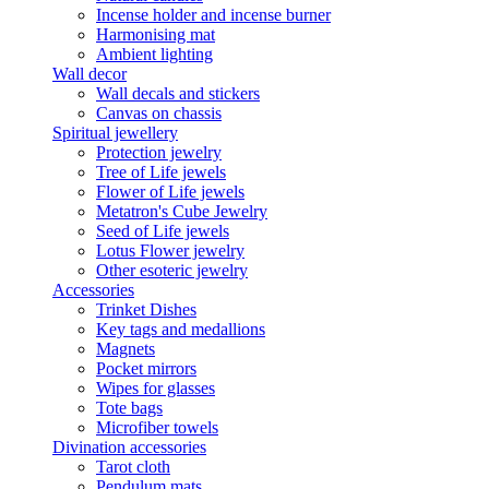
Incense holder and incense burner
Harmonising mat
Ambient lighting
Wall decor
Wall decals and stickers
Canvas on chassis
Spiritual jewellery
Protection jewelry
Tree of Life jewels
Flower of Life jewels
Metatron's Cube Jewelry
Seed of Life jewels
Lotus Flower jewelry
Other esoteric jewelry
Accessories
Trinket Dishes
Key tags and medallions
Magnets
Pocket mirrors
Wipes for glasses
Tote bags
Microfiber towels
Divination accessories
Tarot cloth
Pendulum mats