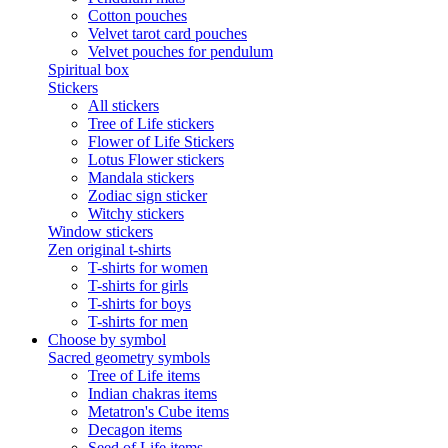
Cotton pouches
Velvet tarot card pouches
Velvet pouches for pendulum
Spiritual box
Stickers
All stickers
Tree of Life stickers
Flower of Life Stickers
Lotus Flower stickers
Mandala stickers
Zodiac sign sticker
Witchy stickers
Window stickers
Zen original t-shirts
T-shirts for women
T-shirts for girls
T-shirts for boys
T-shirts for men
Choose by symbol
Sacred geometry symbols
Tree of Life items
Indian chakras items
Metatron's Cube items
Decagon items
Seed of Life items