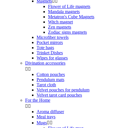
Magnets


Flower of Life magnets
Mandala magnets
Metatron's Cube Magnets
Witch magnet
Zen magnets
Zodiac signs magnets
Microfiber towels
Pocket mirrors
Tote bags
Trinket Dishes
Wipes for glasses
Divination accessories


Cotton pouches
Pendulum mats
Tarot cloth
Velvet pouches for pendulum
Velvet tarot card pouches
For the Home


Aroma diffuser
Meal trays
Mugs

