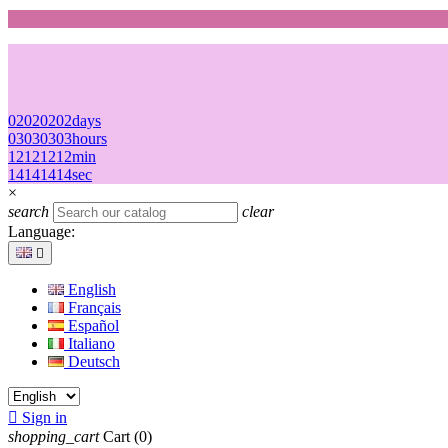
02
02
02
02
days
03
03
03
03
hours
12
12
12
12
min
14
14
14
14
sec
×
search
clear
Language:

English
Français
Español
Italiano
Deutsch

Sign in
shopping_cart
Cart
(0)