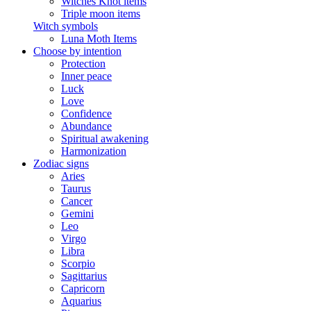
Witches Knot items
Triple moon items
Witch symbols
Luna Moth Items
Choose by intention
Protection
Inner peace
Luck
Love
Confidence
Abundance
Spiritual awakening
Harmonization
Zodiac signs
Aries
Taurus
Cancer
Gemini
Leo
Virgo
Libra
Scorpio
Sagittarius
Capricorn
Aquarius