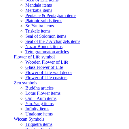
Mandala items
Merkaba items
Pentacle & Pentagram items
Platonic solids items
Sri Yantra items
Triskele items
Seal of Solomon items
Seal of the 7 Archangels items
Nazar Boncuk items
Tetragrammaton articles
Flower of Life symbol
Wooden Flower of Life
Glass Flower of Life
Flower of Life wall decor
Flower of Life coasters
Zen symbols
Buddha articles
Lotus Flower items
Om – Aum items
Yin-Yang items
Infinity items
Unalome items
Wiccan Symbols
Triquetra items