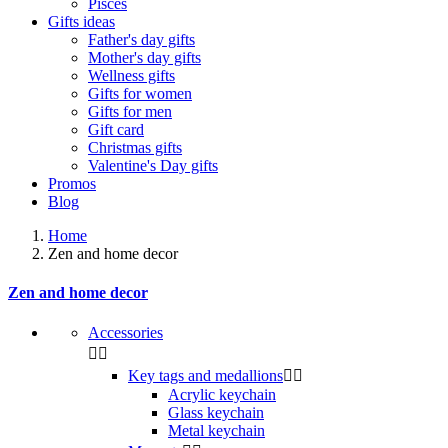
Pisces
Gifts ideas
Father's day gifts
Mother's day gifts
Wellness gifts
Gifts for women
Gifts for men
Gift card
Christmas gifts
Valentine's Day gifts
Promos
Blog
Home
Zen and home decor
Zen and home decor
Accessories


Key tags and medallions


Acrylic keychain
Glass keychain
Metal keychain