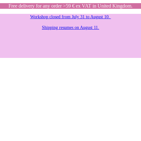
Free delivery for any order >59 € ex VAT in United Kingdom.
Workshop closed from July 31 to August 10.
Shipping resumes on August 11.