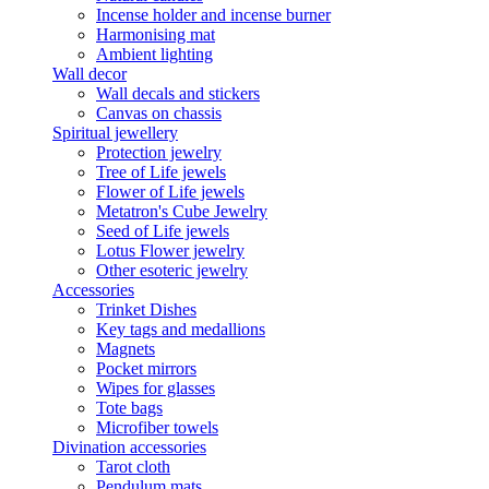
Incense holder and incense burner
Harmonising mat
Ambient lighting
Wall decor
Wall decals and stickers
Canvas on chassis
Spiritual jewellery
Protection jewelry
Tree of Life jewels
Flower of Life jewels
Metatron's Cube Jewelry
Seed of Life jewels
Lotus Flower jewelry
Other esoteric jewelry
Accessories
Trinket Dishes
Key tags and medallions
Magnets
Pocket mirrors
Wipes for glasses
Tote bags
Microfiber towels
Divination accessories
Tarot cloth
Pendulum mats