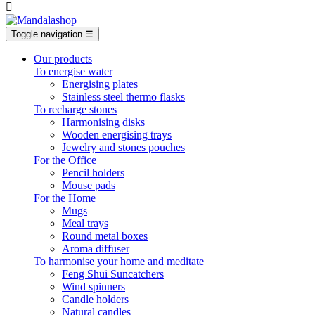

Toggle navigation
☰
Our products
To energise water
Energising plates
Stainless steel thermo flasks
To recharge stones
Harmonising disks
Wooden energising trays
Jewelry and stones pouches
For the Office
Pencil holders
Mouse pads
For the Home
Mugs
Meal trays
Round metal boxes
Aroma diffuser
To harmonise your home and meditate
Feng Shui Suncatchers
Wind spinners
Candle holders
Natural candles