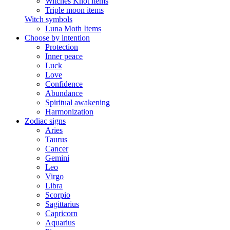
Witches Knot items
Triple moon items
Witch symbols
Luna Moth Items
Choose by intention
Protection
Inner peace
Luck
Love
Confidence
Abundance
Spiritual awakening
Harmonization
Zodiac signs
Aries
Taurus
Cancer
Gemini
Leo
Virgo
Libra
Scorpio
Sagittarius
Capricorn
Aquarius