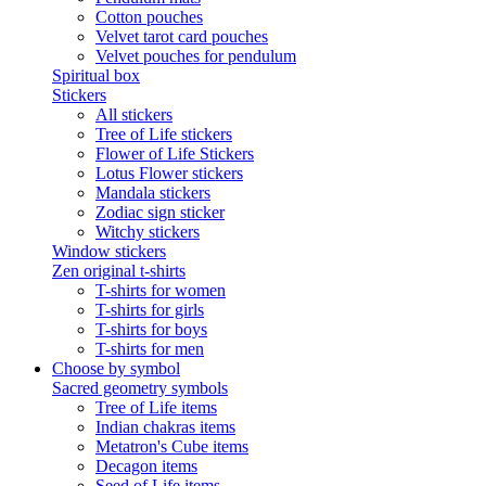
Cotton pouches
Velvet tarot card pouches
Velvet pouches for pendulum
Spiritual box
Stickers
All stickers
Tree of Life stickers
Flower of Life Stickers
Lotus Flower stickers
Mandala stickers
Zodiac sign sticker
Witchy stickers
Window stickers
Zen original t-shirts
T-shirts for women
T-shirts for girls
T-shirts for boys
T-shirts for men
Choose by symbol
Sacred geometry symbols
Tree of Life items
Indian chakras items
Metatron's Cube items
Decagon items
Seed of Life items