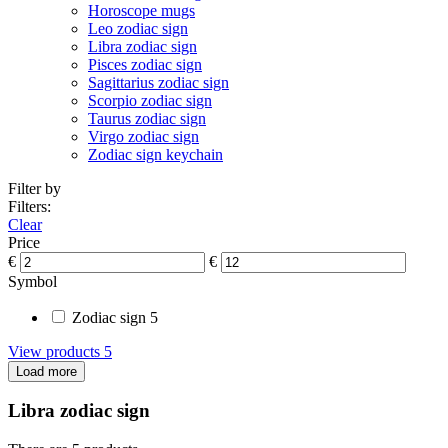
Horoscope mugs
Leo zodiac sign
Libra zodiac sign
Pisces zodiac sign
Sagittarius zodiac sign
Scorpio zodiac sign
Taurus zodiac sign
Virgo zodiac sign
Zodiac sign keychain
Filter by
Filters:
Clear
Price
€
€
Symbol
Zodiac sign
5
View products
5
Load more
Libra zodiac sign