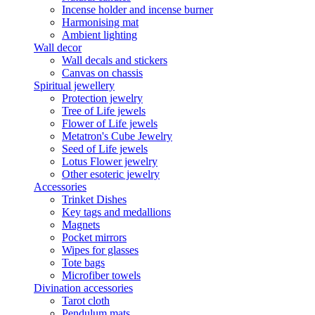
Incense holder and incense burner
Harmonising mat
Ambient lighting
Wall decor
Wall decals and stickers
Canvas on chassis
Spiritual jewellery
Protection jewelry
Tree of Life jewels
Flower of Life jewels
Metatron's Cube Jewelry
Seed of Life jewels
Lotus Flower jewelry
Other esoteric jewelry
Accessories
Trinket Dishes
Key tags and medallions
Magnets
Pocket mirrors
Wipes for glasses
Tote bags
Microfiber towels
Divination accessories
Tarot cloth
Pendulum mats