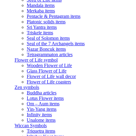
Mandala items
Merkaba items
Pentacle & Pentagram items
Platonic solids items
Sri Yantra items
Triskele items
Seal of Solomon items
Seal of the 7 Archangels items
Nazar Boncuk items
Tetragrammaton articles
Flower of Life symbol
Wooden Flower of Life
Glass Flower of Life
Flower of Life wall decor
Flower of Life coasters
Zen symbols
Buddha articles
Lotus Flower items
Om – Aum items
Yin-Yang items
Infinity items
Unalome items
Wiccan Symbols
Triquetra items