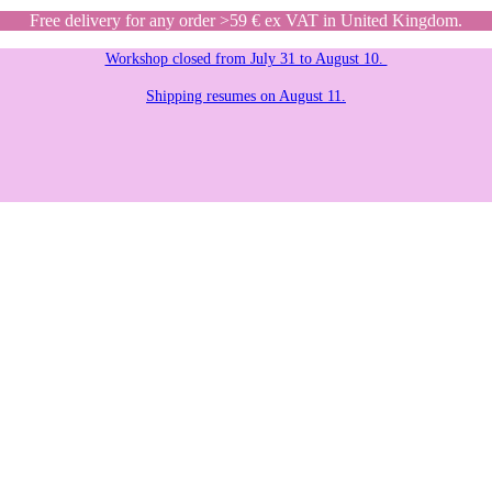
Free delivery for any order >59 € ex VAT in United Kingdom.
Workshop closed from July 31 to August 10.
Shipping resumes on August 11.