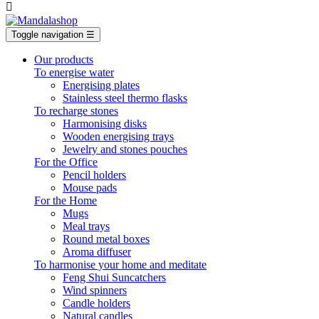

Toggle navigation
☰
Our products
To energise water
Energising plates
Stainless steel thermo flasks
To recharge stones
Harmonising disks
Wooden energising trays
Jewelry and stones pouches
For the Office
Pencil holders
Mouse pads
For the Home
Mugs
Meal trays
Round metal boxes
Aroma diffuser
To harmonise your home and meditate
Feng Shui Suncatchers
Wind spinners
Candle holders
Natural candles