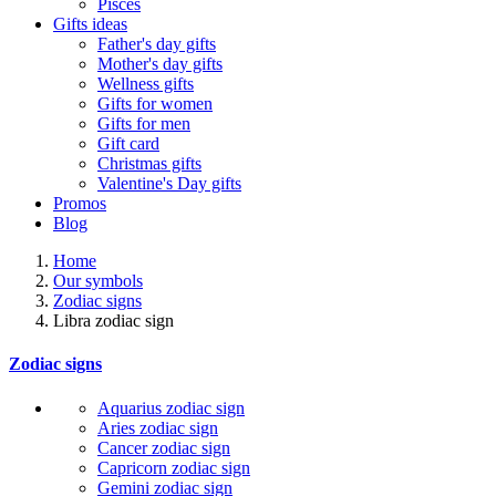
Pisces
Gifts ideas
Father's day gifts
Mother's day gifts
Wellness gifts
Gifts for women
Gifts for men
Gift card
Christmas gifts
Valentine's Day gifts
Promos
Blog
Home
Our symbols
Zodiac signs
Libra zodiac sign
Zodiac signs
Aquarius zodiac sign
Aries zodiac sign
Cancer zodiac sign
Capricorn zodiac sign
Gemini zodiac sign