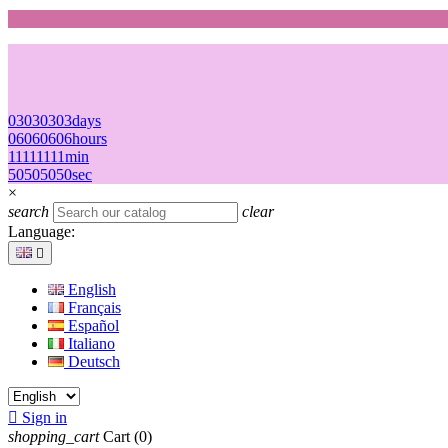
03
03
03
03
days
06
06
06
06
hours
11
11
11
11
min
50
50
50
50
sec
×
search
clear
Language:

English
Français
Español
Italiano
Deutsch

Sign in
shopping_cart
Cart
(0)