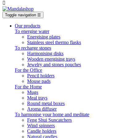

Toggle navigation
☰
Our products
To energise water
Energising plates
Stainless steel thermo flasks
To recharge stones
Harmonising disks
Wooden energising trays
Jewelry and stones pouches
For the Office
Pencil holders
Mouse pads
For the Home
Mugs
Meal trays
Round metal boxes
Aroma diffuser
To harmonise your home and meditate
Feng Shui Suncatchers
Wind spinners
Candle holders
Natural candles