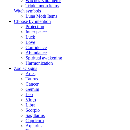
Witches Knot items
Triple moon items
Witch symbols
Luna Moth Items
Choose by intention
Protection
Inner peace
Luck
Love
Confidence
Abundance
Spiritual awakening
Harmonization
Zodiac signs
Aries
Taurus
Cancer
Gemini
Leo
Virgo
Libra
Scorpio
Sagittarius
Capricorn
Aquarius