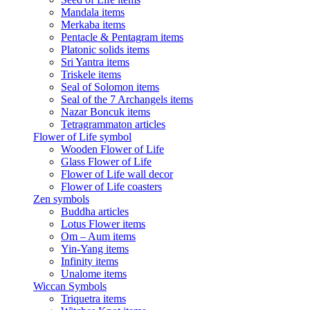
Mandala items
Merkaba items
Pentacle & Pentagram items
Platonic solids items
Sri Yantra items
Triskele items
Seal of Solomon items
Seal of the 7 Archangels items
Nazar Boncuk items
Tetragrammaton articles
Flower of Life symbol
Wooden Flower of Life
Glass Flower of Life
Flower of Life wall decor
Flower of Life coasters
Zen symbols
Buddha articles
Lotus Flower items
Om – Aum items
Yin-Yang items
Infinity items
Unalome items
Wiccan Symbols
Triquetra items