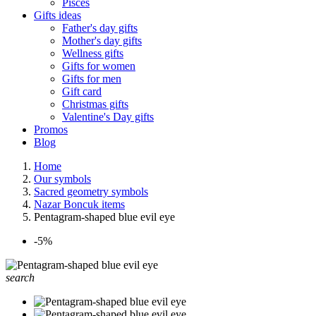
Pisces
Gifts ideas
Father's day gifts
Mother's day gifts
Wellness gifts
Gifts for women
Gifts for men
Gift card
Christmas gifts
Valentine's Day gifts
Promos
Blog
Home
Our symbols
Sacred geometry symbols
Nazar Boncuk items
Pentagram-shaped blue evil eye
-5%
search