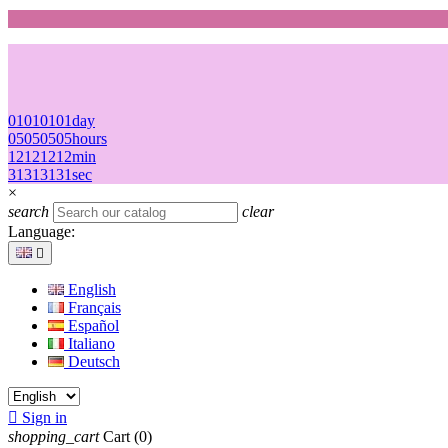
01
01
01
01
day
05
05
05
05
hours
12
12
12
12
min
31
31
31
31
sec
×
search
clear
Language:

English
Français
Español
Italiano
Deutsch

Sign in
shopping_cart
Cart
(0)