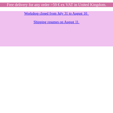
Free delivery for any order >59 € ex VAT in United Kingdom.
Workshop closed from July 31 to August 10.
Shipping resumes on August 11.