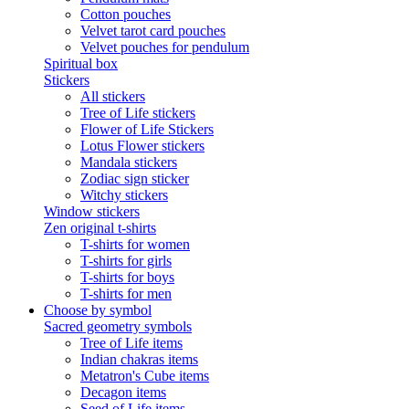
Cotton pouches
Velvet tarot card pouches
Velvet pouches for pendulum
Spiritual box
Stickers
All stickers
Tree of Life stickers
Flower of Life Stickers
Lotus Flower stickers
Mandala stickers
Zodiac sign sticker
Witchy stickers
Window stickers
Zen original t-shirts
T-shirts for women
T-shirts for girls
T-shirts for boys
T-shirts for men
Choose by symbol
Sacred geometry symbols
Tree of Life items
Indian chakras items
Metatron's Cube items
Decagon items
Seed of Life items