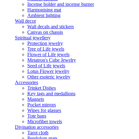
Incense holder and incense burner
Harmonising mat
Ambient lighting
Wall decor
Wall decals and stickers
Canvas on chassis
Spiritual jewellery
Protection jewelry
Tree of Life jewels
Flower of Life jewels
Metatron's Cube Jewelry
Seed of Life jewels
Lotus Flower jewelry
Other esoteric jewelry
Accessories
Trinket Dishes
Key tags and medallions
Magnets
Pocket mirrors
Wipes for glasses
Tote bags
Microfiber towels
Divination accessories
Tarot cloth
Pendulum mats