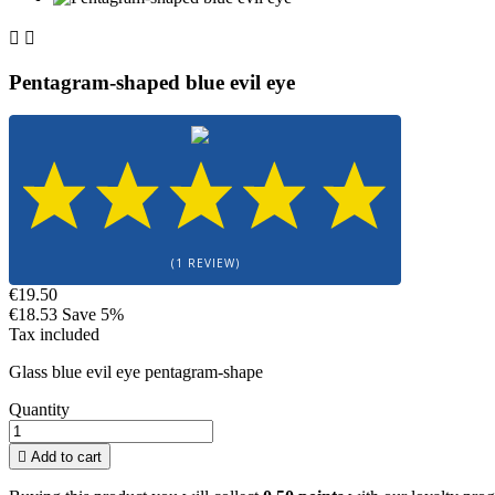


Pentagram-shaped blue evil eye
(1 REVIEW)
€19.50
€18.53
Save 5%
Tax included
Glass blue evil eye pentagram-shape
Quantity

Add to cart