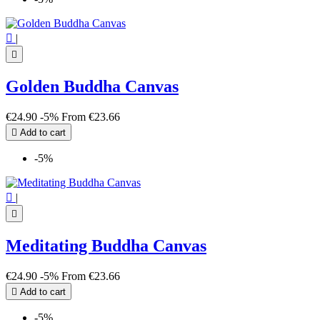

|

Golden Buddha Canvas
€24.90
-5%
From
€23.66

Add to cart
-5%

|

Meditating Buddha Canvas
€24.90
-5%
From
€23.66

Add to cart
-5%