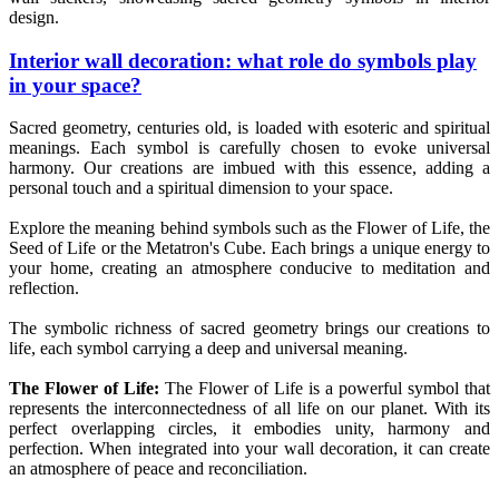
design.
Interior wall decoration: what role do symbols play
in your space?
Sacred geometry, centuries old, is loaded with esoteric and spiritual
meanings. Each symbol is carefully chosen to evoke universal
harmony. Our creations are imbued with this essence, adding a
personal touch and a spiritual dimension to your space.
Explore the meaning behind symbols such as the Flower of Life, the
Seed of Life or the Metatron's Cube. Each brings a unique energy to
your home, creating an atmosphere conducive to meditation and
reflection.
The symbolic richness of sacred geometry brings our creations to
life, each symbol carrying a deep and universal meaning.
The Flower of Life:
The Flower of Life is a powerful symbol that
represents the interconnectedness of all life on our planet. With its
perfect overlapping circles, it embodies unity, harmony and
perfection. When integrated into your wall decoration, it can create
an atmosphere of peace and reconciliation.