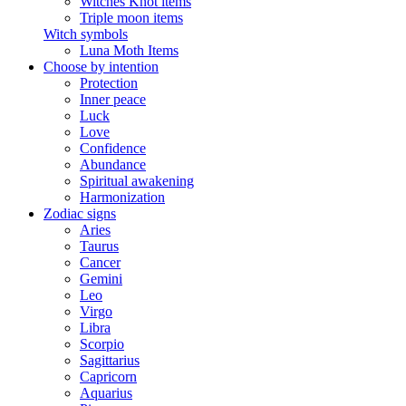
Witches Knot items
Triple moon items
Witch symbols
Luna Moth Items
Choose by intention
Protection
Inner peace
Luck
Love
Confidence
Abundance
Spiritual awakening
Harmonization
Zodiac signs
Aries
Taurus
Cancer
Gemini
Leo
Virgo
Libra
Scorpio
Sagittarius
Capricorn
Aquarius