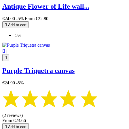
Antique Flower of Life wall...
€24.00
-5%
From
€22.80

Add to cart
-5%

|

Purple Triquetra canvas
€24.90
-5%
(2 reviews)
From
€23.66

Add to cart