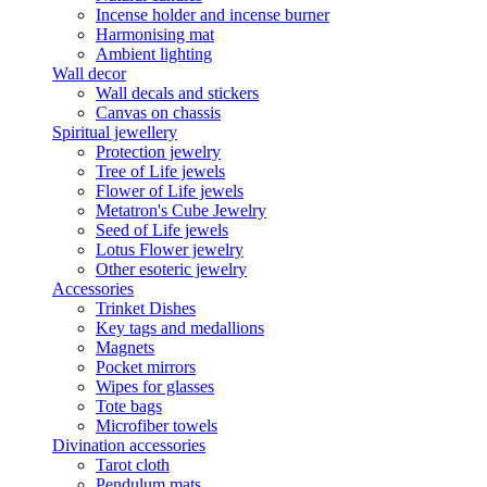
Incense holder and incense burner
Harmonising mat
Ambient lighting
Wall decor
Wall decals and stickers
Canvas on chassis
Spiritual jewellery
Protection jewelry
Tree of Life jewels
Flower of Life jewels
Metatron's Cube Jewelry
Seed of Life jewels
Lotus Flower jewelry
Other esoteric jewelry
Accessories
Trinket Dishes
Key tags and medallions
Magnets
Pocket mirrors
Wipes for glasses
Tote bags
Microfiber towels
Divination accessories
Tarot cloth
Pendulum mats