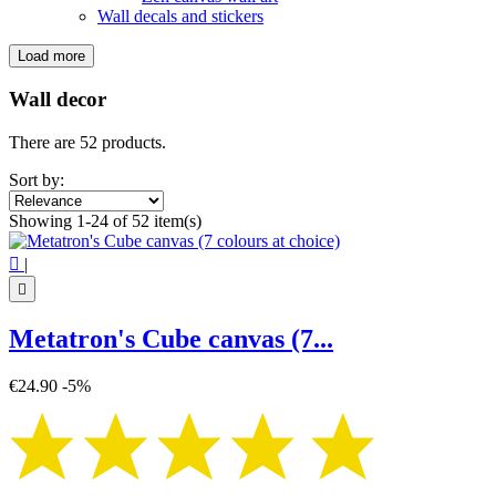
Wall decals and stickers
Load more
Filters:
Clear
Wall decor
Categories
There are 52 products.
Canvas on chassis
45
Flower of Life canvas
13
Sort by:
Spiritual canvas
10
Showing 1-24 of 52 item(s)
Tree of Life canvas
4
Zen canvas wall art
18

|
Wall decals and stickers
7

Price
€
€
Metatron's Cube canvas (7...
Symbol
€24.90
-5%
Aum - Om
1
Buddha
7
Flower of life
16
Infinity
4
Lotus Flower
2