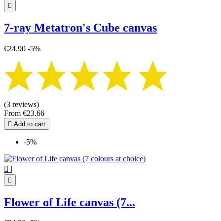

7-ray Metatron's Cube canvas
€24.90
-5%
(3 reviews)
From
€23.66

Add to cart
-5%

|

Flower of Life canvas (7...