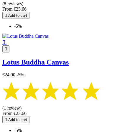
Mandala
1
(8 reviews)
Metatron's Cube
2
From
€23.66
Pentagram - Pentacle
2

Add to cart
Seal of Solomon
1
Seal of the 7 Archangels
1
-5%
Seed of Life
2
Sri yantra
3
Tetragrammaton
1

|
Tree of Life
5

Triquetra
1
Triskel - Triskelion
2
Lotus Buddha Canvas
Yin Yang
1
€24.90
-5%
more...
less
View products
52
(1 review)
From
€23.66

Add to cart
-5%