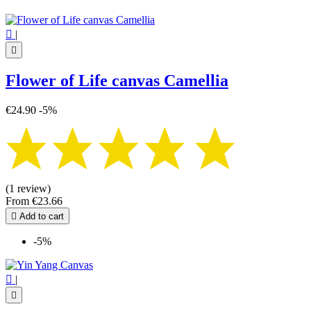

|

Flower of Life canvas Camellia
€24.90
-5%
(1 review)
From
€23.66

Add to cart
-5%

|
