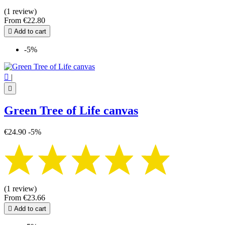
(1 review)
From
€22.80

Add to cart
-5%

|

Green Tree of Life canvas
€24.90
-5%
(1 review)
From
€23.66

Add to cart