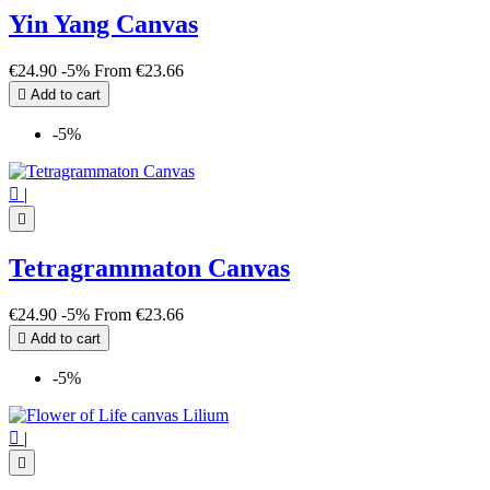
Yin Yang Canvas
€24.90
-5%
From
€23.66

Add to cart
-5%

|

Tetragrammaton Canvas
€24.90
-5%
From
€23.66

Add to cart
-5%

|
