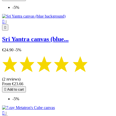
-5%

|

Sri Yantra canvas (blue...
€24.90
-5%
(2 reviews)
From
€23.66

Add to cart
-5%

|