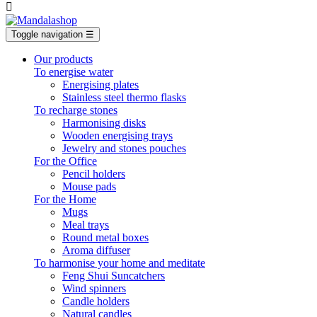

Toggle navigation
☰
Our products
To energise water
Energising plates
Stainless steel thermo flasks
To recharge stones
Harmonising disks
Wooden energising trays
Jewelry and stones pouches
For the Office
Pencil holders
Mouse pads
For the Home
Mugs
Meal trays
Round metal boxes
Aroma diffuser
To harmonise your home and meditate
Feng Shui Suncatchers
Wind spinners
Candle holders
Natural candles