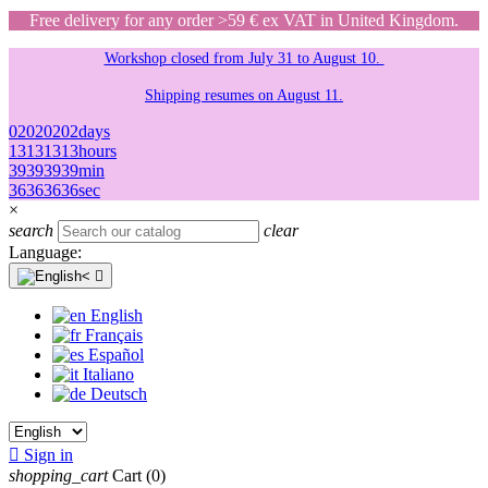
Free delivery for any order >59 € ex VAT in United Kingdom.
Workshop closed from July 31 to August 10.
Shipping resumes on August 11.
02
02
02
02
days
13
13
13
13
hours
39
39
39
39
min
36
36
36
36
sec
×
search
clear
Language:

English
Français
Español
Italiano
Deutsch

Sign in
shopping_cart
Cart
(0)