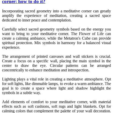
corner: how to do it?
Incorporating sacred geometry into a meditative corner can greatly
amplify the experience of meditation, creating a sacred space
dedicated to inner peace and contemplation.
Carefully select sacred geometry symbols based on the energy you
want to bring to your meditative corner. The Flower of Life can
create a calming ambiance, while the Metatron's Cube can provide
spiritual protection. Mix symbols in harmony for a balanced visual
experience.
The arrangement of printed canvases and wall stickers is crucial.
Create a focus on a specific wall, placing the main symbol in the
center to draw the eye. Circular patterns can be arranged
concentrically to enhance meditation and introspection.
Lighting plays a vital role in creating a meditative atmosphere. Opt
for soft lights, like dimmable lamps, to evoke a warm ambiance. The
goal is to create a space where light and shadow highlight the
symbols in a subtle way.
Add elements of comfort to your meditative corner, with material
effects such as soft cushions, soft rugs and light blankets. Opt for
calming colors that complement the palette of your wall decoration.