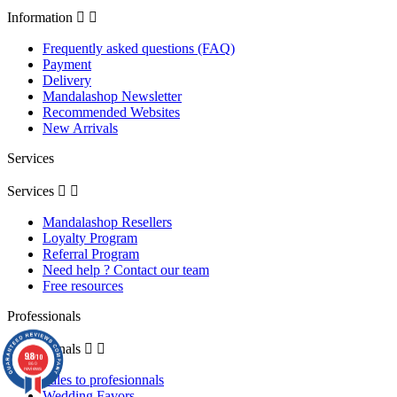
Information


Frequently asked questions (FAQ)
Payment
Delivery
Mandalashop Newsletter
Recommended Websites
New Arrivals
Services
Services


Mandalashop Resellers
Loyalty Program
Referral Program
Need help ? Contact our team
Free resources
Professionals
Professionals


9.8
/10
860
reviews
Sales to profesionnals
Wedding Favors