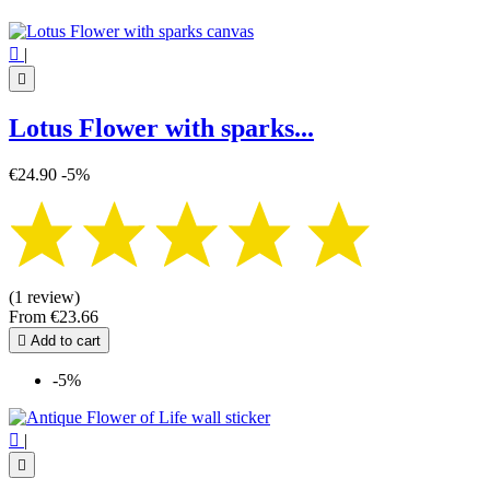

|

Lotus Flower with sparks...
€24.90
-5%
(1 review)
From
€23.66

Add to cart
-5%

|
