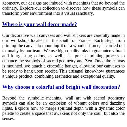
geometry, our designs are imbued with meanings that go beyond the
ordinary. Explore our collection to discover how these symbols can
transform your environment into a visual sanctuary.
Where is your wall decor made?
Our decorative wall canvases and wall stickers are carefully made in
our workshop located in the south of France. Each step, from
printing the canvas to mounting it on a wooden frame, is carried out
manually by our team. We use high-quality inks to guarantee vibrant
and long-lasting colors, as well as a precise printing process to
enhance the symbols of sacred geometry and Zen. Once the canvas
is mounted, we attach a crocodile hanger, allowing our canvases to
be ready to hang upon receipt. This artisanal know-how guarantees
a unique product, combining aesthetics and exceptional quality.
Why choose a colorful and bright wall decoration?
Beyond the symbolic meaning, wall art with sacred geometry
symbols can also be an explosion of vibrant colors and dazzling
lights. Explore how to merge spiritual depth with a dynamic color
palette to create a space that awakens not only the soul, but also the
senses.