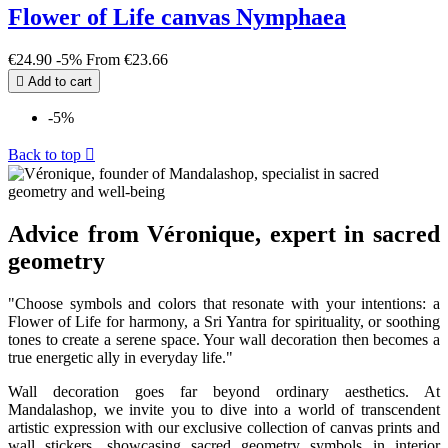
Flower of Life canvas Nymphaea
€24.90
-5%
From
€23.66

Add to cart
-5%
Back to top

Advice from Véronique, expert in sacred
geometry
"Choose symbols and colors that resonate with your intentions: a
Flower of Life for harmony, a Sri Yantra for spirituality, or soothing
tones to create a serene space. Your wall decoration then becomes a
true energetic ally in everyday life."
Wall decoration goes far beyond ordinary aesthetics. At
Mandalashop, we invite you to dive into a world of transcendent
artistic expression with our exclusive collection of canvas prints and
wall stickers, showcasing sacred geometry symbols in interior