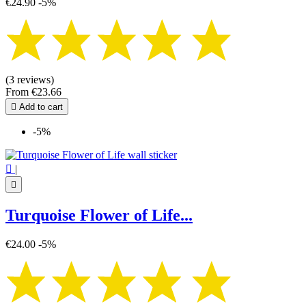
€24.90
-5%
(3 reviews)
From
€23.66

Add to cart
-5%

|

Turquoise Flower of Life...
€24.00
-5%