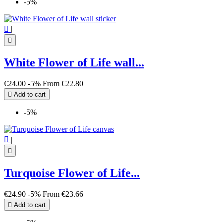
-5%

|

White Flower of Life wall...
€24.00
-5%
From
€22.80

Add to cart
-5%

|

Turquoise Flower of Life...
€24.90
-5%
From
€23.66

Add to cart