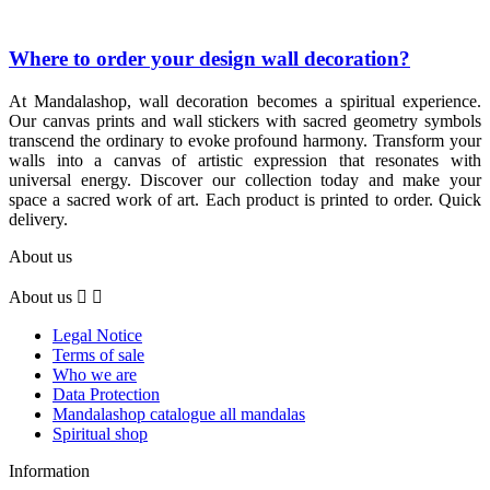
Where to order your design wall decoration?
At Mandalashop, wall decoration becomes a spiritual experience.
Our canvas prints and wall stickers with sacred geometry symbols
transcend the ordinary to evoke profound harmony. Transform your
walls into a canvas of artistic expression that resonates with
universal energy. Discover our collection today and make your
space a sacred work of art. Each product is printed to order. Quick
delivery.
About us
About us


Legal Notice
Terms of sale
Who we are
Data Protection
Mandalashop catalogue all mandalas
Spiritual shop
Information