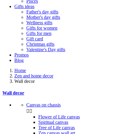
Pisces
Gifts ideas
Father's day gifts
Mother's day gifts
Wellness gifts
Gifts for women
Gifts for men
Gift card
Christmas gifts
Valentine's Day gifts
Promos
Blog
Home
Zen and home decor
Wall decor
Wall decor
Canvas on chassis


Flower of Life canvas
Spiritual canvas
Tree of Life canvas
Zen canvas wall art