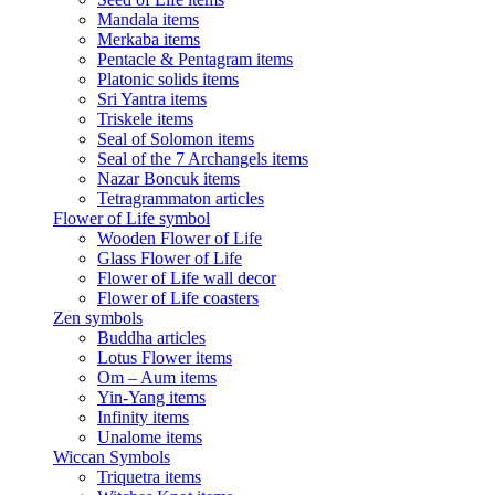
Mandala items
Merkaba items
Pentacle & Pentagram items
Platonic solids items
Sri Yantra items
Triskele items
Seal of Solomon items
Seal of the 7 Archangels items
Nazar Boncuk items
Tetragrammaton articles
Flower of Life symbol
Wooden Flower of Life
Glass Flower of Life
Flower of Life wall decor
Flower of Life coasters
Zen symbols
Buddha articles
Lotus Flower items
Om – Aum items
Yin-Yang items
Infinity items
Unalome items
Wiccan Symbols
Triquetra items