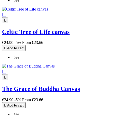
-5%

|

Celtic Tree of Life canvas
€24.90
-5%
From
€23.66

Add to cart
-5%

|

The Grace of Buddha Canvas
€24.90
-5%
From
€23.66

Add to cart
-5%