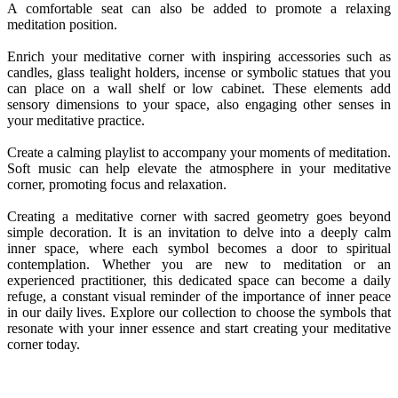
A comfortable seat can also be added to promote a relaxing
meditation position.
Enrich your meditative corner with inspiring accessories such as
candles, glass tealight holders, incense or symbolic statues that you
can place on a wall shelf or low cabinet. These elements add
sensory dimensions to your space, also engaging other senses in
your meditative practice.
Create a calming playlist to accompany your moments of meditation.
Soft music can help elevate the atmosphere in your meditative
corner, promoting focus and relaxation.
Creating a meditative corner with sacred geometry goes beyond
simple decoration. It is an invitation to delve into a deeply calm
inner space, where each symbol becomes a door to spiritual
contemplation. Whether you are new to meditation or an
experienced practitioner, this dedicated space can become a daily
refuge, a constant visual reminder of the importance of inner peace
in our daily lives. Explore our collection to choose the symbols that
resonate with your inner essence and start creating your meditative
corner today.