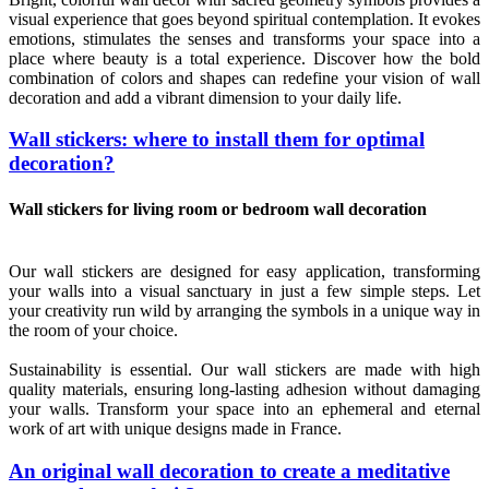
visual experience that goes beyond spiritual contemplation. It evokes
emotions, stimulates the senses and transforms your space into a
place where beauty is a total experience. Discover how the bold
combination of colors and shapes can redefine your vision of wall
decoration and add a vibrant dimension to your daily life.
Wall stickers: where to install them for optimal
decoration?
Wall stickers for living room or bedroom wall decoration
Our wall stickers are designed for easy application, transforming
your walls into a visual sanctuary in just a few simple steps. Let
your creativity run wild by arranging the symbols in a unique way in
the room of your choice.
Sustainability is essential. Our wall stickers are made with high
quality materials, ensuring long-lasting adhesion without damaging
your walls. Transform your space into an ephemeral and eternal
work of art with unique designs made in France.
An original wall decoration to create a meditative