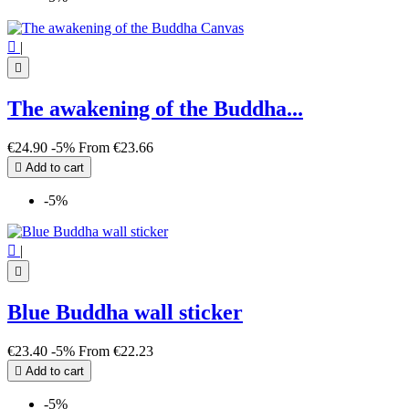

|

The awakening of the Buddha...
€24.90
-5%
From
€23.66

Add to cart
-5%

|

Blue Buddha wall sticker
€23.40
-5%
From
€22.23

Add to cart
-5%