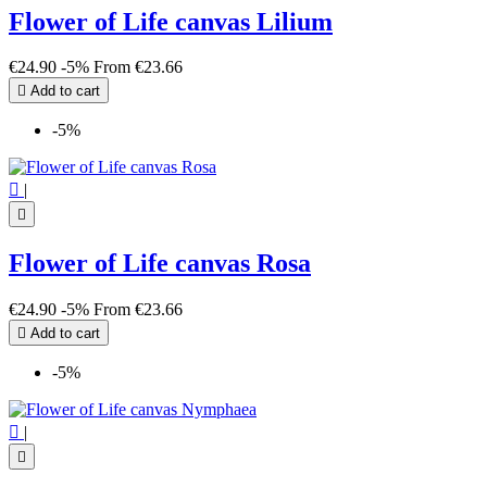
Flower of Life canvas Lilium
€24.90
-5%
From
€23.66

Add to cart
-5%

|

Flower of Life canvas Rosa
€24.90
-5%
From
€23.66

Add to cart
-5%

|
