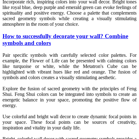
Incorporate rich, inspiring colors into your wall decor. Bright tones
like royal blue, deep purple and emerald green can evoke feelings of
spirituality and positive energy. Choose a palette that complements
sacred geometry symbols while creating a visually stimulating
atmosphere in the room of your choice.
How to successfully decorate your wall? Combine
symbols and colors
Pair specific symbols with carefully selected color palettes. For
example, the Flower of Life can be presented with calming colors
like turquoise or white, while the Metatron's Cube can be
highlighted with vibrant hues like red and orange. The fusion of
symbols and colors creates a visually stimulating aesthetic.
Explore the fusion of sacred geometry with the principles of Feng
Shui. Feng Shui colors can be integrated into symbols to create an
energetic balance in your space, promoting the positive flow of
energy.
Use colorful and bright wall decor to create dynamic focal points in
your space. These focal points can be sources of creativity,
inspiration and vitality in your daily life.
Bright, colorful wall decor with sacred geometry symbols provides a