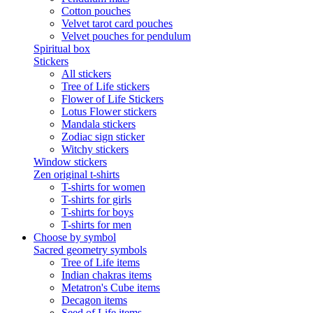
Cotton pouches
Velvet tarot card pouches
Velvet pouches for pendulum
Spiritual box
Stickers
All stickers
Tree of Life stickers
Flower of Life Stickers
Lotus Flower stickers
Mandala stickers
Zodiac sign sticker
Witchy stickers
Window stickers
Zen original t-shirts
T-shirts for women
T-shirts for girls
T-shirts for boys
T-shirts for men
Choose by symbol
Sacred geometry symbols
Tree of Life items
Indian chakras items
Metatron's Cube items
Decagon items
Seed of Life items