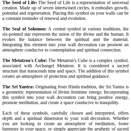
The Seed of Life:
The Seed of Life is a representation of universal
creation. Made up of seven intertwined circles, it embodies growth,
potential and regeneration. Placing this symbol on your walls can be
a constant reminder of renewal and evolution.
The Seal of Solomon:
A central symbol in various traditions, the
six-pointed star represents the union of the divine and the human. It
evokes the balance between the spiritual and the material.
Integrating this element into your wall decoration can promote an
atmosphere conducive to contemplation and spiritual connection.
The Metatron's Cube:
The Metatron's Cube is a complex symbol,
associated with Archangel Metatron. It is considered a sacred
structure that transcends time and space. The addition of this symbol
creates an atmosphere of protection and spiritual guidance.
The Sri Yantra:
Originating from Hindu tradition, the Sri Yantra is
a geometric representation of divine feminine energy. Incorporating
this symbol into your wall decoration can bring positive energy,
promote meditation, and create a space conducive to tranquility.
Each of these symbols, carefully chosen and interpreted, offers
depth and a spiritual dimension to your wall decoration. Whether
you are looking to create an atmosphere of meditation, foster
harmony in your space, or simply appreciate the aesthetic of sacred