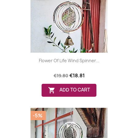
Flower Of Life Wind Spinner...
€18.81
€19.80

ADD TO CART
-5%