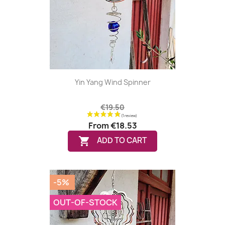
Yin Yang Wind Spinner
(1 review)
€19.50
From
€18.53

ADD TO CART
-5%
OUT-OF-STOCK