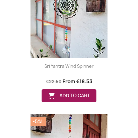
Sri Yantra Wind Spinner
From
€18.53
€22.50

ADD TO CART
-5%