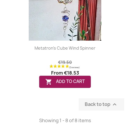
Metatron's Cube Wind Spinner
€19.50
From
€18.53

ADD TO CART
Back to top

Showing 1 - 8 of 8 items