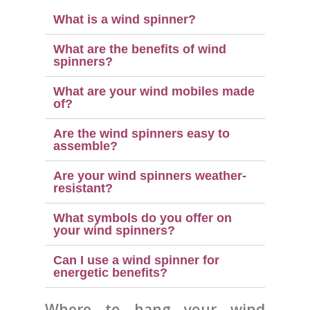
What is a wind spinner?
What are the benefits of wind
spinners?
What are your wind mobiles made
of?
Are the wind spinners easy to
assemble?
Are your wind spinners weather-
resistant?
(2 reviews
What symbols do you offer on
your wind spinners?
Can I use a wind spinner for
energetic benefits?
Where to hang your wind