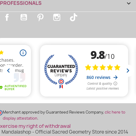
PROFESSIONALS

Facebook
YouTube
Pinterest
Instagram
TikTok
(1 review)
Merchant approved by Guaranteed Reviews Company,
clic here to
display attestation
.
xercise my right of withdrawal
Mandalashop - Official Sacred Geometry Store since 2014