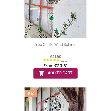
Tree Of Life Wind Spinner
€21.90
From
€20.81

ADD TO CART
-5%