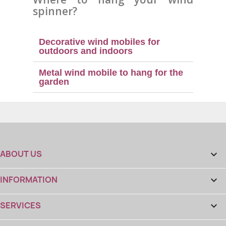
spinner?
Decorative wind mobiles for
outdoors and indoors
Metal wind mobile to hang for the
garden
ABOUT US

INFORMATION

SERVICES
