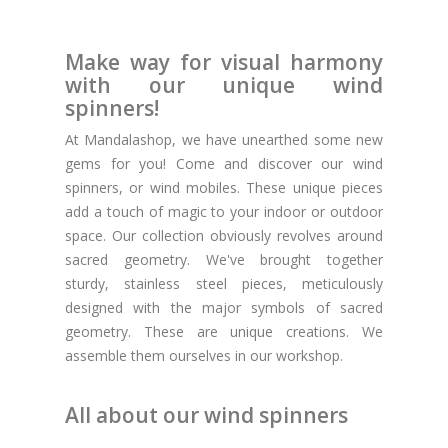
Make way for visual harmony
with our unique wind
spinners!
At Mandalashop, we have unearthed some new
gems for you! Come and discover our wind
spinners, or wind mobiles. These unique pieces
add a touch of magic to your indoor or outdoor
space. Our collection obviously revolves around
sacred geometry. We've brought together
sturdy, stainless steel pieces, meticulously
designed with the major symbols of sacred
geometry. These are unique creations. We
assemble them ourselves in our workshop.
All about our wind spinners