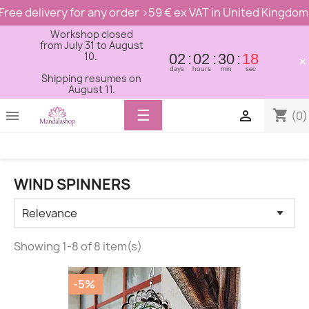
Free delivery for any order >59 € ex VAT in United Kingdom
Workshop closed
from July 31 to August
10.
02
02
30
17
×
days
hours
min
sec
Shipping resumes on
August 11.
Toggle
☰
shopping_cart


(0)
navigation
WIND SPINNERS
Showing 1-8 of 8 item(s)
-5%