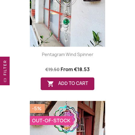
Pentagram Wind Spinner
R
From
€18.53
€19.50
F
I
L
T
E

ADD TO CART
-5%
(2 reviews
OUT-OF-STOCK