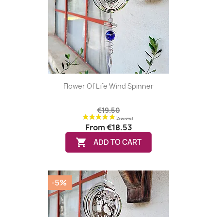
Flower Of Life Wind Spinner
€19.50
From
€18.53

ADD TO CART
-5%