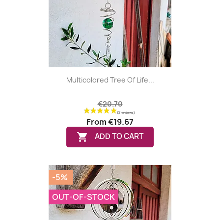
Multicolored Tree Of Life...
€20.70
From
€19.67

ADD TO CART
-5%
OUT-OF-STOCK