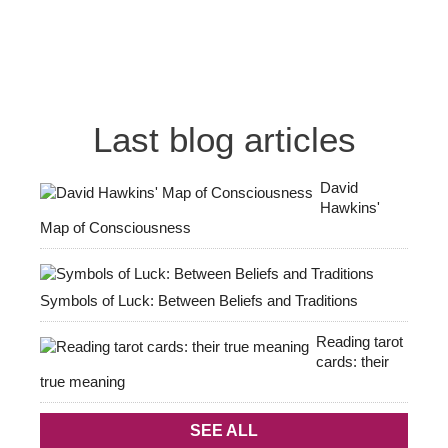
Last blog articles
David
Hawkins'
Map of Consciousness
Symbols of Luck: Between Beliefs and Traditions
Reading tarot
cards: their
true meaning
SEE ALL