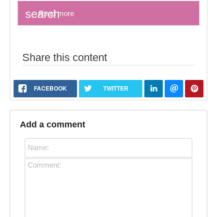
search
Read more
Share this content
FACEBOOK
TWITTER
Add a comment