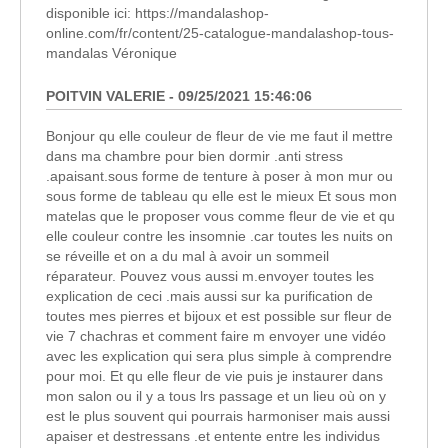
disponible ici: https://mandalashop-
online.com/fr/content/25-catalogue-mandalashop-tous-
mandalas Véronique
POITVIN VALERIE - 09/25/2021 15:46:06
Bonjour qu elle couleur de fleur de vie me faut il mettre
dans ma chambre pour bien dormir .anti stress
.apaisant.sous forme de tenture à poser à mon mur ou
sous forme de tableau qu elle est le mieux Et sous mon
matelas que le proposer vous comme fleur de vie et qu
elle couleur contre les insomnie .car toutes les nuits on
se réveille et on a du mal à avoir un sommeil
réparateur. Pouvez vous aussi m.envoyer toutes les
explication de ceci .mais aussi sur ka purification de
toutes mes pierres et bijoux et est possible sur fleur de
vie 7 chachras et comment faire m envoyer une vidéo
avec les explication qui sera plus simple à comprendre
pour moi. Et qu elle fleur de vie puis je instaurer dans
mon salon ou il y a tous lrs passage et un lieu où on y
est le plus souvent qui pourrais harmoniser mais aussi
apaiser et destressans .et entente entre les individus