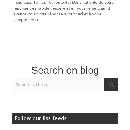
mais aussi l amour et l.entente. Dans l attente de votre
réponse très rapide j esoere et en vous remerciant d
avance pour votre réponse à tout ceci et à votre
comprehension
Search on blog
Follow our Rss feeds