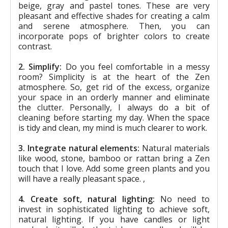
beige, gray and pastel tones. These are very
pleasant and effective shades for creating a calm
and serene atmosphere. Then, you can
incorporate pops of brighter colors to create
contrast.
2. Simplify:
Do you feel comfortable in a messy
room? Simplicity is at the heart of the Zen
atmosphere. So, get rid of the excess, organize
your space in an orderly manner and eliminate
the clutter. Personally, I always do a bit of
cleaning before starting my day. When the space
is tidy and clean, my mind is much clearer to work.
3. Integrate natural elements:
Natural materials
like wood, stone, bamboo or rattan bring a Zen
touch that I love. Add some green plants and you
will have a really pleasant space. ,
4. Create soft, natural lighting:
No need to
invest in sophisticated lighting to achieve soft,
natural lighting. If you have candles or light