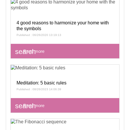
4 good reasons to harmonize your home with
the symbols
Published : 06/26/2020 13:19:13
search
Read more
Meditation: 5 basic rules
Published : 08/26/2023 14:06:39
search
Read more