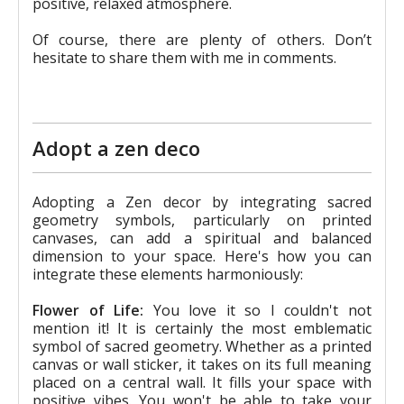
positive, relaxed atmosphere.
Of course, there are plenty of others. Don’t
hesitate to share them with me in comments.
Adopt a zen deco
Adopting a Zen decor by integrating sacred
geometry symbols, particularly on printed
canvases, can add a spiritual and balanced
dimension to your space. Here's how you can
integrate these elements harmoniously:
Flower of Life:
You love it so I couldn't not
mention it! It is certainly the most emblematic
symbol of sacred geometry. Whether as a printed
canvas or wall sticker, it takes on its full meaning
placed on a central wall. It fills your space with
positive vibes. You won't be able to take your