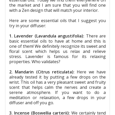
the market and I am sure that you will find one
with a Zen design that will match your interior.
Here are some essential oils that I suggest you
try in your diffuser:
1. Lavender (Lavandula angustifolia):
There are
basic essential oils to have at home and this is
one of them! We definitely recognize its sweet and
floral scent which helps us relax and relieve
stress. Lavender is famous for its relaxing
properties. Who validates?
2. Mandarin (Citrus reticulata):
Here we have
already tested it by putting a few drops on the
wrist. This oil has a very pleasant sweet and fruity
scent that helps calm the nerves and create a
serene atmosphere. If you want to do a
meditation or relaxation, a few drops in your
diffuser and off you go.
3. Incense (Boswellia carterii):
We certainly tend