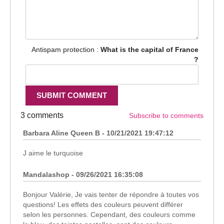
Antispam protection :
What is the capital of France
?
3 comments
Subscribe to comments
Barbara Aline Queen B - 10/21/2021 19:47:12
J aime le turquoise
Mandalashop - 09/26/2021 16:35:08
Bonjour Valérie, Je vais tenter de répondre à toutes vos
questions! Les effets des couleurs peuvent différer
selon les personnes. Cependant, des couleurs comme