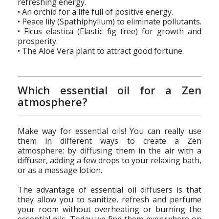
refreshing energy.
• An orchid for a life full of positive energy.
• Peace lily (Spathiphyllum) to eliminate pollutants.
• Ficus elastica (Elastic fig tree) for growth and
prosperity.
• The Aloe Vera plant to attract good fortune.
Which essential oil for a Zen
atmosphere?
Make way for essential oils! You can really use
them in different ways to create a Zen
atmosphere: by diffusing them in the air with a
diffuser, adding a few drops to your relaxing bath,
or as a massage lotion.
The advantage of essential oil diffusers is that
they allow you to sanitize, refresh and perfume
your room without overheating or burning the
essential oils. Today we find them everywhere on