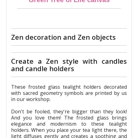
€24.90
Zen decoration and Zen objects
Create a Zen style with candles
and candle holders
These frosted glass tealight holders decorated
with sacred geometry symbols are printed by us
in our workshop.
Don't be fooled, they're bigger than they look!
And you love them! The frosted glass brings
elegance and modernism to these tealight
holders. When you place your tea light there, the
light diffuses gently and creates a soothing and