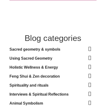
Blog categories

Sacred geometry & symbols

Using Sacred Geometry

Holistic Wellness & Energy

Feng Shui & Zen decoration

Spirituality and rituals

Interviews & Spiritual Reflections

Animal Symbolism