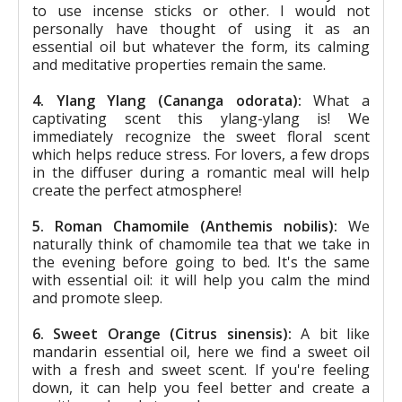
to use incense sticks or other. I would not
personally have thought of using it as an
essential oil but whatever the form, its calming
and meditative properties remain the same.
4. Ylang Ylang (Cananga odorata):
What a
captivating scent this ylang-ylang is! We
immediately recognize the sweet floral scent
which helps reduce stress. For lovers, a few drops
in the diffuser during a romantic meal will help
create the perfect atmosphere!
5. Roman Chamomile (Anthemis nobilis):
We
naturally think of chamomile tea that we take in
the evening before going to bed. It's the same
with essential oil: it will help you calm the mind
and promote sleep.
6. Sweet Orange (Citrus sinensis):
A bit like
mandarin essential oil, here we find a sweet oil
with a fresh and sweet scent. If you're feeling
down, it can help you feel better and create a