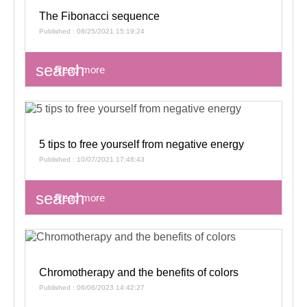
The Fibonacci sequence
Published : 08/25/2021 15:19:24
search
Read more
5 tips to free yourself from negative energy
Published : 10/07/2021 17:48:43
search
Read more
Chromotherapy and the benefits of colors
Published : 06/06/2023 14:42:27