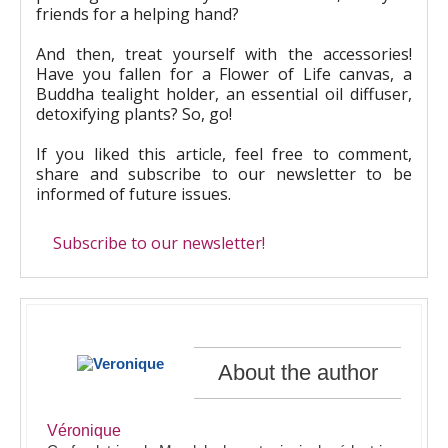
friends for a helping hand?
And then, treat yourself with the accessories!
Have you fallen for a Flower of Life canvas, a
Buddha tealight holder, an essential oil diffuser,
detoxifying plants? So, go!
If you liked this article, feel free to comment,
share and subscribe to our newsletter to be
informed of future issues.
Subscribe to our newsletter!
About the author
Véronique