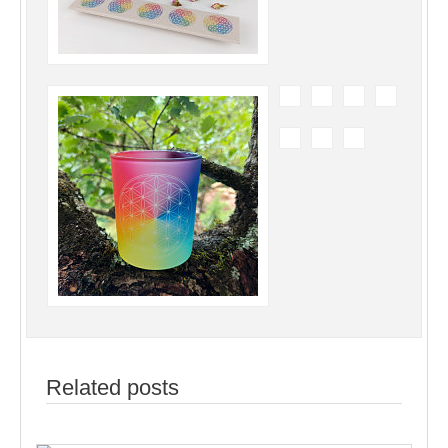
Related posts