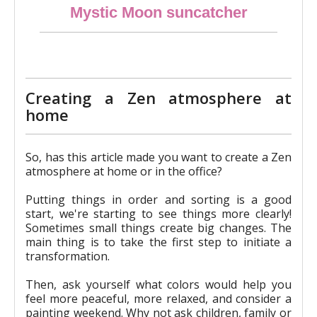
Mystic Moon suncatcher
€21.90
Creating a Zen atmosphere at
home
So, has this article made you want to create a Zen
atmosphere at home or in the office?
Putting things in order and sorting is a good
start, we're starting to see things more clearly!
Sometimes small things create big changes. The
main thing is to take the first step to initiate a
transformation.
Then, ask yourself what colors would help you
feel more peaceful, more relaxed, and consider a
painting weekend. Why not ask children, family or