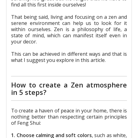
find all this first inside ourselves!
That being said, living and focusing on a zen and
serene environment can help us to look for it
within ourselves. Zen is a philosophy of life, a
state of mind, which can manifest itself even in
your decor.
This can be achieved in different ways and that is
what I suggest you explore in this article.
How to create a Zen atmosphere
in 5 steps?
To create a haven of peace in your home, there is
nothing better than respecting certain principles
of Feng Shui:
1. Choose calming and soft colors
, such as white,