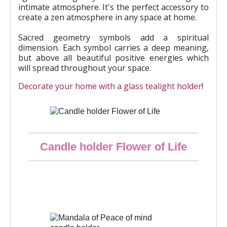
intimate atmosphere. It's the perfect accessory to
create a zen atmosphere in any space at home.
Sacred geometry symbols add a spiritual
dimension. Each symbol carries a deep meaning,
but above all beautiful positive energies which
will spread throughout your space.
Decorate your home with a glass tealight holder
!
Quick overview
Candle holder Flower of Life
€10.00