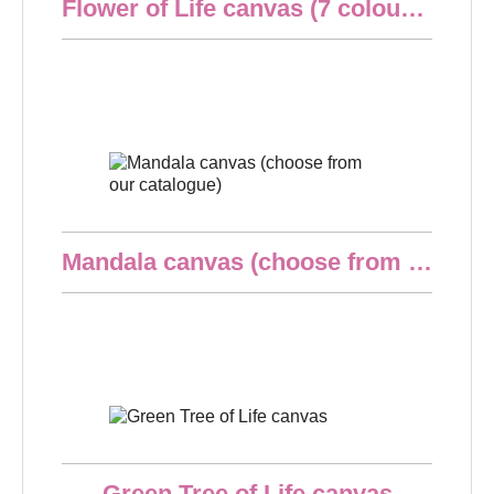
Flower of Life canvas (7 colours at choice)
€24.90
Quick overview
Mandala canvas (choose from our catalogue)
€24.90
Quick overview
Green Tree of Life canvas