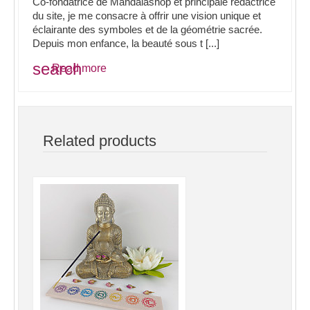
Co-fondatrice de Mandalashop et principale rédactrice
du site, je me consacre à offrir une vision unique et
éclairante des symboles et de la géométrie sacrée.
Depuis mon enfance, la beauté sous t [...]
search
Read more
Related products