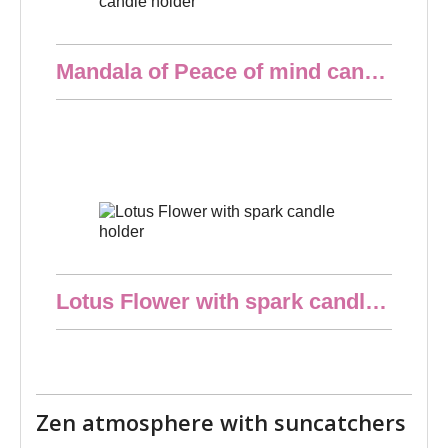
Quick overview
Mandala of Peace of mind candle holder
€10.00
Quick overview
Lotus Flower with spark candle holder
€10.00
Zen atmosphere with suncatchers