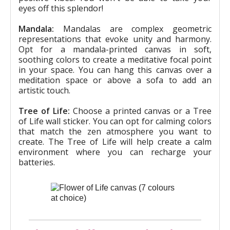
eyes off this splendor!
Mandala:
Mandalas are complex geometric
representations that evoke unity and harmony.
Opt for a mandala-printed canvas in soft,
soothing colors to create a meditative focal point
in your space. You can hang this canvas over a
meditation space or above a sofa to add an
artistic touch.
Tree of Life:
Choose a printed canvas or a Tree
of Life wall sticker. You can opt for calming colors
that match the zen atmosphere you want to
create. The Tree of Life will help create a calm
environment where you can recharge your
batteries.
Quick overview