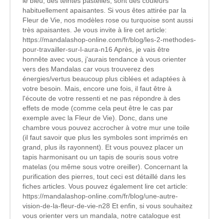
le bleu, des teintes pastelles, sont des couleurs
habituellement apaisantes. Si vous êtes attirée par la
Fleur de Vie, nos modèles rose ou turquoise sont aussi
très apaisantes. Je vous invite à lire cet article:
https://mandalashop-online.com/fr/blog/les-2-methodes-
pour-travailler-sur-l-aura-n16 Après, je vais être
honnête avec vous, j'aurais tendance à vous orienter
vers des Mandalas car vous trouverez des
énergies/vertus beaucoup plus ciblées et adaptées à
votre besoin. Mais, encore une fois, il faut être à
l'écoute de votre ressenti et ne pas répondre à des
effets de mode (comme cela peut être le cas par
exemple avec la Fleur de Vie). Donc, dans une
chambre vous pouvez accrocher à votre mur une toile
(il faut savoir que plus les symboles sont imprimés en
grand, plus ils rayonnent). Et vous pouvez placer un
tapis harmonisant ou un tapis de souris sous votre
matelas (ou même sous votre oreiller). Concernant la
purification des pierres, tout ceci est détaillé dans les
fiches articles. Vous pouvez également lire cet article:
https://mandalashop-online.com/fr/blog/une-autre-
vision-de-la-fleur-de-vie-n28 Et enfin, si vous souhaitez
vous orienter vers un mandala, notre catalogue est