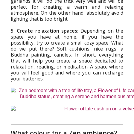
garlands it will do the trick very well and will be
perfect for creating a warm and relaxing
atmosphere. On the other hand, absolutely avoid
lighting that is too bright.
5. Create relaxation spaces:
Depending on the
space you have at home, if you have the
possibility, try to create a small cozy space. What
do we put there? Soft cushions, nice rugs, a
Buddha painting, candles. In short, everything
that will help you create a space dedicated to
relaxation, reading, or meditation. A space where
you will feel good and where you can recharge
your batteries.
What colour for a Zen ambience?