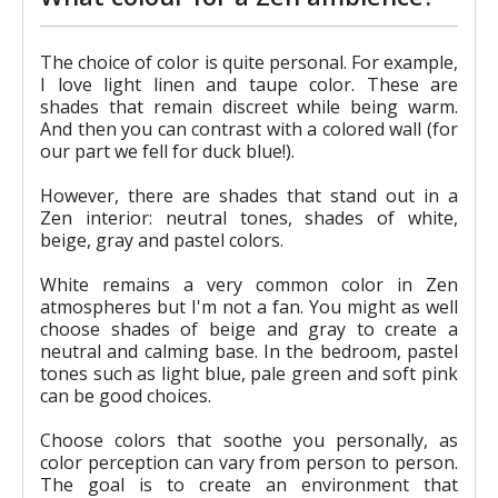
The choice of color is quite personal. For example,
I love light linen and taupe color. These are
shades that remain discreet while being warm.
And then you can contrast with a colored wall (for
our part we fell for duck blue!).
However, there are shades that stand out in a
Zen interior: neutral tones, shades of white,
beige, gray and pastel colors.
White remains a very common color in Zen
atmospheres but I'm not a fan. You might as well
choose shades of beige and gray to create a
neutral and calming base. In the bedroom, pastel
tones such as light blue, pale green and soft pink
can be good choices.
Choose colors that soothe you personally, as
color perception can vary from person to person.
The goal is to create an environment that