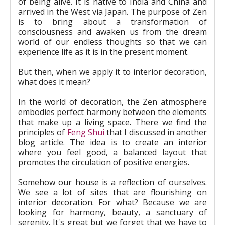
of being alive. It is native to India and China and
arrived in the West via Japan. The purpose of Zen
is to bring about a transformation of
consciousness and awaken us from the dream
world of our endless thoughts so that we can
experience life as it is in the present moment.
But then, when we apply it to interior decoration,
what does it mean?
In the world of decoration, the Zen atmosphere
embodies perfect harmony between the elements
that make up a living space. There we find the
principles of
Feng Shui
that I discussed in another
blog article. The idea is to create an interior
where you feel good, a balanced layout that
promotes the circulation of positive energies.
Somehow our house is a reflection of ourselves.
We see a lot of sites that are flourishing on
interior decoration. For what? Because we are
looking for harmony, beauty, a sanctuary of
serenity. It's great but we forget that we have to