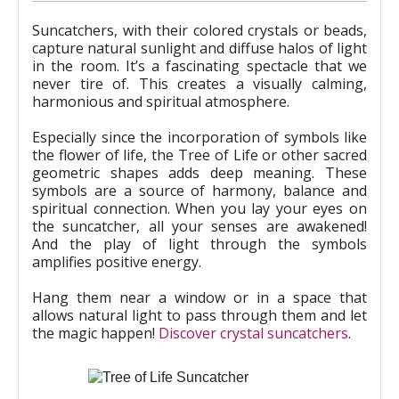
Suncatchers, with their colored crystals or beads,
capture natural sunlight and diffuse halos of light
in the room. It’s a fascinating spectacle that we
never tire of. This creates a visually calming,
harmonious and spiritual atmosphere.
Especially since the incorporation of symbols like
the flower of life, the Tree of Life or other sacred
geometric shapes adds deep meaning. These
symbols are a source of harmony, balance and
spiritual connection. When you lay your eyes on
the suncatcher, all your senses are awakened!
And the play of light through the symbols
amplifies positive energy.
Hang them near a window or in a space that
allows natural light to pass through them and let
the magic happen!
Discover crystal suncatchers
.