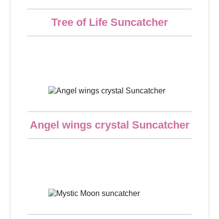
Quick overview
Tree of Life Suncatcher
€21.50
Quick overview
Angel wings crystal Suncatcher
€18.50
Quick overview