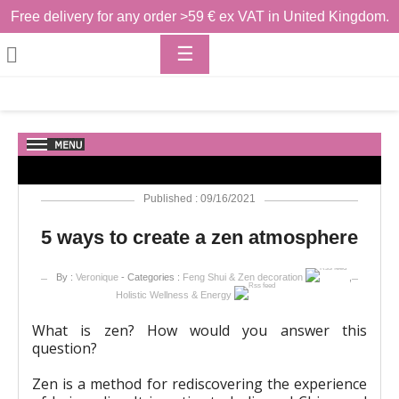
Free delivery for any order >59 € ex VAT in United Kingdom.
Toggle

☰
navigation
Published : 09/16/2021
5 ways to create a zen atmosphere
By :
Veronique
- Categories :
Feng Shui & Zen decoration
,
Holistic Wellness & Energy
What is zen? How would you answer this
question?
Zen is a method for rediscovering the experience