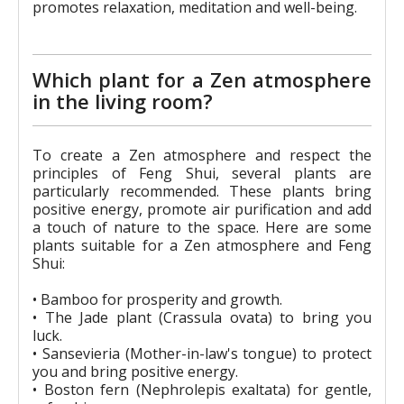
promotes relaxation, meditation and well-being.
Which plant for a Zen atmosphere
in the living room?
To create a Zen atmosphere and respect the
principles of Feng Shui, several plants are
particularly recommended. These plants bring
positive energy, promote air purification and add
a touch of nature to the space. Here are some
plants suitable for a Zen atmosphere and Feng
Shui:
• Bamboo for prosperity and growth.
• The Jade plant (Crassula ovata) to bring you
luck.
• Sansevieria (Mother-in-law's tongue) to protect
you and bring positive energy.
• Boston fern (Nephrolepis exaltata) for gentle,