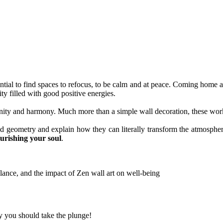
sential to find spaces to refocus, to be calm and at peace. Coming home 
ility filled with good positive energies.
ity and harmony. Much more than a simple wall decoration, these works 
cred geometry and explain how they can literally transform the atmosph
ourishing your soul
.
hy you should take the plunge!