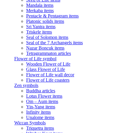
Mandala items
Merkaba items
Pentacle & Pentagram items
Platonic solids items
Sri Yantra items
Triskele items
Seal of Solomon items
Seal of the 7 Archangels items
Nazar Boncuk items
Tetragrammaton articles
Flower of Life symbol
Wooden Flower of Life
Glass Flower of Life
Flower of Life wall decor
Flower of Life coasters
Zen symbols
Buddha articles
Lotus Flower items
Om – Aum items
Yin-Yang items
Infinity items
Unalome items
Wiccan Symbols
Triquetra items