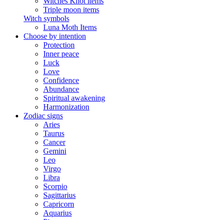
Witches Knot items
Triple moon items
Witch symbols
Luna Moth Items
Choose by intention
Protection
Inner peace
Luck
Love
Confidence
Abundance
Spiritual awakening
Harmonization
Zodiac signs
Aries
Taurus
Cancer
Gemini
Leo
Virgo
Libra
Scorpio
Sagittarius
Capricorn
Aquarius