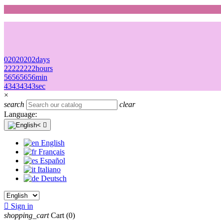
02
02
02
02
days
22
22
22
22
hours
56
56
56
56
min
43
43
43
43
sec
×
search
clear
Language:

English
Français
Español
Italiano
Deutsch

Sign in
shopping_cart
Cart
(0)