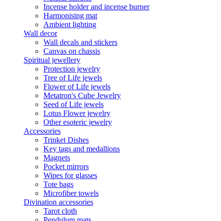
Incense holder and incense burner
Harmonising mat
Ambient lighting
Wall decor
Wall decals and stickers
Canvas on chassis
Spiritual jewellery
Protection jewelry
Tree of Life jewels
Flower of Life jewels
Metatron's Cube Jewelry
Seed of Life jewels
Lotus Flower jewelry
Other esoteric jewelry
Accessories
Trinket Dishes
Key tags and medallions
Magnets
Pocket mirrors
Wipes for glasses
Tote bags
Microfiber towels
Divination accessories
Tarot cloth
Pendulum mats