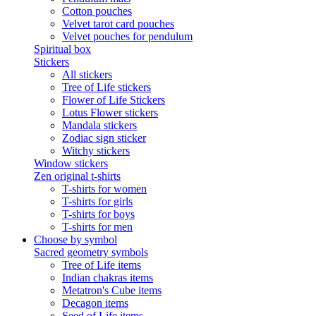
Cotton pouches
Velvet tarot card pouches
Velvet pouches for pendulum
Spiritual box
Stickers
All stickers
Tree of Life stickers
Flower of Life Stickers
Lotus Flower stickers
Mandala stickers
Zodiac sign sticker
Witchy stickers
Window stickers
Zen original t-shirts
T-shirts for women
T-shirts for girls
T-shirts for boys
T-shirts for men
Choose by symbol
Sacred geometry symbols
Tree of Life items
Indian chakras items
Metatron's Cube items
Decagon items
Seed of Life items