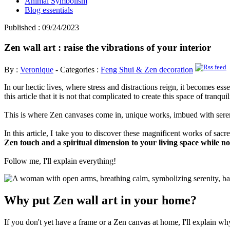
Animal Symbolism
Blog essentials
Published : 09/24/2023
Zen wall art : raise the vibrations of your interior
By :
Veronique
- Categories :
Feng Shui & Zen decoration
In our hectic lives, where stress and distractions reign, it becomes es
this article that it is not that complicated to create this space of tranqu
This is where Zen canvases come in, unique works, imbued with seren
In this article, I take you to discover these magnificent works of sa
Zen touch and a spiritual dimension to your living space while n
Follow me, I'll explain everything!
Why put Zen wall art in your home?
If you don't yet have a frame or a Zen canvas at home, I'll explain w