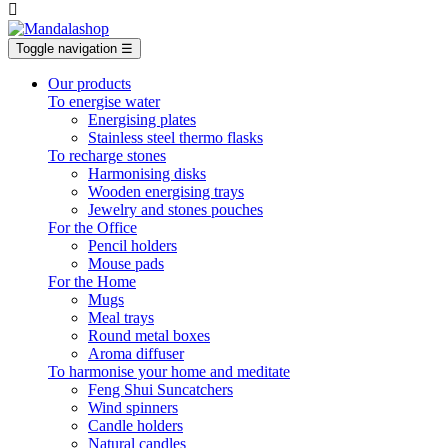

Toggle navigation
☰
Our products
To energise water
Energising plates
Stainless steel thermo flasks
To recharge stones
Harmonising disks
Wooden energising trays
Jewelry and stones pouches
For the Office
Pencil holders
Mouse pads
For the Home
Mugs
Meal trays
Round metal boxes
Aroma diffuser
To harmonise your home and meditate
Feng Shui Suncatchers
Wind spinners
Candle holders
Natural candles