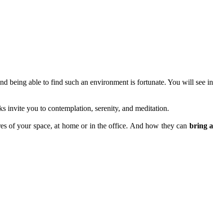
and being able to find such an environment is fortunate. You will see in
invite you to contemplation, serenity, and meditation.
eres of your space, at home or in the office. And how they can
bring a