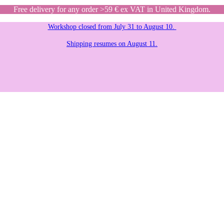
Free delivery for any order >59 € ex VAT in United Kingdom.
Workshop closed from July 31 to August 10.
Shipping resumes on August 11.