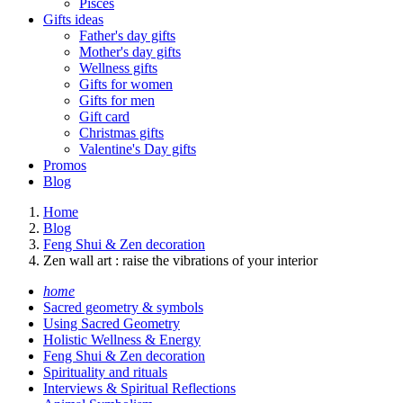
Pisces
Gifts ideas
Father's day gifts
Mother's day gifts
Wellness gifts
Gifts for women
Gifts for men
Gift card
Christmas gifts
Valentine's Day gifts
Promos
Blog
Home
Blog
Feng Shui & Zen decoration
Zen wall art : raise the vibrations of your interior
home
Sacred geometry & symbols
Using Sacred Geometry
Holistic Wellness & Energy
Feng Shui & Zen decoration
Spirituality and rituals
Interviews & Spiritual Reflections