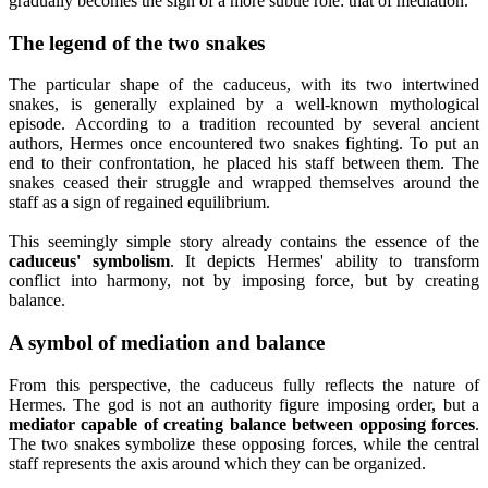
gradually becomes the sign of a more subtle role: that of mediation.
The legend of the two snakes
The particular shape of the caduceus, with its two intertwined
snakes, is generally explained by a well-known mythological
episode. According to a tradition recounted by several ancient
authors, Hermes once encountered two snakes fighting. To put an
end to their confrontation, he placed his staff between them. The
snakes ceased their struggle and wrapped themselves around the
staff as a sign of regained equilibrium.
This seemingly simple story already contains the essence of the
caduceus' symbolism
. It depicts Hermes' ability to transform
conflict into harmony, not by imposing force, but by creating
balance.
A symbol of mediation and balance
From this perspective, the caduceus fully reflects the nature of
Hermes. The god is not an authority figure imposing order, but a
mediator capable of creating balance between opposing forces
.
The two snakes symbolize these opposing forces, while the central
staff represents the axis around which they can be organized.