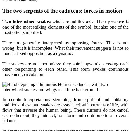
The two serpents of the caduceus: forces in motion
Two intertwined snakes
wind around this axis. Their presence is
one of the most striking elements of the symbol, but also one of the
most often simplified.
They are generally interpreted as opposing forces. This is not
wrong, but it is incomplete. What their movement suggests is not so
much a fixed opposition as a dynamic.
The snakes are not motionless: they spiral upwards, crossing each
other, responding to each other. This form evokes continuous
movement, circulation.
In certain interpretations stemming from spiritual and initiatory
traditions, these two snakes are associated with currents of life, with
flows that traverse the human being. These currents do not cancel
each other out; they interact, transform and contribute to an overall
balance.