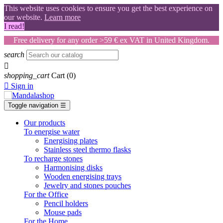
This website uses cookies to ensure you get the best experience on
our website.
Learn more
I read!
Free delivery for any order >59 € ex VAT in United Kingdom.
search

shopping_cart
Cart
(0)

Sign in
Toggle navigation
☰
Our products
To energise water
Energising plates
Stainless steel thermo flasks
To recharge stones
Harmonising disks
Wooden energising trays
Jewelry and stones pouches
For the Office
Pencil holders
Mouse pads
For the Home