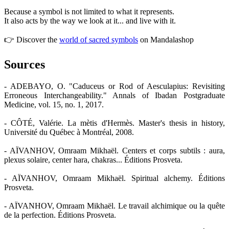
Because a symbol is not limited to what it represents.
It also acts by the way we look at it... and live with it.
👉 Discover the
world of sacred symbols
on Mandalashop
Sources
- ADEBAYO, O. "Caduceus or Rod of Aesculapius: Revisiting
Erroneous Interchangeability." Annals of Ibadan Postgraduate
Medicine, vol. 15, no. 1, 2017.
- CÔTÉ, Valérie. La mètis d'Hermès. Master's thesis in history,
Université du Québec à Montréal, 2008.
- AÏVANHOV, Omraam Mikhaël. Centers et corps subtils : aura,
plexus solaire, center hara, chakras... Éditions Prosveta.
- AÏVANHOV, Omraam Mikhaël. Spiritual alchemy. Éditions
Prosveta.
- AÏVANHOV, Omraam Mikhaël. Le travail alchimique ou la quête
de la perfection. Éditions Prosveta.