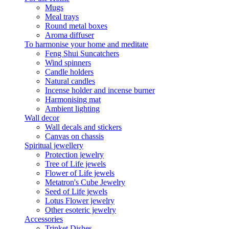
Mugs
Meal trays
Round metal boxes
Aroma diffuser
To harmonise your home and meditate
Feng Shui Suncatchers
Wind spinners
Candle holders
Natural candles
Incense holder and incense burner
Harmonising mat
Ambient lighting
Wall decor
Wall decals and stickers
Canvas on chassis
Spiritual jewellery
Protection jewelry
Tree of Life jewels
Flower of Life jewels
Metatron's Cube Jewelry
Seed of Life jewels
Lotus Flower jewelry
Other esoteric jewelry
Accessories
Trinket Dishes