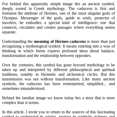
For behind this apparently simple image lies an ancient symbol,
deeply rooted in Greek mythology. The caduceus is first and
foremost the attribute of Hermes, one of the most singular gods of
Olympus. Messenger of the gods, guide to souls, protector of
travelers, he embodies a special kind of intelligence: one that
connects, circulates and creates passages where everything seems
separate.
Understanding the
meaning of Hermes caduceus
is more than just
recognizing a mythological symbol. It means entering into a way of
thinking in which forms express profound ideas about balance,
transformation and the relationship between opposites.
Over the centuries, this symbol has gone beyond mythology to be
taken up and interpreted by different philosophical and spiritual
traditions, notably in Hermetic and alchemical circles. But this
transmission was not without transformation. Like many ancient
symbols, the caduceus has been reinterpreted, simplified... and
sometimes misunderstood.
Behind the familiar image we know today lies a story that is more
complex than it seems.
In this article, I invite you to return to the sources of this fascinating
symbol to understand its origins, explore its symbolic richness and