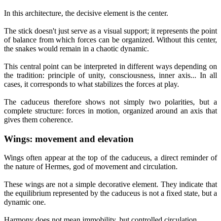
In this architecture, the decisive element is the center.
The stick doesn't just serve as a visual support; it represents the point
of balance from which forces can be organized. Without this center,
the snakes would remain in a chaotic dynamic.
This central point can be interpreted in different ways depending on
the tradition: principle of unity, consciousness, inner axis... In all
cases, it corresponds to what stabilizes the forces at play.
The caduceus therefore shows not simply two polarities, but a
complete structure: forces in motion, organized around an axis that
gives them coherence.
Wings: movement and elevation
Wings often appear at the top of the caduceus, a direct reminder of
the nature of Hermes, god of movement and circulation.
These wings are not a simple decorative element. They indicate that
the equilibrium represented by the caduceus is not a fixed state, but a
dynamic one.
Harmony does not mean immobility, but controlled circulation.