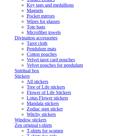
Key tags and medallions
Magnets
Pocket mirrors
Wipes for glasses
Tote bags
Microfiber towels
Divination accessories
Tarot cloth
Pendulum mats
Cotton pouches
Velvet tarot card pouches
Velvet pouches for pendulum
Spiritual box
Stickers
All stickers
Tree of Life stickers
Flower of Life Stickers
Lotus Flower stickers
Mandala stickers
Zodiac sign sticker
Witchy stickers
Window stickers
Zen original t-shirts
T-shirts for women