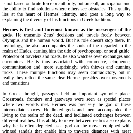
is not based on brute force or authority, but on skill, anticipation and
the ability to find solutions where others see obstacles. This quality
lies at the heart of Hermes' identity, and goes a long way to
explaining the diversity of his functions in Greek tradition.
Hermes is first and foremost known as the messenger of the
gods.
He transmits Zeus' decisions and travels freely between
Olympus and the human world. But his role doesn't stop there. In
mythology, he also accompanies the souls of the departed to the
realm of Hades, earning him the title of psychopomp, or
soul guide
.
Protector of travelers and roads, he also watches over exchanges and
encounters. He is thus associated with commerce, eloquence,
communication and, more surprisingly, with thieves and cunning
tricks. These multiple functions may seem contradictory, but in
reality they reflect the same idea: Hermes presides over movements
and transitions.
In Greek thought, passages held an important symbolic place.
Crossroads, frontiers and gateways were seen as special places
where two worlds met. Hermes was precisely the god of these
intermediate spaces. He linked gods and men, accompanied the
living to the realm of the dead, and facilitated exchanges between
different realities. This ability to move between realms also explains
why he is often depicted as a god on the move, equipped with
winged sandals that enable him to traverse distances with great