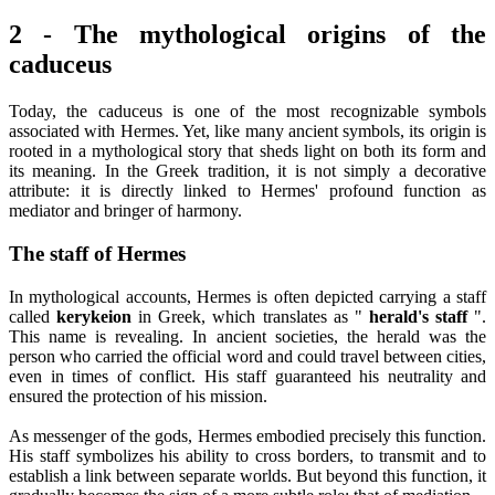
2 - The mythological origins of the
caduceus
Today, the caduceus is one of the most recognizable symbols
associated with Hermes. Yet, like many ancient symbols, its origin is
rooted in a mythological story that sheds light on both its form and
its meaning. In the Greek tradition, it is not simply a decorative
attribute: it is directly linked to Hermes' profound function as
mediator and bringer of harmony.
The staff of Hermes
In mythological accounts, Hermes is often depicted carrying a staff
called
kerykeion
in Greek, which translates as "
herald's staff
".
This name is revealing. In ancient societies, the herald was the
person who carried the official word and could travel between cities,
even in times of conflict. His staff guaranteed his neutrality and
ensured the protection of his mission.
As messenger of the gods, Hermes embodied precisely this function.
His staff symbolizes his ability to cross borders, to transmit and to
establish a link between separate worlds. But beyond this function, it