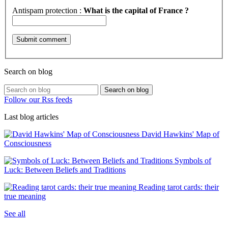
Antispam protection :
What is the capital of France ?
Search on blog
Search on blog
Follow our Rss feeds
Last blog articles
David Hawkins' Map of
Consciousness
Symbols of
Luck: Between Beliefs and Traditions
Reading tarot cards: their
true meaning
See all