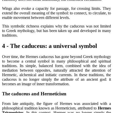
Wings also evoke a capacity for passage, for crossing limits. They
extend the overall meaning of the symbol: to connect, to circulate, to
enable movement between different levels.
This symbolic richness explains why the caduceus was not limited
to Greek mythology, but has been taken up and developed in many
traditions.
4 - The caduceus: a universal symbol
Over time, the Hermes caduceus has gone beyond Greek mythology
to become a central symbol in many philosophical and spiritual
traditions. Its simple, balanced form, combined with the idea of
mediation between opposites, naturally attracted the attention of
Hermetic, alchemical and initiatic currents. In these traditions, the
caduceus is no longer simply the attribute of an ancient god: it
becomes an image of inner transformation.
The caduceus and Hermeticism
From late antiquity, the figure of Hermes was associated with a
philosophical tradition known as Hermeticism, attributed to
Hermes
Trismegistus
. In this context, Hermes was no longer simply the