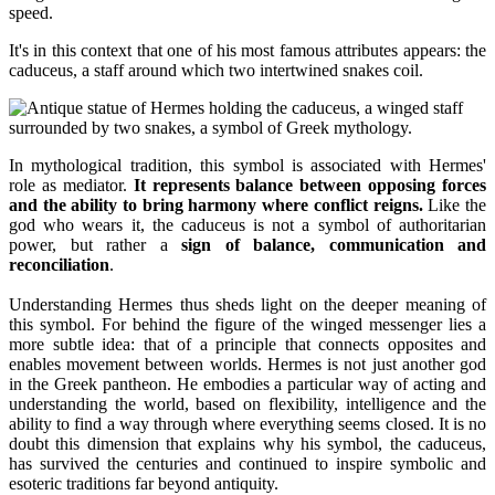
speed.
It's in this context that one of his most famous attributes appears: the
caduceus, a staff around which two intertwined snakes coil.
In mythological tradition, this symbol is associated with Hermes'
role as mediator.
It represents balance between opposing forces
and the ability to bring harmony where conflict reigns.
Like the
god who wears it, the caduceus is not a symbol of authoritarian
power, but rather a
sign of balance, communication and
reconciliation
.
Understanding Hermes thus sheds light on the deeper meaning of
this symbol. For behind the figure of the winged messenger lies a
more subtle idea: that of a principle that connects opposites and
enables movement between worlds. Hermes is not just another god
in the Greek pantheon. He embodies a particular way of acting and
understanding the world, based on flexibility, intelligence and the
ability to find a way through where everything seems closed. It is no
doubt this dimension that explains why his symbol, the caduceus,
has survived the centuries and continued to inspire symbolic and
esoteric traditions far beyond antiquity.