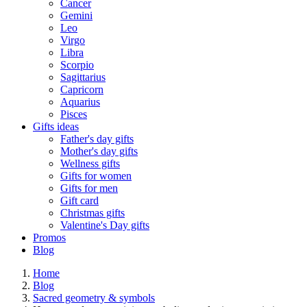
Cancer
Gemini
Leo
Virgo
Libra
Scorpio
Sagittarius
Capricorn
Aquarius
Pisces
Gifts ideas
Father's day gifts
Mother's day gifts
Wellness gifts
Gifts for women
Gifts for men
Gift card
Christmas gifts
Valentine's Day gifts
Promos
Blog
Home
Blog
Sacred geometry & symbols