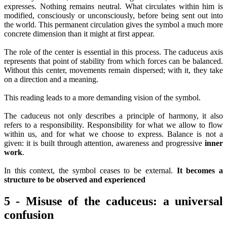
expresses. Nothing remains neutral. What circulates within him is
modified, consciously or unconsciously, before being sent out into
the world. This permanent circulation gives the symbol a much more
concrete dimension than it might at first appear.
The role of the center is essential in this process. The caduceus axis
represents that point of stability from which forces can be balanced.
Without this center, movements remain dispersed; with it, they take
on a direction and a meaning.
This reading leads to a more demanding vision of the symbol.
The caduceus not only describes a principle of harmony, it also
refers to a responsibility. Responsibility for what we allow to flow
within us, and for what we choose to express. Balance is not a
given: it is built through attention, awareness and progressive
inner
work
.
In this context, the symbol ceases to be external.
It becomes a
structure to be observed and experienced
5 - Misuse of the caduceus: a universal
confusion