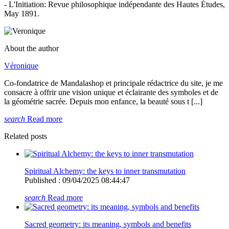
- L'Initiation: Revue philosophique indépendante des Hautes Études,
May 1891.
About the author
Véronique
Co-fondatrice de Mandalashop et principale rédactrice du site, je me
consacre à offrir une vision unique et éclairante des symboles et de
la géométrie sacrée. Depuis mon enfance, la beauté sous t [...]
search
Read more
Related posts
Spiritual Alchemy: the keys to inner transmutation
Published : 09/04/2025 08:44:47
search
Read more
Sacred geometry: its meaning, symbols and benefits