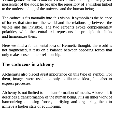
messenger of the gods: he became the repository of a wisdom linked
to the understanding of the universe and the human being.
The caduceus fits naturally into this vision. It symbolizes the balance
of forces that structure the world and the relationship between the
visible and the invisible. The two serpents evoke complementary
polarities, while the central axis represents the principle that links
and harmonizes them.
Here we find a fundamental idea of Hermetic thought: the world is
not fragmented, it rests on a balance between opposing forces that
only make sense in their relationship.
The caduceus in alchemy
Alchemists also placed great importance on this type of symbol. For
them, images were used not only to illustrate ideas, but also to
express processes.
Alchemy is not limited to the transformation of metals. Above all, it
describes a transformation of the human being. It is an inner work of
harmonizing opposing forces, purifying and organizing them to
achieve a higher state of equilibrium.