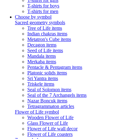
T-shirts for girls
T-shirts for boys
T-shirts for men
Choose by symbol
Sacred geometry symbols
Tree of Life items
Indian chakras items
Metatron's Cube items
Decagon items
Seed of Life items
Mandala items
Merkaba items
Pentacle & Pentagram items
Platonic solids items
Sri Yantra items
Triskele items
Seal of Solomon items
Seal of the 7 Archangels items
Nazar Boncuk items
Tetragrammaton articles
Flower of Life symbol
Wooden Flower of Life
Glass Flower of Life
Flower of Life wall decor
Flower of Life coasters