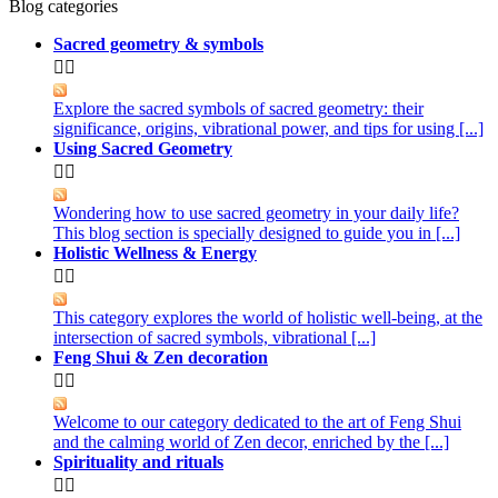
Blog categories
Sacred geometry & symbols


Explore the sacred symbols of sacred geometry: their
significance, origins, vibrational power, and tips for using [...]
Using Sacred Geometry


Wondering how to use sacred geometry in your daily life?
This blog section is specially designed to guide you in [...]
Holistic Wellness & Energy


This category explores the world of holistic well-being, at the
intersection of sacred symbols, vibrational [...]
Feng Shui & Zen decoration


Welcome to our category dedicated to the art of Feng Shui
and the calming world of Zen decor, enriched by the [...]
Spirituality and rituals

