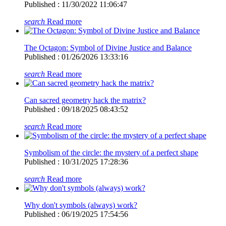
Published : 11/30/2022 11:06:47
search
Read more
The Octagon: Symbol of Divine Justice and Balance
Published : 01/26/2026 13:33:16
search
Read more
Can sacred geometry hack the matrix?
Published : 09/18/2025 08:43:52
search
Read more
Symbolism of the circle: the mystery of a perfect shape
Published : 10/31/2025 17:28:36
search
Read more
Why don't symbols (always) work?
Published : 06/19/2025 17:54:56