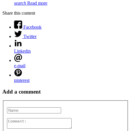
search
Read more
Share this content
Facebook
Twitter
Linkedin
e-mail
pinterest
Add a comment