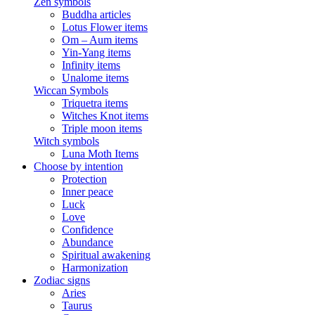
Zen symbols
Buddha articles
Lotus Flower items
Om – Aum items
Yin-Yang items
Infinity items
Unalome items
Wiccan Symbols
Triquetra items
Witches Knot items
Triple moon items
Witch symbols
Luna Moth Items
Choose by intention
Protection
Inner peace
Luck
Love
Confidence
Abundance
Spiritual awakening
Harmonization
Zodiac signs
Aries
Taurus