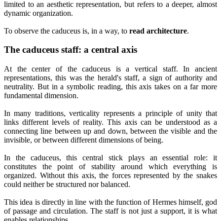
limited to an aesthetic representation, but refers to a deeper, almost
dynamic organization.
To observe the caduceus is, in a way, to
read architecture
.
The caduceus staff: a central axis
At the center of the caduceus is a vertical staff. In ancient
representations, this was the herald's staff, a sign of authority and
neutrality. But in a symbolic reading, this axis takes on a far more
fundamental dimension.
In many traditions, verticality represents a principle of unity that
links different levels of reality. This axis can be understood as a
connecting line between up and down, between the visible and the
invisible, or between different dimensions of being.
In the caduceus, this central stick plays an essential role: it
constitutes the point of stability around which everything is
organized. Without this axis, the forces represented by the snakes
could neither be structured nor balanced.
This idea is directly in line with the function of Hermes himself, god
of passage and circulation. The staff is not just a support, it is what
enables relationships.