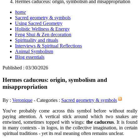
Hermes caduceus: origin, symbolism and misappropriation
home
Sacred geometry & symbols
Using Sacred Geometry
Holistic Wellness & Energy
Feng Shui & Zen decoration
Spirituality and rituals
Interviews & Spiritual Reflections
Animal Symbolism
Blog essentials
Published : 03/30/2026
Hermes caduceus: origin, symbolism and
misappropriation
By :
Veronique
- Categories :
Sacred geometry & symbols
You've probably come across this symbol before without really
paying attention. A vertical stick around which two snakes are
entwined, sometimes topped with wings:
the caduceus
. It is found
in many contexts - in logos, in the collective imagination, in certain
spiritual traditions - yet its real meaning often remains unclear.