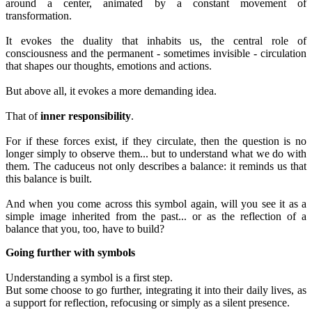
around a center, animated by a constant movement of
transformation.
It evokes the duality that inhabits us, the central role of
consciousness and the permanent - sometimes invisible - circulation
that shapes our thoughts, emotions and actions.
But above all, it evokes a more demanding idea.
That of
inner responsibility
.
For if these forces exist, if they circulate, then the question is no
longer simply to observe them... but to understand what we do with
them. The caduceus not only describes a balance: it reminds us that
this balance is built.
And when you come across this symbol again, will you see it as a
simple image inherited from the past... or as the reflection of a
balance that you, too, have to build?
Going further with symbols
Understanding a symbol is a first step.
But some choose to go further, integrating it into their daily lives, as
a support for reflection, refocusing or simply as a silent presence.