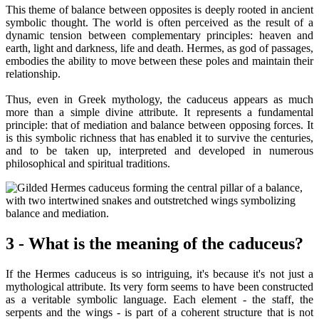
This theme of balance between opposites is deeply rooted in ancient
symbolic thought. The world is often perceived as the result of a
dynamic tension between complementary principles: heaven and
earth, light and darkness, life and death. Hermes, as god of passages,
embodies the ability to move between these poles and maintain their
relationship.
Thus, even in Greek mythology, the caduceus appears as much
more than a simple divine attribute. It represents a fundamental
principle: that of mediation and balance between opposing forces. It
is this symbolic richness that has enabled it to survive the centuries,
and to be taken up, interpreted and developed in numerous
philosophical and spiritual traditions.
3 - What is the meaning of the caduceus?
If the Hermes caduceus is so intriguing, it's because it's not just a
mythological attribute. Its very form seems to have been constructed
as a veritable symbolic language. Each element - the staff, the
serpents and the wings - is part of a coherent structure that is not