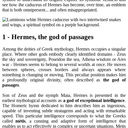
see how the caduceus of Hermes has become, over time, an emblem
that is both omnipresent... and often misappropriated.
1 - Hermes, the god of passages
Among the deities of Greek mythology, Hermes occupies a singular
place. Where other gods embody clearly identified domains - Zeus
the sky and sovereignty, Poseidon the sea, Athena wisdom or Ares
war - Hermes seems to belong to several worlds at once. He moves
between spheres, crosses borders and always appears where
something is changing or moving. This peculiar position makes him
a profoundly original divinity, often described as
the god of
passages
.
Son of Zeus and the nymph Maia, Hermes is presented in the
earliest mythological accounts as
a god of exceptional intelligence
.
The Homeric hymn dedicated to him describes him as ingenious,
capable of inventing subtle stratagems and acting with remarkable
speed. This particular intelligence corresponds to what the Greeks
called
mètis
, a cunning and adaptive form of intelligence that
enables us to act effectively in complex or uncertain situations. Metis