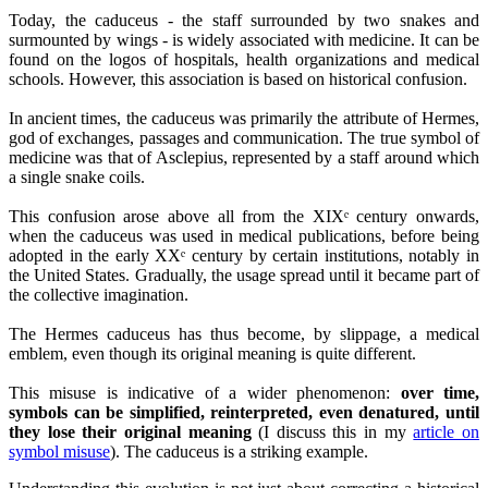
Today, the caduceus - the staff surrounded by two snakes and
surmounted by wings - is widely associated with medicine. It can be
found on the logos of hospitals, health organizations and medical
schools. However, this association is based on historical confusion.
In ancient times, the caduceus was primarily the attribute of Hermes,
god of exchanges, passages and communication. The true symbol of
medicine was that of Asclepius, represented by a staff around which
a single snake coils.
This confusion arose above all from the XIXᵉ century onwards,
when the caduceus was used in medical publications, before being
adopted in the early XXᵉ century by certain institutions, notably in
the United States. Gradually, the usage spread until it became part of
the collective imagination.
The Hermes caduceus has thus become, by slippage, a medical
emblem, even though its original meaning is quite different.
This misuse is indicative of a wider phenomenon:
over time,
symbols can be simplified, reinterpreted, even denatured, until
they lose their original meaning
(I discuss this in my
article on
symbol misuse
). The caduceus is a striking example.