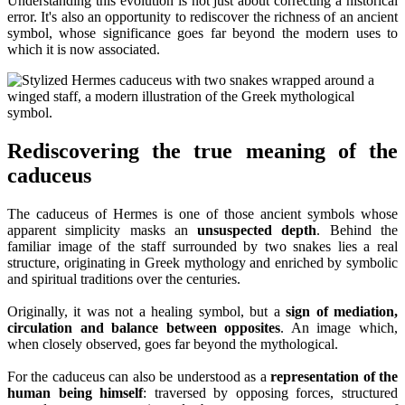
Understanding this evolution is not just about correcting a historical
error. It's also an opportunity to rediscover the richness of an ancient
symbol, whose significance goes far beyond the modern uses to
which it is now associated.
Rediscovering the true meaning of the
caduceus
The caduceus of Hermes is one of those ancient symbols whose
apparent simplicity masks an
unsuspected depth
. Behind the
familiar image of the staff surrounded by two snakes lies a real
structure, originating in Greek mythology and enriched by symbolic
and spiritual traditions over the centuries.
Originally, it was not a healing symbol, but a
sign of mediation,
circulation and balance between opposites
. An image which,
when closely observed, goes far beyond the mythological.
For the caduceus can also be understood as a
representation of the
human being himself
: traversed by opposing forces, structured