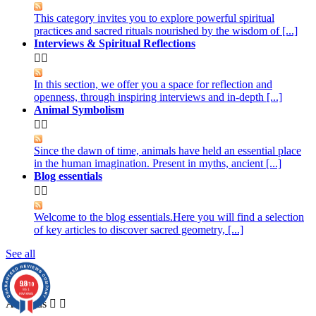
This category invites you to explore powerful spiritual
practices and sacred rituals nourished by the wisdom of [...]
Interviews & Spiritual Reflections


In this section, we offer you a space for reflection and
openness, through inspiring interviews and in-depth [...]
Animal Symbolism


Since the dawn of time, animals have held an essential place
in the human imagination. Present in myths, ancient [...]
Blog essentials


Welcome to the blog essentials.Here you will find a selection
of key articles to discover sacred geometry, [...]
See all
About us
9.8
/10
861
reviews
About us

