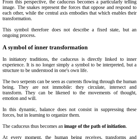
From this perspective, the caduceus becomes a particularly telling
image. The snakes represent the forces that oppose and respond to
each other, while the central axis embodies that which enables their
transformation.
This symbol therefore does not describe a fixed state, but an
ongoing process.
A symbol of inner transformation
In initiatory traditions, the caduceus is directly linked to inner
experience. It is no longer simply a symbol to be interpreted, but a
structure to be understood in one's own life.
The two serpents can be seen as currents flowing through the human
being. They are not immobile: they circulate, intersect and
transform. They can be likened to the movements of thought,
emotion and will.
In this dynamic, balance does not consist in suppressing these
forces, but in learning to organize them.
The caduceus thus becomes an
image of the path of initiation
.
At every moment, the human being receives, transforms and