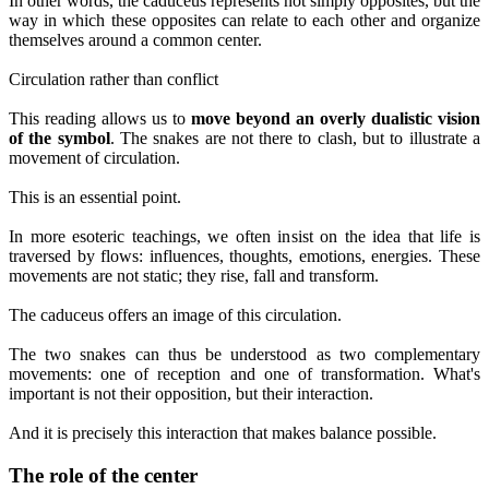
In other words, the caduceus represents not simply opposites, but the
way in which these opposites can relate to each other and organize
themselves around a common center.
Circulation rather than conflict
This reading allows us to
move beyond an overly dualistic vision
of the symbol
. The snakes are not there to clash, but to illustrate a
movement of circulation.
This is an essential point.
In more esoteric teachings, we often insist on the idea that life is
traversed by flows: influences, thoughts, emotions, energies. These
movements are not static; they rise, fall and transform.
The caduceus offers an image of this circulation.
The two snakes can thus be understood as two complementary
movements: one of reception and one of transformation. What's
important is not their opposition, but their interaction.
And it is precisely this interaction that makes balance possible.
The role of the center