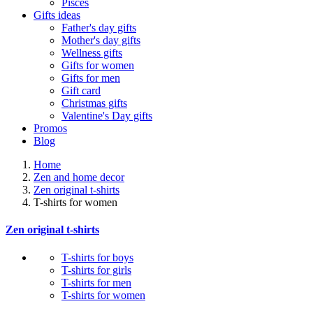
Pisces
Gifts ideas
Father's day gifts
Mother's day gifts
Wellness gifts
Gifts for women
Gifts for men
Gift card
Christmas gifts
Valentine's Day gifts
Promos
Blog
Home
Zen and home decor
Zen original t-shirts
T-shirts for women
Zen original t-shirts
T-shirts for boys
T-shirts for girls
T-shirts for men
T-shirts for women