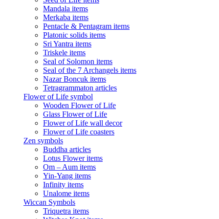
Mandala items
Merkaba items
Pentacle & Pentagram items
Platonic solids items
Sri Yantra items
Triskele items
Seal of Solomon items
Seal of the 7 Archangels items
Nazar Boncuk items
Tetragrammaton articles
Flower of Life symbol
Wooden Flower of Life
Glass Flower of Life
Flower of Life wall decor
Flower of Life coasters
Zen symbols
Buddha articles
Lotus Flower items
Om – Aum items
Yin-Yang items
Infinity items
Unalome items
Wiccan Symbols
Triquetra items