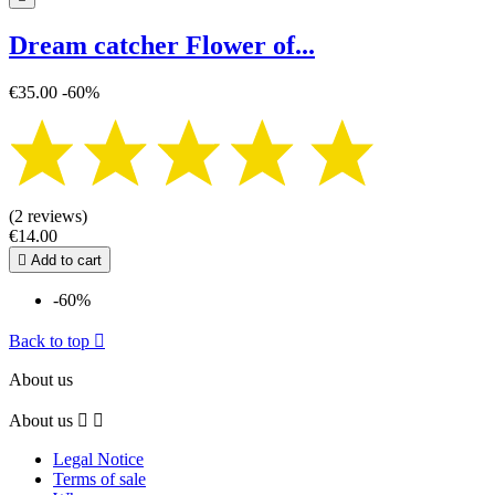
Dream catcher Flower of...
€35.00
-60%
(2 reviews)
€14.00

Add to cart
-60%
Back to top

About us
About us


Legal Notice
Terms of sale