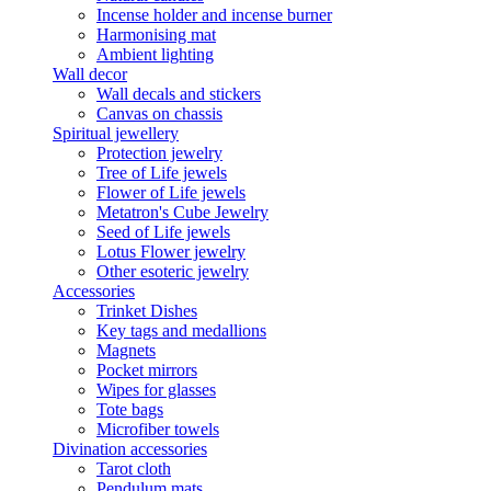
Incense holder and incense burner
Harmonising mat
Ambient lighting
Wall decor
Wall decals and stickers
Canvas on chassis
Spiritual jewellery
Protection jewelry
Tree of Life jewels
Flower of Life jewels
Metatron's Cube Jewelry
Seed of Life jewels
Lotus Flower jewelry
Other esoteric jewelry
Accessories
Trinket Dishes
Key tags and medallions
Magnets
Pocket mirrors
Wipes for glasses
Tote bags
Microfiber towels
Divination accessories
Tarot cloth
Pendulum mats