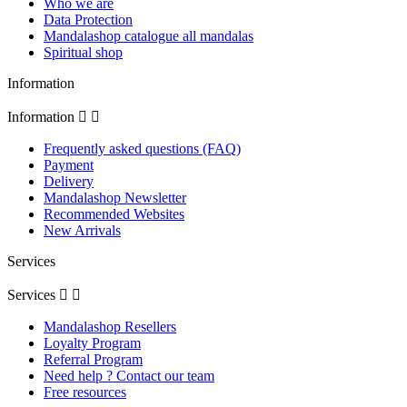
Who we are
Data Protection
Mandalashop catalogue all mandalas
Spiritual shop
Information
Information


Frequently asked questions (FAQ)
Payment
Delivery
Mandalashop Newsletter
Recommended Websites
New Arrivals
Services
Services


Mandalashop Resellers
Loyalty Program
Referral Program
Need help ? Contact our team
Free resources