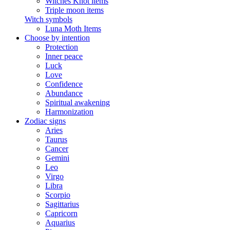
Witches Knot items
Triple moon items
Witch symbols
Luna Moth Items
Choose by intention
Protection
Inner peace
Luck
Love
Confidence
Abundance
Spiritual awakening
Harmonization
Zodiac signs
Aries
Taurus
Cancer
Gemini
Leo
Virgo
Libra
Scorpio
Sagittarius
Capricorn
Aquarius