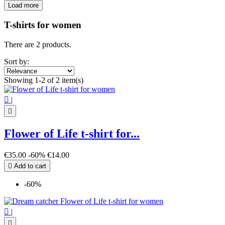
Load more
Filters:
Clear
T-shirts for women
Price
€
€
There are 2 products.
View products
2
Sort by:
Showing 1-2 of 2 item(s)

|

Flower of Life t-shirt for...
€35.00
-60%
€14.00

Add to cart
-60%

|
