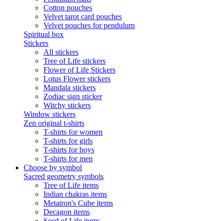
Cotton pouches
Velvet tarot card pouches
Velvet pouches for pendulum
Spiritual box
Stickers
All stickers
Tree of Life stickers
Flower of Life Stickers
Lotus Flower stickers
Mandala stickers
Zodiac sign sticker
Witchy stickers
Window stickers
Zen original t-shirts
T-shirts for women
T-shirts for girls
T-shirts for boys
T-shirts for men
Choose by symbol
Sacred geometry symbols
Tree of Life items
Indian chakras items
Metatron's Cube items
Decagon items
Seed of Life items