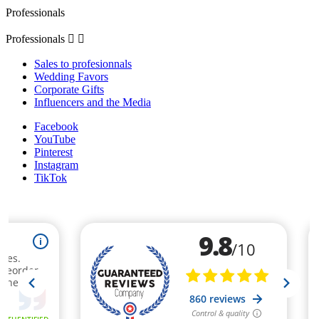
Professionals
Professionals


Sales to profesionnals
Wedding Favors
Corporate Gifts
Influencers and the Media
Facebook
YouTube
Pinterest
Instagram
TikTok