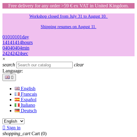
Free delivery for any order >59 € ex VAT in United Kingdom.
Workshop closed from July 31 to August 10.
Shipping resumes on August 11.
01
01
01
01
day
14
14
14
14
hours
04
04
04
04
min
24
24
24
24
sec
×
search
clear
Language:

English
Français
Español
Italiano
Deutsch

Sign in
shopping_cart
Cart
(0)