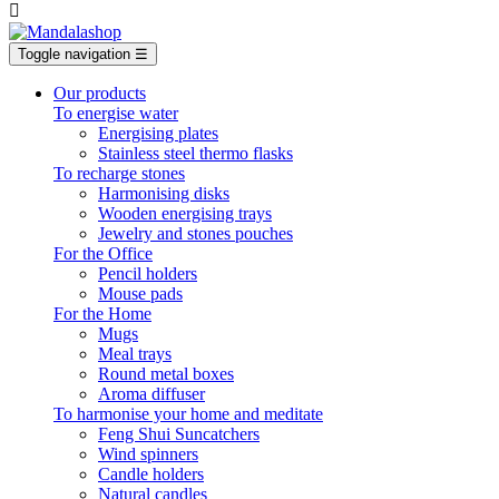

Toggle navigation
☰
Our products
To energise water
Energising plates
Stainless steel thermo flasks
To recharge stones
Harmonising disks
Wooden energising trays
Jewelry and stones pouches
For the Office
Pencil holders
Mouse pads
For the Home
Mugs
Meal trays
Round metal boxes
Aroma diffuser
To harmonise your home and meditate
Feng Shui Suncatchers
Wind spinners
Candle holders
Natural candles