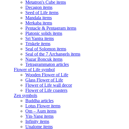
Metatron's Cube items
Decagon items
Seed of Life items
Mandala items
Merkaba items
Pentacle & Pentagram items
Platonic solids items
Sri Yantra items
Triskele items
Seal of Solomon items
Seal of the 7 Archangels items
Nazar Boncuk items
Tetragrammaton articles
Flower of Life symbol
Wooden Flower of Life
Glass Flower of Life
Flower of Life wall decor
Flower of Life coasters
Zen symbols
Buddha articles
Lotus Flower items
Om – Aum items
Yin-Yang items
Infinity items
Unalome items