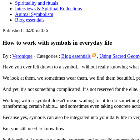
Spirituality and rituals
Interviews & Spiritual Reflections
Animal Symbolism
Blog essentials
Published : 04/05/2026
How to work with symbols in everyday life
By :
Veronique
- Categories :
Blog essentials
,
Using Sacred Geom
Have you ever felt drawn to a symbol... without really knowing what 
We look at them, we sometimes wear them, we find them beautiful, po
And yet, it's not something complicated. It's not reserved for the elite. 
Working with a symbol doesn't mean waiting for it to do something 
transforming certain habits... and sometimes even taking concrete act
Because yes, symbols can also be integrated into your daily life in v
But you still need to know how.
In this article, I propose a simple, concrete and accessible approach t