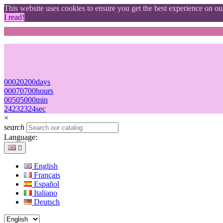
This website uses cookies to ensure you get the best experience on o
I read!
00
02
02
00
days
00
07
07
00
hours
00
50
50
00
min
23
22
22
23
sec
×
search
Language:

English
Français
Español
Italiano
Deutsch