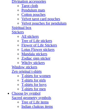
Divination accessories
Tarot cloth
Pendulum mats
Cotton pouches
Velvet tarot card pouches
Velvet pouches for pendulum
Spiritual box
Stickers
All stickers
Tree of Life stickers
Flower of Life Stickers
Lotus Flower stickers
Mandala stickers
Zodiac sign sticker
Witchy stickers
Window stickers
Zen original t-shirts
T-shirts for women
T-shirts for girls
T-shirts for boys
T-shirts for men
Choose by symbol
Sacred geometry symbols
Tree of Life items
Indian chakras items