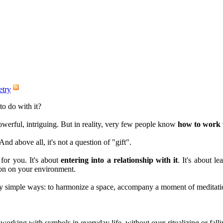
etry
to do with it?
werful, intriguing. But in reality, very few people know
how to work w
And above all, it's not a question of "gift".
for you. It's about
entering into a relationship with it
. It's about le
ion on your environment.
ery simple ways: to harmonize a space, accompany a moment of meditatio
o working with symbols in everyday life, without over-ritualizing or fall