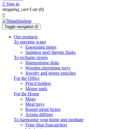

Sign in
shopping_cart
Cart
(0)

Toggle navigation
☰
Our products
To energise water
Energising plates
Stainless steel thermo flasks
To recharge stones
Harmonising disks
Wooden energising trays
Jewelry and stones pouches
For the Office
Pencil holders
Mouse pads
For the Home
Mugs
Meal trays
Round metal boxes
Aroma diffuser
To harmonise your home and meditate
Feng Shui Suncatchers