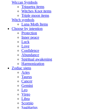
Wiccan Symbols
Triquetra items
Witches Knot items
Triple moon items
Witch symbols
Luna Moth Items
Choose by intention
Protection
Inner peace
Luck
Love
Confidence
Abundance
Spiritual awakening
Harmonization
Zodiac signs
Aries
Taurus
Cancer
Gemini
Leo
Virgo
Libra
Scorpio
Sagittarius