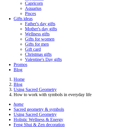
Capricorn
Aquarius
Pisces
Gifts ideas
Father's day gifts
Mother's day gifts
Wellness gifts
Gifts for women
Gifts for men
Gift card
Christmas gifts
Valentine's Day gifts
Promos
Blog
Home
Blog
Using Sacred Geometry
How to work with symbols in everyday life
home
Sacred geometry & symbols
Using Sacred Geometry
Holistic Wellness & Energy
Feng Shui & Zen decoration