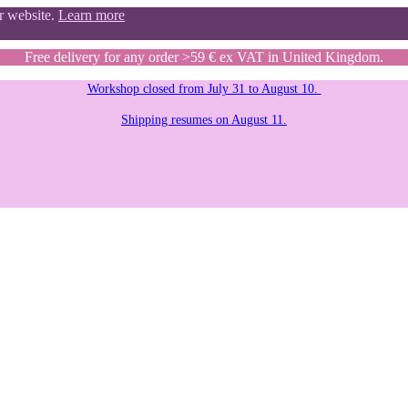
ur website.
Learn more
Free delivery for any order >59 € ex VAT in United Kingdom.
Workshop closed from July 31 to August 10.
Shipping resumes on August 11.