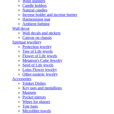
Wind spinners
Candle holders
Natural candles
Incense holder and incense burner
Harmonising mat
Ambient lighting
Wall decor
Wall decals and stickers
Canvas on chassis
Spiritual jewellery
Protection jewelry
Tree of Life jewels
Flower of Life jewels
Metatron's Cube Jewelry
Seed of Life jewels
Lotus Flower jewelry
Other esoteric jewelry
Accessories
Trinket Dishes
Key tags and medallions
Magnets
Pocket mirrors
Wipes for glasses
Tote bags
Microfiber towels