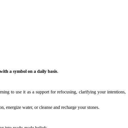
ith a symbol on a daily basis
.
arning to use it as a support for refocusing, clarifying your intentions,
n, energize water, or cleanse and recharge your stones.
ing into ready-made beliefs.