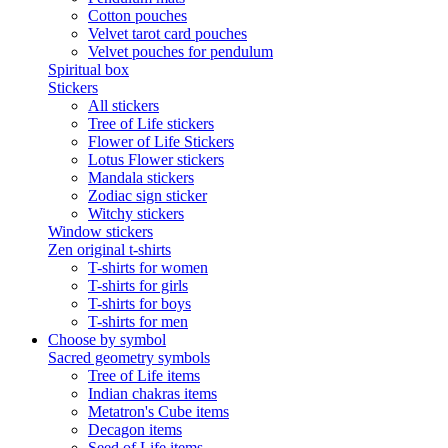
Cotton pouches
Velvet tarot card pouches
Velvet pouches for pendulum
Spiritual box
Stickers
All stickers
Tree of Life stickers
Flower of Life Stickers
Lotus Flower stickers
Mandala stickers
Zodiac sign sticker
Witchy stickers
Window stickers
Zen original t-shirts
T-shirts for women
T-shirts for girls
T-shirts for boys
T-shirts for men
Choose by symbol
Sacred geometry symbols
Tree of Life items
Indian chakras items
Metatron's Cube items
Decagon items
Seed of Life items