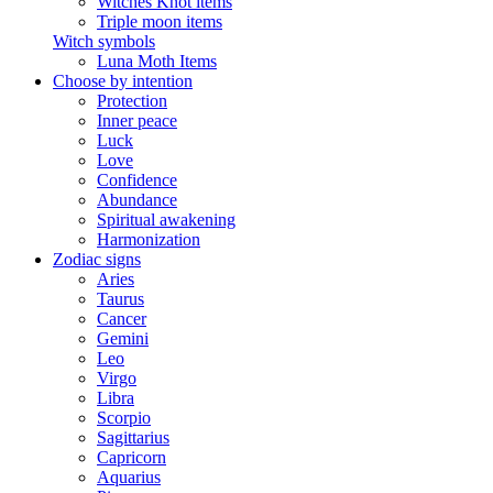
Witches Knot items
Triple moon items
Witch symbols
Luna Moth Items
Choose by intention
Protection
Inner peace
Luck
Love
Confidence
Abundance
Spiritual awakening
Harmonization
Zodiac signs
Aries
Taurus
Cancer
Gemini
Leo
Virgo
Libra
Scorpio
Sagittarius
Capricorn
Aquarius