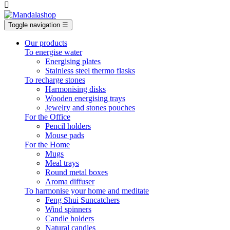

Toggle navigation
☰
Our products
To energise water
Energising plates
Stainless steel thermo flasks
To recharge stones
Harmonising disks
Wooden energising trays
Jewelry and stones pouches
For the Office
Pencil holders
Mouse pads
For the Home
Mugs
Meal trays
Round metal boxes
Aroma diffuser
To harmonise your home and meditate
Feng Shui Suncatchers
Wind spinners
Candle holders
Natural candles