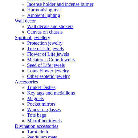
Incense holder and incense burner
Harmonising mat
Ambient lighting
Wall decor
Wall decals and stickers
Canvas on chassis
Spiritual jewellery
Protection jewelry
Tree of Life jewels
Flower of Life jewels
Metatron's Cube Jewelry
Seed of Life jewels
Lotus Flower jewelry
Other esoteric jewelry
Accessories
Trinket Dishes
Key tags and medallions
Magnets
Pocket mirrors
Wipes for glasses
Tote bags
Microfiber towels
Divination accessories
Tarot cloth
Pendulum mats