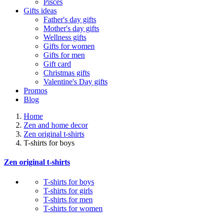
Pisces
Gifts ideas
Father's day gifts
Mother's day gifts
Wellness gifts
Gifts for women
Gifts for men
Gift card
Christmas gifts
Valentine's Day gifts
Promos
Blog
Home
Zen and home decor
Zen original t-shirts
T-shirts for boys
Zen original t-shirts
T-shirts for boys
T-shirts for girls
T-shirts for men
T-shirts for women