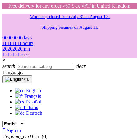
Free delivery for any order >59 € ex VAT in United Kingdom.
Workshop closed from July 31 to August 10.
Shipping resumes on August 11.
00
00
00
00
days
18
18
18
18
hours
20
20
20
20
min
12
12
12
12
sec
×
search
clear
Language:

English
Français
Español
Italiano
Deutsch

Sign in
shopping_cart
Cart
(0)