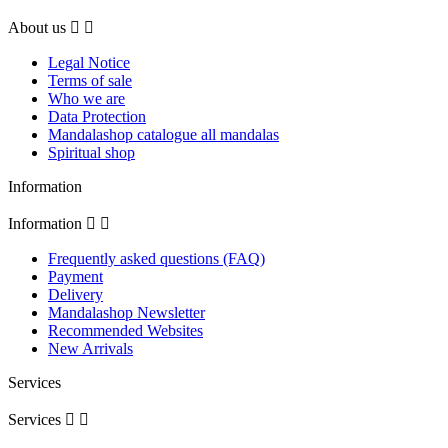
About us


Legal Notice
Terms of sale
Who we are
Data Protection
Mandalashop catalogue all mandalas
Spiritual shop
Information
Information


Frequently asked questions (FAQ)
Payment
Delivery
Mandalashop Newsletter
Recommended Websites
New Arrivals
Services
Services

