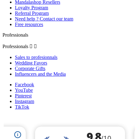
Mandalashop Resellers
Loyalty Program
Referral Program
Need help ? Contact our team
Free resources
Professionals
Professionals


Sales to profesionnals
Wedding Favors
Corporate Gifts
Influencers and the Media
Facebook
YouTube
Pinterest
Instagram
TikTok