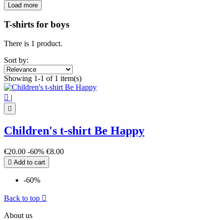
Load more
Filters:
Clear
T-shirts for boys
Price
€
€
There is 1 product.
View products
1
Sort by:
Showing 1-1 of 1 item(s)

|

Children's t-shirt Be Happy
€20.00
-60%
€8.00

Add to cart
-60%
Back to top

About us