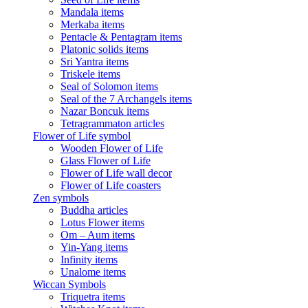
Mandala items
Merkaba items
Pentacle & Pentagram items
Platonic solids items
Sri Yantra items
Triskele items
Seal of Solomon items
Seal of the 7 Archangels items
Nazar Boncuk items
Tetragrammaton articles
Flower of Life symbol
Wooden Flower of Life
Glass Flower of Life
Flower of Life wall decor
Flower of Life coasters
Zen symbols
Buddha articles
Lotus Flower items
Om – Aum items
Yin-Yang items
Infinity items
Unalome items
Wiccan Symbols
Triquetra items