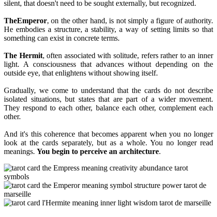
silent, that doesn't need to be sought externally, but recognized.
The
Emperor
, on the other hand, is not simply a figure of authority.
He embodies a structure, a stability, a way of setting limits so that
something can exist in concrete terms.
The Hermit
, often associated with solitude, refers rather to an inner
light. A consciousness that advances without depending on the
outside eye, that enlightens without showing itself.
Gradually, we come to understand that the cards do not describe
isolated situations, but states that are part of a wider movement.
They respond to each other, balance each other, complement each
other.
And it's this coherence that becomes apparent when you no longer
look at the cards separately, but as a whole. You no longer read
meanings.
You begin to perceive an architecture
.