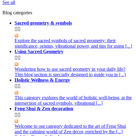
See all
Blog categories
Sacred geometry & symbols


Explore the sacred symbols of sacred geometry: their
significance, origins, vibrational power, and tips for using [...]
Using Sacred Geometry


Wondering how to use sacred geometry in your daily life?
This blog section is specially designed to guide you in [...]
Holistic Wellness & Energy


This category explores the world of holistic well-being, at the
intersection of sacred symbols, vibrational [...]
Feng Shui & Zen decoration


Welcome to our category dedicated to the art of Feng Shui
and the calming world of Zen decor, enriched by the [...]