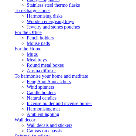
Stainless steel thermo flasks
To recharge stones
Harmonising disks
Wooden energising trays
Jewelry and stones pouches
For the Office
Pencil holders
Mouse pads
For the Home
Mugs
Meal trays
Round metal boxes
Aroma diffuser
To harmonise your home and meditate
Feng Shui Suncatchers
Wind spinners
Candle holders
Natural candles
Incense holder and incense burner
Harmonising mat
Ambient lighting
Wall decor
Wall decals and stickers
Canvas on chassis