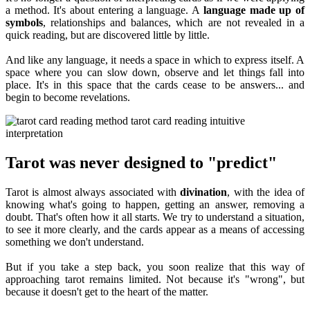
a method. It's about entering a language. A
language made up of
symbols
, relationships and balances, which are not revealed in a
quick reading, but are discovered little by little.
And like any language, it needs a space in which to express itself. A
space where you can slow down, observe and let things fall into
place. It's in this space that the cards cease to be answers... and
begin to become revelations.
Tarot was never designed to "predict"
Tarot is almost always associated with
divination
, with the idea of
knowing what's going to happen, getting an answer, removing a
doubt. That's often how it all starts. We try to understand a situation,
to see it more clearly, and the cards appear as a means of accessing
something we don't understand.
But if you take a step back, you soon realize that this way of
approaching tarot remains limited. Not because it's "wrong", but
because it doesn't get to the heart of the matter.