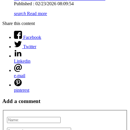
Published : 02/23/2026 08:09:54
search
Read more
Share this content
Facebook
Twitter
Linkedin
e-mail
pinterest
Add a comment