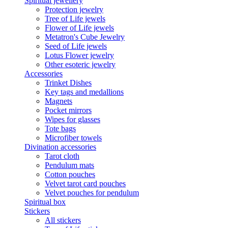
Spiritual jewellery
Protection jewelry
Tree of Life jewels
Flower of Life jewels
Metatron's Cube Jewelry
Seed of Life jewels
Lotus Flower jewelry
Other esoteric jewelry
Accessories
Trinket Dishes
Key tags and medallions
Magnets
Pocket mirrors
Wipes for glasses
Tote bags
Microfiber towels
Divination accessories
Tarot cloth
Pendulum mats
Cotton pouches
Velvet tarot card pouches
Velvet pouches for pendulum
Spiritual box
Stickers
All stickers