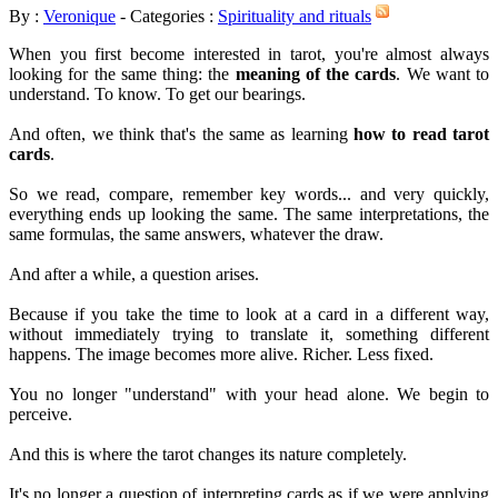
By :
Veronique
- Categories :
Spirituality and rituals
When you first become interested in tarot, you're almost always
looking for the same thing: the
meaning of the cards
. We want to
understand. To know. To get our bearings.
And often, we think that's the same as learning
how to read tarot
cards
.
So we read, compare, remember key words... and very quickly,
everything ends up looking the same. The same interpretations, the
same formulas, the same answers, whatever the draw.
And after a while, a question arises.
Because if you take the time to look at a card in a different way,
without immediately trying to translate it, something different
happens. The image becomes more alive. Richer. Less fixed.
You no longer "understand" with your head alone. We begin to
perceive.
And this is where the tarot changes its nature completely.
It's no longer a question of interpreting cards as if we were applying