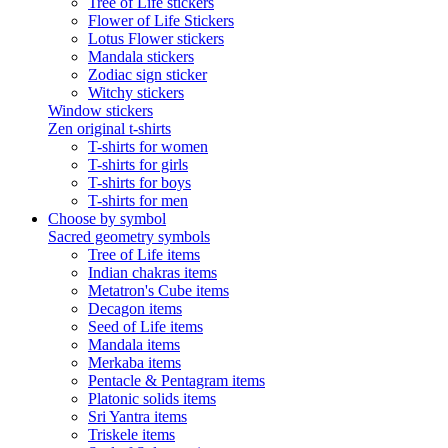
Tree of Life stickers
Flower of Life Stickers
Lotus Flower stickers
Mandala stickers
Zodiac sign sticker
Witchy stickers
Window stickers
Zen original t-shirts
T-shirts for women
T-shirts for girls
T-shirts for boys
T-shirts for men
Choose by symbol
Sacred geometry symbols
Tree of Life items
Indian chakras items
Metatron's Cube items
Decagon items
Seed of Life items
Mandala items
Merkaba items
Pentacle & Pentagram items
Platonic solids items
Sri Yantra items
Triskele items