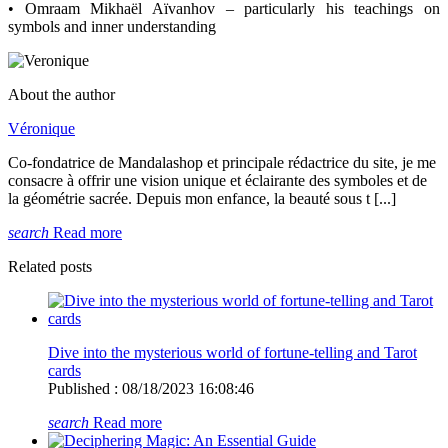
• Omraam Mikhaël Aïvanhov – particularly his teachings on
symbols and inner understanding
About the author
Véronique
Co-fondatrice de Mandalashop et principale rédactrice du site, je me
consacre à offrir une vision unique et éclairante des symboles et de
la géométrie sacrée. Depuis mon enfance, la beauté sous t [...]
search
Read more
Related posts
Dive into the mysterious world of fortune-telling and Tarot
cards
Published : 08/18/2023 16:08:46
search
Read more