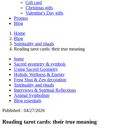
Gift card
Christmas gifts
Valentine's Day gifts
Promos
Blog
Home
Blog
Spirituality and rituals
Reading tarot cards: their true meaning
home
Sacred geometry & symbols
Using Sacred Geometry
Holistic Wellness & Energy
Feng Shui & Zen decoration
Spirituality and rituals
Interviews & Spiritual Reflections
Animal Symbolism
Blog essentials
Published : 04/27/2026
Reading tarot cards: their true meaning