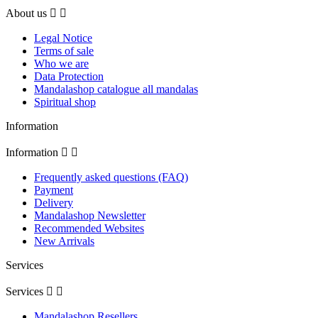
About us


Legal Notice
Terms of sale
Who we are
Data Protection
Mandalashop catalogue all mandalas
Spiritual shop
Information
Information


Frequently asked questions (FAQ)
Payment
Delivery
Mandalashop Newsletter
Recommended Websites
New Arrivals
Services
Services


Mandalashop Resellers