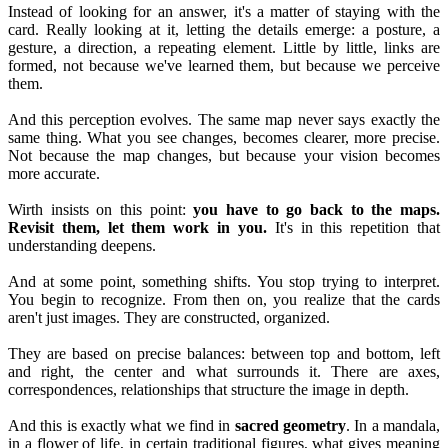
Instead of looking for an answer, it's a matter of staying with the
card. Really looking at it, letting the details emerge: a posture, a
gesture, a direction, a repeating element. Little by little, links are
formed, not because we've learned them, but because we perceive
them.
And this perception evolves. The same map never says exactly the
same thing. What you see changes, becomes clearer, more precise.
Not because the map changes, but because your vision becomes
more accurate.
Wirth insists on this point:
you have to go back to the maps.
Revisit them, let them work in you.
It's in this repetition that
understanding deepens.
And at some point, something shifts. You stop trying to interpret.
You begin to recognize. From then on, you realize that the cards
aren't just images. They are constructed, organized.
They are based on precise balances: between top and bottom, left
and right, the center and what surrounds it. There are axes,
correspondences, relationships that structure the image in depth.
And this is exactly what we find in
sacred geometry
. In a mandala,
in a flower of life, in certain traditional figures, what gives meaning