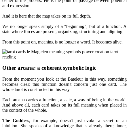
center of the process. He is the point of passage between potential
and expression.
And it is here that the map takes on its full depth.
We no longer speak simply of a "beginning", but of a function. A
state where forces are present, organizing, structuring and aligning.
From this point on, meaning is no longer a word. It becomes alive.
Other arcana: a coherent symbolic logic
From the moment you look at the Bateleur in this way, something
becomes clear: this function doesn't concern just one card. The
whole tarot is constructed in this way.
Each arcana carries a function, a state, a way of being in the world.
And above all, each card takes on its full meaning when placed in
the context of the whole.
The Goddess
, for example, doesn't just evoke a secret or an
intuition. She speaks of a knowledge that is already there, inner,