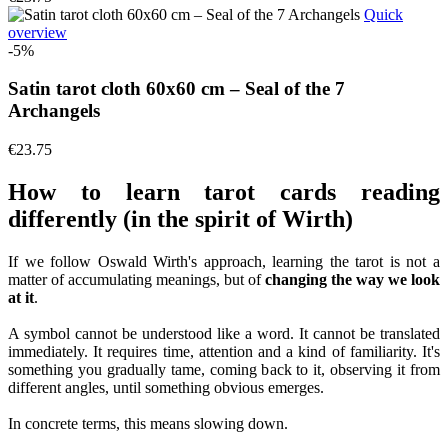
Quick
overview
-5%
Satin tarot cloth 60x60 cm – Seal of the 7
Archangels
€23.75
How to learn tarot cards reading
differently (in the spirit of Wirth)
If we follow Oswald Wirth's approach, learning the tarot is not a
matter of accumulating meanings, but of
changing the way we look
at it
.
A symbol cannot be understood like a word. It cannot be translated
immediately. It requires time, attention and a kind of familiarity. It's
something you gradually tame, coming back to it, observing it from
different angles, until something obvious emerges.
In concrete terms, this means slowing down.