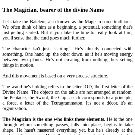
The Magician, bearer of the divine Name
Let's take the Bateleur, also known as the Mage in some traditions.
We often think of him as a beginning, a potential, something that's
just getting started. But if you take the time to really look at him,
you'll sense that the card goes much further.
The character isn't just "starting". He's already connected with
something. One hand up, the other down, as if he's moving energy
between two planes. He's not creating from nothing, he's setting
things in motion.
And this movement is based on a very precise structure.
The wand he's holding refers to the letter IOD, the first letter of the
Divine Name. The objects on the table are not arranged at random:
the Pentacle, the Sword, the Cup... each corresponds to a principle,
a force, a letter of the Tetragrammaton. It's not a décor, it's an
organization.
The Magician is the one who links these elements
. He is the one
through whom something passes, falls into place, begins to take
shape. He hasn't mastered everything yet, but he's already at the