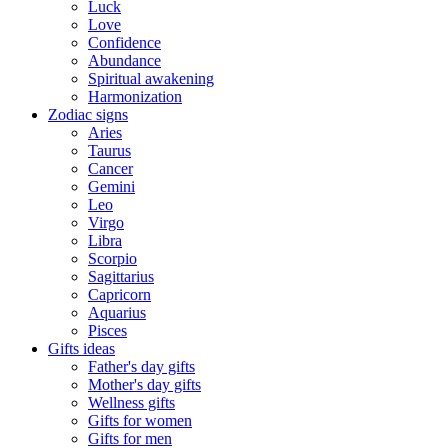
Luck
Love
Confidence
Abundance
Spiritual awakening
Harmonization
Zodiac signs
Aries
Taurus
Cancer
Gemini
Leo
Virgo
Libra
Scorpio
Sagittarius
Capricorn
Aquarius
Pisces
Gifts ideas
Father's day gifts
Mother's day gifts
Wellness gifts
Gifts for women
Gifts for men