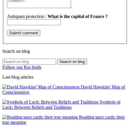
Antispam protection :
What is the capital of France ?
Search on blog
Search on blog
Follow our Rss feeds
Last blog articles
David Hawkins' Map of
Consciousness
Symbols of
Luck: Between Beliefs and Traditions
Reading tarot cards: their
true meaning