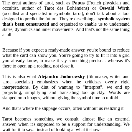
The great authors of tarot, such as
Papus
(French physician and
occultist, author of Tarot des Bohémiens) or
Oswald Wirth
(occultist and specialist in symbolic tarot), don't talk about a tool
designed to predict the future. They're describing a
symbolic system
that's been constructed
and organized to enable us to understand
states, dynamics and inner movements. And that's not the same thing
at all.
Because if you expect a ready-made answer, you're bound to reduce
what the card can show you. You're going to try to fit it into a grid
you already know, to make it say something precise... whereas it's
there to open up a reading, not close it.
This is also what
Alejandro Jodorowsky
(filmmaker, writer and
tarot specialist) emphasizes when he criticizes overly rigid
interpretations. By dint of wanting to "interpret", we end up
projecting, simplifying and translating too quickly. Words are
slapped onto images, without giving the symbol time to unfold.
And that's where the slippage occurs, often without us realizing it.
Tarot becomes something we consult, almost like an external
answer, when it's supposed to be a support for understanding. We
wait for it to say... instead of looking at what it shows.