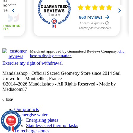
Merchant approved by Guaranteed Reviews Company,
clic
here to display attestation
.
Exercise my right of withdrawal
Mandalashop - Official Sacred Geometry Store since 2014 Sarl
Uniworld – Montpellier, France
©2014–2026 Mandalashop - All Rights Reserved - Made by
Mediacom87
Close
Our products
To energise water
9.8
Energising plates
/10
860
reviews
Stainless steel thermo flasks
To recharge stones