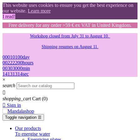
This website uses cookies to ensure you get the best experience on
our website.
Learn more
I read!
Free delivery for any order >59 € ex VAT in United Kingdom.
Workshop closed from July 31 to August 10.
Shipping resumes on August 11.
00
01
01
00
day
00
22
22
00
hours
00
30
30
00
min
13
12
12
13
sec
×
search

shopping_cart
Cart
(0)

Sign in
Toggle navigation
☰
Our products
To energise water
Energising plates