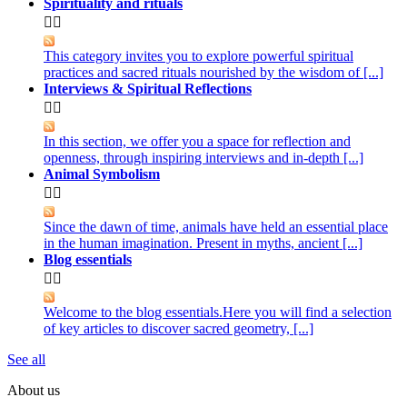
Spirituality and rituals


This category invites you to explore powerful spiritual
practices and sacred rituals nourished by the wisdom of [...]
Interviews & Spiritual Reflections


In this section, we offer you a space for reflection and
openness, through inspiring interviews and in-depth [...]
Animal Symbolism


Since the dawn of time, animals have held an essential place
in the human imagination. Present in myths, ancient [...]
Blog essentials


Welcome to the blog essentials.Here you will find a selection
of key articles to discover sacred geometry, [...]
See all
About us