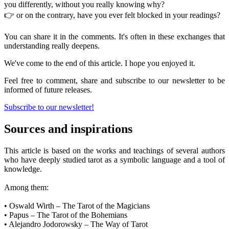
you differently, without you really knowing why?
👉 or on the contrary, have you ever felt blocked in your readings?
You can share it in the comments. It's often in these exchanges that
understanding really deepens.
We've come to the end of this article. I hope you enjoyed it.
Feel free to comment, share and subscribe to our newsletter to be
informed of future releases.
Subscribe to our newsletter!
Sources and inspirations
This article is based on the works and teachings of several authors
who have deeply studied tarot as a symbolic language and a tool of
knowledge.
Among them:
• Oswald Wirth – The Tarot of the Magicians
• Papus – The Tarot of the Bohemians
• Alejandro Jodorowsky – The Way of Tarot