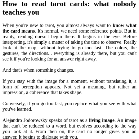
How to read tarot cards: what nobody
teaches you
When you're new to tarot, you almost always want to
know what
the card means
. It's normal, we need some reference points. But in
reality, reading doesn't begin there. It begins in the eye. Before
interpreting, it's simply a matter of taking the time to observe. Really
look at the map, without trying to go too fast. The colors, the
gestures, the directions... everything is already there, but you can't
see it if you're looking for an answer right away.
And that's when something changes.
If you stay with the image for a moment, without translating it, a
form of perception appears. Not yet a meaning, but rather an
impression, a coherence that takes shape.
Conversely, if you go too fast, you replace what you see with what
you've learned.
Alejandro Jodorowsky speaks of tarot as a
living image
. An image
that can't be reduced to a word, but evolves according to the way
you look at it. From then on, the card no longer gives you an
answer. It begins to dialogue with you.