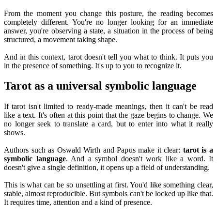
From the moment you change this posture, the reading becomes
completely different. You're no longer looking for an immediate
answer, you're observing a state, a situation in the process of being
structured, a movement taking shape.
And in this context, tarot doesn't tell you what to think. It puts you
in the presence of something. It's up to you to recognize it.
Tarot as a universal symbolic language
If tarot isn't limited to ready-made meanings, then it can't be read
like a text. It's often at this point that the gaze begins to change. We
no longer seek to translate a card, but to enter into what it really
shows.
Authors such as Oswald Wirth and Papus make it clear:
tarot is a
symbolic language
. And a symbol doesn't work like a word. It
doesn't give a single definition, it opens up a field of understanding.
This is what can be so unsettling at first. You'd like something clear,
stable, almost reproducible. But symbols can't be locked up like that.
It requires time, attention and a kind of presence.