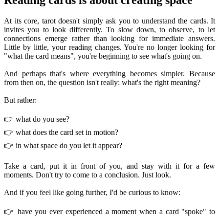
At its core, tarot doesn't simply ask you to understand the cards. It
invites you to look differently. To slow down, to observe, to let
connections emerge rather than looking for immediate answers.
Little by little, your reading changes. You're no longer looking for
"what the card means", you're beginning to see what's going on.
And perhaps that's where everything becomes simpler. Because
from then on, the question isn't really: what's the right meaning?
But rather:
👉 what do you see?
👉 what does the card set in motion?
👉 in what space do you let it appear?
Take a card, put it in front of you, and stay with it for a few
moments. Don't try to come to a conclusion. Just look.
And if you feel like going further, I'd be curious to know:
👉 have you ever experienced a moment when a card "spoke" to