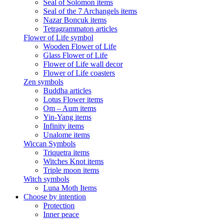
Seal of Solomon items
Seal of the 7 Archangels items
Nazar Boncuk items
Tetragrammaton articles
Flower of Life symbol
Wooden Flower of Life
Glass Flower of Life
Flower of Life wall decor
Flower of Life coasters
Zen symbols
Buddha articles
Lotus Flower items
Om – Aum items
Yin-Yang items
Infinity items
Unalome items
Wiccan Symbols
Triquetra items
Witches Knot items
Triple moon items
Witch symbols
Luna Moth Items
Choose by intention
Protection
Inner peace