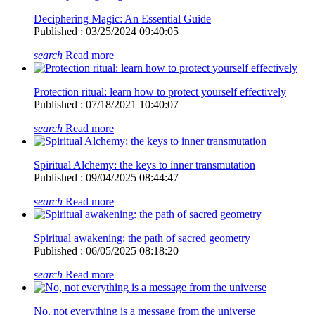
Deciphering Magic: An Essential Guide
Published : 03/25/2024 09:40:05
search
Read more
Protection ritual: learn how to protect yourself effectively
Published : 07/18/2021 10:40:07
search
Read more
Spiritual Alchemy: the keys to inner transmutation
Published : 09/04/2025 08:44:47
search
Read more
Spiritual awakening: the path of sacred geometry
Published : 06/05/2025 08:18:20
search
Read more
No, not everything is a message from the universe