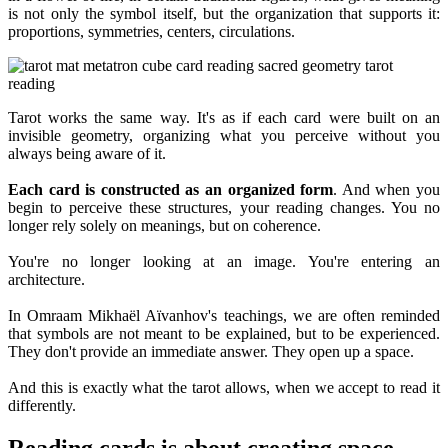
is not only the symbol itself, but the organization that supports it:
proportions, symmetries, centers, circulations.
Tarot works the same way. It's as if each card were built on an
invisible geometry, organizing what you perceive without you
always being aware of it.
Each card is constructed as an organized form
. And when you
begin to perceive these structures, your reading changes. You no
longer rely solely on meanings, but on coherence.
You're no longer looking at an image. You're entering an
architecture.
In Omraam Mikhaël Aïvanhov's teachings, we are often reminded
that symbols are not meant to be explained, but to be experienced.
They don't provide an immediate answer. They open up a space.
And this is exactly what the tarot allows, when we accept to read it
differently.
Reading cards is about creating space