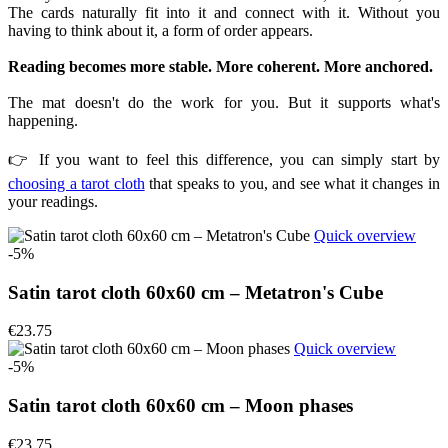
The cards naturally fit into it and connect with it. Without you
having to think about it, a form of order appears.
Reading becomes more stable. More coherent. More anchored.
The mat doesn't do the work for you. But it supports what's
happening.
👉 If you want to feel this difference, you can simply start by
choosing a tarot cloth
that speaks to you, and see what it changes in
your readings.
Quick overview
-5%
Satin tarot cloth 60x60 cm – Metatron's Cube
€23.75
Quick overview
-5%
Satin tarot cloth 60x60 cm – Moon phases
€23.75