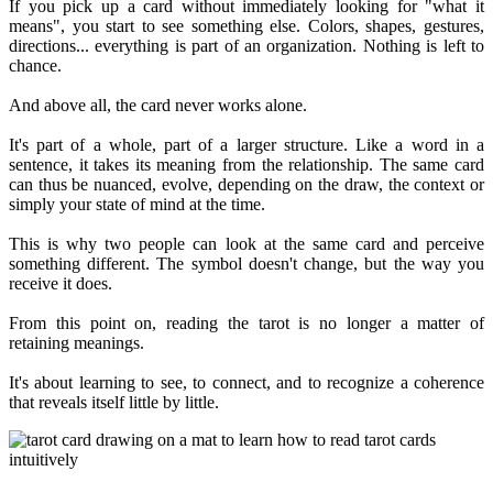
If you pick up a card without immediately looking for "what it
means", you start to see something else. Colors, shapes, gestures,
directions... everything is part of an organization. Nothing is left to
chance.
And above all, the card never works alone.
It's part of a whole, part of a larger structure. Like a word in a
sentence, it takes its meaning from the relationship. The same card
can thus be nuanced, evolve, depending on the draw, the context or
simply your state of mind at the time.
This is why two people can look at the same card and perceive
something different. The symbol doesn't change, but the way you
receive it does.
From this point on, reading the tarot is no longer a matter of
retaining meanings.
It's about learning to see, to connect, and to recognize a coherence
that reveals itself little by little.