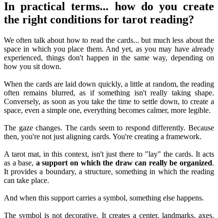
In practical terms... how do you create
the right conditions for tarot reading?
We often talk about how to read the cards... but much less about the
space in which you place them. And yet, as you may have already
experienced, things don't happen in the same way, depending on
how you sit down.
When the cards are laid down quickly, a little at random, the reading
often remains blurred, as if something isn't really taking shape.
Conversely, as soon as you take the time to settle down, to create a
space, even a simple one, everything becomes calmer, more legible.
The gaze changes. The cards seem to respond differently. Because
then, you're not just aligning cards. You're creating a framework.
A tarot mat, in this context, isn't just there to "lay" the cards. It acts
as a base,
a support on which the draw can really be organized
.
It provides a boundary, a structure, something in which the reading
can take place.
And when this support carries a symbol, something else happens.
The symbol is not decorative. It creates a center, landmarks, axes.