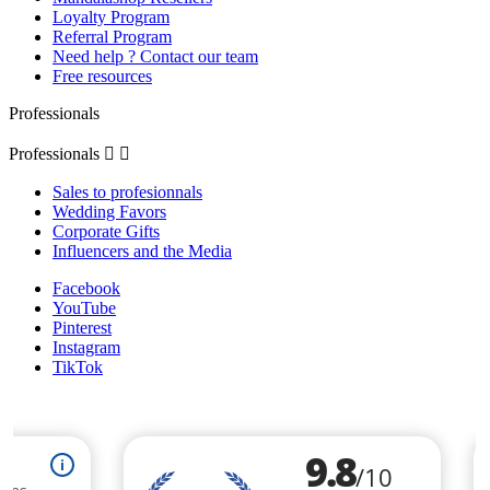
Loyalty Program
Referral Program
Need help ? Contact our team
Free resources
Professionals
Professionals


Sales to profesionnals
Wedding Favors
Corporate Gifts
Influencers and the Media
Facebook
YouTube
Pinterest
Instagram
TikTok