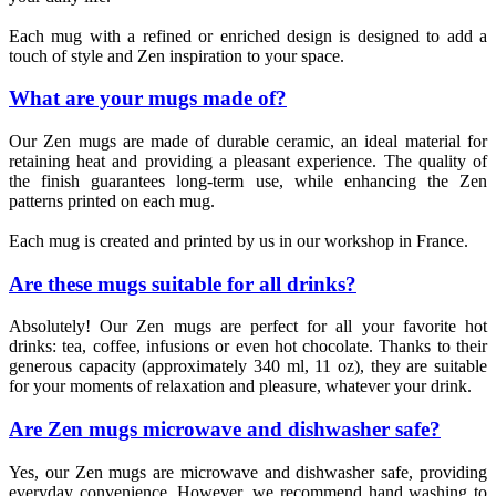
Each mug with a refined or enriched design is designed to add a
touch of style and Zen inspiration to your space.
What are your mugs made of?
Our Zen mugs are made of durable ceramic, an ideal material for
retaining heat and providing a pleasant experience. The quality of
the finish guarantees long-term use, while enhancing the Zen
patterns printed on each mug.
Each mug is created and printed by us in our workshop in France.
Are these mugs suitable for all drinks?
Absolutely! Our Zen mugs are perfect for all your favorite hot
drinks: tea, coffee, infusions or even hot chocolate. Thanks to their
generous capacity (approximately 340 ml, 11 oz), they are suitable
for your moments of relaxation and pleasure, whatever your drink.
Are Zen mugs microwave and dishwasher safe?
Yes, our Zen mugs are microwave and dishwasher safe, providing
everyday convenience. However, we recommend hand washing to