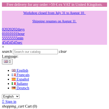
Free delivery for any order >59 € ex VAT in United Kingdom.
Workshop closed from July 31 to August 10.
Shipping resumes on August 11.
02
02
02
02
days
01
01
01
01
hour
55
55
55
55
min
45
45
45
45
sec
×
search
clear
Language:

English
Français
Español
Italiano
Deutsch

Sign in
shopping_cart
Cart
(0)