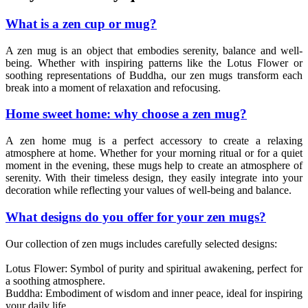
What is a zen cup or mug?
A zen mug is an object that embodies serenity, balance and well-
being. Whether with inspiring patterns like the Lotus Flower or
soothing representations of Buddha, our zen mugs transform each
break into a moment of relaxation and refocusing.
Home sweet home: why choose a zen mug?
A zen home mug is a perfect accessory to create a relaxing
atmosphere at home. Whether for your morning ritual or for a quiet
moment in the evening, these mugs help to create an atmosphere of
serenity. With their timeless design, they easily integrate into your
decoration while reflecting your values of well-being and balance.
What designs do you offer for your zen mugs?
Our collection of zen mugs includes carefully selected designs:
Lotus Flower: Symbol of purity and spiritual awakening, perfect for
a soothing atmosphere.
Buddha: Embodiment of wisdom and inner peace, ideal for inspiring
your daily life.