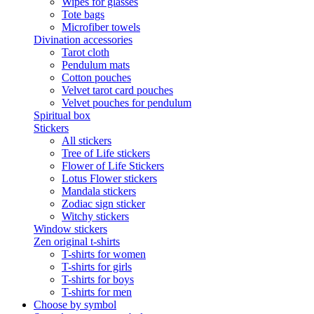
Wipes for glasses
Tote bags
Microfiber towels
Divination accessories
Tarot cloth
Pendulum mats
Cotton pouches
Velvet tarot card pouches
Velvet pouches for pendulum
Spiritual box
Stickers
All stickers
Tree of Life stickers
Flower of Life Stickers
Lotus Flower stickers
Mandala stickers
Zodiac sign sticker
Witchy stickers
Window stickers
Zen original t-shirts
T-shirts for women
T-shirts for girls
T-shirts for boys
T-shirts for men
Choose by symbol