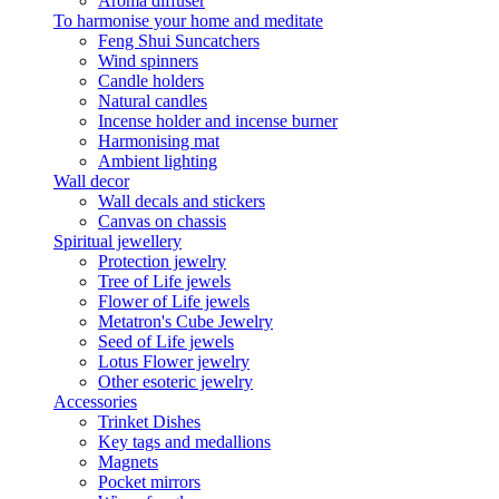
Aroma diffuser
To harmonise your home and meditate
Feng Shui Suncatchers
Wind spinners
Candle holders
Natural candles
Incense holder and incense burner
Harmonising mat
Ambient lighting
Wall decor
Wall decals and stickers
Canvas on chassis
Spiritual jewellery
Protection jewelry
Tree of Life jewels
Flower of Life jewels
Metatron's Cube Jewelry
Seed of Life jewels
Lotus Flower jewelry
Other esoteric jewelry
Accessories
Trinket Dishes
Key tags and medallions
Magnets
Pocket mirrors