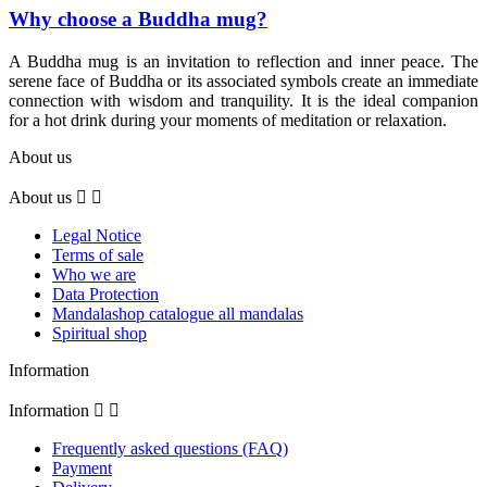
Why choose a Buddha mug?
A Buddha mug is an invitation to reflection and inner peace. The
serene face of Buddha or its associated symbols create an immediate
connection with wisdom and tranquility. It is the ideal companion
for a hot drink during your moments of meditation or relaxation.
About us
About us


Legal Notice
Terms of sale
Who we are
Data Protection
Mandalashop catalogue all mandalas
Spiritual shop
Information
Information


Frequently asked questions (FAQ)
Payment