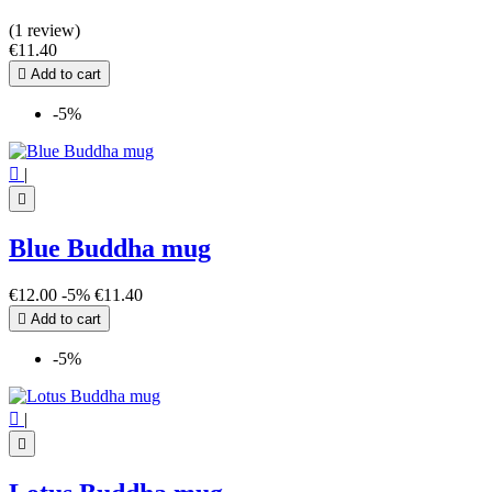
(1 review)
€11.40

Add to cart
-5%

|

Blue Buddha mug
€12.00
-5%
€11.40

Add to cart
-5%

|
