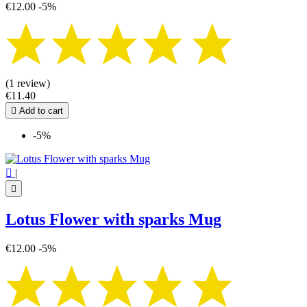
€12.00
-5%
(1 review)
€11.40

Add to cart
-5%

|

Lotus Flower with sparks Mug
€12.00
-5%