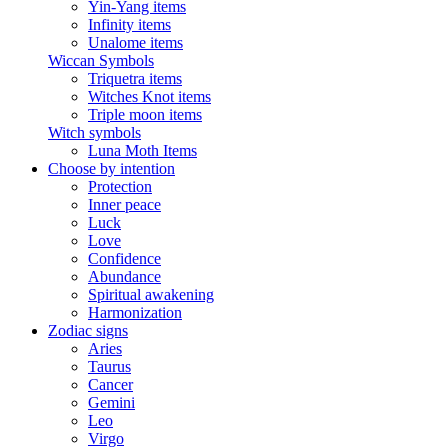
Yin-Yang items
Infinity items
Unalome items
Wiccan Symbols
Triquetra items
Witches Knot items
Triple moon items
Witch symbols
Luna Moth Items
Choose by intention
Protection
Inner peace
Luck
Love
Confidence
Abundance
Spiritual awakening
Harmonization
Zodiac signs
Aries
Taurus
Cancer
Gemini
Leo
Virgo