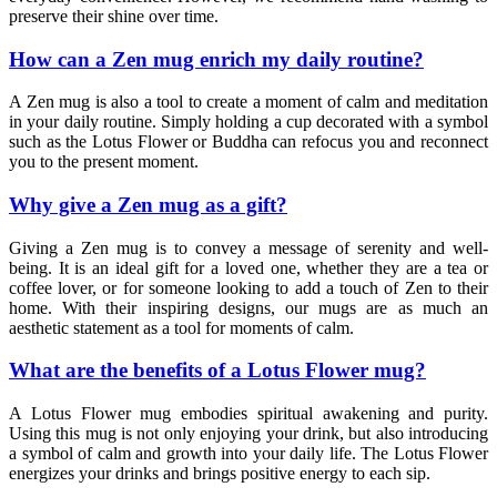
preserve their shine over time.
How can a Zen mug enrich my daily routine?
A Zen mug is also a tool to create a moment of calm and meditation
in your daily routine. Simply holding a cup decorated with a symbol
such as the Lotus Flower or Buddha can refocus you and reconnect
you to the present moment.
Why give a Zen mug as a gift?
Giving a Zen mug is to convey a message of serenity and well-
being. It is an ideal gift for a loved one, whether they are a tea or
coffee lover, or for someone looking to add a touch of Zen to their
home. With their inspiring designs, our mugs are as much an
aesthetic statement as a tool for moments of calm.
What are the benefits of a Lotus Flower mug?
A Lotus Flower mug embodies spiritual awakening and purity.
Using this mug is not only enjoying your drink, but also introducing
a symbol of calm and growth into your daily life. The Lotus Flower
energizes your drinks and brings positive energy to each sip.