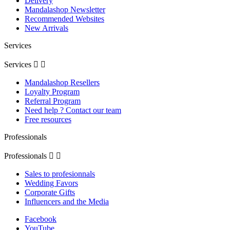
Delivery
Mandalashop Newsletter
Recommended Websites
New Arrivals
Services
Services


Mandalashop Resellers
Loyalty Program
Referral Program
Need help ? Contact our team
Free resources
Professionals
Professionals


Sales to profesionnals
Wedding Favors
Corporate Gifts
Influencers and the Media
Facebook
YouTube