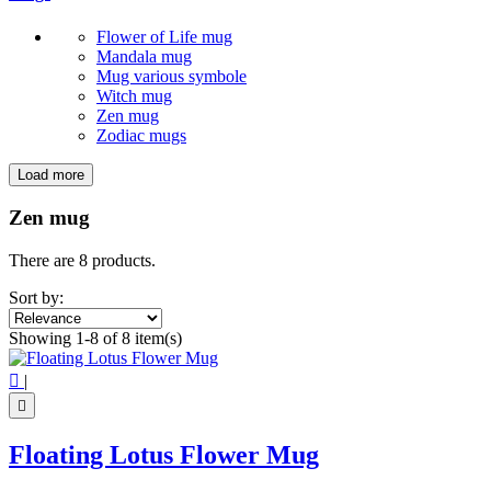
Flower of Life mug
Mandala mug
Mug various symbole
Witch mug
Zen mug
Zodiac mugs
Load more
Filters:
Clear
Zen mug
Price
€
€
There are 8 products.
Symbol
Sort by:
Buddha
5
Showing 1-8 of 8 item(s)
Infinity
1
Lotus Flower
2

|
View products
8

Floating Lotus Flower Mug