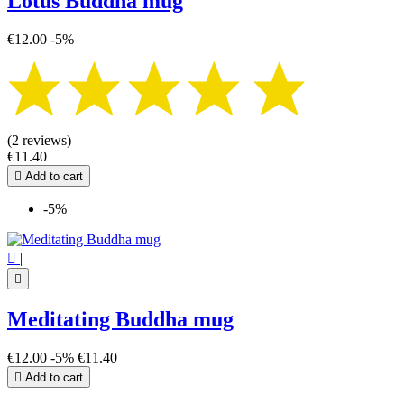
Lotus Buddha mug
€12.00
-5%
(2 reviews)
€11.40

Add to cart
-5%

|

Meditating Buddha mug
€12.00
-5%
€11.40

Add to cart