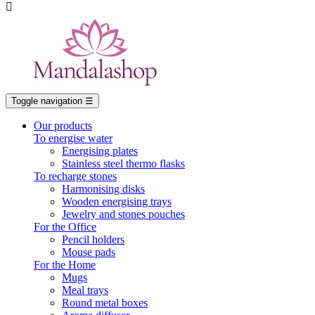

Toggle navigation
☰
Our products
To energise water
Energising plates
Stainless steel thermo flasks
To recharge stones
Harmonising disks
Wooden energising trays
Jewelry and stones pouches
For the Office
Pencil holders
Mouse pads
For the Home
Mugs
Meal trays
Round metal boxes