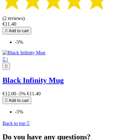
(2 reviews)
€11.40

Add to cart
-5%

|

Black Infinity Mug
€12.00
-5%
€11.40

Add to cart
-5%
Back to top

Do you have any questions?