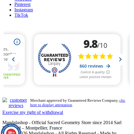
Pinterest
Instagram
TikTok
Merchant approved by Guaranteed Reviews Company,
clic
here to display attestation
.
Exercise my right of withdrawal
Mandalashop - Official Sacred Geometry Store since 2014 Sarl
Uniworld – Montpellier, France
9.8
©2014–2026 Mandalashop - All Rights Reserved - Made by
/10