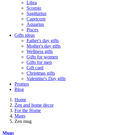
Libra
Scorpio
Sagittarius
Capricorn
Aquarius
Pisces
Gifts ideas
Father's day gifts
Mother's day gifts
Wellness gifts
Gifts for women
Gifts for men
Gift card
Christmas gifts
Valentine's Day gifts
Promos
Blog
Home
Zen and home decor
For the Home
Mugs
Zen mug
Mugs