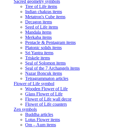
Sacred geometry symbols
Tree of Life items
Indian chakras items
Metatron's Cube items
Decagon items
Seed of Life items
Mandala items
Merkaba items
Pentacle & Pentagram items
Platonic solids items
Sri Yantra items
Triskele items
Seal of Solomon items
Seal of the 7 Archangels items
Nazar Boncuk items
Tetragrammaton articles
Flower of Life symbol
Wooden Flower of Life
Glass Flower of Life
Flower of Life wall decor
Flower of Life coasters
Zen symbols
Buddha articles
Lotus Flower items
Om – Aum items