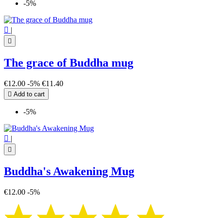
-5%

|

The grace of Buddha mug
€12.00
-5%
€11.40

Add to cart
-5%

|

Buddha's Awakening Mug
€12.00
-5%