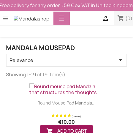
Free delivery for any order >59 € ex VAT in United Kingdom
Toggle
☰
shopping_cart


(0)
navigation
MANDALA MOUSEPAD
Showing 1-19 of 19 item(s)
Round Mouse Pad Mandala...
€10.00

ADD TO CART