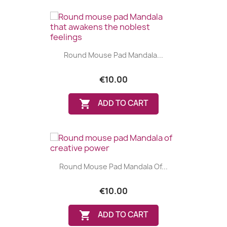
Round Mouse Pad Mandala...
€10.00

ADD TO CART
Round Mouse Pad Mandala Of...
€10.00

ADD TO CART