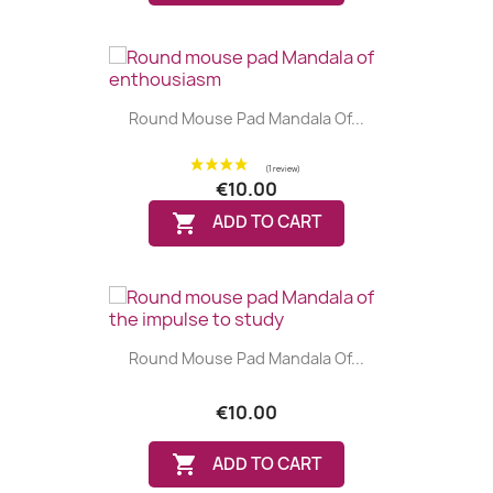
Round Mouse Pad Mandala Of...
(1 review)
€10.00

ADD TO CART
Round Mouse Pad Mandala Of...
€10.00

ADD TO CART