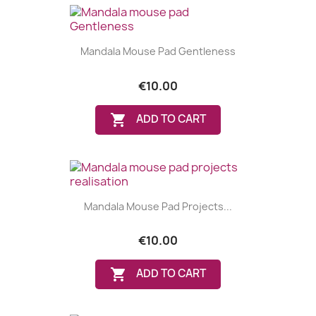
Mandala Mouse Pad Gentleness
€10.00

ADD TO CART
Mandala Mouse Pad Projects...
€10.00

ADD TO CART