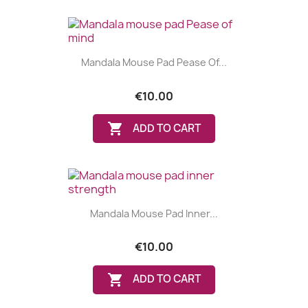
Mandala Mouse Pad Pease Of...
€10.00

ADD TO CART
Mandala Mouse Pad Inner...
€10.00

ADD TO CART