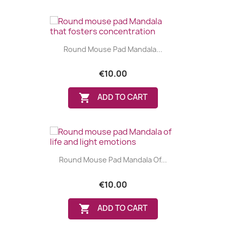
Round Mouse Pad Mandala...
€10.00

ADD TO CART
Round Mouse Pad Mandala Of...
€10.00
(1 review)

ADD TO CART