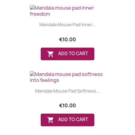
Mandala Mouse Pad Inner...
€10.00

ADD TO CART
Mandala Mouse Pad Softness...
€10.00

ADD TO CART