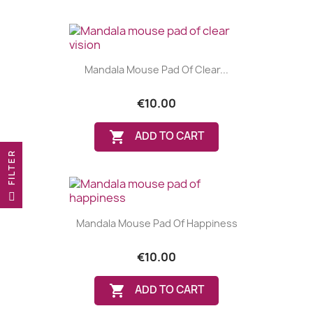
Mandala Mouse Pad Of Clear...
€10.00

ADD TO CART
R
F
I
L
T
E
Mandala Mouse Pad Of Happiness
€10.00

ADD TO CART