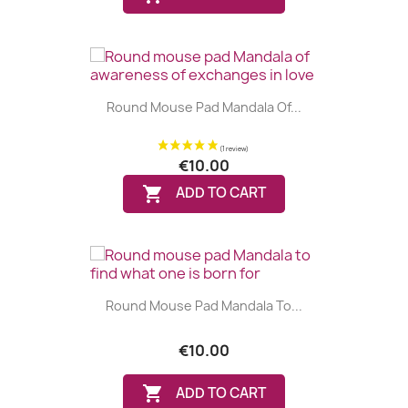
Round Mouse Pad Mandala Of...
€10.00
(1 review)

ADD TO CART
Round Mouse Pad Mandala To...
€10.00

ADD TO CART