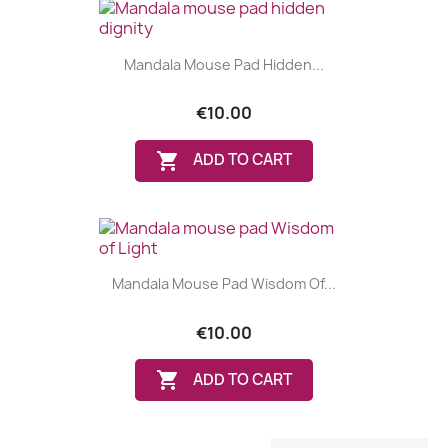
Mandala Mouse Pad Hidden...
€10.00

ADD TO CART
Mandala Mouse Pad Wisdom Of...
€10.00

ADD TO CART