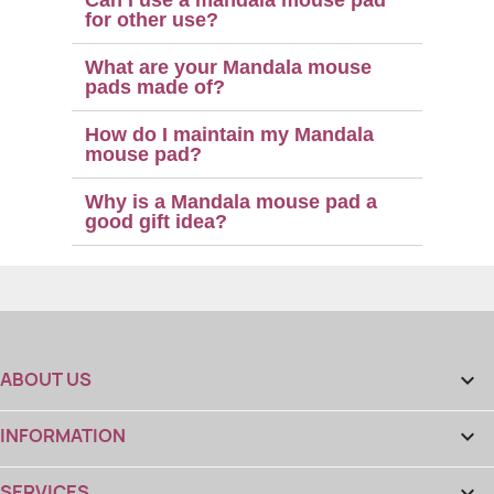
for other use?
What are your Mandala mouse
pads made of?
How do I maintain my Mandala
mouse pad?
Why is a Mandala mouse pad a
good gift idea?
ABOUT US

INFORMATION

SERVICES
