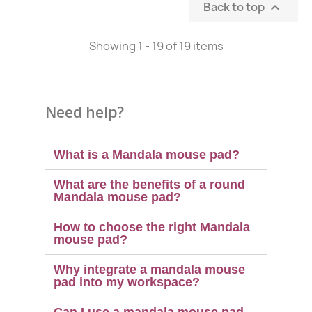
Back to top

Showing 1 - 19 of 19 items
Need help?
What is a Mandala mouse pad?
What are the benefits of a round
Mandala mouse pad?
How to choose the right Mandala
mouse pad?
Why integrate a mandala mouse
pad into my workspace?
Can I use a mandala mouse pad