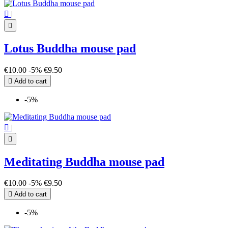

|

Lotus Buddha mouse pad
€10.00
-5%
€9.50

Add to cart
-5%

|

Meditating Buddha mouse pad
€10.00
-5%
€9.50

Add to cart
-5%