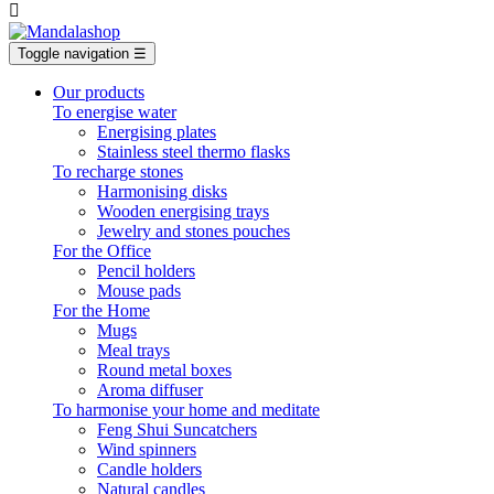

Toggle navigation
☰
Our products
To energise water
Energising plates
Stainless steel thermo flasks
To recharge stones
Harmonising disks
Wooden energising trays
Jewelry and stones pouches
For the Office
Pencil holders
Mouse pads
For the Home
Mugs
Meal trays
Round metal boxes
Aroma diffuser
To harmonise your home and meditate
Feng Shui Suncatchers
Wind spinners
Candle holders
Natural candles