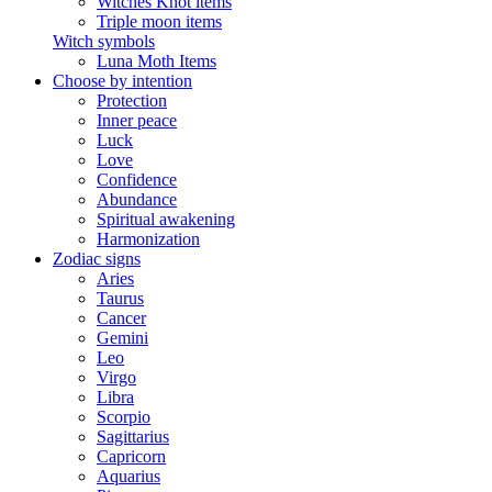
Witches Knot items
Triple moon items
Witch symbols
Luna Moth Items
Choose by intention
Protection
Inner peace
Luck
Love
Confidence
Abundance
Spiritual awakening
Harmonization
Zodiac signs
Aries
Taurus
Cancer
Gemini
Leo
Virgo
Libra
Scorpio
Sagittarius
Capricorn
Aquarius