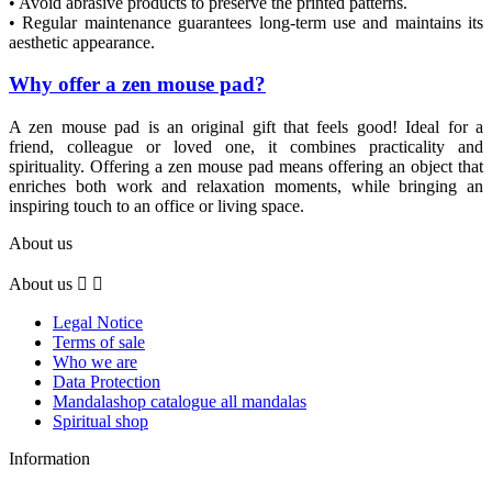
• Avoid abrasive products to preserve the printed patterns.
• Regular maintenance guarantees long-term use and maintains its
aesthetic appearance.
Why offer a zen mouse pad?
A zen mouse pad is an original gift that feels good! Ideal for a
friend, colleague or loved one, it combines practicality and
spirituality. Offering a zen mouse pad means offering an object that
enriches both work and relaxation moments, while bringing an
inspiring touch to an office or living space.
About us
About us


Legal Notice
Terms of sale
Who we are
Data Protection
Mandalashop catalogue all mandalas
Spiritual shop
Information