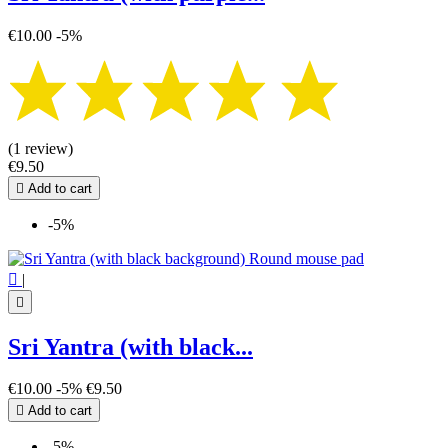
€10.00
-5%
(1 review)
€9.50

Add to cart
-5%

|

Sri Yantra (with black...
€10.00
-5%
€9.50

Add to cart
-5%