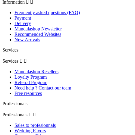
Information


Frequently asked questions (FAQ)
Payment
Delivery
Mandalashop Newsletter
Recommended Websites
New Arrivals
Services
Services


Mandalashop Resellers
Loyalty Program
Referral Program
Need help ? Contact our team
Free resources
Professionals
Professionals


Sales to profesionnals
Wedding Favors