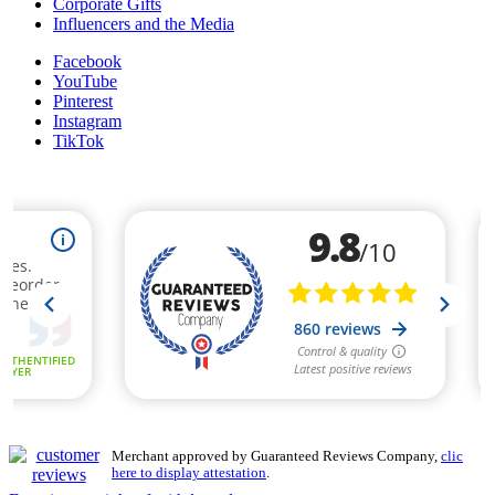
Corporate Gifts
Influencers and the Media
Facebook
YouTube
Pinterest
Instagram
TikTok
Merchant approved by Guaranteed Reviews Company,
clic
here to display attestation
.