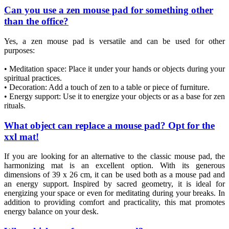
Can you use a zen mouse pad for something other
than the office?
Yes, a zen mouse pad is versatile and can be used for other
purposes:
• Meditation space: Place it under your hands or objects during your
spiritual practices.
• Decoration: Add a touch of zen to a table or piece of furniture.
• Energy support: Use it to energize your objects or as a base for zen
rituals.
What object can replace a mouse pad? Opt for the
xxl mat!
If you are looking for an alternative to the classic mouse pad, the
harmonizing mat is an excellent option. With its generous
dimensions of 39 x 26 cm, it can be used both as a mouse pad and
an energy support. Inspired by sacred geometry, it is ideal for
energizing your space or even for meditating during your breaks. In
addition to providing comfort and practicality, this mat promotes
energy balance on your desk.