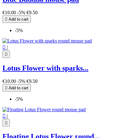
€10.00
-5%
€9.50

Add to cart
-5%

|

Lotus Flower with sparks...
€10.00
-5%
€9.50

Add to cart
-5%

|

Floating Lotus Flower round...