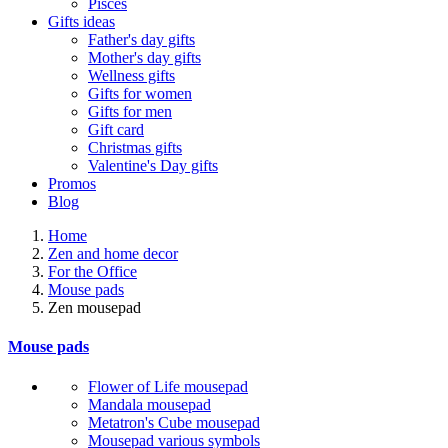
Pisces
Gifts ideas
Father's day gifts
Mother's day gifts
Wellness gifts
Gifts for women
Gifts for men
Gift card
Christmas gifts
Valentine's Day gifts
Promos
Blog
Home
Zen and home decor
For the Office
Mouse pads
Zen mousepad
Mouse pads
Flower of Life mousepad
Mandala mousepad
Metatron's Cube mousepad
Mousepad various symbols