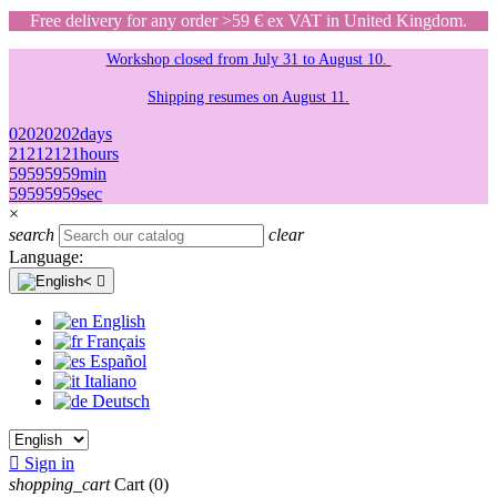
Free delivery for any order >59 € ex VAT in United Kingdom.
Workshop closed from July 31 to August 10.
Shipping resumes on August 11.
02
02
02
02
days
21
21
21
21
hours
59
59
59
59
min
59
59
59
59
sec
×
search
clear
Language:

English
Français
Español
Italiano
Deutsch

Sign in
shopping_cart
Cart
(0)