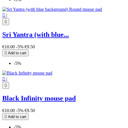

|

Sri Yantra (with blue...
€10.00
-5%
€9.50

Add to cart
-5%

|

Black Infinity mouse pad
€10.00
-5%
€9.50

Add to cart
-5%