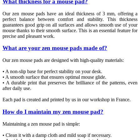
What thickness for a mouse pad?
Our zen mouse pads have an ideal thickness of 3 mm, offering a
perfect balance between comfort and stability. This thickness
guarantees good grip on all surfaces and allows smooth use of your
mouse thanks to their smooth surface. This is an essential feature for
precise and pleasant work.
What are your zen mouse pads made of?
Our zen mouse pads are designed with high-quality materials:
• A non-slip base for perfect stability on your desk.
• A smooth surface that ensures optimal mouse glide.
• A durable print that preserves the brilliance of the patterns, even
after daily use.
Each pad is created and printed by us in our workshop in France.
How do I maintain my zen mouse pad?
Maintaining a zen mouse pad is simple:
• Clean it with a damp cloth and mild soap if necessary.