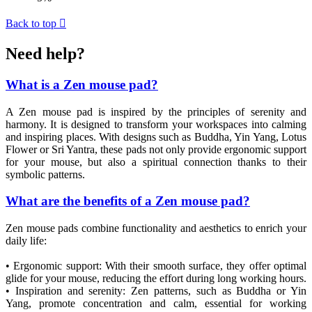
Back to top

Need help?
What is a Zen mouse pad?
A Zen mouse pad is inspired by the principles of serenity and
harmony. It is designed to transform your workspaces into calming
and inspiring places. With designs such as Buddha, Yin Yang, Lotus
Flower or Sri Yantra, these pads not only provide ergonomic support
for your mouse, but also a spiritual connection thanks to their
symbolic patterns.
What are the benefits of a Zen mouse pad?
Zen mouse pads combine functionality and aesthetics to enrich your
daily life:
• Ergonomic support: With their smooth surface, they offer optimal
glide for your mouse, reducing the effort during long working hours.
• Inspiration and serenity: Zen patterns, such as Buddha or Yin
Yang, promote concentration and calm, essential for working