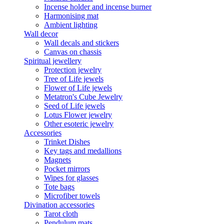
Incense holder and incense burner
Harmonising mat
Ambient lighting
Wall decor
Wall decals and stickers
Canvas on chassis
Spiritual jewellery
Protection jewelry
Tree of Life jewels
Flower of Life jewels
Metatron's Cube Jewelry
Seed of Life jewels
Lotus Flower jewelry
Other esoteric jewelry
Accessories
Trinket Dishes
Key tags and medallions
Magnets
Pocket mirrors
Wipes for glasses
Tote bags
Microfiber towels
Divination accessories
Tarot cloth
Pendulum mats