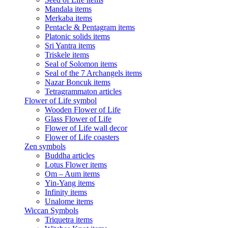
Mandala items
Merkaba items
Pentacle & Pentagram items
Platonic solids items
Sri Yantra items
Triskele items
Seal of Solomon items
Seal of the 7 Archangels items
Nazar Boncuk items
Tetragrammaton articles
Flower of Life symbol
Wooden Flower of Life
Glass Flower of Life
Flower of Life wall decor
Flower of Life coasters
Zen symbols
Buddha articles
Lotus Flower items
Om – Aum items
Yin-Yang items
Infinity items
Unalome items
Wiccan Symbols
Triquetra items