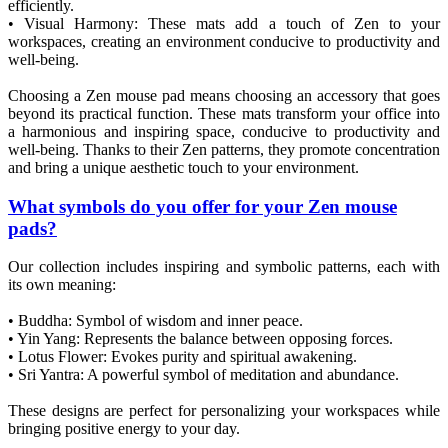
efficiently.
• Visual Harmony: These mats add a touch of Zen to your
workspaces, creating an environment conducive to productivity and
well-being.
Choosing a Zen mouse pad means choosing an accessory that goes
beyond its practical function. These mats transform your office into
a harmonious and inspiring space, conducive to productivity and
well-being. Thanks to their Zen patterns, they promote concentration
and bring a unique aesthetic touch to your environment.
What symbols do you offer for your Zen mouse
pads?
Our collection includes inspiring and symbolic patterns, each with
its own meaning:
• Buddha: Symbol of wisdom and inner peace.
• Yin Yang: Represents the balance between opposing forces.
• Lotus Flower: Evokes purity and spiritual awakening.
• Sri Yantra: A powerful symbol of meditation and abundance.
These designs are perfect for personalizing your workspaces while
bringing positive energy to your day.