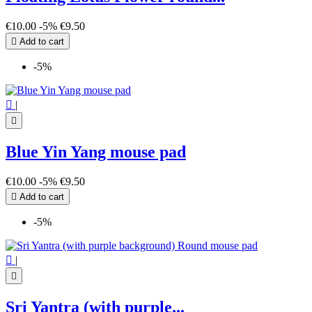
€10.00
-5%
€9.50

Add to cart
-5%

|

Blue Yin Yang mouse pad
€10.00
-5%
€9.50

Add to cart
-5%

|

Sri Yantra (with purple...