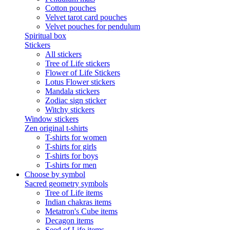
Cotton pouches
Velvet tarot card pouches
Velvet pouches for pendulum
Spiritual box
Stickers
All stickers
Tree of Life stickers
Flower of Life Stickers
Lotus Flower stickers
Mandala stickers
Zodiac sign sticker
Witchy stickers
Window stickers
Zen original t-shirts
T-shirts for women
T-shirts for girls
T-shirts for boys
T-shirts for men
Choose by symbol
Sacred geometry symbols
Tree of Life items
Indian chakras items
Metatron's Cube items
Decagon items
Seed of Life items