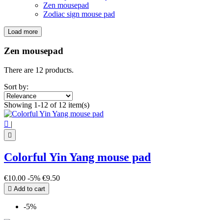
Zen mousepad
Zodiac sign mouse pad
Load more
Filters:
Clear
Zen mousepad
Price
€
€
There are 12 products.
Symbol
Sort by:
Buddha
4
Showing 1-12 of 12 item(s)
Infinity
1
Lotus Flower
2

|
Sri yantra
3
Yin Yang
2

View products
12
Colorful Yin Yang mouse pad
€10.00
-5%
€9.50

Add to cart
-5%