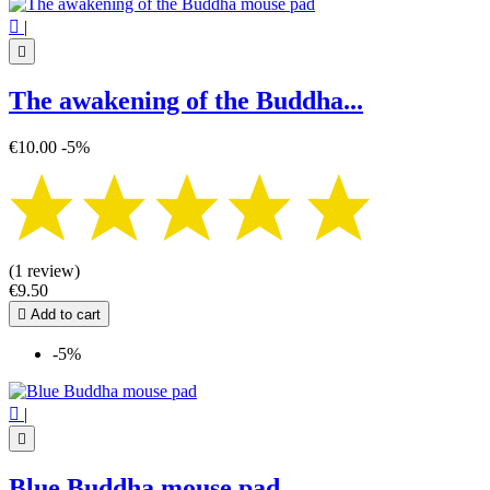

|

The awakening of the Buddha...
€10.00
-5%
(1 review)
€9.50

Add to cart
-5%

|

Blue Buddha mouse pad