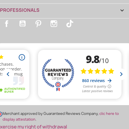
PROFESSIONALS

Facebook
YouTube
Pinterest
Instagram
TikTok
(1 review)
Merchant approved by Guaranteed Reviews Company,
clic here to
display attestation
.
xercise my right of withdrawal