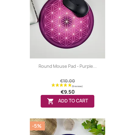
(5 reviews
Round Mouse Pad - Purple...
€10.00
€9.50

ADD TO CART
-5%