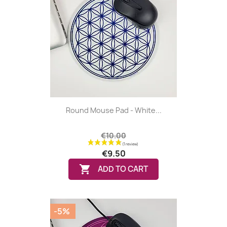
Round Mouse Pad - White...
€10.00
€9.50

ADD TO CART
-5%