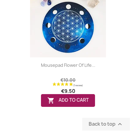
(2 reviews
Mousepad Flower Of Life...
€10.00
€9.50

ADD TO CART
Back to top
