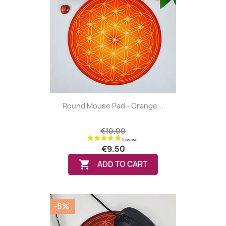
Round Mouse Pad - Orange...
€10.00
€9.50

ADD TO CART
-5%