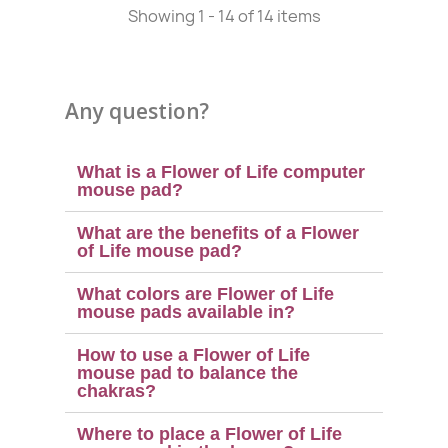
Showing 1 - 14 of 14 items
Any question?
What is a Flower of Life computer
mouse pad?
What are the benefits of a Flower
of Life mouse pad?
What colors are Flower of Life
mouse pads available in?
(1 review)
How to use a Flower of Life
mouse pad to balance the
chakras?
Where to place a Flower of Life