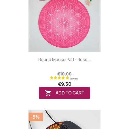
(8 reviews
Round Mouse Pad - Rose...
€10.00
€9.50

ADD TO CART
-5%