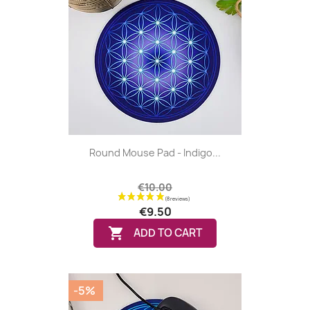
Round Mouse Pad - Indigo...
€10.00
€9.50

ADD TO CART
-5%
(1 review)