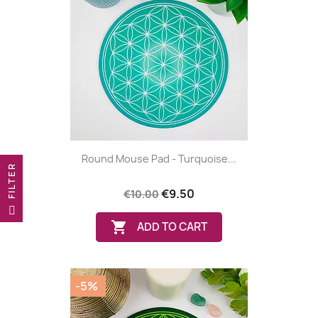
Round Mouse Pad - Turquoise...
R
€9.50
(6 reviews
€10.00
F
I
L
T
E

ADD TO CART
-5%