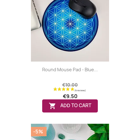
Round Mouse Pad - Blue...
€10.00
€9.50

ADD TO CART
-5%