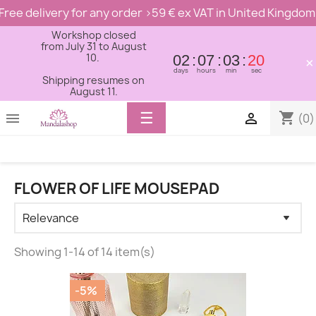
Free delivery for any order >59 € ex VAT in United Kingdom
Workshop closed
from July 31 to August
10.
02
07
03
19
×
days
hours
min
sec
Shipping resumes on
August 11.
Toggle
☰
shopping_cart


(0)
navigation
FLOWER OF LIFE MOUSEPAD
Showing 1-14 of 14 item(s)
-5%