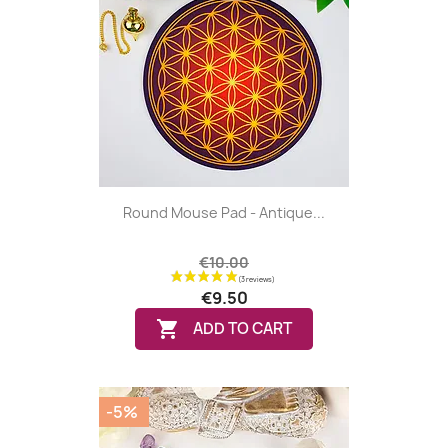
Round Mouse Pad - Antique...
€10.00
€9.50

ADD TO CART
-5%