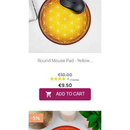
Round Mouse Pad - Yellow...
€10.00
€9.50

ADD TO CART
(4 reviews
-5%