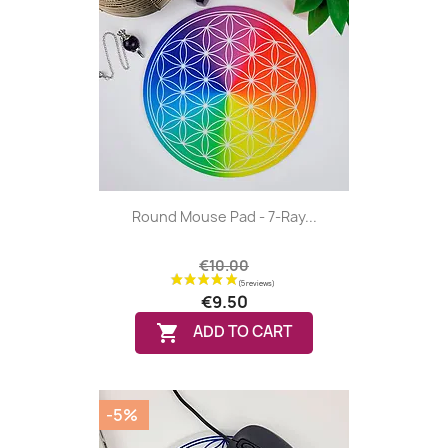
Round Mouse Pad - 7-Ray...
€10.00
€9.50
(1 review)

ADD TO CART
-5%