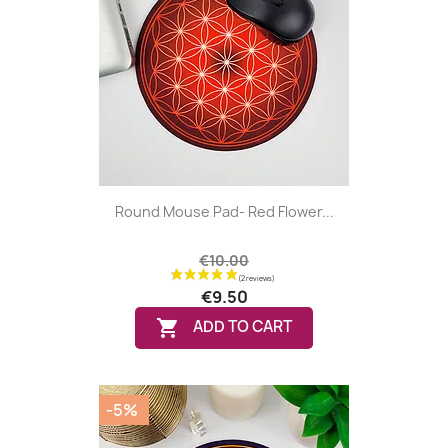
Round Mouse Pad- Red Flower...
€10.00
€9.50

ADD TO CART
-5%