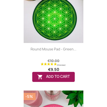
Round Mouse Pad - Green...
€10.00
€9.50

ADD TO CART
-5%