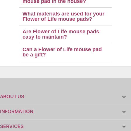
mouse pad in the house?
What materials are used for your
Flower of Life mouse pads?
Are Flower of Life mouse pads
easy to maintain?
Can a Flower of Life mouse pad
be a gift?
ABOUT US

INFORMATION

SERVICES
