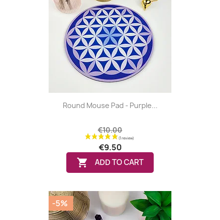
Round Mouse Pad - Purple...
€10.00
€9.50

ADD TO CART
-5%