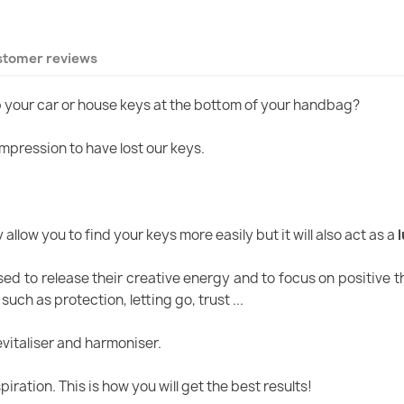
stomer reviews
p your car or house keys at the bottom of your handbag?
 impression to have lost our keys.
allow you to find your keys more easily but it will also act as a
d to release their creative energy and to focus on positive t
ch as protection, letting go, trust ...
vitaliser and harmoniser.
ration. This is how you will get the best results!