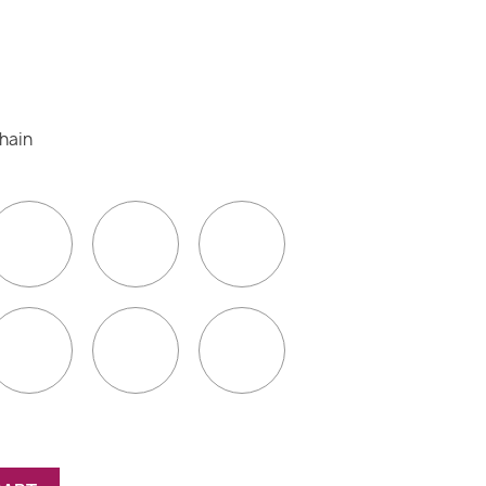
(5 reviews)
chain
go
Blue
Green
Yellow
Pink
Turquoise
White