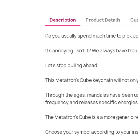
Description
Product Details
Cu
Do you usually spend much time to pick u
It's annoying, isn’t it? We always have the
Let's stop pulling ahead!
This Metatron's Cube keychain will not only 
Through the ages, mandalas have been use
frequency and releases specific energies su
The Metatron's Cube is a a more generic re
Choose your symbol according to your inspi