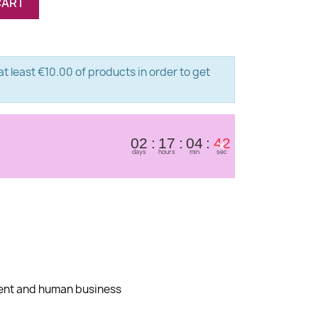
CART
t least €10.00 of products in order to get
×
02
17
04
41
days
hours
min
sec
dent and human business