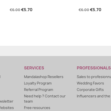
€5.70
€5.70
€6.00
€6.00
SERVICES
PROFESSIONALS
d
Mandalashop Resellers
Sales to profesionn
Loyalty Program
Wedding Favors
Referral Program
Corporate Gifts
Need help ? Contact our
Influencers and the
sletter
team
ebsites
Free resources