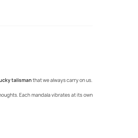
lucky talisman
that we always carry on us.
houghts. Each mandala vibrates at its own