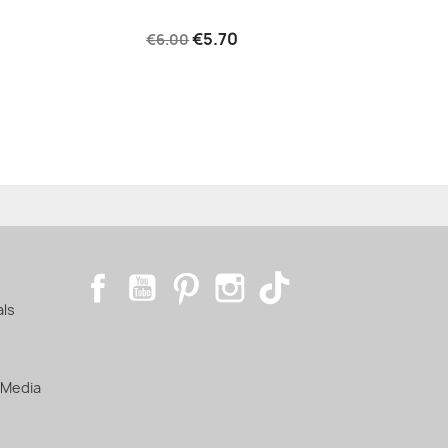
€5.70
€6.00
Facebook
YouTube
Pinterest
Instagram
TikTok
als
 Media