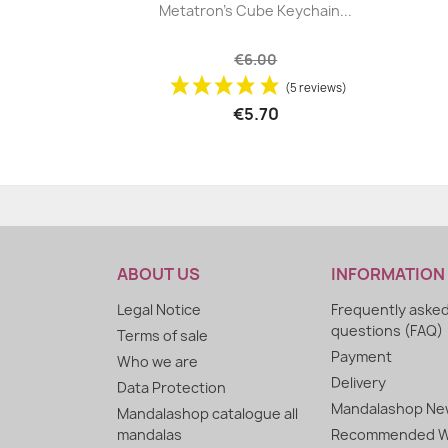
|


Metatron's Cube Keychain...
+5
€6.00
(5 reviews)
€5.70
ABOUT US
INFORMATION
Legal Notice
Frequently aske
questions (FAQ)
Terms of sale
Payment
Who we are
Delivery
Data Protection
Mandalashop New
Mandalashop catalogue all
mandalas
Recommended W