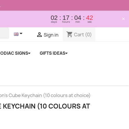
.
02
17
04
41
×
days
hours
min
sec

shopping_cart

Cart
(0)
Sign in
ODIAC SIGNS
GIFTS IDEAS
n's Cube Keychain (10 colours at choice)
 KEYCHAIN (10 COLOURS AT