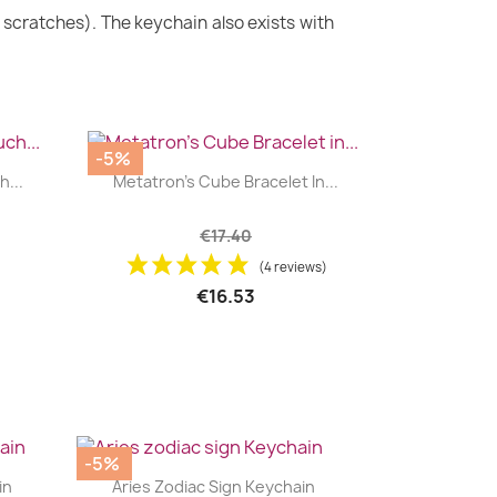
m scratches). The keychain also exists with
-5%
|


...
Metatron's Cube Bracelet In...
+2
€17.40
(4 reviews)
€16.53
-5%
|


in
Aries Zodiac Sign Keychain