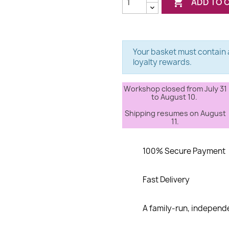

ADD TO 
Your basket must contain a
loyalty rewards.
Workshop closed from July 31
to August 10.
Shipping resumes on August
11.
100% Secure Payment
Fast Delivery
A family-run, indepen