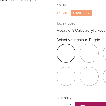
€6.00
€5.70
SAVE 5%
Tax included
Metatron's Cube acrylic key
Select your colour: Purple
Indi
Purple
Orange
Red
Quantity