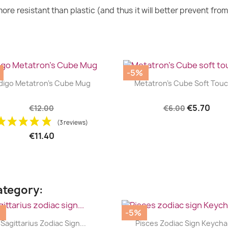
ore resistant than plastic (and thus it will better prevent fro
-5%
|
|




digo Metatron's Cube Mug
Metatron's Cube Soft Touch
€5.70
€12.00
€6.00
(3 reviews)
€11.40
ategory:
%
-5%
|
|




Sagittarius Zodiac Sign...
Pisces Zodiac Sign Keycha