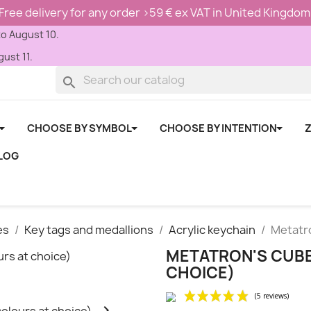
Free delivery for any order >59 € ex VAT in United Kingdom
to August 10.
ust 11.
search
CHOOSE BY SYMBOL
CHOOSE BY INTENTION
Z
LOG
es
Key tags and medallions
Acrylic keychain
Metatro
METATRON'S CUBE
CHOICE)
