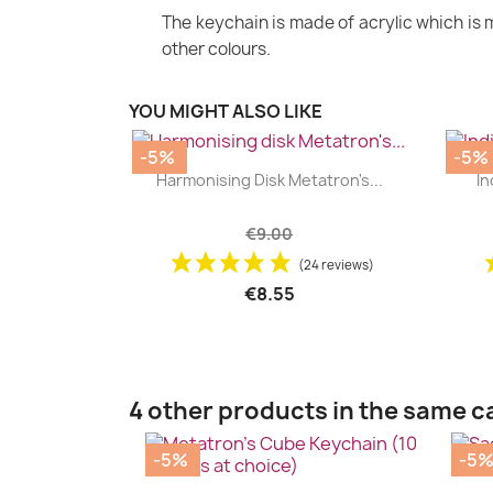
The keychain is made of acrylic which is m
other colours.
YOU MIGHT ALSO LIKE
-5%
-5%
|


Harmonising Disk Metatron's...
In
+2
€9.00
(24 reviews)
€8.55
4 other products in the same c
-5%
-5