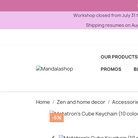
Workshop closed from July 31 
Shipping resumes on Aug
OUR PRODUCTS
PROMOS
B
Home
Zen and home decor
Accessori
-5%
