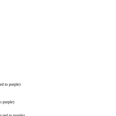
ed to purple)