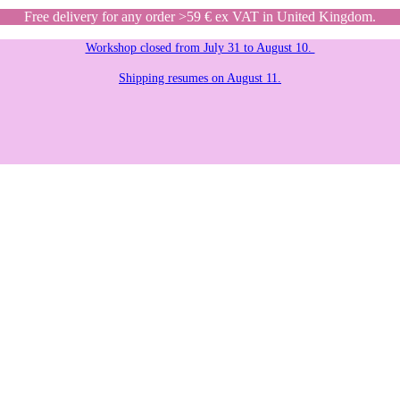
Free delivery for any order >59 € ex VAT in United Kingdom.
Workshop closed from July 31 to August 10.
Shipping resumes on August 11.