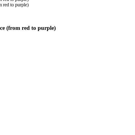
ce (from red to purple)