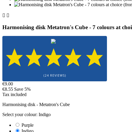


Harmonising disk Metatron's Cube - 7 colours at choi
(24 REVIEWS)
€9.00
€8.55
Save 5%
Tax included
Harmonising disk - Metatron's Cube
Select your colour: Indigo
Purple
Indigo