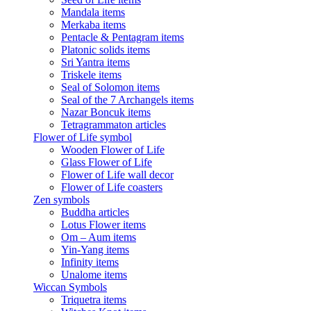
Mandala items
Merkaba items
Pentacle & Pentagram items
Platonic solids items
Sri Yantra items
Triskele items
Seal of Solomon items
Seal of the 7 Archangels items
Nazar Boncuk items
Tetragrammaton articles
Flower of Life symbol
Wooden Flower of Life
Glass Flower of Life
Flower of Life wall decor
Flower of Life coasters
Zen symbols
Buddha articles
Lotus Flower items
Om – Aum items
Yin-Yang items
Infinity items
Unalome items
Wiccan Symbols
Triquetra items