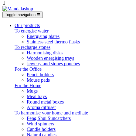

Toggle navigation
☰
Our products
To energise water
Energising plates
Stainless steel thermo flasks
To recharge stones
Harmonising disks
Wooden energising trays
Jewelry and stones pouches
For the Office
Pencil holders
Mouse pads
For the Home
Mugs
Meal trays
Round metal boxes
Aroma diffuser
To harmonise your home and meditate
Feng Shui Suncatchers
Wind spinners
Candle holders
Natural candles