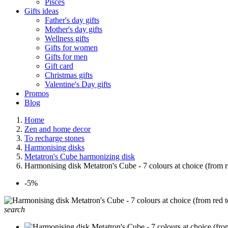
Pisces
Gifts ideas
Father's day gifts
Mother's day gifts
Wellness gifts
Gifts for women
Gifts for men
Gift card
Christmas gifts
Valentine's Day gifts
Promos
Blog
Home
Zen and home decor
To recharge stones
Harmonising disks
Metatron's Cube harmonizing disk
Harmonising disk Metatron's Cube - 7 colours at choice (from r
-5%
search