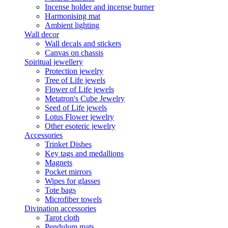
Incense holder and incense burner
Harmonising mat
Ambient lighting
Wall decor
Wall decals and stickers
Canvas on chassis
Spiritual jewellery
Protection jewelry
Tree of Life jewels
Flower of Life jewels
Metatron's Cube Jewelry
Seed of Life jewels
Lotus Flower jewelry
Other esoteric jewelry
Accessories
Trinket Dishes
Key tags and medallions
Magnets
Pocket mirrors
Wipes for glasses
Tote bags
Microfiber towels
Divination accessories
Tarot cloth
Pendulum mats