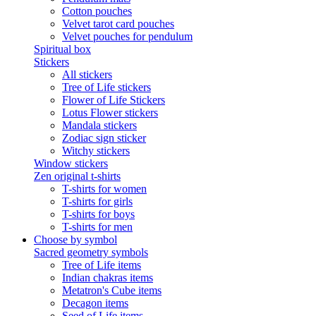
Cotton pouches
Velvet tarot card pouches
Velvet pouches for pendulum
Spiritual box
Stickers
All stickers
Tree of Life stickers
Flower of Life Stickers
Lotus Flower stickers
Mandala stickers
Zodiac sign sticker
Witchy stickers
Window stickers
Zen original t-shirts
T-shirts for women
T-shirts for girls
T-shirts for boys
T-shirts for men
Choose by symbol
Sacred geometry symbols
Tree of Life items
Indian chakras items
Metatron's Cube items
Decagon items
Seed of Life items