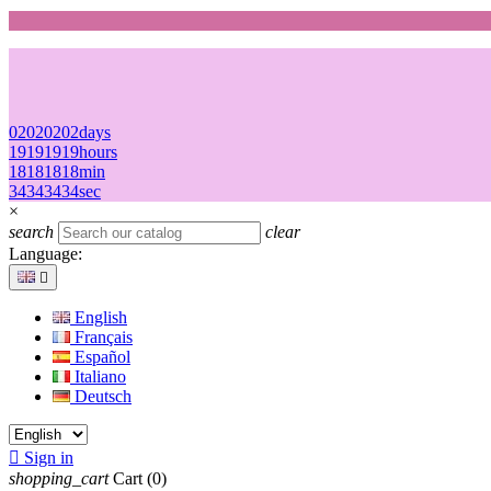
02
02
02
02
days
19
19
19
19
hours
18
18
18
18
min
34
34
34
34
sec
×
search
clear
Language:

English
Français
Español
Italiano
Deutsch

Sign in
shopping_cart
Cart
(0)