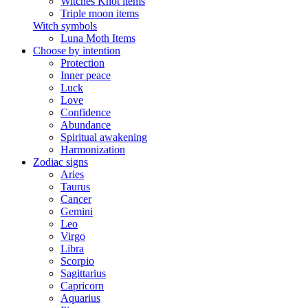
Witches Knot items
Triple moon items
Witch symbols
Luna Moth Items
Choose by intention
Protection
Inner peace
Luck
Love
Confidence
Abundance
Spiritual awakening
Harmonization
Zodiac signs
Aries
Taurus
Cancer
Gemini
Leo
Virgo
Libra
Scorpio
Sagittarius
Capricorn
Aquarius