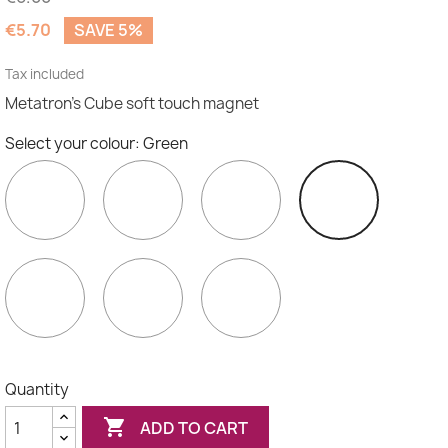
€5.70
SAVE 5%
Tax included
Metatron's Cube soft touch magnet
Select your colour: Green
Purple
Indigo
Blue
Green
Yellow
Orange
Red
Quantity

ADD TO CART