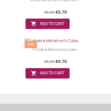
€5.70
€6.00

ADD TO CART
-5%
7-Chakra Metatron's Cube...
€5.70
€6.00

ADD TO CART
(24 review