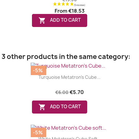
From
€18.53

ADD TO CART
3 other products in the same category:
-5%
Turquoise Metatron's Cube...
€5.70
€6.00

ADD TO CART
-5%
White Metatron's Cube Soft...