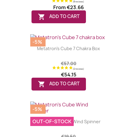
From
€23.66

ADD TO CART
-5%
Metatron's Cube 7 Chakra Box
€57.00
€54.15

ADD TO CART
-5%
OUT-OF-STOCK
Metatron's Cube Wind Spinner
€19.50