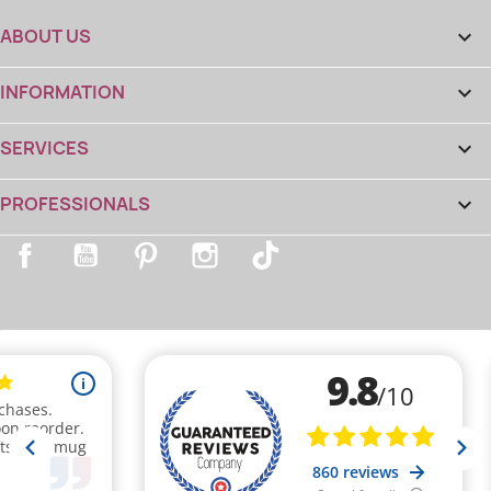
ABOUT US

INFORMATION

SERVICES

PROFESSIONALS

Facebook
YouTube
Pinterest
Instagram
TikTok
(8 reviews