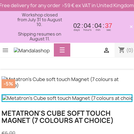
Free delivery for any order >59 € ex VAT in United Kingdom
Workshop closed
from July 31 to August
10.
02
04
04
37
×
days
hours
min
sec
Shipping resumes on
August 11.
Toggle
☰
shopping_cart


(0)
navigation
-5%
METATRON'S CUBE SOFT TOUCH
MAGNET (7 COLOURS AT CHOICE)
€6.00