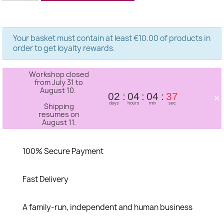
Your basket must contain at least €10.00 of products in
order to get loyalty rewards.
Workshop closed
from July 31 to
August 10.
×
02
04
04
37
days
hours
min
sec
Shipping
resumes on
August 11.
100% Secure Payment
Fast Delivery
A family-run, independent and human business