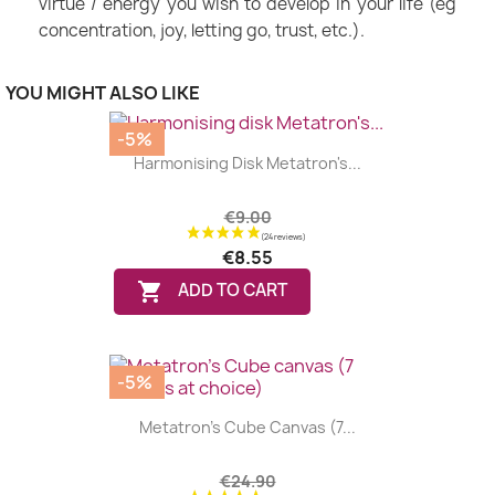
virtue / energy you wish to develop in your life (eg
concentration, joy, letting go, trust, etc.).
YOU MIGHT ALSO LIKE
-5%
Harmonising Disk Metatron's...
€9.00
€8.55

ADD TO CART
-5%
Metatron's Cube Canvas (7...
€24.90