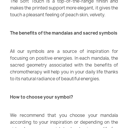
The Soft Touch is a top-of-the-range finish and
makes the printed support more elegant, it gives the
touch a pleasant feeling of peach skin, velvety.
The benefits of the mandalas and sacred symbols
All our symbols are a source of inspiration for
focusing on positive energies. In each mandala, the
sacred geometry associated with the benefits of
chromotherapy will help you in your daily life thanks
to its natural radiance of beautiful energies.
How to choose your symbol?
We recommend that you choose your mandala
according to your inspiration or depending on the