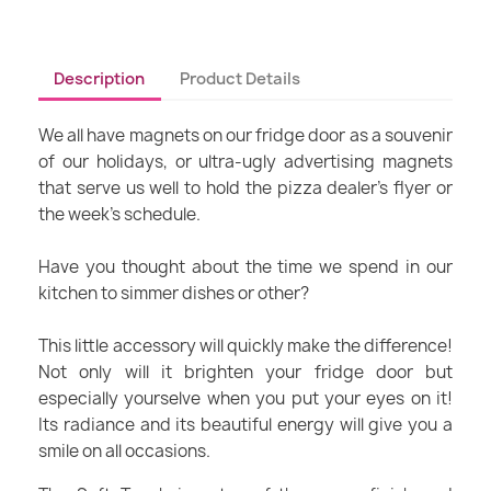
Description
Product Details
We all have magnets on our fridge door as a souvenir
of our holidays, or ultra-ugly advertising magnets
that serve us well to hold the pizza dealer's flyer or
the week's schedule.
Have you thought about the time we spend in our
kitchen to simmer dishes or other?
This little accessory will quickly make the difference!
Not only will it brighten your fridge door but
especially yourselve when you put your eyes on it!
Its radiance and its beautiful energy will give you a
smile on all occasions.