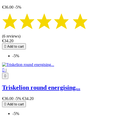
€36.00
-5%
(6 reviews)
€34.20

Add to cart
-5%

|

Triskelion round energising...
€36.00
-5%
€34.20

Add to cart
-5%