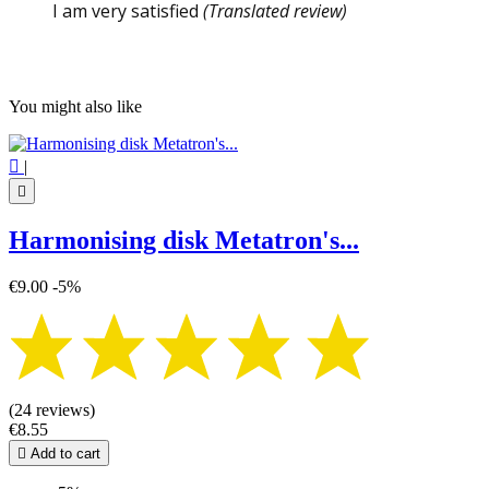
I am very satisfied
(Translated review)
You might also like

|

Harmonising disk Metatron's...
€9.00
-5%
(24 reviews)
€8.55

Add to cart