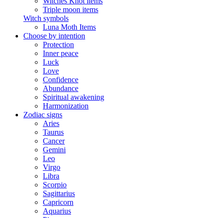
Witches Knot items
Triple moon items
Witch symbols
Luna Moth Items
Choose by intention
Protection
Inner peace
Luck
Love
Confidence
Abundance
Spiritual awakening
Harmonization
Zodiac signs
Aries
Taurus
Cancer
Gemini
Leo
Virgo
Libra
Scorpio
Sagittarius
Capricorn
Aquarius