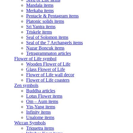
Mandala items
Merkaba items
Pentacle & Pentagram items
Platonic solids items
Sri Yantra items
Triskele items
Seal of Solomon items
Seal of the 7 Archangels items
Nazar Boncuk items
Tetragrammaton articles
Flower of Life symbol
Wooden Flower of Life
Glass Flower of Life
Flower of Life wall decor
Flower of Life coasters
Zen symbols
Buddha articles
Lotus Flower items
Om – Aum items
Yin-Yang items
Infinity items
Unalome items
Wiccan Symbols
Triquetra items