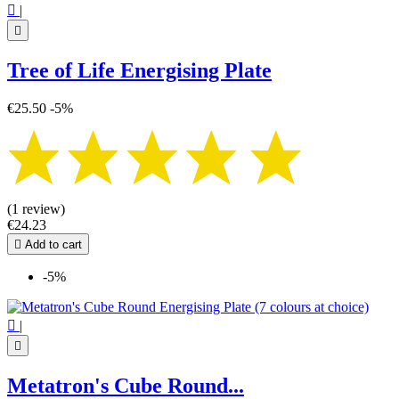

|

Tree of Life Energising Plate
€25.50
-5%
(1 review)
€24.23

Add to cart
-5%

|

Metatron's Cube Round...