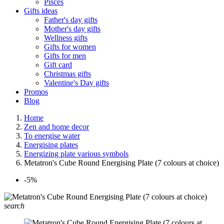
Pisces
Gifts ideas
Father's day gifts
Mother's day gifts
Wellness gifts
Gifts for women
Gifts for men
Gift card
Christmas gifts
Valentine's Day gifts
Promos
Blog
Home
Zen and home decor
To energise water
Energising plates
Energizing plate various symbols
Metatron's Cube Round Energising Plate (7 colours at choice)
-5%
search