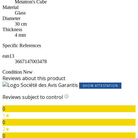
Metatron's Cube
Material
Glass
Diameter
30 cm
Thickness
4 mm
Specific References
ean13
3667147003478
Condition
New
Reviews about this product
SHOW ATTESTATION
Reviews subject to control
0
1★
0
2★
0