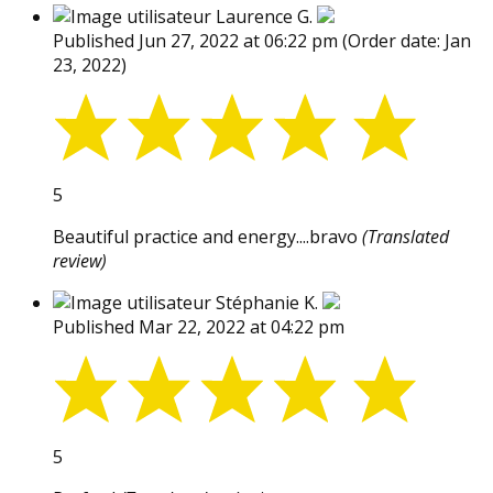
Laurence G.
Published Jun 27, 2022 at 06:22 pm
(Order date: Jan
23, 2022)
5
Beautiful practice and energy....bravo
(Translated
review)
Stéphanie K.
Published Mar 22, 2022 at 04:22 pm
5