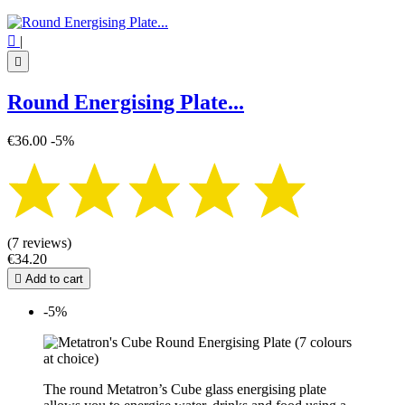

|

Round Energising Plate...
€36.00
-5%
(7 reviews)
€34.20

Add to cart
-5%
The round Metatron’s Cube glass energising plate