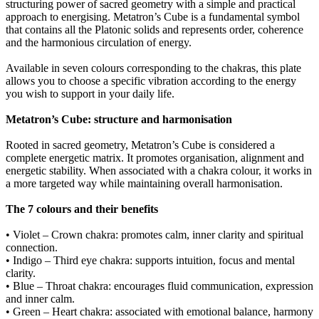
structuring power of sacred geometry with a simple and practical
approach to energising. Metatron’s Cube is a fundamental symbol
that contains all the Platonic solids and represents order, coherence
and the harmonious circulation of energy.
Available in seven colours corresponding to the chakras, this plate
allows you to choose a specific vibration according to the energy
you wish to support in your daily life.
Metatron’s Cube: structure and harmonisation
Rooted in sacred geometry, Metatron’s Cube is considered a
complete energetic matrix. It promotes organisation, alignment and
energetic stability. When associated with a chakra colour, it works in
a more targeted way while maintaining overall harmonisation.
The 7 colours and their benefits
• Violet – Crown chakra: promotes calm, inner clarity and spiritual
connection.
• Indigo – Third eye chakra: supports intuition, focus and mental
clarity.
• Blue – Throat chakra: encourages fluid communication, expression
and inner calm.
• Green – Heart chakra: associated with emotional balance, harmony