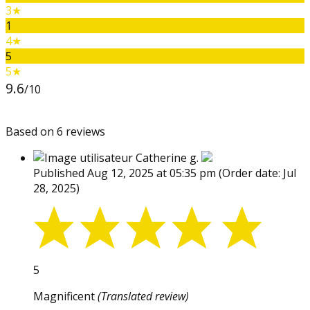
3★
1
4★
5
5★
9.6
/10
Based on 6 reviews
Catherine g.
Published Aug 12, 2025 at 05:35 pm
(Order date: Jul
28, 2025)
5
Magnificent
(Translated review)