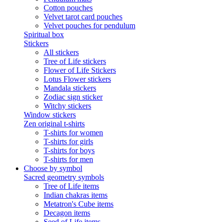
Cotton pouches
Velvet tarot card pouches
Velvet pouches for pendulum
Spiritual box
Stickers
All stickers
Tree of Life stickers
Flower of Life Stickers
Lotus Flower stickers
Mandala stickers
Zodiac sign sticker
Witchy stickers
Window stickers
Zen original t-shirts
T-shirts for women
T-shirts for girls
T-shirts for boys
T-shirts for men
Choose by symbol
Sacred geometry symbols
Tree of Life items
Indian chakras items
Metatron's Cube items
Decagon items
Seed of Life items