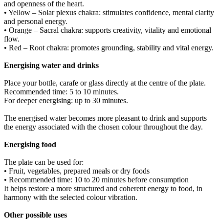
and openness of the heart.
• Yellow – Solar plexus chakra: stimulates confidence, mental clarity
and personal energy.
• Orange – Sacral chakra: supports creativity, vitality and emotional
flow.
• Red – Root chakra: promotes grounding, stability and vital energy.
Energising water and drinks
Place your bottle, carafe or glass directly at the centre of the plate.
Recommended time: 5 to 10 minutes.
For deeper energising: up to 30 minutes.
The energised water becomes more pleasant to drink and supports
the energy associated with the chosen colour throughout the day.
Energising food
The plate can be used for:
• Fruit, vegetables, prepared meals or dry foods
• Recommended time: 10 to 20 minutes before consumption
It helps restore a more structured and coherent energy to food, in
harmony with the selected colour vibration.
Other possible uses