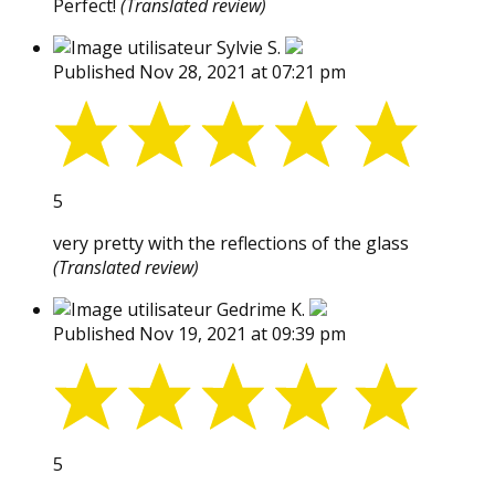
Perfect!
(Translated review)
Sylvie S.
Published Nov 28, 2021 at 07:21 pm
5
very pretty with the reflections of the glass
(Translated review)
Gedrime K.
Published Nov 19, 2021 at 09:39 pm
5