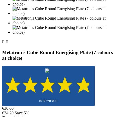


Metatron's Cube Round Energising Plate (7 colours
at choice)
(6 REVIEWS)
€36.00
€34.20
Save 5%