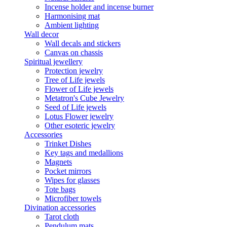
Incense holder and incense burner
Harmonising mat
Ambient lighting
Wall decor
Wall decals and stickers
Canvas on chassis
Spiritual jewellery
Protection jewelry
Tree of Life jewels
Flower of Life jewels
Metatron's Cube Jewelry
Seed of Life jewels
Lotus Flower jewelry
Other esoteric jewelry
Accessories
Trinket Dishes
Key tags and medallions
Magnets
Pocket mirrors
Wipes for glasses
Tote bags
Microfiber towels
Divination accessories
Tarot cloth
Pendulum mats