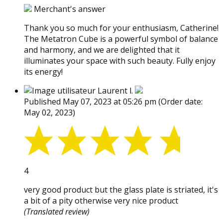
Merchant's answer
Thank you so much for your enthusiasm, Catherine!
The Metatron Cube is a powerful symbol of balance
and harmony, and we are delighted that it
illuminates your space with such beauty. Fully enjoy
its energy!
Laurent l.
Published May 07, 2023 at 05:26 pm
(Order date:
May 02, 2023)
4
very good product but the glass plate is striated, it's
a bit of a pity otherwise very nice product
(Translated review)