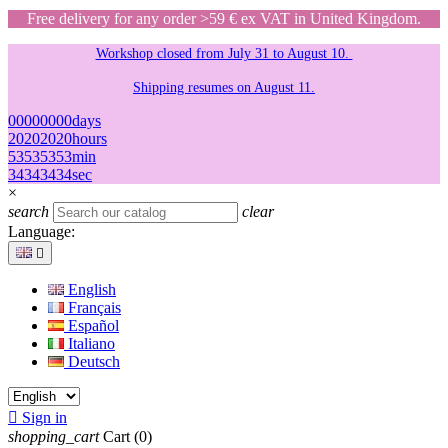
Free delivery for any order >59 € ex VAT in United Kingdom.
Workshop closed from July 31 to August 10.
Shipping resumes on August 11.
00
00
00
00
days
20
20
20
20
hours
53
53
53
53
min
34
34
34
34
sec
×
search
clear
Language:

English
Français
Español
Italiano
Deutsch

Sign in
shopping_cart
Cart
(0)