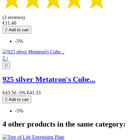
(3 reviews)
€11.40

Add to cart
-5%

|

925 silver Metatron's Cube...
€43.50
-5%
€41.33

Add to cart
-5%
4 other products in the same category: