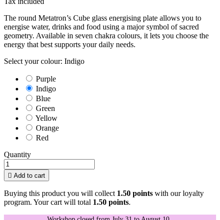
Tax included
The round Metatron’s Cube glass energising plate allows you to
energise water, drinks and food using a major symbol of sacred
geometry. Available in seven chakra colours, it lets you choose the
energy that best supports your daily needs.
Select your colour: Indigo
Purple
Indigo
Blue
Green
Yellow
Orange
Red
Quantity

Add to cart
Buying this product you will collect
1.50 points
with our loyalty
program. Your cart will total
1.50 points
.
Workshop closed from July 31 to August 10.