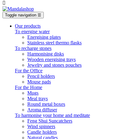

Toggle navigation
☰
Our products
To energise water
Energising plates
Stainless steel thermo flasks
To recharge stones
Harmonising disks
Wooden energising trays
Jewelry and stones pouches
For the Office
Pencil holders
Mouse pads
For the Home
Mugs
Meal trays
Round metal boxes
Aroma diffuser
To harmonise your home and meditate
Feng Shui Suncatchers
Wind spinners
Candle holders
Natural candles