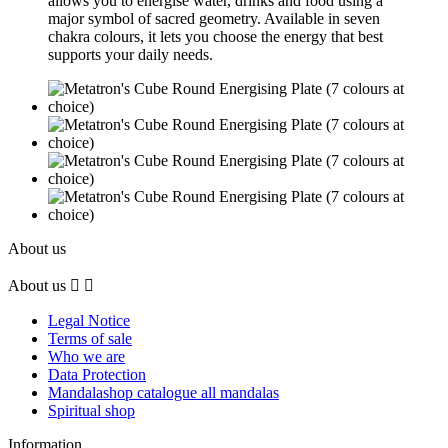
allows you to energise water, drinks and food using a
major symbol of sacred geometry. Available in seven
chakra colours, it lets you choose the energy that best
supports your daily needs.
About us
About us


Legal Notice
Terms of sale
Who we are
Data Protection
Mandalashop catalogue all mandalas
Spiritual shop
Information