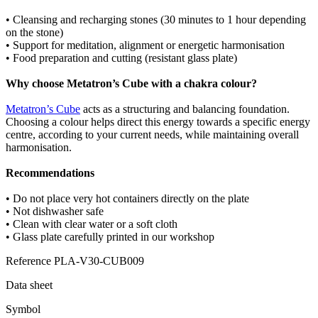
• Cleansing and recharging stones (30 minutes to 1 hour depending
on the stone)
• Support for meditation, alignment or energetic harmonisation
• Food preparation and cutting (resistant glass plate)
Why choose Metatron’s Cube with a chakra colour?
Metatron’s Cube
acts as a structuring and balancing foundation.
Choosing a colour helps direct this energy towards a specific energy
centre, according to your current needs, while maintaining overall
harmonisation.
Recommendations
• Do not place very hot containers directly on the plate
• Not dishwasher safe
• Clean with clear water or a soft cloth
• Glass plate carefully printed in our workshop
Reference
PLA-V30-CUB009
Data sheet
Symbol