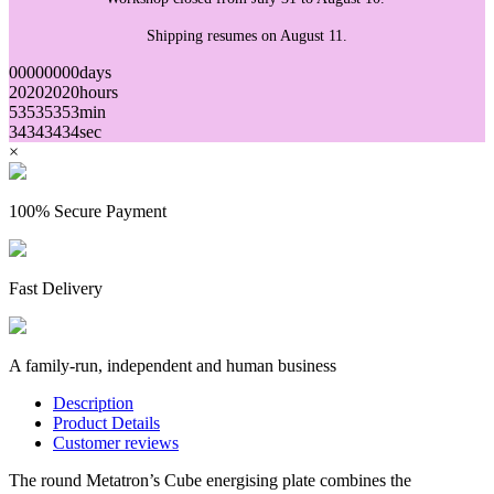
Shipping resumes on August 11.
00
00
00
00
days
20
20
20
20
hours
53
53
53
53
min
34
34
34
34
sec
×
100% Secure Payment
Fast Delivery
A family-run, independent and human business
Description
Product Details
Customer reviews
The round Metatron’s Cube energising plate combines the