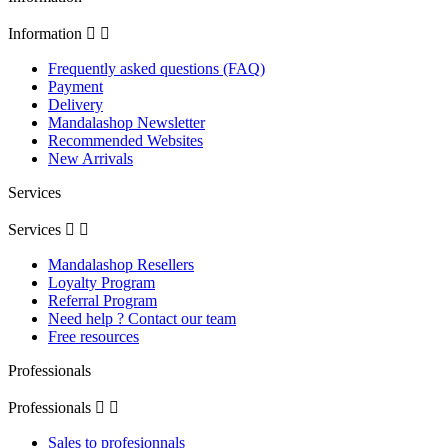
Information


Frequently asked questions (FAQ)
Payment
Delivery
Mandalashop Newsletter
Recommended Websites
New Arrivals
Services
Services


Mandalashop Resellers
Loyalty Program
Referral Program
Need help ? Contact our team
Free resources
Professionals
Professionals


Sales to profesionnals