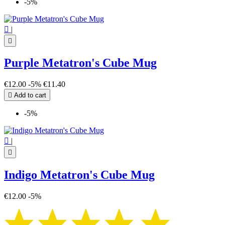
-5%

|

Purple Metatron's Cube Mug
€12.00
-5%
€11.40

Add to cart
-5%

|

Indigo Metatron's Cube Mug
€12.00
-5%