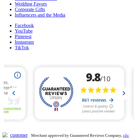
Wedding Favors
Corporate Gifts
Influencers and the Media
Facebook
YouTube
Pinterest
Instagram
TikTok
Merchant approved by Guaranteed Reviews Company,
clic