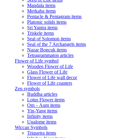
Mandala items
Merkaba items
Pentacle & Pentagram items
Platonic solids items
Sri Yantra items
Triskele items
Seal of Solomon items
Seal of the 7 Archangels items
Nazar Boncuk items
Tetragrammaton articles
Flower of Life symbol
Wooden Flower of Life
Glass Flower of Life
Flower of Life wall decor
Flower of Life coasters
Zen symbols
Buddha articles
Lotus Flower items
Om – Aum items
Yin-Yang items
Infinity items
Unalome items
Wiccan Symbols
Triquetra items