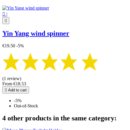

|

Yin Yang wind spinner
€19.50
-5%
(1 review)
From
€18.53

Add to cart
-5%
Out-of-Stock
4 other products in the same category: