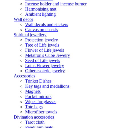
Incense holder and incense burner
Harmonising mat
Ambient lighting
Wall decor
Wall decals and stickers
Canvas on chassis
Spiritual jewellery
Protection jewelry
Tree of Life jewels
Flower of Life jewels
Metatron's Cube Jewelry
Seed of Life jewels
Lotus Flower jewelry
Other esoteric jewelry
Accessories
Trinket Dishes
Key tags and medallions
Magnets
Pocket mirrors
Wipes for glasses
Tote bags
Microfiber towels
Divination accessories
Tarot cloth
Pendulum mats