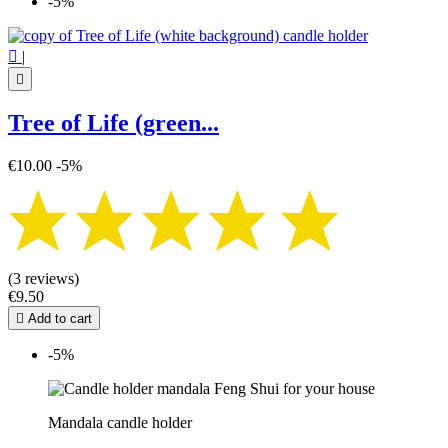
-5%

|

Tree of Life (green...
€10.00
-5%
(3 reviews)
€9.50

Add to cart
-5%
Mandala candle holder