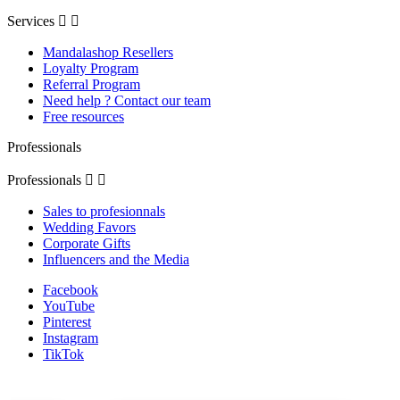
Services


Mandalashop Resellers
Loyalty Program
Referral Program
Need help ? Contact our team
Free resources
Professionals
Professionals


Sales to profesionnals
Wedding Favors
Corporate Gifts
Influencers and the Media
Facebook
YouTube
Pinterest
Instagram
TikTok