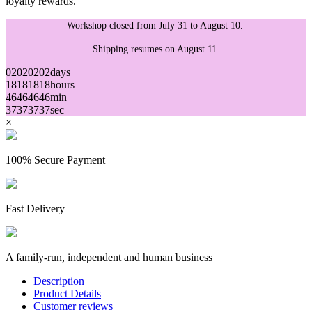
loyalty rewards.
Workshop closed from July 31 to August 10.
Shipping resumes on August 11.
02
02
02
02
days
18
18
18
18
hours
46
46
46
46
min
37
37
37
37
sec
×
100% Secure Payment
Fast Delivery
A family-run, independent and human business
Description
Product Details
Customer reviews