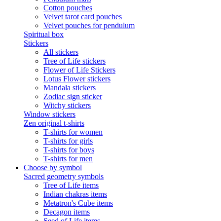
Cotton pouches
Velvet tarot card pouches
Velvet pouches for pendulum
Spiritual box
Stickers
All stickers
Tree of Life stickers
Flower of Life Stickers
Lotus Flower stickers
Mandala stickers
Zodiac sign sticker
Witchy stickers
Window stickers
Zen original t-shirts
T-shirts for women
T-shirts for girls
T-shirts for boys
T-shirts for men
Choose by symbol
Sacred geometry symbols
Tree of Life items
Indian chakras items
Metatron's Cube items
Decagon items
Seed of Life items