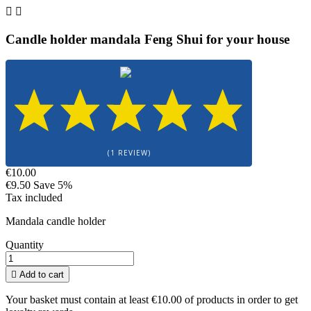


Candle holder mandala Feng Shui for your house
(1 REVIEW)
€10.00
€9.50
Save 5%
Tax included
Mandala candle holder
Quantity

Add to cart
Your basket must contain at least €10.00 of products in order to get