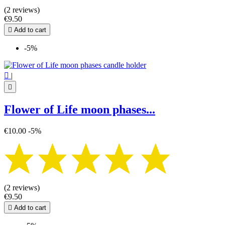
(2 reviews)
€9.50

Add to cart
-5%

|

Flower of Life moon phases...
€10.00
-5%
(2 reviews)
€9.50

Add to cart