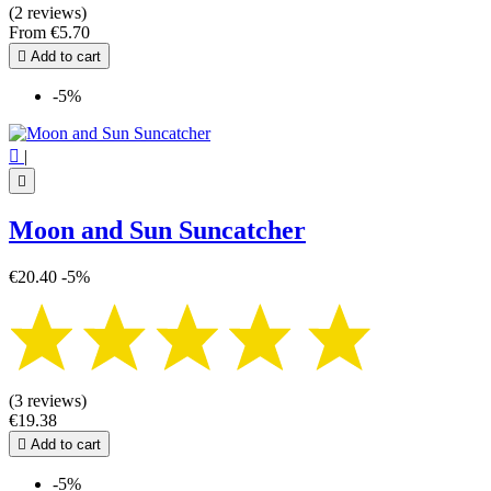
(2 reviews)
From
€5.70

Add to cart
-5%

|

Moon and Sun Suncatcher
€20.40
-5%
(3 reviews)
€19.38

Add to cart
-5%