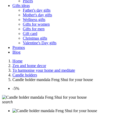
Pisces
Gifts ideas
Father's day gifts
Mother's day gifts
Wellness gifts
Gifts for women
Gifts for men
Gift card
Christmas gifts
Valentine's Day gifts
Promos
Blog
Home
Zen and home decor
To harmonise your home and meditate
Candle holders
Candle holder mandala Feng Shui for your house
-5%
search