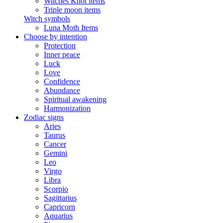
Witches Knot items
Triple moon items
Witch symbols
Luna Moth Items
Choose by intention
Protection
Inner peace
Luck
Love
Confidence
Abundance
Spiritual awakening
Harmonization
Zodiac signs
Aries
Taurus
Cancer
Gemini
Leo
Virgo
Libra
Scorpio
Sagittarius
Capricorn
Aquarius