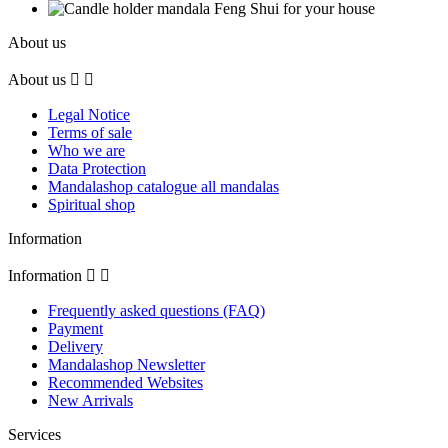
About us
About us


Legal Notice
Terms of sale
Who we are
Data Protection
Mandalashop catalogue all mandalas
Spiritual shop
Information
Information


Frequently asked questions (FAQ)
Payment
Delivery
Mandalashop Newsletter
Recommended Websites
New Arrivals
Services