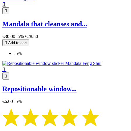

|

Mandala that cleanses and...
€30.00
-5%
€28.50

Add to cart
-5%

|

Repositionable window...
€6.00
-5%