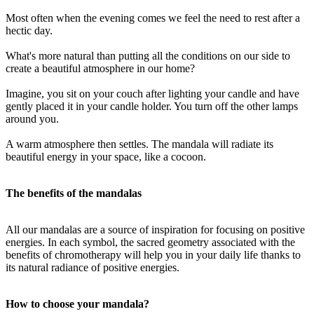
Most often when the evening comes we feel the need to rest after a
hectic day.
What's more natural than putting all the conditions on our side to
create a beautiful atmosphere in our home?
Imagine, you sit on your couch after lighting your candle and have
gently placed it in your candle holder. You turn off the other lamps
around you.
A warm atmosphere then settles. The mandala will radiate its
beautiful energy in your space, like a cocoon.
The benefits of the mandalas
All our mandalas are a source of inspiration for focusing on positive
energies. In each symbol, the sacred geometry associated with the
benefits of chromotherapy will help you in your daily life thanks to
its natural radiance of positive energies.
How to choose your mandala?