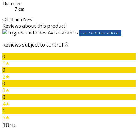
Diameter
7 cm
Condition
New
Reviews about this product
SHOW ATTESTATION
Reviews subject to control
0
1★
0
2★
0
3★
0
4★
1
5★
10
/10