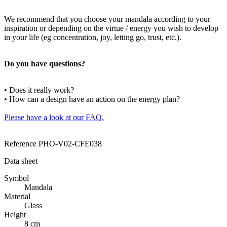
We recommend that you choose your mandala according to your
inspiration or depending on the virtue / energy you wish to develop
in your life (eg concentration, joy, letting go, trust, etc.).
Do you have questions?
• Does it really work?
• How can a design have an action on the energy plan?
Please have a look at our FAQ.
Reference
PHO-V02-CFE038
Data sheet
Symbol
Mandala
Material
Glass
Height
8 cm