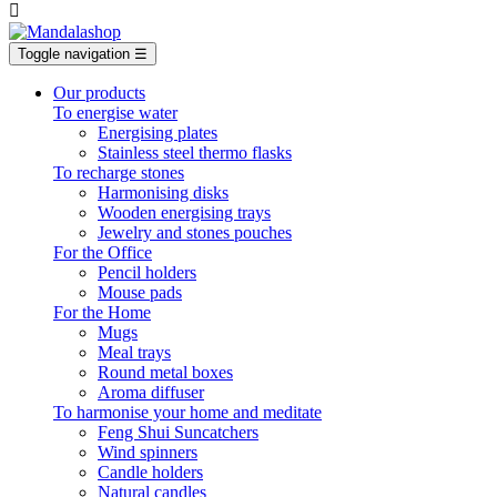

Toggle navigation
☰
Our products
To energise water
Energising plates
Stainless steel thermo flasks
To recharge stones
Harmonising disks
Wooden energising trays
Jewelry and stones pouches
For the Office
Pencil holders
Mouse pads
For the Home
Mugs
Meal trays
Round metal boxes
Aroma diffuser
To harmonise your home and meditate
Feng Shui Suncatchers
Wind spinners
Candle holders
Natural candles