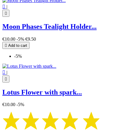

|

Moon Phases Tealight Holder...
€10.00
-5%
€9.50

Add to cart
-5%

|

Lotus Flower with spark...
€10.00
-5%