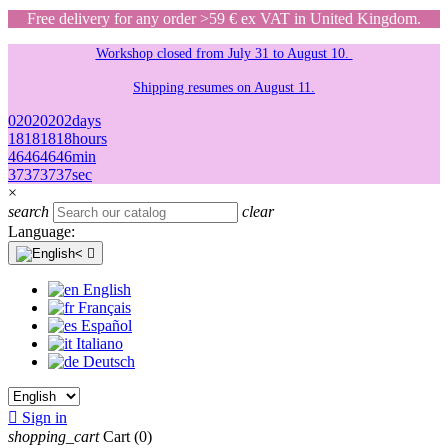
Free delivery for any order >59 € ex VAT in United Kingdom.
Workshop closed from July 31 to August 10.
Shipping resumes on August 11.
02
02
02
02
days
18
18
18
18
hours
46
46
46
46
min
37
37
37
37
sec
×
search
clear
Language:

English
Français
Español
Italiano
Deutsch

Sign in
shopping_cart
Cart
(0)