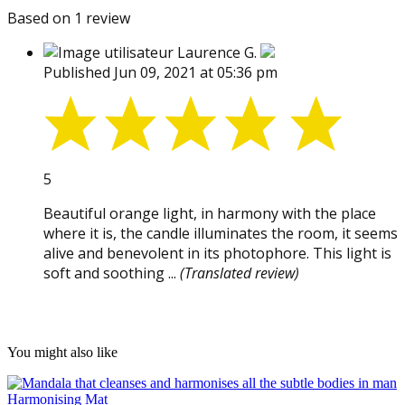
Based on 1 review
Laurence G.
Published Jun 09, 2021 at 05:36 pm
5
Beautiful orange light, in harmony with the place
where it is, the candle illuminates the room, it seems
alive and benevolent in its photophore. This light is
soft and soothing ...
(Translated review)
You might also like