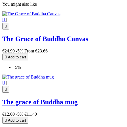
You might also like

|

The Grace of Buddha Canvas
€24.90
-5%
From
€23.66

Add to cart
-5%

|

The grace of Buddha mug
€12.00
-5%
€11.40

Add to cart