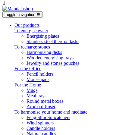

Toggle navigation
☰
Our products
To energise water
Energising plates
Stainless steel thermo flasks
To recharge stones
Harmonising disks
Wooden energising trays
Jewelry and stones pouches
For the Office
Pencil holders
Mouse pads
For the Home
Mugs
Meal trays
Round metal boxes
Aroma diffuser
To harmonise your home and meditate
Feng Shui Suncatchers
Wind spinners
Candle holders
Natural candles