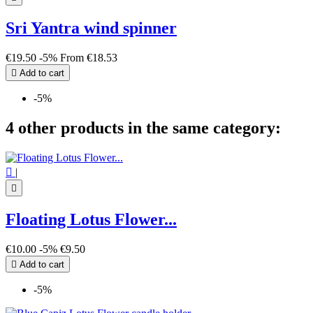
Sri Yantra wind spinner
€19.50
-5%
From
€18.53

Add to cart
-5%
4 other products in the same category:

|

Floating Lotus Flower...
€10.00
-5%
€9.50

Add to cart
-5%