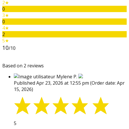
2★
0
3★
0
4★
2
5★
10
/10
Based on 2 reviews
Mylene P.
Published Apr 23, 2026 at 12:55 pm
(Order date: Apr
15, 2026)
5