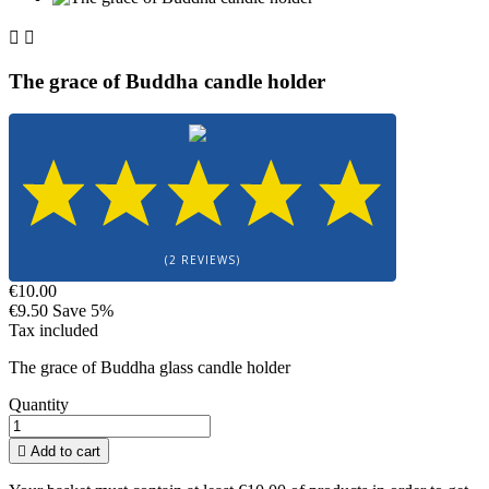


The grace of Buddha candle holder
(2 REVIEWS)
€10.00
€9.50
Save 5%
Tax included
The grace of Buddha glass candle holder
Quantity

Add to cart