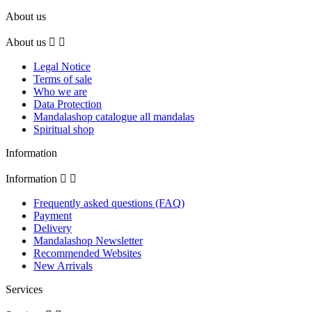
About us
About us


Legal Notice
Terms of sale
Who we are
Data Protection
Mandalashop catalogue all mandalas
Spiritual shop
Information
Information


Frequently asked questions (FAQ)
Payment
Delivery
Mandalashop Newsletter
Recommended Websites
New Arrivals
Services