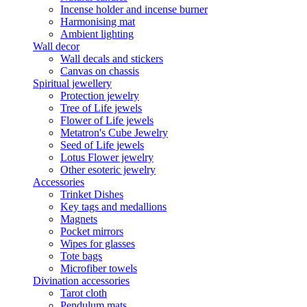
Incense holder and incense burner
Harmonising mat
Ambient lighting
Wall decor
Wall decals and stickers
Canvas on chassis
Spiritual jewellery
Protection jewelry
Tree of Life jewels
Flower of Life jewels
Metatron's Cube Jewelry
Seed of Life jewels
Lotus Flower jewelry
Other esoteric jewelry
Accessories
Trinket Dishes
Key tags and medallions
Magnets
Pocket mirrors
Wipes for glasses
Tote bags
Microfiber towels
Divination accessories
Tarot cloth
Pendulum mats