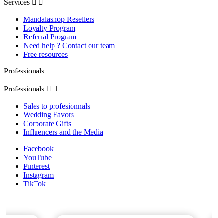
Services


Mandalashop Resellers
Loyalty Program
Referral Program
Need help ? Contact our team
Free resources
Professionals
Professionals


Sales to profesionnals
Wedding Favors
Corporate Gifts
Influencers and the Media
Facebook
YouTube
Pinterest
Instagram
TikTok