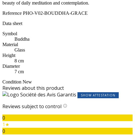
beauty of daily meditation and contemplation.
Reference
PHO-V02-BOUDDHA-GRACE
Data sheet
Symbol
Buddha
Material
Glass
Height
8 cm
Diameter
7 cm
Condition
New
Reviews about this product
SHOW ATTESTATION
Reviews subject to control
0
1★
0