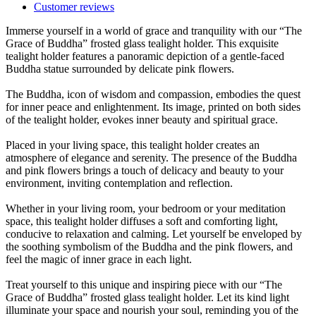
Customer reviews
Immerse yourself in a world of grace and tranquility with our “The
Grace of Buddha” frosted glass tealight holder. This exquisite
tealight holder features a panoramic depiction of a gentle-faced
Buddha statue surrounded by delicate pink flowers.
The Buddha, icon of wisdom and compassion, embodies the quest
for inner peace and enlightenment. Its image, printed on both sides
of the tealight holder, evokes inner beauty and spiritual grace.
Placed in your living space, this tealight holder creates an
atmosphere of elegance and serenity. The presence of the Buddha
and pink flowers brings a touch of delicacy and beauty to your
environment, inviting contemplation and reflection.
Whether in your living room, your bedroom or your meditation
space, this tealight holder diffuses a soft and comforting light,
conducive to relaxation and calming. Let yourself be enveloped by
the soothing symbolism of the Buddha and the pink flowers, and
feel the magic of inner grace in each light.
Treat yourself to this unique and inspiring piece with our “The
Grace of Buddha” frosted glass tealight holder. Let its kind light
illuminate your space and nourish your soul, reminding you of the