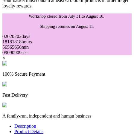
Your basket must contain at least €10.00 of products in order to get
loyalty rewards.
Workshop closed from July 31 to August 10.
Shipping resumes on August 11.
02
02
02
02
days
18
18
18
18
hours
56
56
56
56
min
09
09
09
09
sec
×
100% Secure Payment
Fast Delivery
A family-run, independent and human business
Description
Product Details