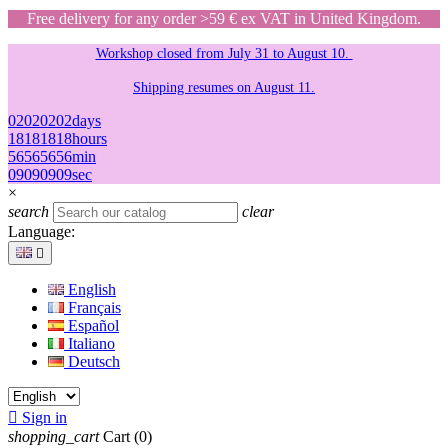
Free delivery for any order >59 € ex VAT in United Kingdom.
Workshop closed from July 31 to August 10.
Shipping resumes on August 11.
02
02
02
02
days
18
18
18
18
hours
56
56
56
56
min
09
09
09
09
sec
×
search
clear
Language:

English
Français
Español
Italiano
Deutsch

Sign in
shopping_cart
Cart
(0)