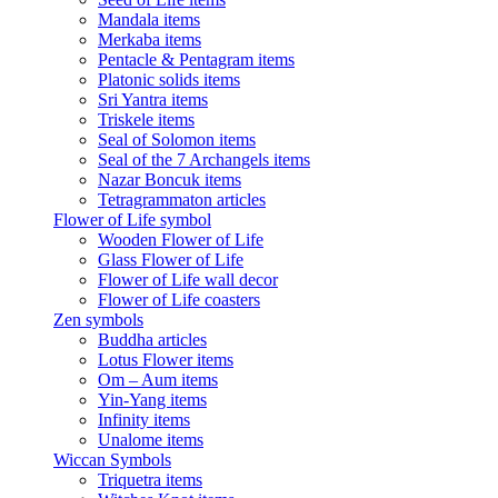
Mandala items
Merkaba items
Pentacle & Pentagram items
Platonic solids items
Sri Yantra items
Triskele items
Seal of Solomon items
Seal of the 7 Archangels items
Nazar Boncuk items
Tetragrammaton articles
Flower of Life symbol
Wooden Flower of Life
Glass Flower of Life
Flower of Life wall decor
Flower of Life coasters
Zen symbols
Buddha articles
Lotus Flower items
Om – Aum items
Yin-Yang items
Infinity items
Unalome items
Wiccan Symbols
Triquetra items