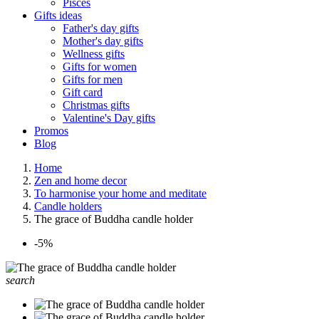
Pisces
Gifts ideas
Father's day gifts
Mother's day gifts
Wellness gifts
Gifts for women
Gifts for men
Gift card
Christmas gifts
Valentine's Day gifts
Promos
Blog
Home
Zen and home decor
To harmonise your home and meditate
Candle holders
The grace of Buddha candle holder
-5%
search