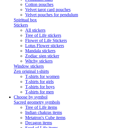
Cotton pouches
Velvet tarot card pouches
Velvet pouches for pendulum
Spiritual box
Stickers
All stickers
Tree of Life stickers
Flower of Life Stickers
Lotus Flower stickers
Mandala stickers
Zodiac sign sticker
Witchy stickers
Window stickers
Zen original t-shirts
T-shirts for women
T-shirts for girls
T-shirts for boys
T-shirts for men
Choose by symbol
Sacred geometry symbols
Tree of Life items
Indian chakras items
Metatron's Cube items
Decagon items
Seed of Life items