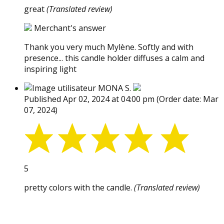
great
(Translated review)
Merchant's answer
Thank you very much Mylène. Softly and with
presence... this candle holder diffuses a calm and
inspiring light
MONA S.
Published Apr 02, 2024 at 04:00 pm
(Order date: Mar
07, 2024)
5
pretty colors with the candle.
(Translated review)