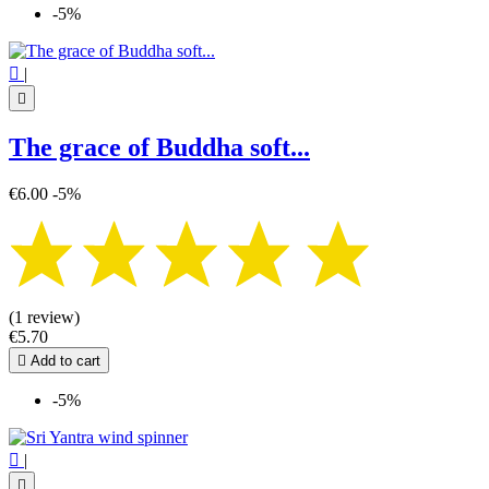
-5%

|

The grace of Buddha soft...
€6.00
-5%
(1 review)
€5.70

Add to cart
-5%

|
