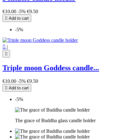
€10.00
-5%
€9.50

Add to cart
-5%

|

Triple moon Goddess candle...
€10.00
-5%
€9.50

Add to cart
-5%
The grace of Buddha glass candle holder