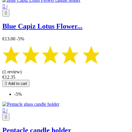

|

Blue Capiz Lotus Flower...
€13.00
-5%
(1 review)
€12.35

Add to cart
-5%

|

Pentacle candle holder