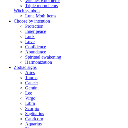
Witches Knot items
Triple moon items
Witch symbols
Luna Moth Items
Choose by intention
Protection
Inner peace
Luck
Love
Confidence
Abundance
Spiritual awakening
Harmonization
Zodiac signs
Aries
Taurus
Cancer
Gemini
Leo
Virgo
Libra
Scorpio
Sagittarius
Capricorn
Aquarius