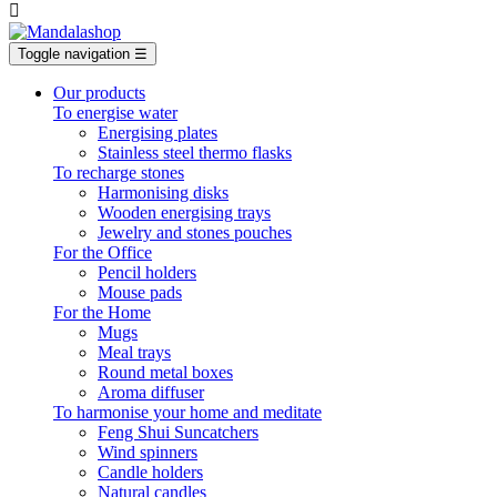

Toggle navigation
☰
Our products
To energise water
Energising plates
Stainless steel thermo flasks
To recharge stones
Harmonising disks
Wooden energising trays
Jewelry and stones pouches
For the Office
Pencil holders
Mouse pads
For the Home
Mugs
Meal trays
Round metal boxes
Aroma diffuser
To harmonise your home and meditate
Feng Shui Suncatchers
Wind spinners
Candle holders
Natural candles