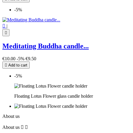
-5%

|

Meditating Buddha candle...
€10.00
-5%
€9.50

Add to cart
-5%
Floating Lotus Flower glass candle holder
About us
About us

