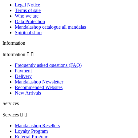
Legal Notice
Terms of sale
Who we are
Data Protection
Mandalashop catalogue all mandalas
Spiritual shop
Information
Information


Frequently asked questions (FAQ)
Payment
Delivery
Mandalashop Newsletter
Recommended Websites
New Arrivals
Services
Services


Mandalashop Resellers
Loyalty Program
Referral Program