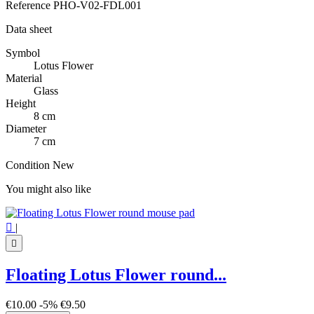
Reference
PHO-V02-FDL001
Data sheet
Symbol
Lotus Flower
Material
Glass
Height
8 cm
Diameter
7 cm
Condition
New
You might also like

|

Floating Lotus Flower round...
€10.00
-5%
€9.50