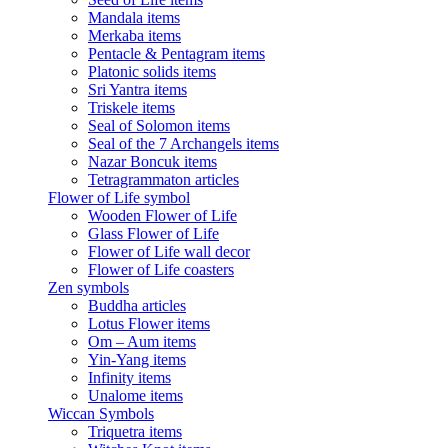
Mandala items
Merkaba items
Pentacle & Pentagram items
Platonic solids items
Sri Yantra items
Triskele items
Seal of Solomon items
Seal of the 7 Archangels items
Nazar Boncuk items
Tetragrammaton articles
Flower of Life symbol
Wooden Flower of Life
Glass Flower of Life
Flower of Life wall decor
Flower of Life coasters
Zen symbols
Buddha articles
Lotus Flower items
Om – Aum items
Yin-Yang items
Infinity items
Unalome items
Wiccan Symbols
Triquetra items