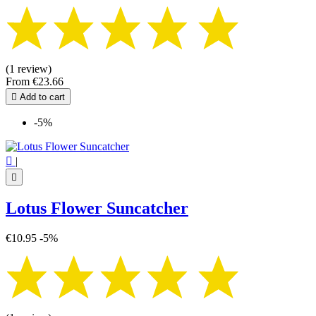
(1 review)
From
€23.66

Add to cart
-5%

|

Lotus Flower Suncatcher
€10.95
-5%