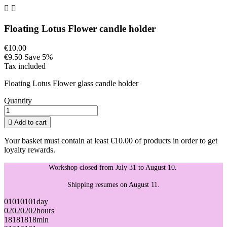


Floating Lotus Flower candle holder
€10.00
€9.50
Save 5%
Tax included
Floating Lotus Flower glass candle holder
Quantity

Add to cart
Your basket must contain at least €10.00 of products in order to get
loyalty rewards.
Workshop closed from July 31 to August 10.
Shipping resumes on August 11.
01
01
01
01
day
02
02
02
02
hours
18
18
18
18
min