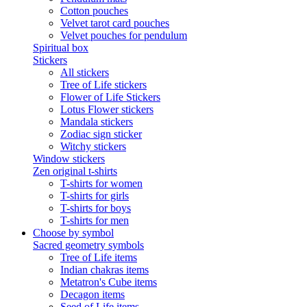
Cotton pouches
Velvet tarot card pouches
Velvet pouches for pendulum
Spiritual box
Stickers
All stickers
Tree of Life stickers
Flower of Life Stickers
Lotus Flower stickers
Mandala stickers
Zodiac sign sticker
Witchy stickers
Window stickers
Zen original t-shirts
T-shirts for women
T-shirts for girls
T-shirts for boys
T-shirts for men
Choose by symbol
Sacred geometry symbols
Tree of Life items
Indian chakras items
Metatron's Cube items
Decagon items
Seed of Life items