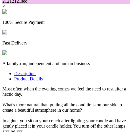
21
21
21
21
sec
×
100% Secure Payment
Fast Delivery
A family-run, independent and human business
Description
Product Details
Most often when the evening comes we feel the need to rest after a
hectic day.
What's more natural than putting all the conditions on our side to
create a beautiful atmosphere in our home?
Imagine, you sit on your couch after lighting your candle and have
gently placed it in your candle holder. You turn off the other lamps
around you.