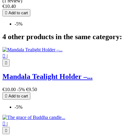
(1 review)
€10.40

Add to cart
-5%
4 other products in the same category:

|

Mandala Tealight Holder –...
€10.00
-5%
€9.50

Add to cart
-5%

|
