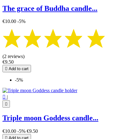
The grace of Buddha candle...
€10.00
-5%
(2 reviews)
€9.50

Add to cart
-5%

|

Triple moon Goddess candle...
€10.00
-5%
€9.50

Add to cart