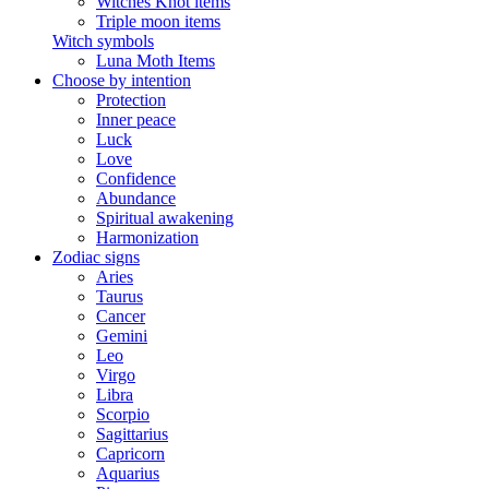
Witches Knot items
Triple moon items
Witch symbols
Luna Moth Items
Choose by intention
Protection
Inner peace
Luck
Love
Confidence
Abundance
Spiritual awakening
Harmonization
Zodiac signs
Aries
Taurus
Cancer
Gemini
Leo
Virgo
Libra
Scorpio
Sagittarius
Capricorn
Aquarius