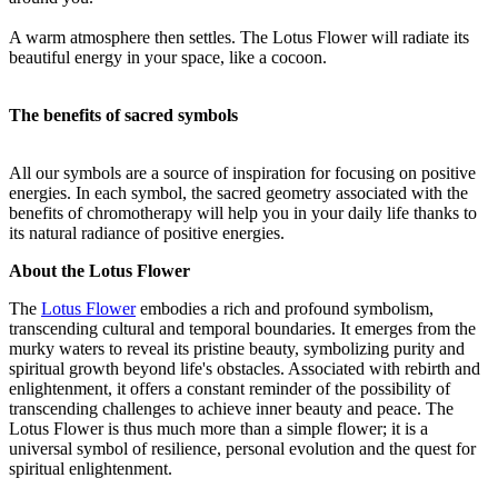
A warm atmosphere then settles. The Lotus Flower will radiate its
beautiful energy in your space, like a cocoon.
The benefits of sacred symbols
All our symbols are a source of inspiration for focusing on positive
energies. In each symbol, the sacred geometry associated with the
benefits of chromotherapy will help you in your daily life thanks to
its natural radiance of positive energies.
About the Lotus Flower
The
Lotus Flower
embodies a rich and profound symbolism,
transcending cultural and temporal boundaries. It emerges from the
murky waters to reveal its pristine beauty, symbolizing purity and
spiritual growth beyond life's obstacles. Associated with rebirth and
enlightenment, it offers a constant reminder of the possibility of
transcending challenges to achieve inner beauty and peace. The
Lotus Flower is thus much more than a simple flower; it is a
universal symbol of resilience, personal evolution and the quest for
spiritual enlightenment.