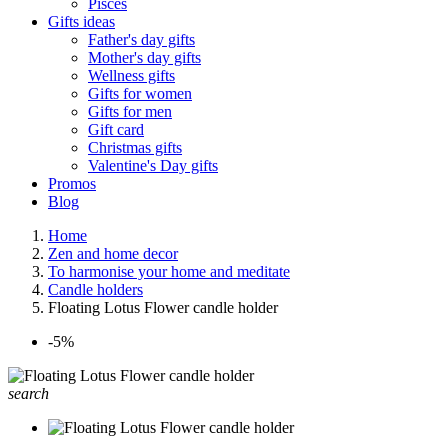
Pisces
Gifts ideas
Father's day gifts
Mother's day gifts
Wellness gifts
Gifts for women
Gifts for men
Gift card
Christmas gifts
Valentine's Day gifts
Promos
Blog
Home
Zen and home decor
To harmonise your home and meditate
Candle holders
Floating Lotus Flower candle holder
-5%
search