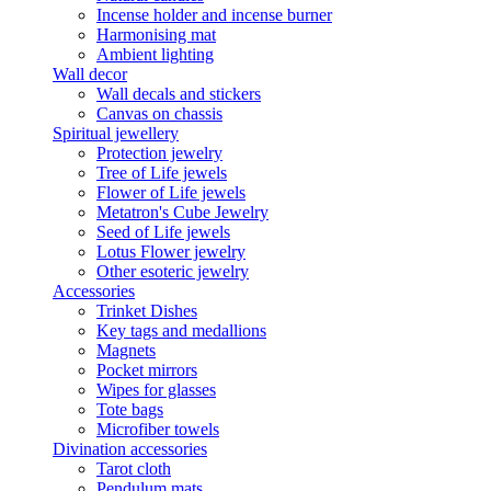
Incense holder and incense burner
Harmonising mat
Ambient lighting
Wall decor
Wall decals and stickers
Canvas on chassis
Spiritual jewellery
Protection jewelry
Tree of Life jewels
Flower of Life jewels
Metatron's Cube Jewelry
Seed of Life jewels
Lotus Flower jewelry
Other esoteric jewelry
Accessories
Trinket Dishes
Key tags and medallions
Magnets
Pocket mirrors
Wipes for glasses
Tote bags
Microfiber towels
Divination accessories
Tarot cloth
Pendulum mats