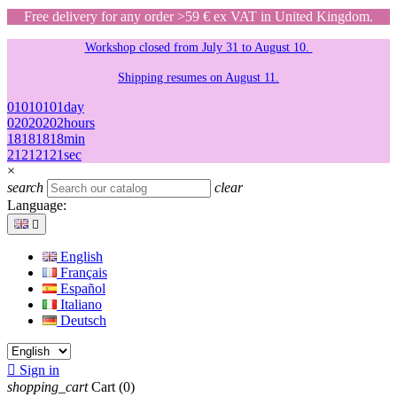
Free delivery for any order >59 € ex VAT in United Kingdom.
Workshop closed from July 31 to August 10.
Shipping resumes on August 11.
01
01
01
01
day
02
02
02
02
hours
18
18
18
18
min
21
21
21
21
sec
×
search
clear
Language:

English
Français
Español
Italiano
Deutsch

Sign in
shopping_cart
Cart
(0)