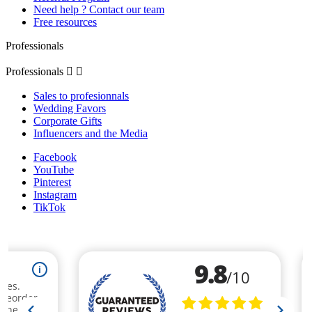
Need help ? Contact our team
Free resources
Professionals
Professionals


Sales to profesionnals
Wedding Favors
Corporate Gifts
Influencers and the Media
Facebook
YouTube
Pinterest
Instagram
TikTok