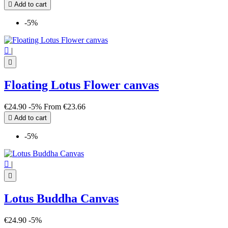

Add to cart
-5%

|

Floating Lotus Flower canvas
€24.90
-5%
From
€23.66

Add to cart
-5%

|

Lotus Buddha Canvas
€24.90
-5%