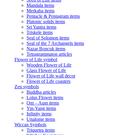
Mandala items
Merkaba items
Pentacle & Pentagram items
Platonic solids items
Sri Yantra items
Triskele items
Seal of Solomon items
Seal of the 7 Archangels items
Nazar Boncuk items
Tetragrammaton articles
Flower of Life symbol
Wooden Flower of Life
Glass Flower of Life
Flower of Life wall decor
Flower of Life coasters
Zen symbols
Buddha articles
Lotus Flower items
Om – Aum items
Yin-Yang items
Infinity items
Unalome items
Wiccan Symbols
Triquetra items