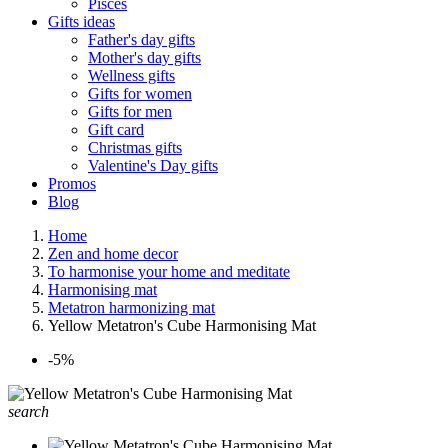
Pisces
Gifts ideas
Father's day gifts
Mother's day gifts
Wellness gifts
Gifts for women
Gifts for men
Gift card
Christmas gifts
Valentine's Day gifts
Promos
Blog
Home
Zen and home decor
To harmonise your home and meditate
Harmonising mat
Metatron harmonizing mat
Yellow Metatron's Cube Harmonising Mat
-5%
search