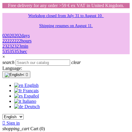
Free delivery for any order >59 € ex VAT in United Kingdom.
Workshop closed from July 31 to August 10.
Shipping resumes on August 11.
02
02
02
02
days
22
22
22
22
hours
23
23
23
23
min
53
53
53
53
sec
×
search
clear
Language:

English
Français
Español
Italiano
Deutsch

Sign in
shopping_cart
Cart
(0)