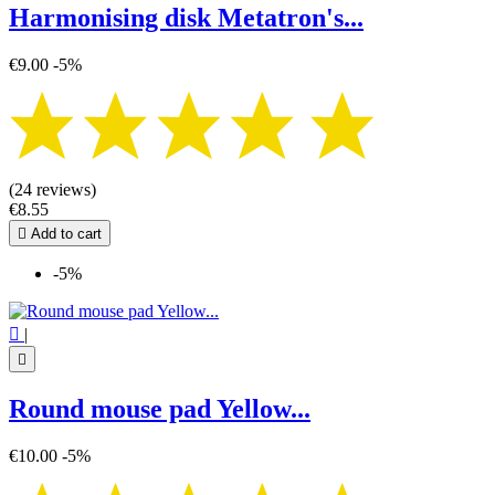
Harmonising disk Metatron's...
€9.00
-5%
(24 reviews)
€8.55

Add to cart
-5%

|

Round mouse pad Yellow...
€10.00
-5%