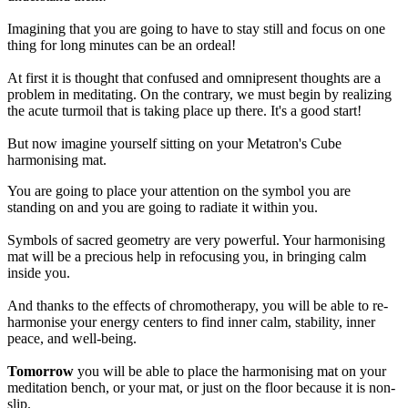
Imagining that you are going to have to stay still and focus on one
thing for long minutes can be an ordeal!
At first it is thought that confused and omnipresent thoughts are a
problem in meditating. On the contrary, we must begin by realizing
the acute turmoil that is taking place up there. It's a good start!
But now imagine yourself sitting on your Metatron's Cube
harmonising mat.
You are going to place your attention on the symbol you are
standing on and you are going to radiate it within you.
Symbols of sacred geometry are very powerful. Your harmonising
mat will be a precious help in refocusing you, in bringing calm
inside you.
And thanks to the effects of chromotherapy, you will be able to re-
harmonise your energy centers to find inner calm, stability, inner
peace, and well-being.
Tomorrow
you will be able to place the harmonising mat on your
meditation bench, or your mat, or just on the floor because it is non-
slip.