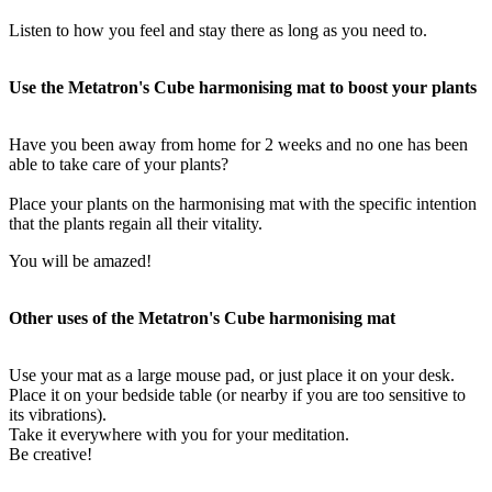
Listen to how you feel and stay there as long as you need to.
Use the Metatron's Cube harmonising mat to boost your plants
Have you been away from home for 2 weeks and no one has been
able to take care of your plants?
Place your plants on the harmonising mat with the specific intention
that the plants regain all their vitality.
You will be amazed!
Other uses of the Metatron's Cube harmonising mat
Use your mat as a large mouse pad, or just place it on your desk.
Place it on your bedside table (or nearby if you are too sensitive to
its vibrations).
Take it everywhere with you for your meditation.
Be creative!