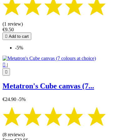
(1 review)
€9.50

Add to cart
-5%

|

Metatron's Cube canvas (7...
€24.90
-5%
(8 reviews)