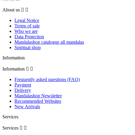
About us


Legal Notice
Terms of sale
Who we are
Data Protection
Mandalashop catalogue all mandalas
Spiritual shop
Information
Information


Frequently asked questions (FAQ)
Payment
Delivery
Mandalashop Newsletter
Recommended Websites
New Arrivals
Services
Services

