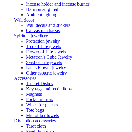
Incense holder and incense burner
Harmonising mat
Ambient lighting
Wall decor
Wall decals and stickers
Canvas on chassis
Spiritual jewellery
Protection jewelry
Tree of Life jewels
Flower of Life jewels
Metatron's Cube Jewelry
Seed of Life jewels
Lotus Flower jewelry
Other esoteric jewelry
Accessories
Trinket Dishes
Key tags and medallions
Magnets
Pocket mirrors
Wipes for glasses
Tote bags
Microfiber towels
Divination accessories
Tarot cloth
Pendulum mats