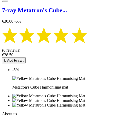
7-ray Metatron's Cube...
€30.00
-5%
(6 reviews)
€28.50

Add to cart
-5%
Metatron's Cube Harmonising mat
About us