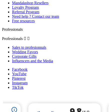
Mandalashop Resellers
Loyalty Program
Referral Program
Need help ? Contact our team
Free resources
Professionals
Professionals


Sales to profesionnals
Wedding Favors
Corporate Gifts
Influencers and the Media
Facebook
YouTube
Pinterest
Instagram
TikTok