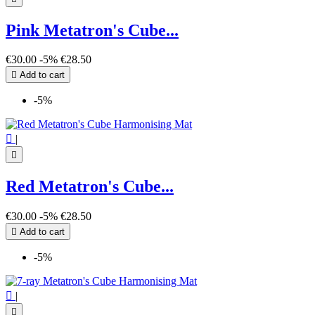
Pink Metatron's Cube...
€30.00
-5%
€28.50

Add to cart
-5%

|

Red Metatron's Cube...
€30.00
-5%
€28.50

Add to cart
-5%

|
