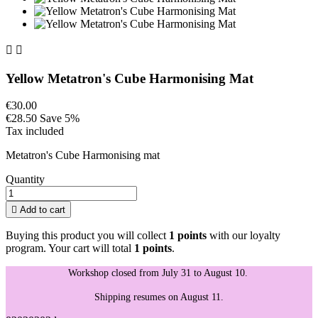


Yellow Metatron's Cube Harmonising Mat
€30.00
€28.50
Save 5%
Tax included
Metatron's Cube Harmonising mat
Quantity

Add to cart
Buying this product you will collect
1 points
with our loyalty
program. Your cart will total
1 points
.
Workshop closed from July 31 to August 10.
Shipping resumes on August 11.