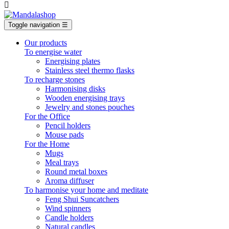

Toggle navigation
☰
Our products
To energise water
Energising plates
Stainless steel thermo flasks
To recharge stones
Harmonising disks
Wooden energising trays
Jewelry and stones pouches
For the Office
Pencil holders
Mouse pads
For the Home
Mugs
Meal trays
Round metal boxes
Aroma diffuser
To harmonise your home and meditate
Feng Shui Suncatchers
Wind spinners
Candle holders
Natural candles