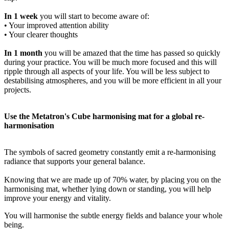
In 1 week
you will start to become aware of:
• Your improved attention ability
• Your clearer thoughts
In 1 month
you will be amazed that the time has passed so quickly
during your practice. You will be much more focused and this will
ripple through all aspects of your life. You will be less subject to
destabilising atmospheres, and you will be more efficient in all your
projects.
Use the Metatron's Cube harmonising mat for a global re-
harmonisation
The symbols of sacred geometry constantly emit a re-harmonising
radiance that supports your general balance.
Knowing that we are made up of 70% water, by placing you on the
harmonising mat, whether lying down or standing, you will help
improve your energy and vitality.
You will harmonise the subtle energy fields and balance your whole
being.