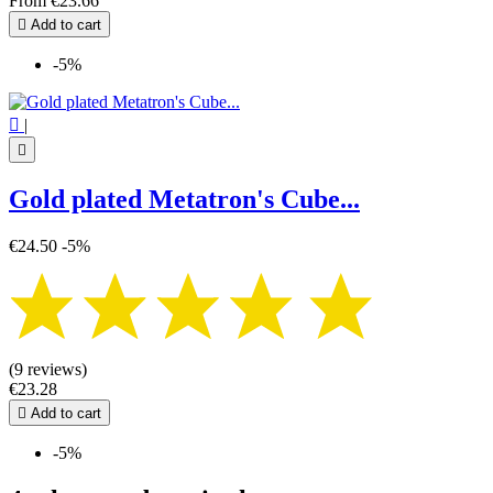
From
€23.66

Add to cart
-5%

|

Gold plated Metatron's Cube...
€24.50
-5%
(9 reviews)
€23.28

Add to cart
-5%