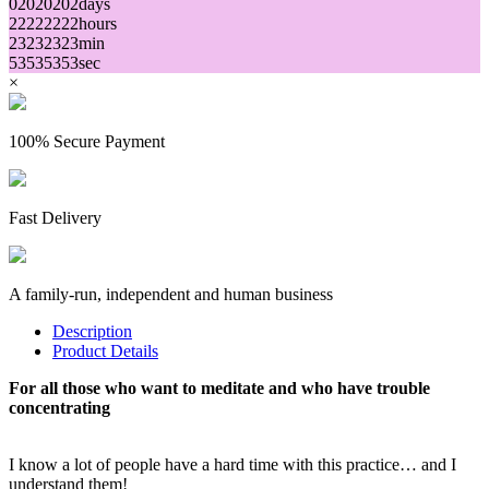
02
02
02
02
days
22
22
22
22
hours
23
23
23
23
min
53
53
53
53
sec
×
100% Secure Payment
Fast Delivery
A family-run, independent and human business
Description
Product Details
For all those who want to meditate and who have trouble
concentrating
I know a lot of people have a hard time with this practice… and I
understand them!