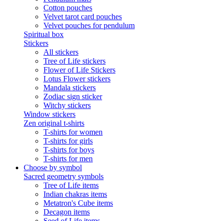
Cotton pouches
Velvet tarot card pouches
Velvet pouches for pendulum
Spiritual box
Stickers
All stickers
Tree of Life stickers
Flower of Life Stickers
Lotus Flower stickers
Mandala stickers
Zodiac sign sticker
Witchy stickers
Window stickers
Zen original t-shirts
T-shirts for women
T-shirts for girls
T-shirts for boys
T-shirts for men
Choose by symbol
Sacred geometry symbols
Tree of Life items
Indian chakras items
Metatron's Cube items
Decagon items
Seed of Life items