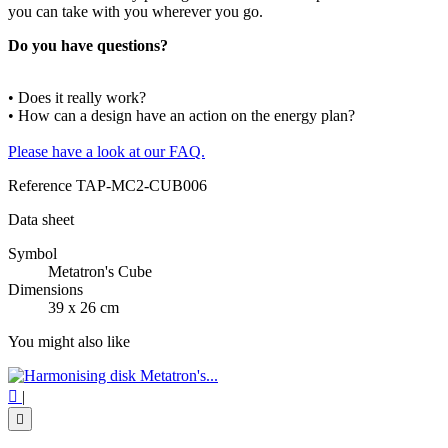
you can take with you wherever you go.
Do you have questions?
• Does it really work?
• How can a design have an action on the energy plan?
Please have a look at our FAQ.
Reference
TAP-MC2-CUB006
Data sheet
Symbol
Metatron's Cube
Dimensions
39 x 26 cm
You might also like

|
