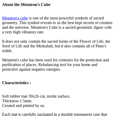
About the Metatron's Cube
Metatron's cube
is one of the most powerful symbols of sacred
geometry. This symbol reveals to us the best kept secrets of creation
and the universe. Metatron's Cube is a sacred geometric figure with
a very high vibratory rate.
It does not only contain the sacred forms of the Flower of Life, the
Seed of Life and the Merkabah, but it also contains all of Plato's
solids.
Metatron's cube has been used for centuries for the protection and
purification of places. Rebalancing tool for your home and
protective against negative energies.
Characteristics :
Soft rubber mat 39x26 cm, textile surface.
Thickness 1.5mm.
Created and printed by us.
Each mat is carefully packaged in a durable transparent case that