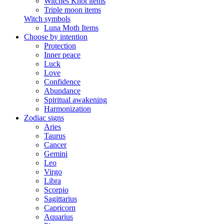
Witches Knot items
Triple moon items
Witch symbols
Luna Moth Items
Choose by intention
Protection
Inner peace
Luck
Love
Confidence
Abundance
Spiritual awakening
Harmonization
Zodiac signs
Aries
Taurus
Cancer
Gemini
Leo
Virgo
Libra
Scorpio
Sagittarius
Capricorn
Aquarius