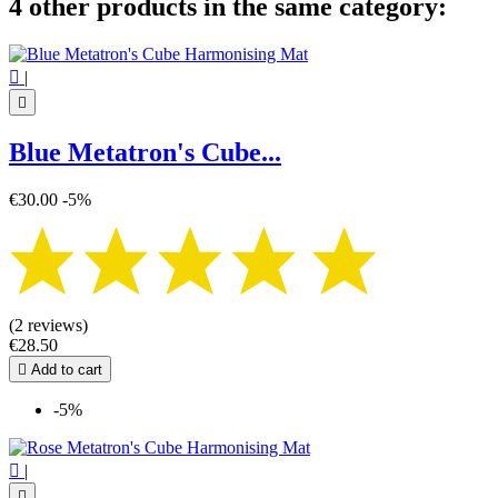
4 other products in the same category:

|

Blue Metatron's Cube...
€30.00
-5%
(2 reviews)
€28.50

Add to cart
-5%

|
