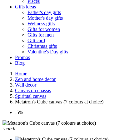
Pisces
Gifts ideas
Father's day gifts
Mother's day gifts
Wellness gifts
Gifts for women
Gifts for men
Gift card
Christmas gifts
Valentine's Day gifts
Promos
Blog
Home
Zen and home decor
Wall decor
Canvas on chassis
Spiritual canvas
Metatron's Cube canvas (7 colours at choice)
-5%
search