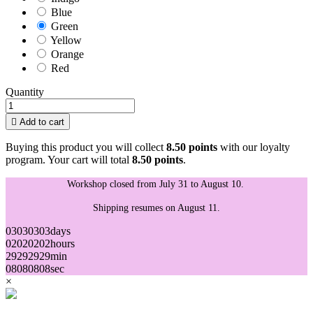
Blue
Green
Yellow
Orange
Red
Quantity

Add to cart
Buying this product you will collect
8.50 points
with our loyalty
program. Your cart will total
8.50 points
.
Workshop closed from July 31 to August 10.
Shipping resumes on August 11.
03
03
03
03
days
02
02
02
02
hours
29
29
29
29
min
08
08
08
08
sec
×