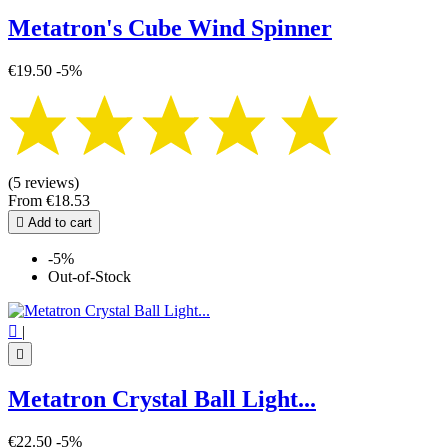
Metatron's Cube Wind Spinner
€19.50
-5%
(5 reviews)
From
€18.53

Add to cart
-5%
Out-of-Stock

|

Metatron Crystal Ball Light...
€22.50
-5%