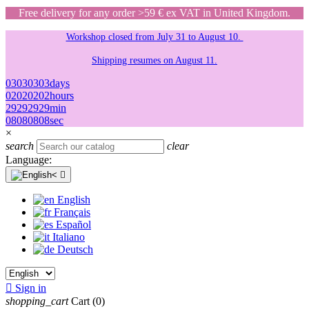
Free delivery for any order >59 € ex VAT in United Kingdom.
Workshop closed from July 31 to August 10.
Shipping resumes on August 11.
03
03
03
03
days
02
02
02
02
hours
29
29
29
29
min
08
08
08
08
sec
×
search
clear
Language:

English
Français
Español
Italiano
Deutsch

Sign in
shopping_cart
Cart
(0)