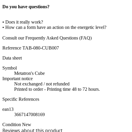
Do you have questions?
• Does it really work?
• How can a form have an action on the energetic level?
Consult our Frequently Asked Questions (FAQ)
Reference
TAB-080-CUB007
Data sheet
Symbol
Metatron's Cube
Important notice
Not exchanged / not refunded
Printed to order - Printing time 48 to 72 hours.
Specific References
ean13
3667147008169
Condition
New
Reviews about this product