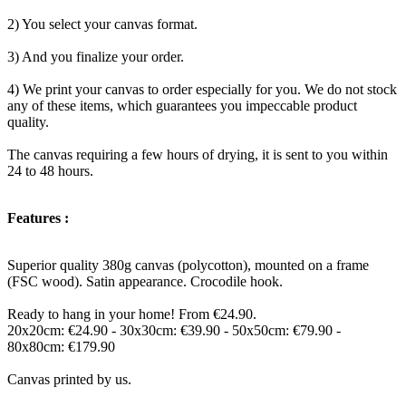
2) You select your canvas format.
3) And you finalize your order.
4) We print your canvas to order especially for you. We do not stock
any of these items, which guarantees you impeccable product
quality.
The canvas requiring a few hours of drying, it is sent to you within
24 to 48 hours.
Features :
Superior quality 380g canvas (polycotton), mounted on a frame
(FSC wood). Satin appearance. Crocodile hook.
Ready to hang in your home! From €24.90.
20x20cm: €24.90 - 30x30cm: €39.90 - 50x50cm: €79.90 -
80x80cm: €179.90
Canvas printed by us.