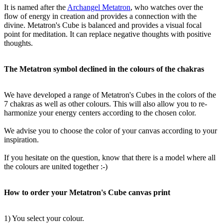
It is named after the
Archangel Metatron
, who watches over the
flow of energy in creation and provides a connection with the
divine. Metatron's Cube is balanced and provides a visual focal
point for meditation. It can replace negative thoughts with positive
thoughts.
The Metatron symbol declined in the colours of the chakras
We have developed a range of Metatron's Cubes in the colors of the
7 chakras as well as other colours. This will also allow you to re-
harmonize your energy centers according to the chosen color.
We advise you to choose the color of your canvas according to your
inspiration.
If you hesitate on the question, know that there is a model where all
the colours are united together :-)
How to order your Metatron's Cube canvas print
1) You select your colour.