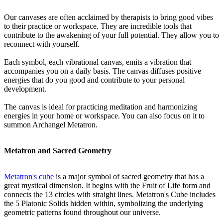
Our canvases are often acclaimed by therapists to bring good vibes
to their practice or workspace. They are incredible tools that
contribute to the awakening of your full potential. They allow you to
reconnect with yourself.
Each symbol, each vibrational canvas, emits a vibration that
accompanies you on a daily basis. The canvas diffuses positive
energies that do you good and contribute to your personal
development.
The canvas is ideal for practicing meditation and harmonizing
energies in your home or workspace. You can also focus on it to
summon Archangel Metatron.
Metatron and Sacred Geometry
Metatron's cube
is a major symbol of sacred geometry that has a
great mystical dimension. It begins with the Fruit of Life form and
connects the 13 circles with straight lines. Metatron's Cube includes
the 5 Platonic Solids hidden within, symbolizing the underlying
geometric patterns found throughout our universe.