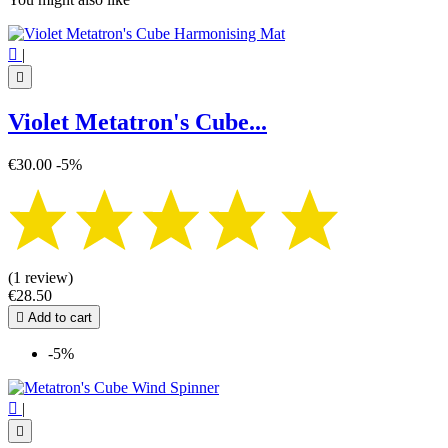

|

Violet Metatron's Cube...
€30.00
-5%
(1 review)
€28.50

Add to cart
-5%

|
