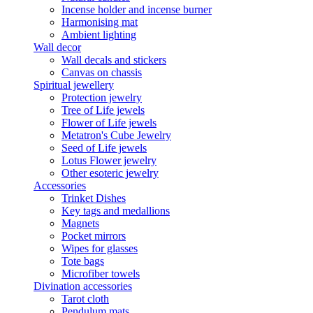
Incense holder and incense burner
Harmonising mat
Ambient lighting
Wall decor
Wall decals and stickers
Canvas on chassis
Spiritual jewellery
Protection jewelry
Tree of Life jewels
Flower of Life jewels
Metatron's Cube Jewelry
Seed of Life jewels
Lotus Flower jewelry
Other esoteric jewelry
Accessories
Trinket Dishes
Key tags and medallions
Magnets
Pocket mirrors
Wipes for glasses
Tote bags
Microfiber towels
Divination accessories
Tarot cloth
Pendulum mats