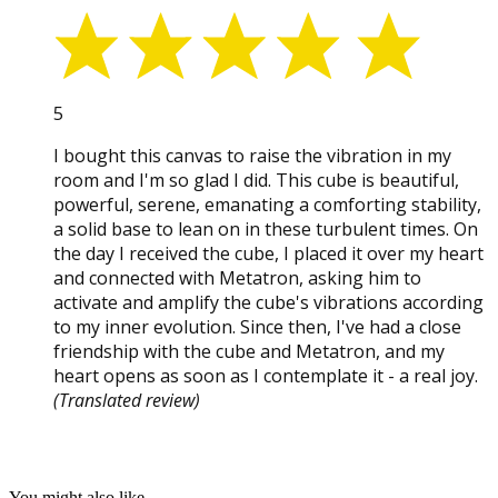
5
I bought this canvas to raise the vibration in my
room and I'm so glad I did. This cube is beautiful,
powerful, serene, emanating a comforting stability,
a solid base to lean on in these turbulent times. On
the day I received the cube, I placed it over my heart
and connected with Metatron, asking him to
activate and amplify the cube's vibrations according
to my inner evolution. Since then, I've had a close
friendship with the cube and Metatron, and my
heart opens as soon as I contemplate it - a real joy.
(Translated review)
You might also like