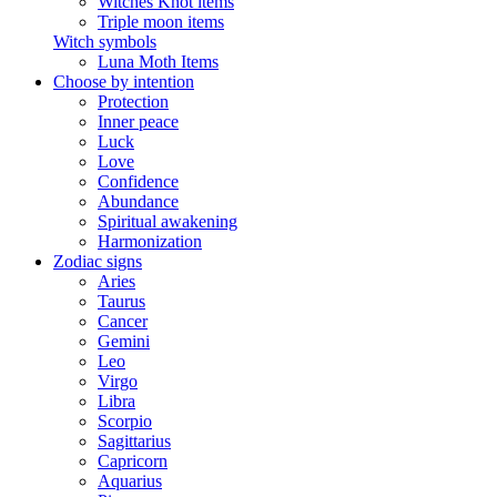
Witches Knot items
Triple moon items
Witch symbols
Luna Moth Items
Choose by intention
Protection
Inner peace
Luck
Love
Confidence
Abundance
Spiritual awakening
Harmonization
Zodiac signs
Aries
Taurus
Cancer
Gemini
Leo
Virgo
Libra
Scorpio
Sagittarius
Capricorn
Aquarius