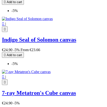

Add to cart
-5%

|

Indigo Seal of Solomon canvas
€24.90
-5%
From
€23.66

Add to cart
-5%

|

7-ray Metatron's Cube canvas
€24.90
-5%