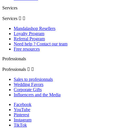
Services
Services


Mandalashop Resellers
Loyalty Program
Referral Program
Need help ? Contact our team
Free resources
Professionals
Professionals


Sales to profesionnals
Wedding Favors
Corporate Gifts
Influencers and the Media
Facebook
YouTube
Pinterest
Instagram
TikTok