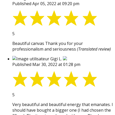
Published Apr 05, 2022 at 09:20 pm
5
Beautiful canvas Thank you for your
professionalism and seriousness
(Translated review)
Gigi L.
Published Mar 30, 2022 at 01:28 pm
5
Very beautiful and beautiful energy that emanates. I
should have bought a bigger one (I had chosen the