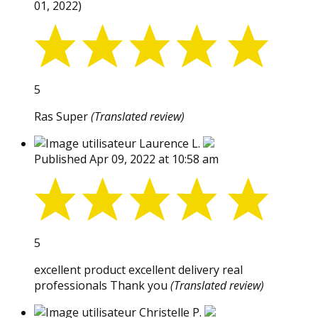
01, 2022)
5
Ras Super
(Translated review)
Laurence L.
Published Apr 09, 2022 at 10:58 am
5
excellent product excellent delivery real
professionals Thank you
(Translated review)
Christelle P.