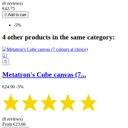
(6 reviews)
€42.75

Add to cart
-5%
4 other products in the same category:

|

Metatron's Cube canvas (7...
€24.90
-5%
(8 reviews)
From
€23.66