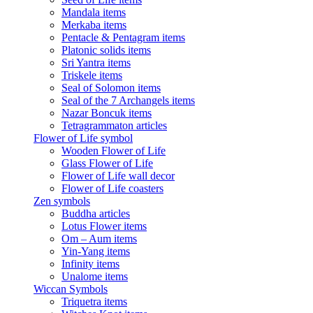
Mandala items
Merkaba items
Pentacle & Pentagram items
Platonic solids items
Sri Yantra items
Triskele items
Seal of Solomon items
Seal of the 7 Archangels items
Nazar Boncuk items
Tetragrammaton articles
Flower of Life symbol
Wooden Flower of Life
Glass Flower of Life
Flower of Life wall decor
Flower of Life coasters
Zen symbols
Buddha articles
Lotus Flower items
Om – Aum items
Yin-Yang items
Infinity items
Unalome items
Wiccan Symbols
Triquetra items