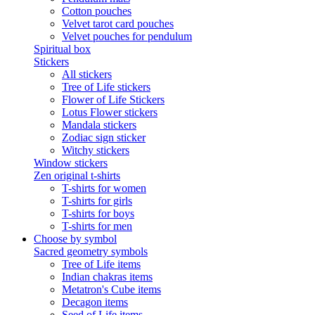
Cotton pouches
Velvet tarot card pouches
Velvet pouches for pendulum
Spiritual box
Stickers
All stickers
Tree of Life stickers
Flower of Life Stickers
Lotus Flower stickers
Mandala stickers
Zodiac sign sticker
Witchy stickers
Window stickers
Zen original t-shirts
T-shirts for women
T-shirts for girls
T-shirts for boys
T-shirts for men
Choose by symbol
Sacred geometry symbols
Tree of Life items
Indian chakras items
Metatron's Cube items
Decagon items
Seed of Life items