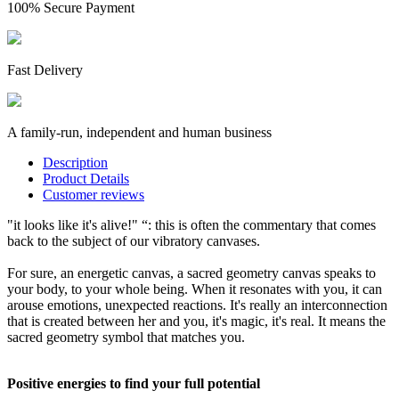
100% Secure Payment
Fast Delivery
A family-run, independent and human business
Description
Product Details
Customer reviews
"it looks like it's alive!" “: this is often the commentary that comes
back to the subject of our vibratory canvases.
For sure, an energetic canvas, a sacred geometry canvas speaks to
your body, to your whole being. When it resonates with you, it can
arouse emotions, unexpected reactions. It's really an interconnection
that is created between her and you, it's magic, it's real. It means the
sacred geometry symbol that matches you.
Positive energies to find your full potential