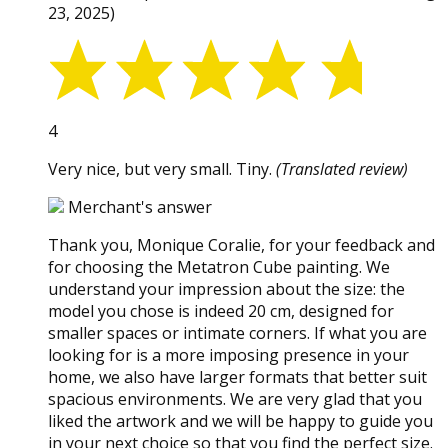
23, 2025)
4
Very nice, but very small. Tiny.
(Translated review)
Merchant's answer
Thank you, Monique Coralie, for your feedback and
for choosing the Metatron Cube painting. We
understand your impression about the size: the
model you chose is indeed 20 cm, designed for
smaller spaces or intimate corners. If what you are
looking for is a more imposing presence in your
home, we also have larger formats that better suit
spacious environments. We are very glad that you
liked the artwork and we will be happy to guide you
in your next choice so that you find the perfect size.