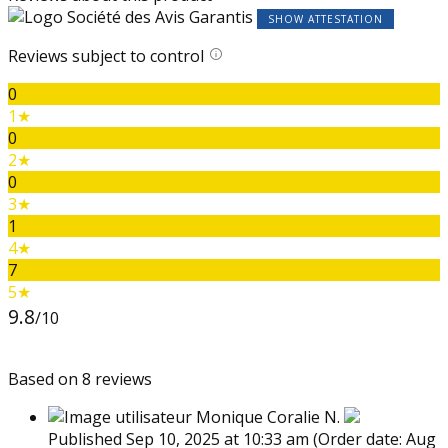
SHOW ATTESTATION
Reviews subject to control
0
1★
0
2★
0
3★
1
4★
7
5★
9.8
/10
Based on 8 reviews
Monique Coralie N.
Published Sep 10, 2025 at 10:33 am
(Order date: Aug