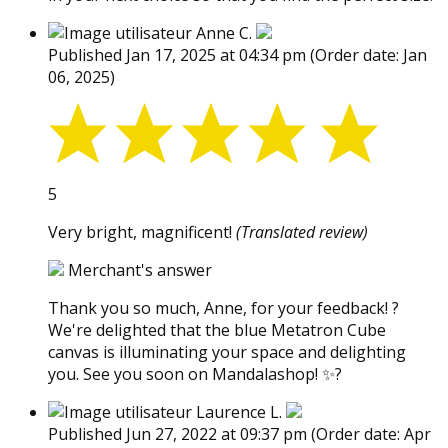
Anne C.
Published Jan 17, 2025 at 04:34 pm
(Order date: Jan
06, 2025)
5
Very bright, magnificent!
(Translated review)
Merchant's answer
Thank you so much, Anne, for your feedback! ?
We're delighted that the blue Metatron Cube
canvas is illuminating your space and delighting
you. See you soon on Mandalashop! ✨?
Laurence L.
Published Jun 27, 2022 at 09:37 pm
(Order date: Apr