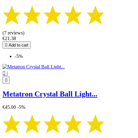
(7 reviews)
€21.38

Add to cart
-5%

|

Metatron Crystal Ball Light...
€45.00
-5%