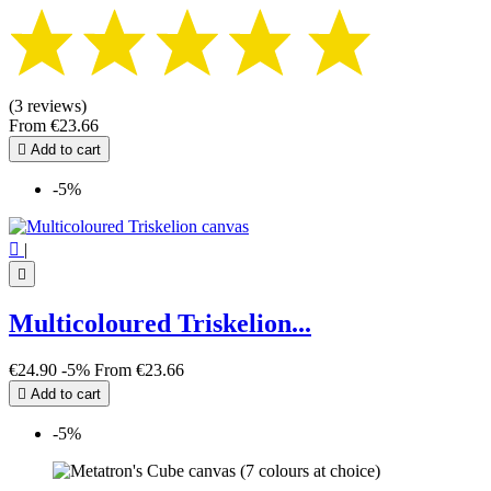
(3 reviews)
From
€23.66

Add to cart
-5%

|

Multicoloured Triskelion...
€24.90
-5%
From
€23.66

Add to cart
-5%