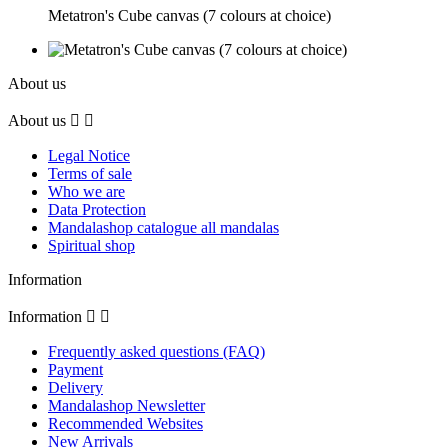
Metatron's Cube canvas (7 colours at choice)
About us
About us


Legal Notice
Terms of sale
Who we are
Data Protection
Mandalashop catalogue all mandalas
Spiritual shop
Information
Information


Frequently asked questions (FAQ)
Payment
Delivery
Mandalashop Newsletter
Recommended Websites
New Arrivals