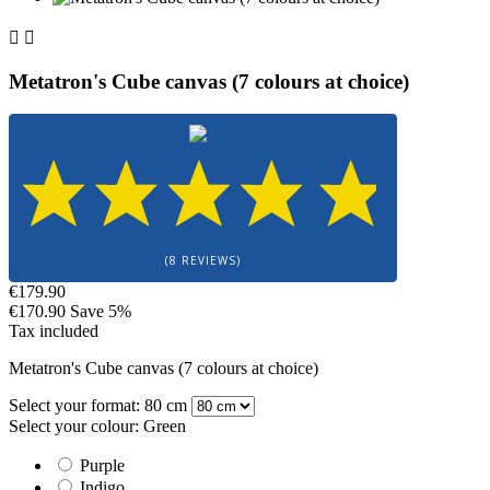


Metatron's Cube canvas (7 colours at choice)
(8 REVIEWS)
€179.90
€170.90
Save 5%
Tax included
Metatron's Cube canvas (7 colours at choice)
Select your format: 80 cm
Select your colour: Green
Purple
Indigo