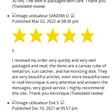
30 cm). The item is packaged with care. Thank you
(Translated review)
SANDRA D.
Published Mar 02, 2022 at 08:30 pm
5
I received my order very quickly and very well
packaged and neat, the items are a canvas cube of
metatron, sun catcher, and harmonizing disk. They
are very beautiful articles, even more beautiful seen
in real! Veronique is very attentive and answers the
messages, very good service. I highly recommend
this site. Thank you Veronique
(Translated review)
Eve S.
Published Dec 10, 2021 at 05:57 pm