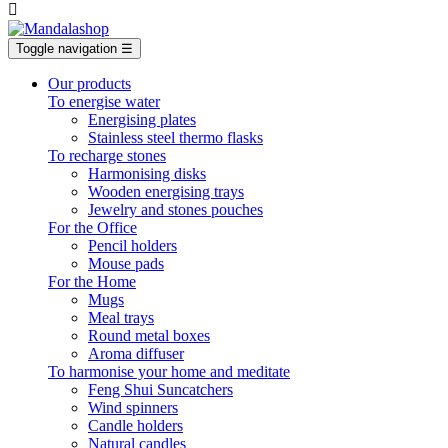

Toggle navigation
☰
Our products
To energise water
Energising plates
Stainless steel thermo flasks
To recharge stones
Harmonising disks
Wooden energising trays
Jewelry and stones pouches
For the Office
Pencil holders
Mouse pads
For the Home
Mugs
Meal trays
Round metal boxes
Aroma diffuser
To harmonise your home and meditate
Feng Shui Suncatchers
Wind spinners
Candle holders
Natural candles