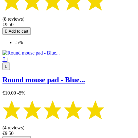
(8 reviews)
€9.50

Add to cart
-5%

|

Round mouse pad - Blue...
€10.00
-5%
(4 reviews)
€9.50