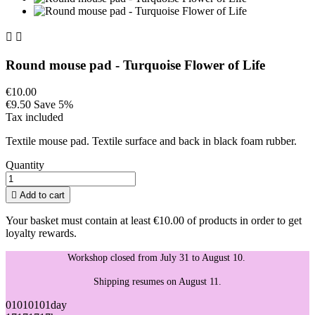


Round mouse pad - Turquoise Flower of Life
€10.00
€9.50
Save 5%
Tax included
Textile mouse pad. Textile surface and back in black foam rubber.
Quantity

Add to cart
Your basket must contain at least €10.00 of products in order to get
loyalty rewards.
Workshop closed from July 31 to August 10.
Shipping resumes on August 11.
01
01
01
01
day