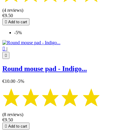
(4 reviews)
€9.50

Add to cart
-5%

|

Round mouse pad - Indigo...
€10.00
-5%
(8 reviews)
€9.50

Add to cart