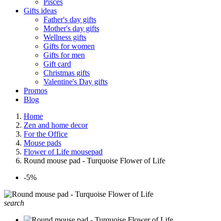
Pisces
Gifts ideas
Father's day gifts
Mother's day gifts
Wellness gifts
Gifts for women
Gifts for men
Gift card
Christmas gifts
Valentine's Day gifts
Promos
Blog
Home
Zen and home decor
For the Office
Mouse pads
Flower of Life mousepad
Round mouse pad - Turquoise Flower of Life
-5%
search