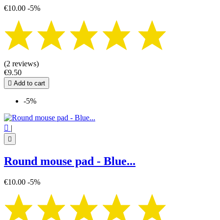
€10.00
-5%
(2 reviews)
€9.50

Add to cart
-5%

|

Round mouse pad - Blue...
€10.00
-5%