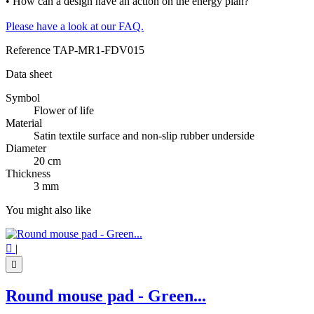
• How can a design have an action on the energy plan?
Please have a look at our FAQ.
Reference
TAP-MR1-FDV015
Data sheet
Symbol
Flower of life
Material
Satin textile surface and non-slip rubber underside
Diameter
20 cm
Thickness
3 mm
You might also like

|

Round mouse pad - Green...