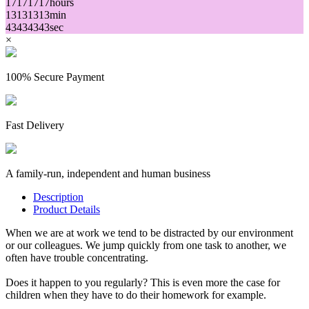
17
17
17
17
hours
13
13
13
13
min
43
43
43
43
sec
×
100% Secure Payment
Fast Delivery
A family-run, independent and human business
Description
Product Details
When we are at work we tend to be distracted by our environment
or our colleagues. We jump quickly from one task to another, we
often have trouble concentrating.
Does it happen to you regularly? This is even more the case for
children when they have to do their homework for example.