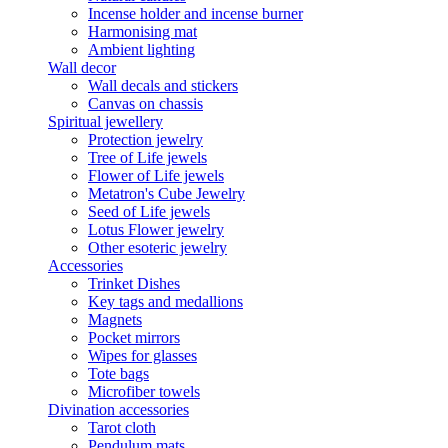
Incense holder and incense burner
Harmonising mat
Ambient lighting
Wall decor
Wall decals and stickers
Canvas on chassis
Spiritual jewellery
Protection jewelry
Tree of Life jewels
Flower of Life jewels
Metatron's Cube Jewelry
Seed of Life jewels
Lotus Flower jewelry
Other esoteric jewelry
Accessories
Trinket Dishes
Key tags and medallions
Magnets
Pocket mirrors
Wipes for glasses
Tote bags
Microfiber towels
Divination accessories
Tarot cloth
Pendulum mats