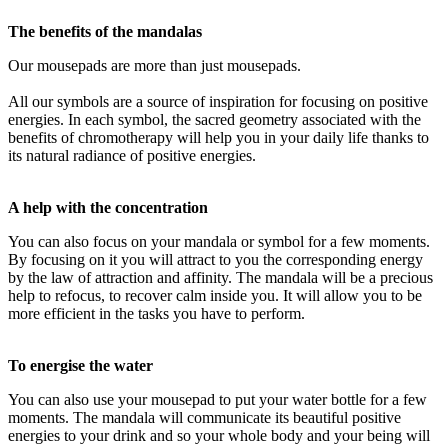
The benefits of the mandalas
Our mousepads are more than just mousepads.
All our symbols are a source of inspiration for focusing on positive
energies. In each symbol, the sacred geometry associated with the
benefits of chromotherapy will help you in your daily life thanks to
its natural radiance of positive energies.
A help with the concentration
You can also focus on your mandala or symbol for a few moments.
By focusing on it you will attract to you the corresponding energy
by the law of attraction and affinity. The mandala will be a precious
help to refocus, to recover calm inside you. It will allow you to be
more efficient in the tasks you have to perform.
To energise the water
You can also use your mousepad to put your water bottle for a few
moments. The mandala will communicate its beautiful positive
energies to your drink and so your whole body and your being will