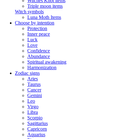
Witches Knot items
Triple moon items
Witch symbols
Luna Moth Items
Choose by intention
Protection
Inner peace
Luck
Love
Confidence
Abundance
Spiritual awakening
Harmonization
Zodiac signs
Aries
Taurus
Cancer
Gemini
Leo
Virgo
Libra
Scorpio
Sagittarius
Capricorn
Aquarius