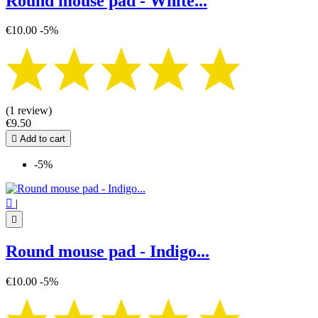
Round mouse pad - White...
€10.00
-5%
(1 review)
€9.50

Add to cart
-5%

|

Round mouse pad - Indigo...
€10.00
-5%