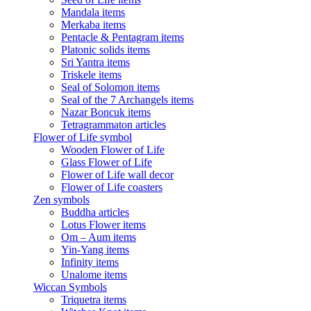
Mandala items
Merkaba items
Pentacle & Pentagram items
Platonic solids items
Sri Yantra items
Triskele items
Seal of Solomon items
Seal of the 7 Archangels items
Nazar Boncuk items
Tetragrammaton articles
Flower of Life symbol
Wooden Flower of Life
Glass Flower of Life
Flower of Life wall decor
Flower of Life coasters
Zen symbols
Buddha articles
Lotus Flower items
Om – Aum items
Yin-Yang items
Infinity items
Unalome items
Wiccan Symbols
Triquetra items