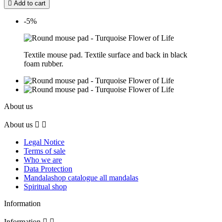

Add to cart
-5%
Textile mouse pad. Textile surface and back in black
foam rubber.
About us
About us


Legal Notice
Terms of sale
Who we are
Data Protection
Mandalashop catalogue all mandalas
Spiritual shop
Information
Information

