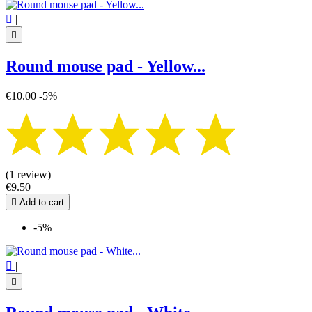

|

Round mouse pad - Yellow...
€10.00
-5%
(1 review)
€9.50

Add to cart
-5%

|
