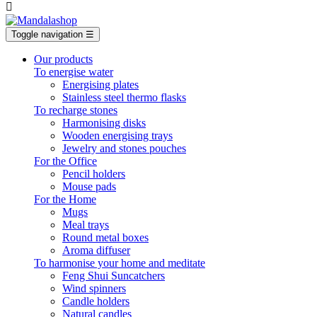

Toggle navigation
☰
Our products
To energise water
Energising plates
Stainless steel thermo flasks
To recharge stones
Harmonising disks
Wooden energising trays
Jewelry and stones pouches
For the Office
Pencil holders
Mouse pads
For the Home
Mugs
Meal trays
Round metal boxes
Aroma diffuser
To harmonise your home and meditate
Feng Shui Suncatchers
Wind spinners
Candle holders
Natural candles