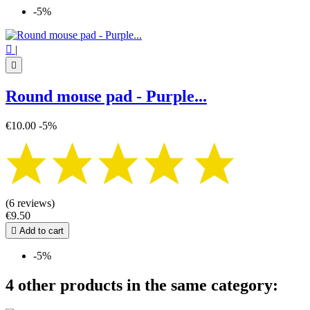
-5%

|

Round mouse pad - Purple...
€10.00
-5%
(6 reviews)
€9.50

Add to cart
-5%
4 other products in the same category: