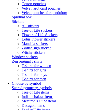
Cotton pouches
Velvet tarot card pouches
Velvet pouches for pendulum
Spiritual box
Stickers
All stickers
Tree of Life stickers
Flower of Life Stickers
Lotus Flower stickers
Mandala stickers
Zodiac sign sticker
Witchy stickers
Window stickers
Zen original t-shirts
T-shirts for women
T-shirts for girls
T-shirts for boys
T-shirts for men
Choose by symbol
Sacred geometry symbols
Tree of Life items
Indian chakras items
Metatron's Cube items
Decagon items
Seed of Life items