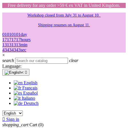
Free delivery for any order >59 € ex VAT in United Kingdom.
Workshop closed from July 31 to August 10.
Shipping resumes on August 11.
01
01
01
01
day
17
17
17
17
hours
13
13
13
13
min
43
43
43
43
sec
×
search
clear
Language:

English
Français
Español
Italiano
Deutsch

Sign in
shopping_cart
Cart
(0)