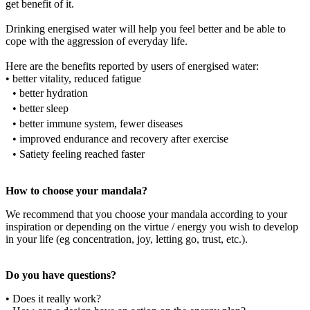
get benefit of it.
Drinking energised water will help you feel better and be able to
cope with the aggression of everyday life.
Here are the benefits reported by users of energised water:
• better vitality, reduced fatigue
• better hydration
• better sleep
• better immune system, fewer diseases
• improved endurance and recovery after exercise
• Satiety feeling reached faster
How to choose your mandala?
We recommend that you choose your mandala according to your
inspiration or depending on the virtue / energy you wish to develop
in your life (eg concentration, joy, letting go, trust, etc.).
Do you have questions?
• Does it really work?