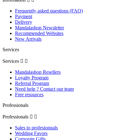
Frequently asked questions (FAQ)
Payment
Delivery
Mandalashop Newsletter
Recommended Websites
New Arrivals
Services
Services


Mandalashop Resellers
Loyalty Program
Referral Program
Need help ? Contact our team
Free resources
Professionals
Professionals


Sales to profesionnals
Wedding Favors
Corporate Gifts