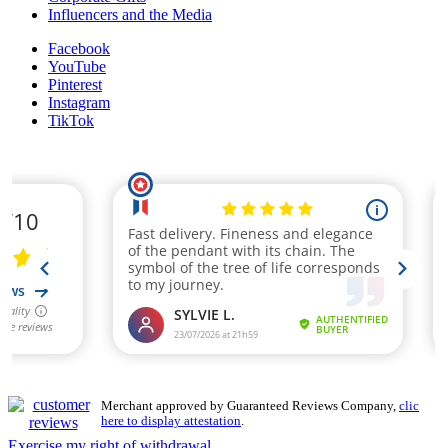
Influencers and the Media
Facebook
YouTube
Pinterest
Instagram
TikTok
Merchant approved by Guaranteed Reviews Company,
clic
here to display attestation
.
Exercise my right of withdrawal