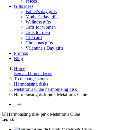
Pisces
Gifts ideas
Father's day gifts
Mother's day gifts
Wellness gifts
Gifts for women
Gifts for men
Gift card
Christmas gifts
Valentine's Day gifts
Promos
Blog
Home
Zen and home decor
To recharge stones
Harmonising disks
Metatron's Cube harmonizing disk
Harmonising disk pink Metatron's Cube
-5%
search