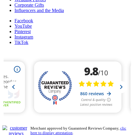
Corporate Gifts
Influencers and the Media
Facebook
YouTube
Pinterest
Instagram
TikTok
Merchant approved by Guaranteed Reviews Company,
clic
here to display attestation
.