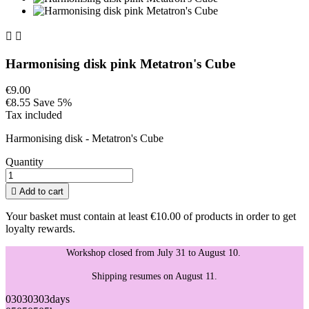


Harmonising disk pink Metatron's Cube
€9.00
€8.55
Save 5%
Tax included
Harmonising disk - Metatron's Cube
Quantity

Add to cart
Your basket must contain at least €10.00 of products in order to get
loyalty rewards.
Workshop closed from July 31 to August 10.
Shipping resumes on August 11.
03
03
03
03
days