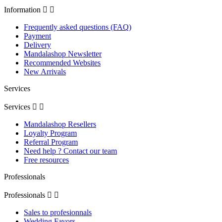
Information


Frequently asked questions (FAQ)
Payment
Delivery
Mandalashop Newsletter
Recommended Websites
New Arrivals
Services
Services


Mandalashop Resellers
Loyalty Program
Referral Program
Need help ? Contact our team
Free resources
Professionals
Professionals


Sales to profesionnals
Wedding Favors