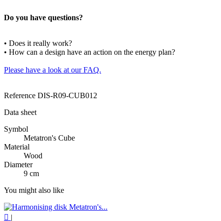
Do you have questions?
• Does it really work?
• How can a design have an action on the energy plan?
Please have a look at our FAQ.
Reference
DIS-R09-CUB012
Data sheet
Symbol
Metatron's Cube
Material
Wood
Diameter
9 cm
You might also like

|