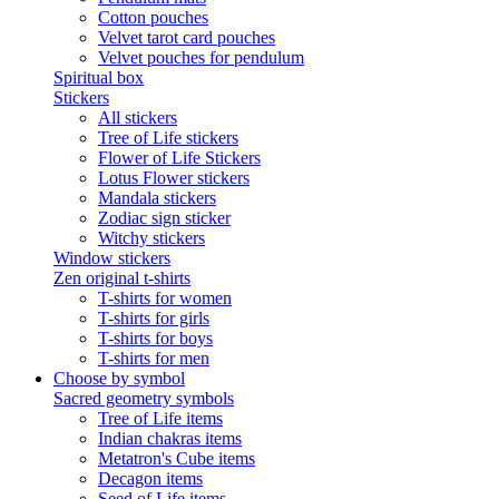
Cotton pouches
Velvet tarot card pouches
Velvet pouches for pendulum
Spiritual box
Stickers
All stickers
Tree of Life stickers
Flower of Life Stickers
Lotus Flower stickers
Mandala stickers
Zodiac sign sticker
Witchy stickers
Window stickers
Zen original t-shirts
T-shirts for women
T-shirts for girls
T-shirts for boys
T-shirts for men
Choose by symbol
Sacred geometry symbols
Tree of Life items
Indian chakras items
Metatron's Cube items
Decagon items
Seed of Life items