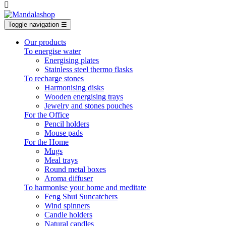

Toggle navigation
☰
Our products
To energise water
Energising plates
Stainless steel thermo flasks
To recharge stones
Harmonising disks
Wooden energising trays
Jewelry and stones pouches
For the Office
Pencil holders
Mouse pads
For the Home
Mugs
Meal trays
Round metal boxes
Aroma diffuser
To harmonise your home and meditate
Feng Shui Suncatchers
Wind spinners
Candle holders
Natural candles