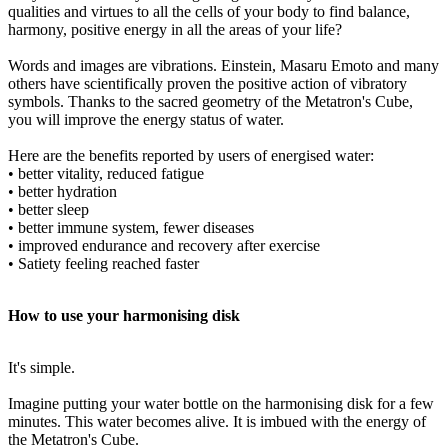
qualities and virtues to all the cells of your body to find balance,
harmony, positive energy in all the areas of your life?
Words and images are vibrations. Einstein, Masaru Emoto and many
others have scientifically proven the positive action of vibratory
symbols. Thanks to the sacred geometry of the Metatron's Cube,
you will improve the energy status of water.
Here are the benefits reported by users of energised water:
• better vitality, reduced fatigue
• better hydration
• better sleep
• better immune system, fewer diseases
• improved endurance and recovery after exercise
• Satiety feeling reached faster
How to use your harmonising disk
It's simple.
Imagine putting your water bottle on the harmonising disk for a few
minutes. This water becomes alive. It is imbued with the energy of
the Metatron's Cube.