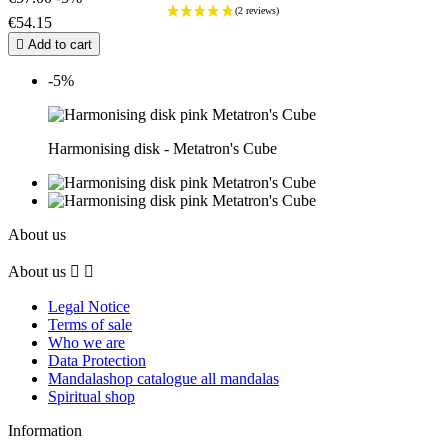
€54.15

Add to cart
-5%
Harmonising disk - Metatron's Cube
About us
About us


Legal Notice
Terms of sale
Who we are
Data Protection
Mandalashop catalogue all mandalas
Spiritual shop
Information