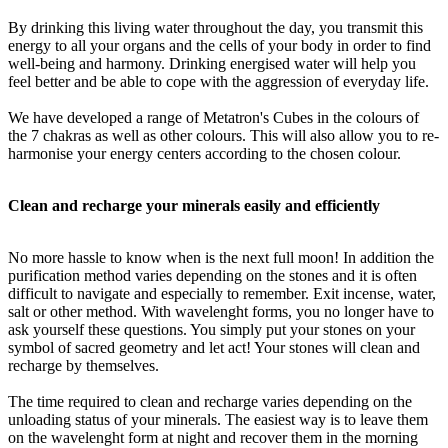
By drinking this living water throughout the day, you transmit this
energy to all your organs and the cells of your body in order to find
well-being and harmony. Drinking energised water will help you
feel better and be able to cope with the aggression of everyday life.
We have developed a range of Metatron's Cubes in the colours of
the 7 chakras as well as other colours. This will also allow you to re-
harmonise your energy centers according to the chosen colour.
Clean and recharge your minerals easily and efficiently
No more hassle to know when is the next full moon! In addition the
purification method varies depending on the stones and it is often
difficult to navigate and especially to remember. Exit incense, water,
salt or other method. With wavelenght forms, you no longer have to
ask yourself these questions. You simply put your stones on your
symbol of sacred geometry and let act! Your stones will clean and
recharge by themselves.
The time required to clean and recharge varies depending on the
unloading status of your minerals. The easiest way is to leave them
on the wavelenght form at night and recover them in the morning