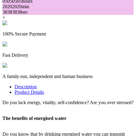
05
05
05
05
hours
20
20
20
20
min
38
38
38
38
sec
×
100% Secure Payment
Fast Delivery
A family-run, independent and human business
Description
Product Details
Do you lack energy, vitality, self-confidence? Are you over stressed?
The benefits of energised water
Do you know that by drinking energised water you can transmit