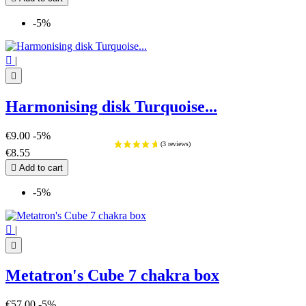
-5%

|

Harmonising disk Turquoise...
€9.00
-5%
€8.55

Add to cart
-5%

|

Metatron's Cube 7 chakra box
€57.00
-5%