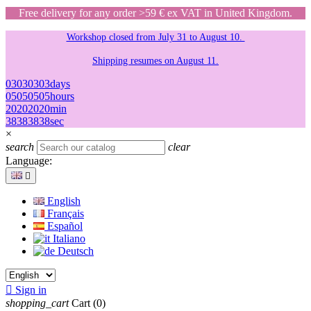
Free delivery for any order >59 € ex VAT in United Kingdom.
Workshop closed from July 31 to August 10.
Shipping resumes on August 11.
03
03
03
03
days
05
05
05
05
hours
20
20
20
20
min
38
38
38
38
sec
×
search
clear
Language:

English
Français
Español
Italiano
Deutsch

Sign in
shopping_cart
Cart
(0)