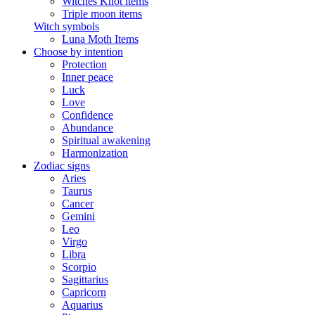
Witches Knot items
Triple moon items
Witch symbols
Luna Moth Items
Choose by intention
Protection
Inner peace
Luck
Love
Confidence
Abundance
Spiritual awakening
Harmonization
Zodiac signs
Aries
Taurus
Cancer
Gemini
Leo
Virgo
Libra
Scorpio
Sagittarius
Capricorn
Aquarius