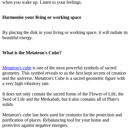
when you wake up. Listen to your feelings.
Harmonise your living or working space
By placing the disk in your living or working space, it will radiate its
beautiful energy.
What is the Metatron's Cube?
Metatron's cube
is one of the most powerful symbols of sacred
geometry. This symbol reveals to us the best kept secrets of creation
and the universe. Metatron's Cube is a sacred geometric figure with
a very high vibratory rate.
It does not only contain the sacred forms of the Flower of Life, the
Seed of Life and the Merkabah, but it also contains all of Plato's
solids.
Metatron's cube has been used for centuries for the protection and
purification of places. Rebalancing tool for your home and
protective against negative energies.