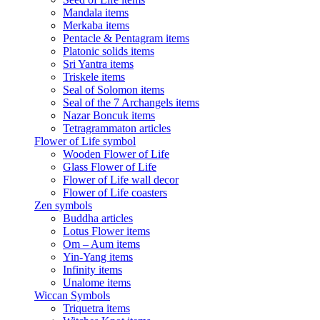
Mandala items
Merkaba items
Pentacle & Pentagram items
Platonic solids items
Sri Yantra items
Triskele items
Seal of Solomon items
Seal of the 7 Archangels items
Nazar Boncuk items
Tetragrammaton articles
Flower of Life symbol
Wooden Flower of Life
Glass Flower of Life
Flower of Life wall decor
Flower of Life coasters
Zen symbols
Buddha articles
Lotus Flower items
Om – Aum items
Yin-Yang items
Infinity items
Unalome items
Wiccan Symbols
Triquetra items