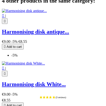
4 other products in the same category:

|

Harmonising disk antique...
€9.00
-5%
€8.55

Add to cart
-5%

|

Harmonising disk White...
€9.00
-5%
€8.55

Add to cart