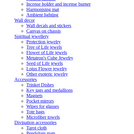
Incense holder and incense burner
Harmonising mat
Ambient lighting
Wall decor
Wall decals and stickers
Canvas on chassis
Spiritual jewellery
Protection jewelry
Tree of Life jewels
Flower of Life jewels
Metatron's Cube Jewelry
Seed of Life jewels
Lotus Flower jewelry
Other esoteric jewelry
Accessories
Trinket Dishes
Key tags and medallions
Magnets
Pocket mirrors
Wipes for glasses
Tote bags
Microfiber towels
Divination accessories
Tarot cloth
Pendulum mats