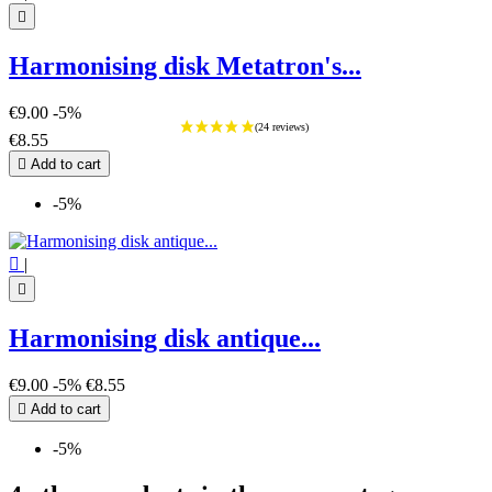

Harmonising disk Metatron's...
€9.00
-5%
€8.55

Add to cart
-5%

|

Harmonising disk antique...
€9.00
-5%
€8.55

Add to cart
-5%