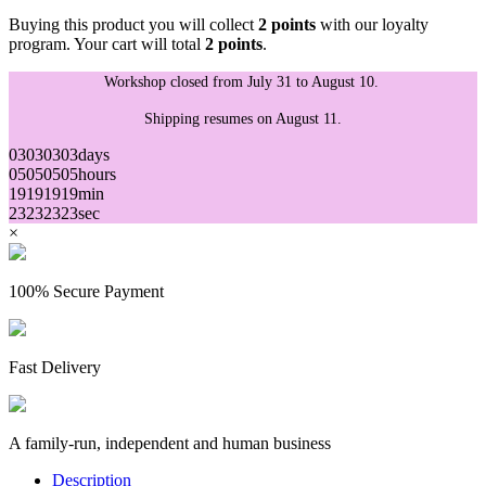
Buying this product you will collect
2 points
with our loyalty
program. Your cart will total
2 points
.
Workshop closed from July 31 to August 10.
Shipping resumes on August 11.
03
03
03
03
days
05
05
05
05
hours
19
19
19
19
min
23
23
23
23
sec
×
(4 reviews)
100% Secure Payment
Fast Delivery
A family-run, independent and human business
Description