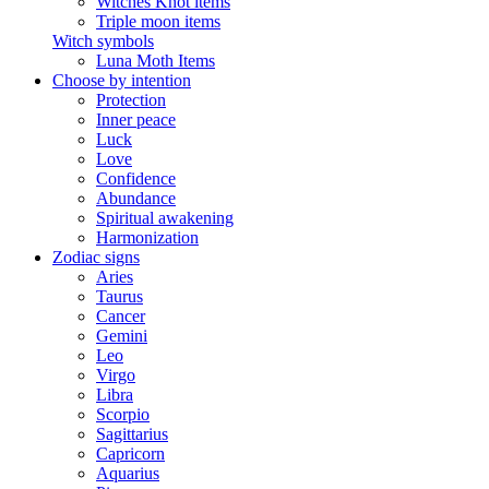
Witches Knot items
Triple moon items
Witch symbols
Luna Moth Items
Choose by intention
Protection
Inner peace
Luck
Love
Confidence
Abundance
Spiritual awakening
Harmonization
Zodiac signs
Aries
Taurus
Cancer
Gemini
Leo
Virgo
Libra
Scorpio
Sagittarius
Capricorn
Aquarius