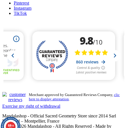
Pinterest
Instagram
TikTok
Merchant approved by Guaranteed Reviews Company,
clic
here to display attestation
.
Exercise my right of withdrawal
Mandalashop - Official Sacred Geometry Store since 2014 Sarl
Uniworld – Montpellier, France
9.8
©2014–2026 Mandalashop - All Rights Reserved - Made by
/10
860