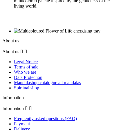
multicolored palette inspired by the gentleness of the
living world.
About us
About us


Legal Notice
Terms of sale
Who we are
Data Protection
Mandalashop catalogue all mandalas
Spiritual shop
Information
Information


Frequently asked questions (FAQ)
Payment
Delivery