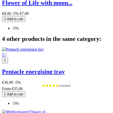
Flower of Life with moon...
€8.00
-5%
€7.60

Add to cart
-5%
4 other products in the same category:

|

Pentacle energising tray
€36.90
-5%
From
€35.06

Add to cart
-5%