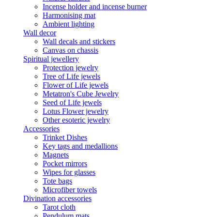
Incense holder and incense burner
Harmonising mat
Ambient lighting
Wall decor
Wall decals and stickers
Canvas on chassis
Spiritual jewellery
Protection jewelry
Tree of Life jewels
Flower of Life jewels
Metatron's Cube Jewelry
Seed of Life jewels
Lotus Flower jewelry
Other esoteric jewelry
Accessories
Trinket Dishes
Key tags and medallions
Magnets
Pocket mirrors
Wipes for glasses
Tote bags
Microfiber towels
Divination accessories
Tarot cloth
Pendulum mats