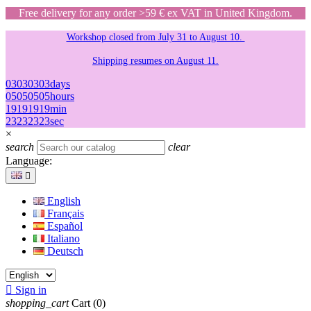
Free delivery for any order >59 € ex VAT in United Kingdom.
Workshop closed from July 31 to August 10.
Shipping resumes on August 11.
03
03
03
03
days
05
05
05
05
hours
19
19
19
19
min
23
23
23
23
sec
×
search
clear
Language:

English
Français
Español
Italiano
Deutsch

Sign in
shopping_cart
Cart
(0)