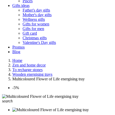
Pisces
Gifts ideas
Father's day gifts
Mother's day gifts
Wellness gifts
Gifts for women
Gifts for men
Gift card
Christmas gifts
Valentine's Day gifts
Promos
Blog
Home
Zen and home decor
To recharge stones
Wooden energising trays
Multicoloured Flower of Life energising tray
-5%
search