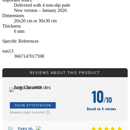
Delivered with 4 non-slip pads
New version – January 2026
Dimensions
20x20 cm or 30x30 cm
Thickness
6 mm
Specific References
ean13
3667147017598
REVIEWS ABOUT THIS PRODUCT
10
/10
SHOW ATTESTATION
Based on 4 reviews
Reviews subject to control
Yves m.