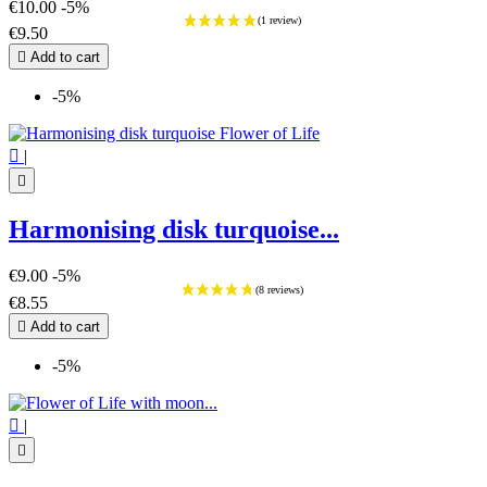
€10.00
-5%
€9.50

Add to cart
-5%

|

Harmonising disk turquoise...
€9.00
-5%
€8.55

Add to cart
-5%

|
