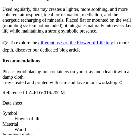
Used regularly, this tray creates a lighter, more soothing, and more
coherent atmosphere, ideal for relaxation, meditation, and the
energetic recharging of minerals. Placed flat or mounted on the wall
(mounting system not included), it integrates naturally into everyday
life while maintaining a strong symbolic presence.
👉 To explore the
different uses of the Flower of Life tray
in more
depth, discover our dedicated blog article.
Recommendations
Please avoid placing hot containers on your tray and clean it with a
damp cloth.
Tray created and printed with care and love in our workshop ☺
Reference
PLA-FDV016-20CM
Data sheet
Symbol
Flower of life
Material
Wood
Important notice