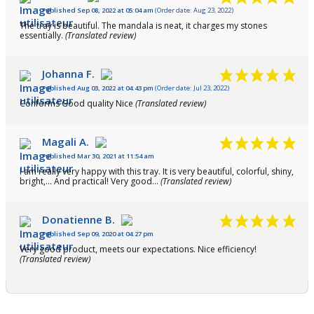
Published Sep 08, 2022 at 05:04 am
(Order date: Aug 23, 2022)
The tray is beautiful. The mandala is neat, it charges my stones
essentially.
(Translated review)
Johanna F.
Published Aug 03, 2022 at 04:43 pm
(Order date: Jul 23, 2022)
Conforms Good quality Nice
(Translated review)
Magali A.
Published Mar 30, 2021 at 11:54 am
I am really very happy with this tray. It is very beautiful, colorful, shiny,
bright,... And practical! Very good...
(Translated review)
Donatienne B.
Published Sep 09, 2020 at 04:27 pm
Very good product, meets our expectations. Nice efficiency!
(Translated review)