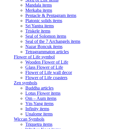
Mandala items
Merkaba items
Pentacle & Pentagram items
Platonic solids items
Sri Yantra items
Triskele items
Seal of Solomon items
Seal of the 7 Archangels items
Nazar Boncuk items
Tetragrammaton articles
Flower of Life symbol
Wooden Flower of Life
Glass Flower of Life
Flower of Life wall decor
Flower of Life coasters
Zen symbols
Buddha articles
Lotus Flower items
Om – Aum items
Yin-Yang items
Infinity items
Unalome items
Wiccan Symbols
Triquetra items