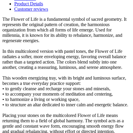
Product Details
Customer reviews
The Flower of Life is a fundamental symbol of sacred geometry. It
represents the original pattern of creation, the harmonious
organization from which all forms of life emerge. Used for
millennia, it is known for its ability to rebalance, harmonize, and
regenerate energies.
In this multicolored version with pastel tones, the Flower of Life
radiates a softer, more enveloping energy, favoring overall balance
rather than a targeted action. The colors blend subtly into one
another, creating a reassuring, luminous, and serene atmosphere.
This wooden energizing tray, with its bright and luminous surface,
becomes a true everyday practice support:
• to gently cleanse and recharge your stones and minerals,
• to accompany your moments of meditation and centering,
• to harmonize a living or working space,
• to structure an altar dedicated to inner calm and energetic balance.
Placing your stones on the multicolored Flower of Life means
returning them to a field of global harmony. The symbol acts as a
gentle and constant wave form, encouraging smooth energy flow
and gradual rebalancing, without effort or directed intention.