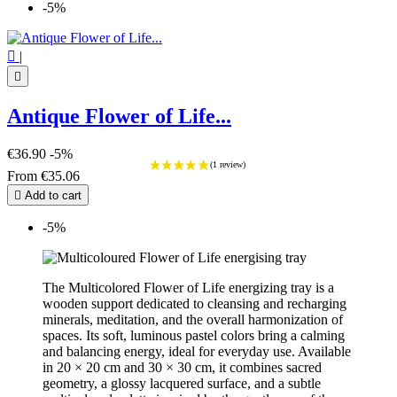
-5%

|

Antique Flower of Life...
€36.90
-5%
From
€35.06

Add to cart
-5%
The Multicolored Flower of Life energizing tray is a
wooden support dedicated to cleansing and recharging
minerals, meditation, and the overall harmonization of
spaces. Its soft, luminous pastel colors bring a calming
and balancing energy, ideal for everyday use. Available
in 20 × 20 cm and 30 × 30 cm, it combines sacred
geometry, a glossy lacquered surface, and a subtle