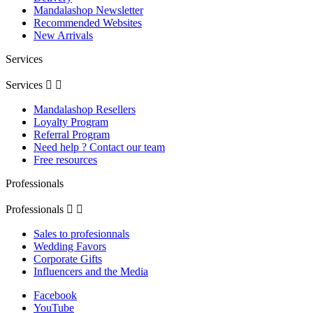
Mandalashop Newsletter
Recommended Websites
New Arrivals
Services
Services


Mandalashop Resellers
Loyalty Program
Referral Program
Need help ? Contact our team
Free resources
Professionals
Professionals


Sales to profesionnals
Wedding Favors
Corporate Gifts
Influencers and the Media
Facebook
YouTube