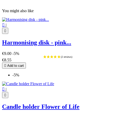
You might also like

|

Harmonising disk - pink...
€9.00
-5%
€8.55

Add to cart
-5%

|

Candle holder Flower of Life