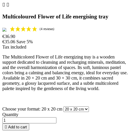


Multicoloured Flower of Life energising tray
€36.90
€35.06
Save 5%
Tax included
The Multicolored Flower of Life energizing tray is a wooden
support dedicated to cleansing and recharging minerals, meditation,
and the overall harmonization of spaces. Its soft, luminous pastel
colors bring a calming and balancing energy, ideal for everyday use.
Available in 20 × 20 cm and 30 × 30 cm, it combines sacred
geometry, a glossy lacquered surface, and a subtle multicolored
palette inspired by the gentleness of the living world.
Choose your format: 20 x 20 cm
Quantity

Add to cart