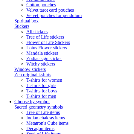
Cotton pouches
Velvet tarot card pouches
Velvet pouches for pendulum
Spiritual box
Stickers
All stickers
Tree of Life stickers
Flower of Life Stickers
Lotus Flower stickers
Mandala stickers
Zodiac sign sticker
Witchy stickers
Window stickers
Zen original t-shirts
T-shirts for women
T-shirts for girls
T-shirts for boys
T-shirts for men
Choose by symbol
Sacred geometry symbols
Tree of Life items
Indian chakras items
Metatron's Cube items
Decagon items
Seed of Life items