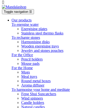

Toggle navigation
☰
Our products
To energise water
Energising plates
Stainless steel thermo flasks
To recharge stones
Harmonising disks
Wooden energising trays
Jewelry and stones pouches
For the Office
Pencil holders
Mouse pads
For the Home
Mugs
Meal trays
Round metal boxes
Aroma diffuser
To harmonise your home and meditate
Feng Shui Suncatchers
Wind spinners
Candle holders
Natural candles