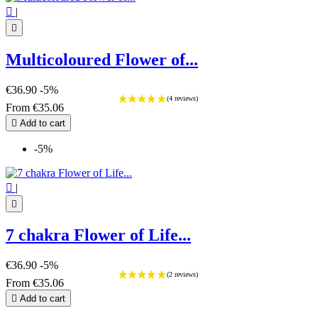

|

Multicoloured Flower of...
€36.90
-5%
From
€35.06

Add to cart
-5%

|

7 chakra Flower of Life...
€36.90
-5%
From
€35.06

Add to cart