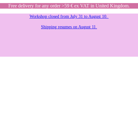
Free delivery for any order >59 € ex VAT in United Kingdom.
Workshop closed from July 31 to August 10.
Shipping resumes on August 11.