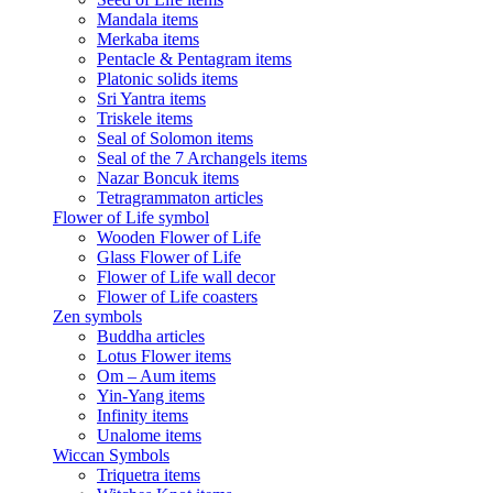
Mandala items
Merkaba items
Pentacle & Pentagram items
Platonic solids items
Sri Yantra items
Triskele items
Seal of Solomon items
Seal of the 7 Archangels items
Nazar Boncuk items
Tetragrammaton articles
Flower of Life symbol
Wooden Flower of Life
Glass Flower of Life
Flower of Life wall decor
Flower of Life coasters
Zen symbols
Buddha articles
Lotus Flower items
Om – Aum items
Yin-Yang items
Infinity items
Unalome items
Wiccan Symbols
Triquetra items