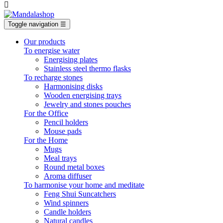

Toggle navigation
☰
Our products
To energise water
Energising plates
Stainless steel thermo flasks
To recharge stones
Harmonising disks
Wooden energising trays
Jewelry and stones pouches
For the Office
Pencil holders
Mouse pads
For the Home
Mugs
Meal trays
Round metal boxes
Aroma diffuser
To harmonise your home and meditate
Feng Shui Suncatchers
Wind spinners
Candle holders
Natural candles