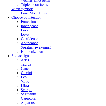
Witches Knot items
Triple moon items
Witch symbols
Luna Moth Items
Choose by intention
Protection
Inner peace
Luck
Love
Confidence
Abundance
Spiritual awakening
Harmonization
Zodiac signs
Aries
Taurus
Cancer
Gemini
Leo
Virgo
Libra
Scorpio
Sagittarius
Capricorn
Aquarius