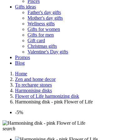
Pisces
Gifts ideas
Father's day gifts
Mother's day gifts
Wellness gifts
Gifts for women
Gifts for men
Gift card
Christmas gifts
Valentine's Day gifts
Promos
Blog
Home
Zen and home decor
To recharge stones
Harmonising disks
Flower of Life harmonizing disk
Harmonising disk - pink Flower of Life
-5%
search