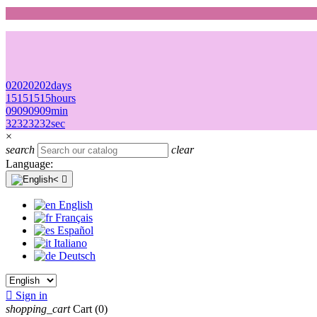
02
02
02
02
days
15
15
15
15
hours
09
09
09
09
min
32
32
32
32
sec
×
search
clear
Language:

English
Français
Español
Italiano
Deutsch

Sign in
shopping_cart
Cart
(0)