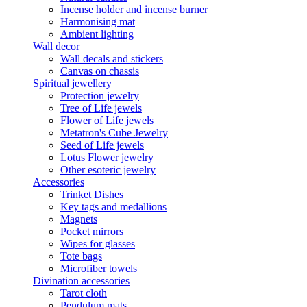
Incense holder and incense burner
Harmonising mat
Ambient lighting
Wall decor
Wall decals and stickers
Canvas on chassis
Spiritual jewellery
Protection jewelry
Tree of Life jewels
Flower of Life jewels
Metatron's Cube Jewelry
Seed of Life jewels
Lotus Flower jewelry
Other esoteric jewelry
Accessories
Trinket Dishes
Key tags and medallions
Magnets
Pocket mirrors
Wipes for glasses
Tote bags
Microfiber towels
Divination accessories
Tarot cloth
Pendulum mats