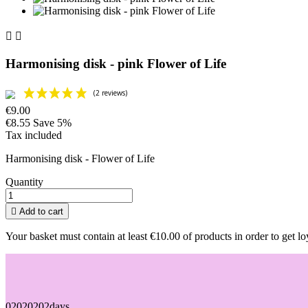


Harmonising disk - pink Flower of Life
€9.00
€8.55
Save 5%
Tax included
Harmonising disk - Flower of Life
Quantity

Add to cart
Your basket must contain at least €10.00 of products in order to get lo
02
02
02
02
days