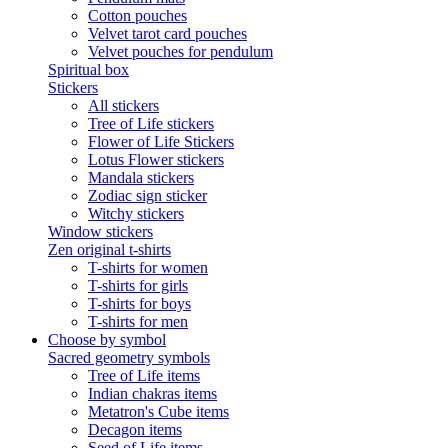
Cotton pouches
Velvet tarot card pouches
Velvet pouches for pendulum
Spiritual box
Stickers
All stickers
Tree of Life stickers
Flower of Life Stickers
Lotus Flower stickers
Mandala stickers
Zodiac sign sticker
Witchy stickers
Window stickers
Zen original t-shirts
T-shirts for women
T-shirts for girls
T-shirts for boys
T-shirts for men
Choose by symbol
Sacred geometry symbols
Tree of Life items
Indian chakras items
Metatron's Cube items
Decagon items
Seed of Life items