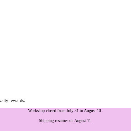
yalty rewards.
Workshop closed from July 31 to August 10.
Shipping resumes on August 11.